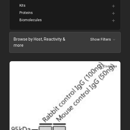
Kits
Proteins
Biomolecules
Browse by Host, Reactivity &
Show Filters
more
Compare