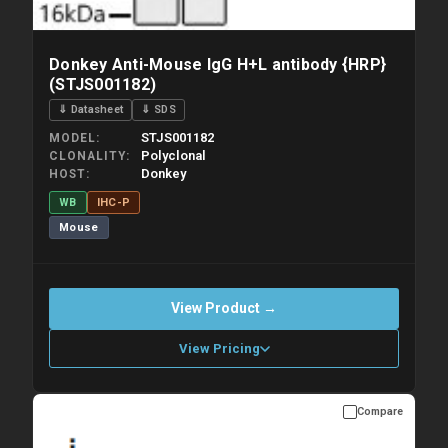
Donkey Anti-Mouse IgG H+L antibody {HRP}
(STJS001182)
⇓ Datasheet
⇓ SDS
STJS001182
MODEL
Polyclonal
CLONALITY
Donkey
HOST
WB
IHC-P
Mouse
View Product →
View Pricing
Compare
Please allow up to 10 working days. Products are dispatched on
overnight priority shipping with gel ice packs.