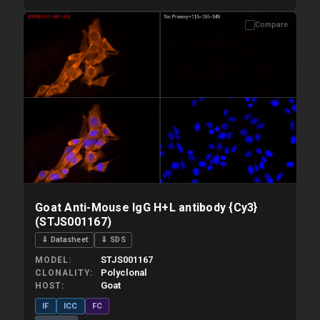
Compare
Please allow up to 10 working days. Products are dispatched on
overnight priority shipping with gel ice packs.
Goat Anti-Mouse IgG H+L antibody {Cy3}
(STJS001167)
⇓ Datasheet
⇓ SDS
STJS001167
MODEL
Polyclonal
CLONALITY
Goat
HOST
IF
ICC
FC