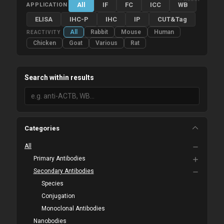
All
IF
FC
ICC
WB
APPLICATION
ELISA
IHC-P
IHC
IP
CUT&Tag
All
Rabbit
Mouse
Human
REACTIVITY
Chicken
Goat
Various
Rat
Search within results
Categories
All
Primary Antibodies
Secondary Antibodies
Species
Conjugation
Monoclonal Antibodies
Nanobodies