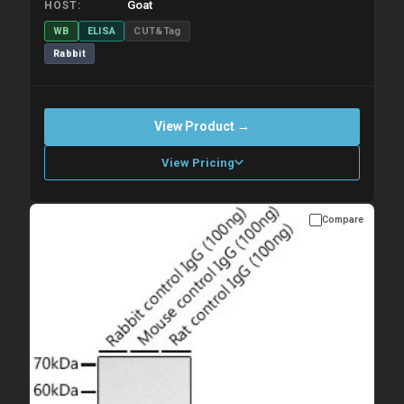
Goat
HOST
WB
ELISA
CUT&Tag
Rabbit
View Product →
View Pricing
Compare
Please allow up to 10 working days. Products are dispatched on
overnight priority shipping with gel ice packs.