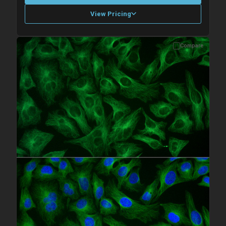
View Pricing
Compare
Please allow up to 10 working days. Products are dispatched on
overnight priority shipping with gel ice packs.