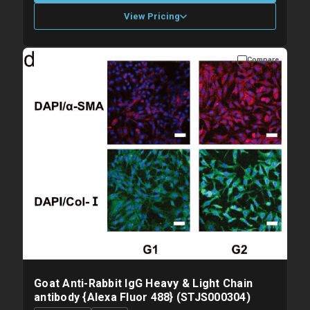
View Pricing
Compare
Please allow up to 10 working days. Products are dispatched on
overnight priority shipping with gel ice packs.
Goat Anti-Rabbit IgG Heavy & Light Chain
antibody {Alexa Fluor 488} (STJS000304)