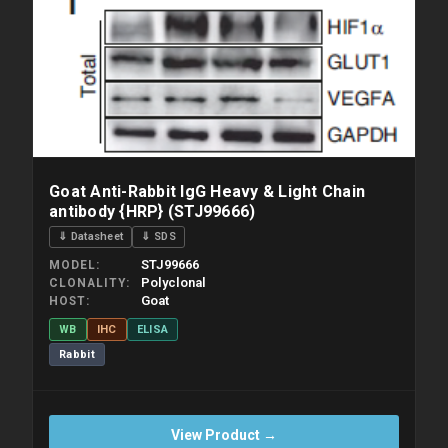
Goat Anti-Rabbit IgG Heavy & Light Chain
antibody {HRP} (STJ99666)
⇓ Datasheet
⇓ SDS
STJ99666
MODEL
Polyclonal
CLONALITY
Goat
HOST
WB
IHC
ELISA
Rabbit
View Product →