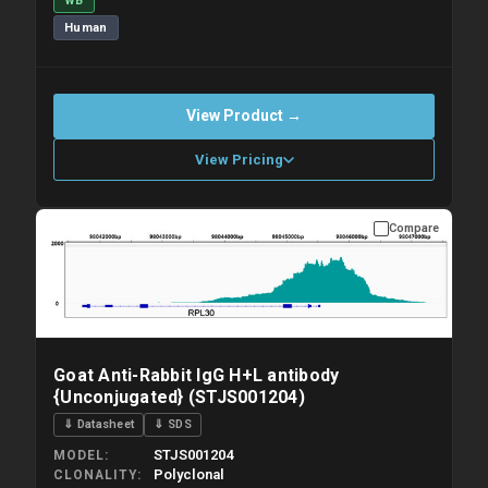
WB
Human
View Product →
View Pricing
Compare
Please allow up to 10 working days. Products are dispatched on
overnight priority shipping with gel ice packs.
Goat Anti-Rabbit IgG H+L antibody
{Unconjugated} (STJS001204)
⇓ Datasheet
⇓ SDS
STJS001204
MODEL
Polyclonal
CLONALITY