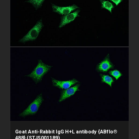
Goat Anti-Rabbit IgG H+L antibody {ABflo®
488} (STJS001189)