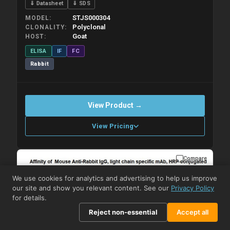
⇓ Datasheet
⇓ SDS
STJS000304
MODEL
Polyclonal
CLONALITY
Goat
HOST
ELISA
IF
FC
Rabbit
View Product →
View Pricing
Compare
Please allow up to 10 working days. Products are dispatched on
overnight priority shipping with gel ice packs.
We use cookies for analytics and advertising to help us improve
our site and show you relevant content. See our
Privacy Policy
for details.
Reject non-essential
Accept all