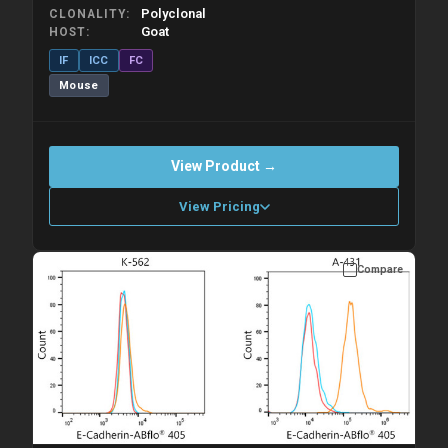
Polyclonal
CLONALITY
Goat
HOST
IF
ICC
FC
Mouse
View Product →
View Pricing
Compare
Please allow up to 10 working days. Products are dispatched on
overnight priority shipping with gel ice packs.