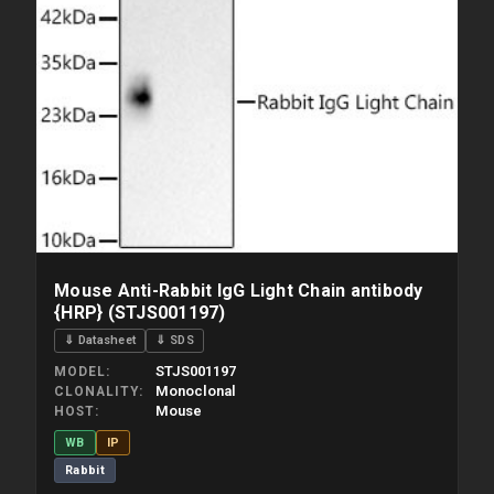
Mouse Anti-Rabbit IgG Light Chain antibody
{HRP} (STJS001197)
⇓ Datasheet
⇓ SDS
STJS001197
MODEL
Monoclonal
CLONALITY
Mouse
HOST
WB
IP
Rabbit