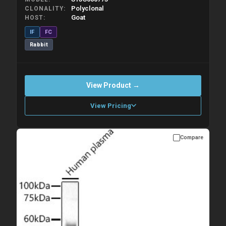
Polyclonal
CLONALITY
Goat
HOST
IF
FC
Rabbit
View Product →
View Pricing
Compare
Please allow up to 10 working days. Products are dispatched on
overnight priority shipping with gel ice packs.