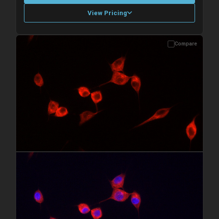
View Pricing
Compare
Please allow up to 10 working days. Products are dispatched on
overnight priority shipping with gel ice packs.