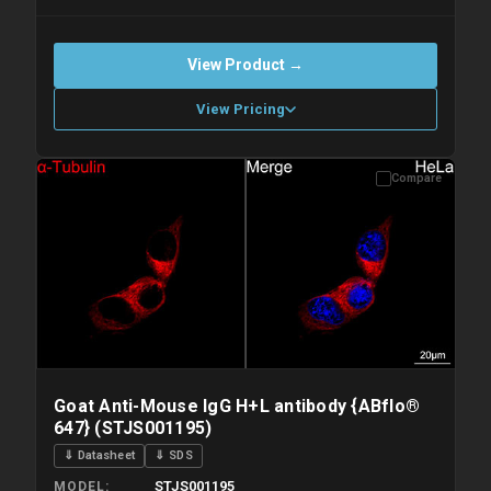
View Product →
View Pricing
Compare
Please allow up to 10 working days. Products are dispatched on
overnight priority shipping with gel ice packs.
Goat Anti-Mouse IgG H+L antibody {ABflo®
647} (STJS001195)
⇓ Datasheet
⇓ SDS
STJS001195
MODEL