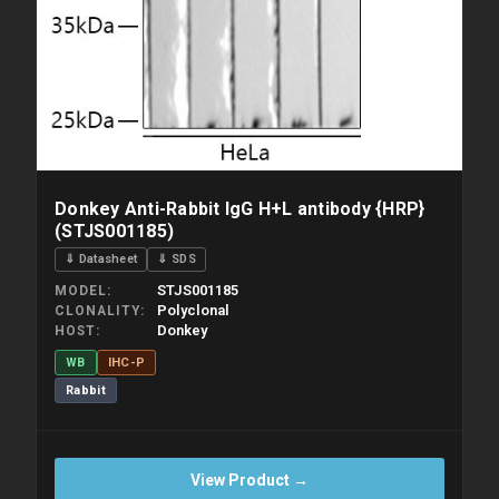
Donkey Anti-Rabbit IgG H+L antibody {HRP}
(STJS001185)
⇓ Datasheet
⇓ SDS
STJS001185
MODEL
Polyclonal
CLONALITY
Donkey
HOST
WB
IHC-P
Rabbit
View Product →