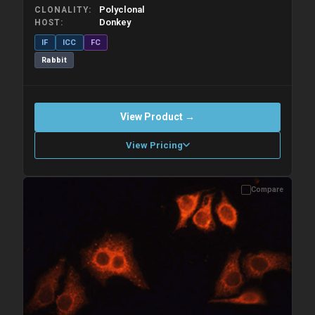
Polyclonal
CLONALITY
Donkey
HOST
IF
ICC
FC
Rabbit
View Product →
View Pricing
Compare
Please allow up to 10 working days. Products are dispatched on
overnight priority shipping with gel ice packs.