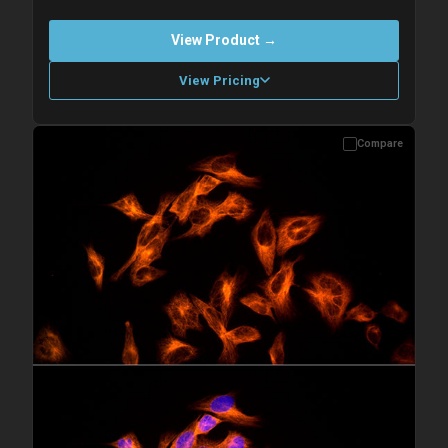
View Product →
View Pricing
Compare
Please allow up to 10 working days. Products are dispatched on
overnight priority shipping with gel ice packs.