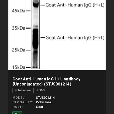
Goat Anti-Human IgG H+L antibody
{Unconjugated} (STJS001214)
⇓ Datasheet
⇓ SDS
STJS001214
MODEL
Polyclonal
CLONALITY
Goat
HOST