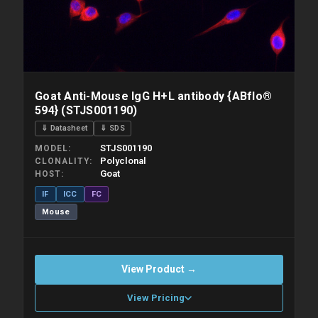
Goat Anti-Mouse IgG H+L antibody {ABflo®
594} (STJS001190)
⇓ Datasheet
⇓ SDS
STJS001190
MODEL
Polyclonal
CLONALITY
Goat
HOST
IF
ICC
FC
Mouse
View Product →
View Pricing