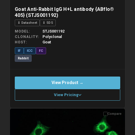
Goat Anti-Rabbit IgG H+L antibody {ABflo®
405} (STJS001192)
⇓ Datasheet
⇓ SDS
STJS001192
MODEL
Polyclonal
CLONALITY
Goat
HOST
IF
ICC
FC
Rabbit
View Product →
View Pricing
Compare
Please allow up to 10 working days. Products are dispatched on
overnight priority shipping with gel ice packs.