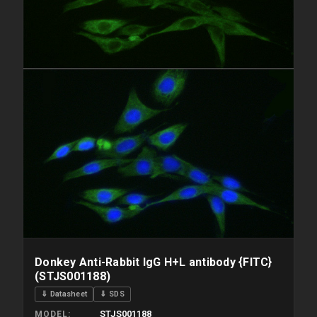
Donkey Anti-Rabbit IgG H+L antibody {FITC}
(STJS001188)
⇓ Datasheet
⇓ SDS
STJS001188
MODEL