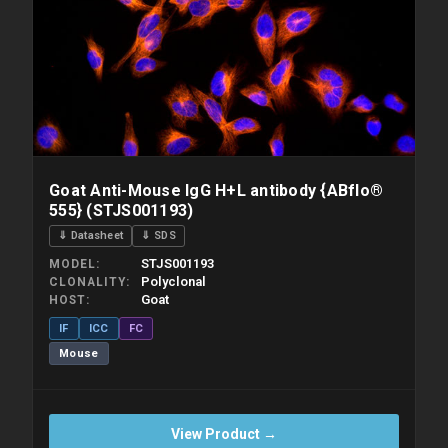
Goat Anti-Mouse IgG H+L antibody {ABflo®
555} (STJS001193)
⇓ Datasheet
⇓ SDS
STJS001193
MODEL
Polyclonal
CLONALITY
Goat
HOST
IF
ICC
FC
Mouse
View Product →