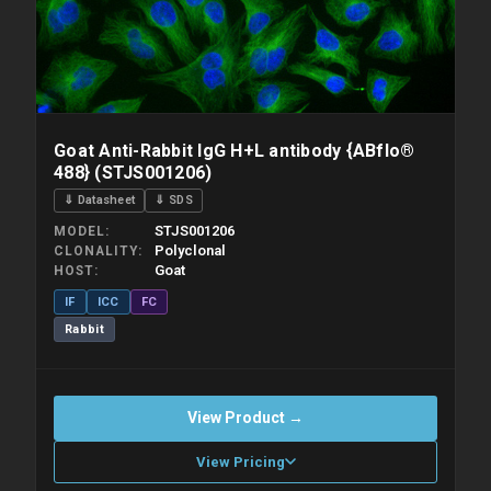
Goat Anti-Rabbit IgG H+L antibody {ABflo®
488} (STJS001206)
⇓ Datasheet
⇓ SDS
STJS001206
MODEL
Polyclonal
CLONALITY
Goat
HOST
IF
ICC
FC
Rabbit
View Product →
View Pricing