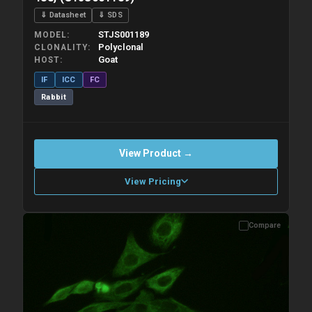
⇓ Datasheet
⇓ SDS
STJS001189
MODEL
Polyclonal
CLONALITY
Goat
HOST
IF
ICC
FC
Rabbit
View Product →
View Pricing
Compare
Please allow up to 10 working days. Products are dispatched on
overnight priority shipping with gel ice packs.