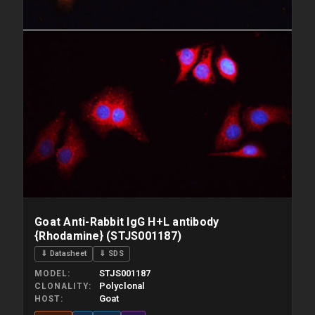
Goat Anti-Rabbit IgG H+L antibody
{Rhodamine} (STJS001187)
⇓ Datasheet
⇓ SDS
STJS001187
MODEL
Polyclonal
CLONALITY
Goat
HOST