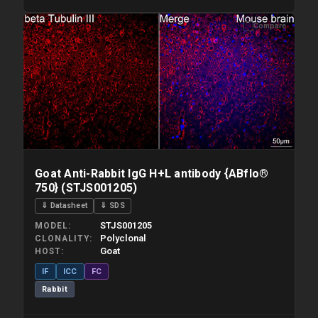
Compare
Please allow up to 10 working days. Products are dispatched on
overnight priority shipping with gel ice packs.
Goat Anti-Rabbit IgG H+L antibody {ABflo®
750} (STJS001205)
⇓ Datasheet
⇓ SDS
STJS001205
MODEL
Polyclonal
CLONALITY
Goat
HOST
IF
ICC
FC
Rabbit