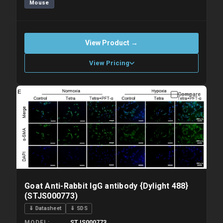
Mouse
View Product →
View Pricing
Compare
Please allow up to 10 working days. Products are dispatched on
overnight priority shipping with gel ice packs.
Goat Anti-Rabbit IgG antibody {Dylight 488}
(STJS000773)
⇓ Datasheet
⇓ SDS
STJS000773
MODEL