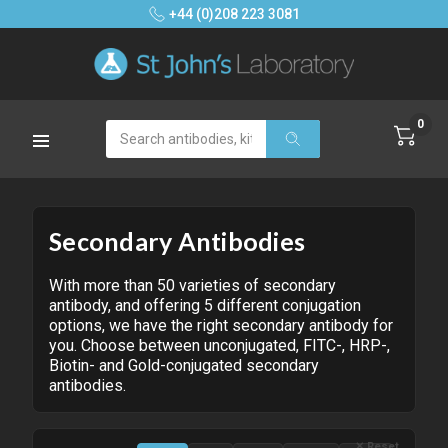
+44 (0)208 223 3081
0
Search
Secondary Antibodies
With more than 50 varieties of secondary
antibody, and offering 5 different conjugation
options, we have the right secondary antibody for
you. Choose between unconjugated, FITC-, HRP-,
Biotin- and Gold-conjugated secondary
antibodies.
✕ Reset