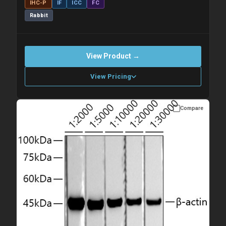
IHC-P
IF
ICC
FC
Rabbit
View Product →
View Pricing
Compare
Please allow up to 10 working days. Products are dispatched on
overnight priority shipping with gel ice packs.