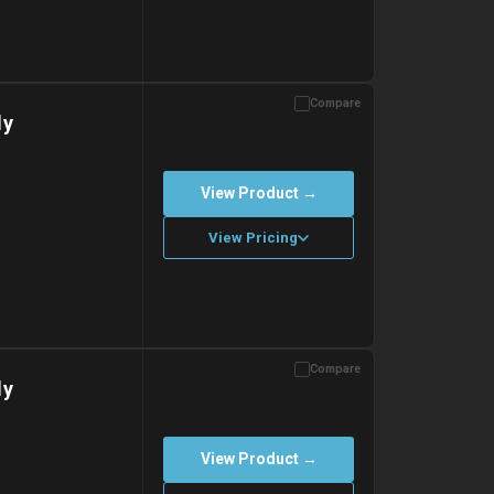
Compare
with gel ice packs.
dy
View Product →
View Pricing
Compare
with gel ice packs.
dy
View Product →