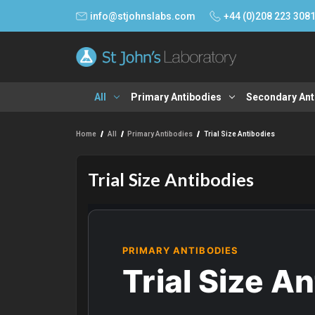
info@stjohnslabs.com
+44 (0)208 223 308
All
Primary Antibodies
Secondary Ant
Home
All
Primary Antibodies
Trial Size Antibodies
Trial Size Antibodies
PRIMARY ANTIBODIES
Trial Size A