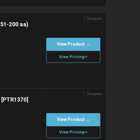
Compare
151-200 aa)
View Product →
View Pricing
Compare
with gel ice packs.
) [PTR1370]
View Product →
View Pricing