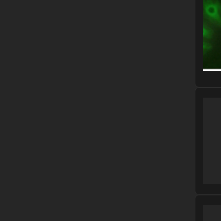
Please
Please