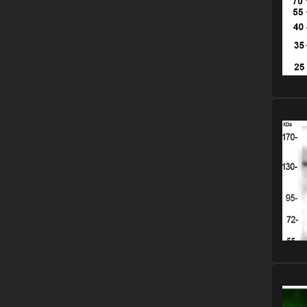
Please
Please