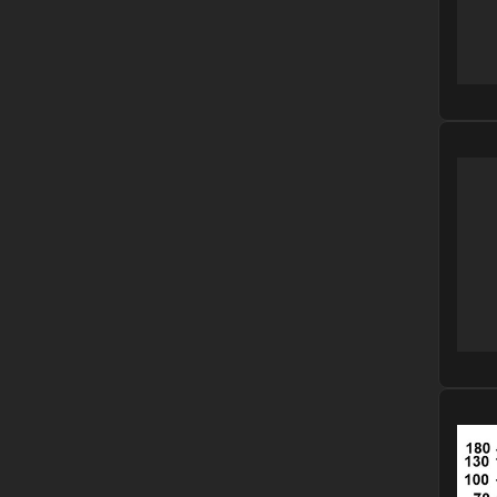
Please
Please