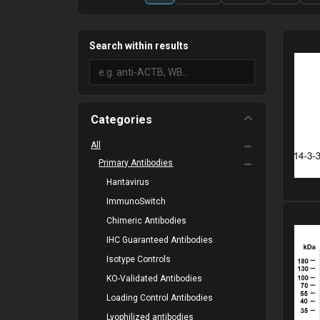
Search within results
Categories
All
Primary Antibodies
Hantavirus
ImmunoSwitch
Please
Chimeric Antibodies
IHC Guaranteed Antibodies
Isotype Controls
KO-Validated Antibodies
Loading Control Antibodies
Lyophilized antibodies