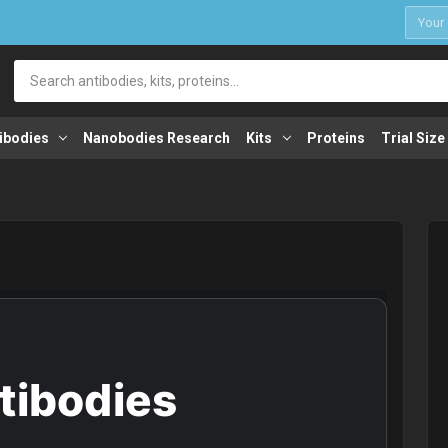
1
Search
ibodies
Nanobodies Research
Kits
Proteins
Trial Size
ntibodies