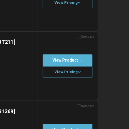
View Pricing
Compare
with gel ice packs.
BT211]
View Product →
View Pricing
Compare
with gel ice packs.
R1369]