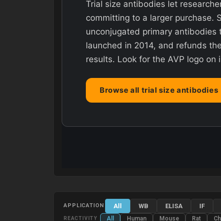
Trial size antibodies let researche
committing to a larger purchase. 
unconjugated primary antibodies t
launched in 2014, and refunds the 
results. Look for the AVP logo on 
Browse all trial size antibodies
All
WB
ELISA
IF
APPLICATION
All
Human
Mouse
Rat
Ch
REACTIVITY