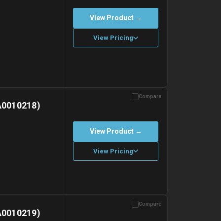
View Product →
View Pricing
Compare
with gel ice packs.
A0010218)
View Product →
View Pricing
Compare
with gel ice packs.
A0010219)