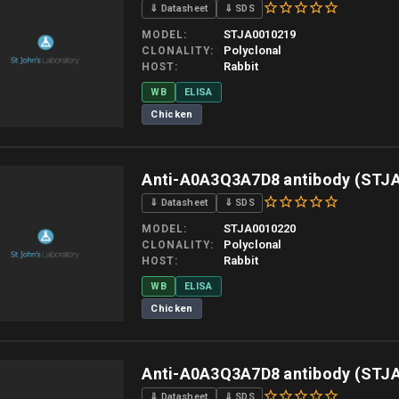
⇓ Datasheet
⇓ SDS
STJA0010219
MODEL
Polyclonal
CLONALITY
Rabbit
HOST
WB
ELISA
Chicken
 allow up to 10 working days. Products are dispatched on overnight priority shipping 
Anti-A0A3Q3A7D8 antibody (STJ
⇓ Datasheet
⇓ SDS
STJA0010220
MODEL
Polyclonal
CLONALITY
Rabbit
HOST
WB
ELISA
Chicken
 allow up to 10 working days. Products are dispatched on overnight priority shipping 
Anti-A0A3Q3A7D8 antibody (STJ
⇓ Datasheet
⇓ SDS