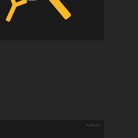
✕ Reset