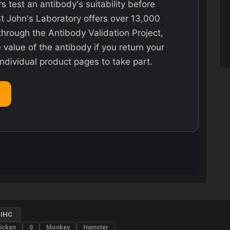
rs test an antibody's suitability before
St John's Laboratory offers over 13,000
hrough the Antibody Validation Project,
value of the antibody if you return your
individual product pages to take part.
IHC
icken
0
Monkey
Hamster