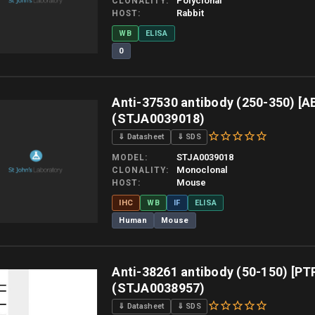
Polyclonal
CLONALITY
Rabbit
HOST
WB
ELISA
0
 allow up to 10 working days. Products are dispatched on overnight priority shipping 
Anti-37530 antibody (250-350) [A
(STJA0039018)
⇓ Datasheet
⇓ SDS
STJA0039018
MODEL
Monoclonal
CLONALITY
Mouse
HOST
IHC
WB
IF
ELISA
Human
Mouse
 allow up to 10 working days. Products are dispatched on overnight priority shipping 
Anti-38261 antibody (50-150) [PT
(STJA0038957)
⇓ Datasheet
⇓ SDS