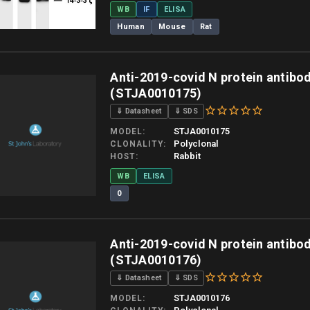
WB
IF
ELISA
Human
Mouse
Rat
 allow up to 10 working days. Products are dispatched on overnight priority shipping 
Anti-2019-covid N protein antibo
(STJA0010175)
⇓ Datasheet
⇓ SDS
STJA0010175
MODEL
Polyclonal
CLONALITY
Rabbit
HOST
WB
ELISA
0
 allow up to 10 working days. Products are dispatched on overnight priority shipping 
Anti-2019-covid N protein antibo
(STJA0010176)
⇓ Datasheet
⇓ SDS
STJA0010176
MODEL