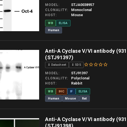
STJA0038957
MODEL
Monoclonal
CLONALITY
Mouse
HOST
WB
ELISA
Human
 allow up to 10 working days. Products are dispatched on overnight priority shipping 
Anti-A Cyclase V/VI antibody (931
(STJ91397)
⇓ Datasheet
⇓ SDS
STJ91397
MODEL
Polyclonal
CLONALITY
Rabbit
HOST
WB
IHC
IF
ELISA
Human
Mouse
Rat
 allow up to 10 working days. Products are dispatched on overnight priority shipping 
Anti-A Cyclase V/VI antibody (931
(STJ91398)