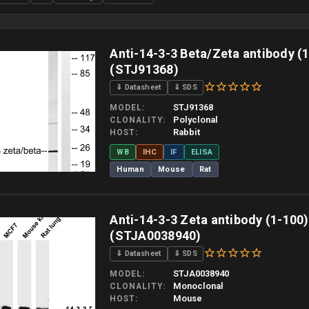
Anti-14-3-3 Beta/Zeta antibody (
(STJ91368)
⇓ Datasheet
⇓ SDS
STJ91368
MODEL
Polyclonal
CLONALITY
Rabbit
HOST
WB
IHC
IF
ELISA
Human
Mouse
Rat
 allow up to 10 working days. Products are dispatched on overnight priority shipping 
Anti-14-3-3 Zeta antibody (1-100
(STJA0038940)
⇓ Datasheet
⇓ SDS
STJA0038940
MODEL
Monoclonal
CLONALITY
Mouse
HOST