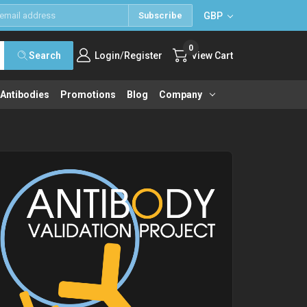
GBP
Subscribe
0
/
Search
Login
Register
View Cart
 Antibodies
Promotions
Blog
Company