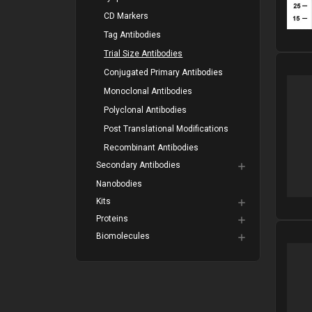
CD Markers
Tag Antibodies
Trial Size Antibodies
Please
Conjugated Primary Antibodies
Monoclonal Antibodies
Polyclonal Antibodies
Post Translational Modifications
Recombinant Antibodies
Secondary Antibodies
Nanobodies
Kits
Proteins
Biomolecules
Please