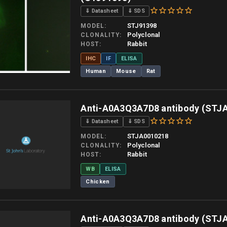
⇓ Datasheet
⇓ SDS
STJ91398
MODEL
Polyclonal
CLONALITY
Rabbit
HOST
IHC
IF
ELISA
Human
Mouse
Rat
 allow up to 10 working days. Products are dispatched on overnight priority shipping 
Anti-A0A3Q3A7D8 antibody (STJ
⇓ Datasheet
⇓ SDS
STJA0010218
MODEL
Polyclonal
CLONALITY
Rabbit
HOST
WB
ELISA
Chicken
 allow up to 10 working days. Products are dispatched on overnight priority shipping 
Anti-A0A3Q3A7D8 antibody (STJ