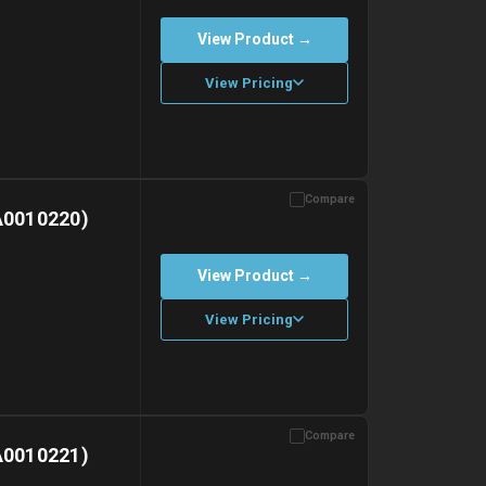
View Product →
View Pricing
Compare
with gel ice packs.
A0010220)
View Product →
View Pricing
Compare
with gel ice packs.
A0010221)