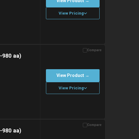
View Product →
View Pricing
Compare
with gel ice packs.
-980 aa)
View Product →
View Pricing
Compare
with gel ice packs.
-980 aa)