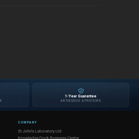
1-Year Guarantee
M
ANTIBODIES & PROTEINS
COMPANY
St John's Laboratory Ltd
Knowledge Dock Business Centre