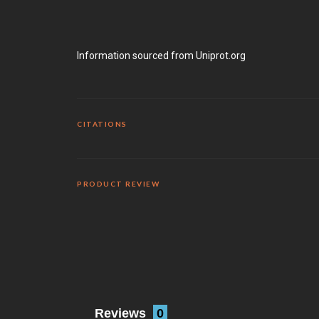
Information sourced from Uniprot.org
CITATIONS
PRODUCT REVIEW
Reviews