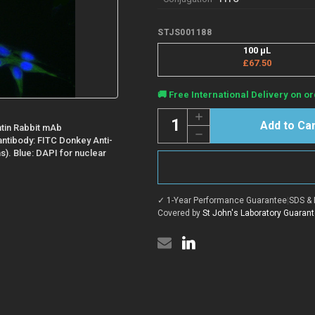
STJS001188
100 µL
£67.50
Current
🚚 Free International Delivery on or
Stock:
Quantity:
Increase
Quantity
tin Rabbit mAb
Decrease
of
 antibody: FITC Donkey Anti-
Quantity
Donkey
of
ns). Blue: DAPI for nuclear
Anti-
Donkey
Rabbit
Anti-
IgG
Rabbit
H+L
IgG
antibody
✓ 1-Year Performance Guarantee
|
SDS & 
H+L
{FITC}
antibody
Covered by
St John's Laboratory Guaran
(STJS001188)
{FITC}
(STJS001188)