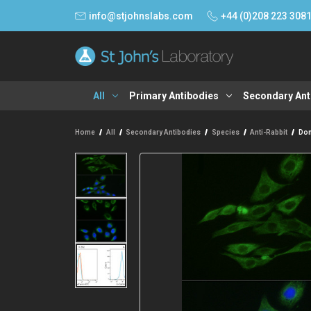
info@stjohnslabs.com
+44 (0)208 223 308
All
Primary Antibodies
Secondary Ant
Home
All
Secondary Antibodies
Species
Anti-Rabbit
Don