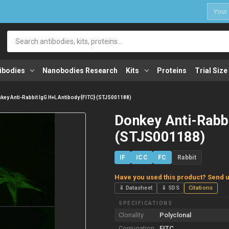
1
Search
ibodies
Nanobodies Research
Kits
Proteins
Trial Size
key Anti-Rabbit IgG H+L Antibody {FITC} (STJS001188)
Donkey Anti-Rabbi
(STJS001188)
IF
ICC
FC
Rabbit
Have you used this product? Send u
⇓ Datasheet
⇓ SDS
Citations
SPECIFICATIONS
Clonality
Polyclonal
Conjugation
FITC