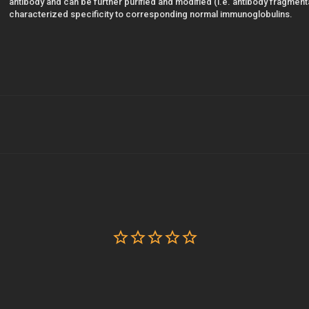
antibody and can be further purified and modified (i.e. antibody fragmentat
characterized specificity to corresponding normal immunoglobulins.