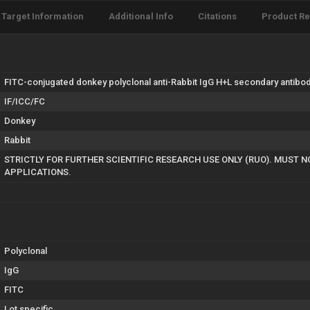
Target Information
Additional Info
Citations
Product R
FITC-conjugated donkey polyclonal anti-Rabbit IgG H+L secondary antibody
IF/ICC/FC
Donkey
Rabbit
STRICTLY FOR FURTHER SCIENTIFIC RESEARCH USE ONLY (RUO). MUST N
APPLICATIONS.
Polyclonal
IgG
FITC
Lot specific