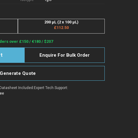
200 µL (2 x 100 µL)
£112.50
ders over £150 / €180 / $207
Enquire For Bulk Order
Generate Quote
Datasheet Included
|
Expert Tech Support
|
tee