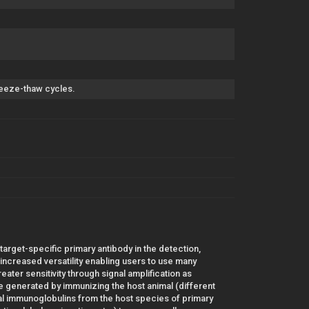
freeze-thaw cycles.
 target-specific primary antibody in the detection,
r increased versatility enabling users to use many
ater sensitivity through signal amplification as
 generated by immunizing the host animal (different
al immunoglobulins from the host species of primary