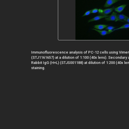
Immunofluorescence analysis of PC-12 cells using Vimen
(STJ1161657) at a dilution of 1:100 (40x lens). Secondary
Rabbit IgG (H+L) (STJS001188) at dilution of 1:200 (40x le
staining.