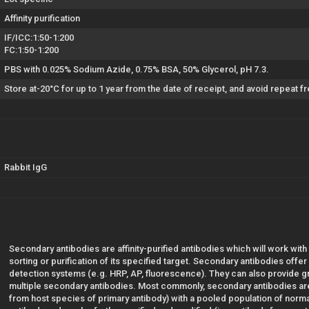
Affinity purification
IF/ICC:1:50-1:200
FC:1:50-1:200
PBS with 0.025% Sodium Azide, 0.75% BSA, 50% Glycerol, pH 7.3.
Store at-20°C for up to 1 year from the date of receipt, and avoid repeat 
Rabbit IgG
Secondary antibodies are affinity-purified antibodies which will work with
sorting or purification of its specified target. Secondary antibodies offe
detection systems (e.g. HRP, AP, fluorescence). They can also provide gre
multiple secondary antibodies. Most commonly, secondary antibodies are
from host species of primary antibody) with a pooled population of norm