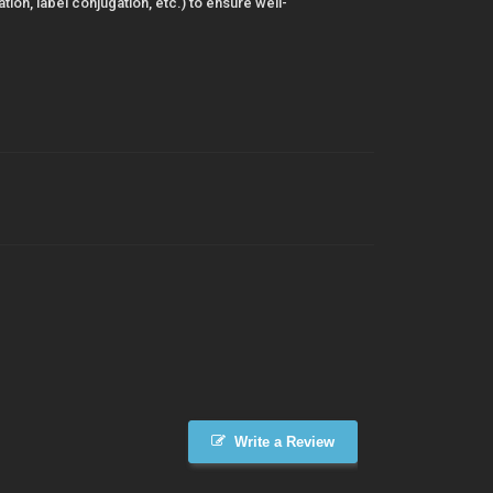
ion, label conjugation, etc.) to ensure well-
Write a Review