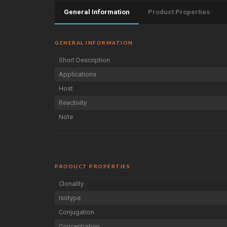
General Information
Product Properties
GENERAL INFORMATION
Short Description
Applications
Host
Reactivity
Note
PRODUCT PROPERTIES
Clonality
Isotype
Conjugation
Concentration