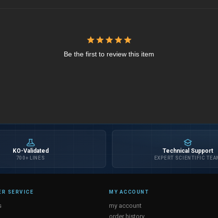
Be the first to review this item
KO-Validated
Technical Support
700+ LINES
EXPERT SCIENTIFIC TEA
R SERVICE
MY ACCOUNT
s
my account
order history