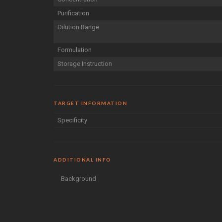
Purification
Dilution Range
Formulation
Storage Instruction
TARGET INFORMATION
Specificity
ADDITIONAL INFO
Background