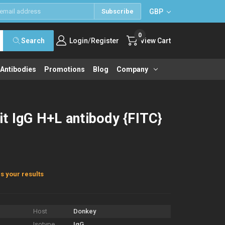
GBP
Subscribe
0
/
Search
Login
Register
View Cart
 Antibodies
Promotions
Blog
Company
t IgG H+L antibody {FITC}
s your results
Host
Donkey
Isotype
IgG