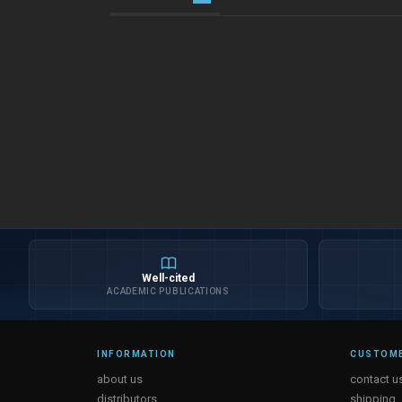
Well-cited
ACADEMIC PUBLICATIONS
INFORMATION
CUSTOME
about us
contact u
distributors
shipping