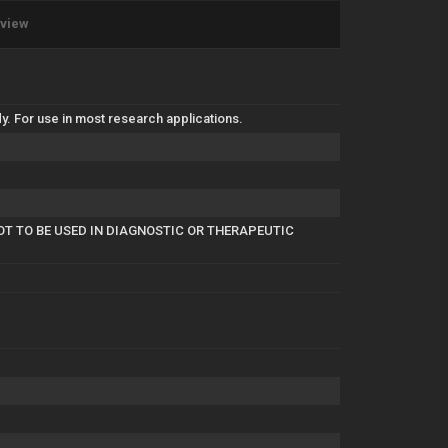
eview
. For use in most research applications.
OT TO BE USED IN DIAGNOSTIC OR THERAPEUTIC