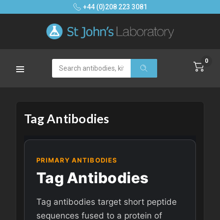
+44 (0)208 223 3081
0
Search
Tag Antibodies
PRIMARY ANTIBODIES
Tag Antibodies
Tag antibodies target short peptide
sequences fused to a protein of