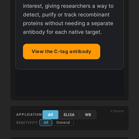
interest, giving researchers a way to
detect, purify or track recombinant
proteins without needing a separate
antibody for each native target.
View the C-tag antibody
✕ Reset
All
ELISA
WB
APPLICATION
All
General
REACTIVITY