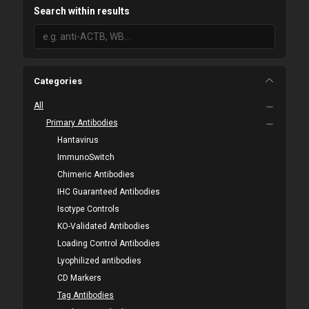
Search within results
Categories
All
Primary Antibodies
Hantavirus
ImmunoSwitch
Chimeric Antibodies
IHC Guaranteed Antibodies
Isotype Controls
KO-Validated Antibodies
Loading Control Antibodies
Lyophilized antibodies
CD Markers
Tag Antibodies