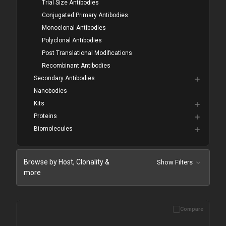
Trial Size Antibodies
Conjugated Primary Antibodies
Monoclonal Antibodies
Polyclonal Antibodies
Post Translational Modifications
Recombinant Antibodies
Secondary Antibodies
Nanobodies
Kits
Proteins
Biomolecules
Browse by Host, Clonality &
Show Filters
more
Compare