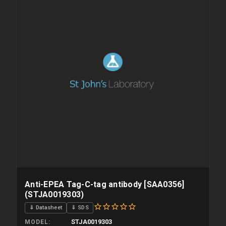
Anti-EPEA Tag-C-tag antibody [SAA0356]
(STJA0019303)
⇓ Datasheet
⇓ SDS
STJA0019303
MODEL