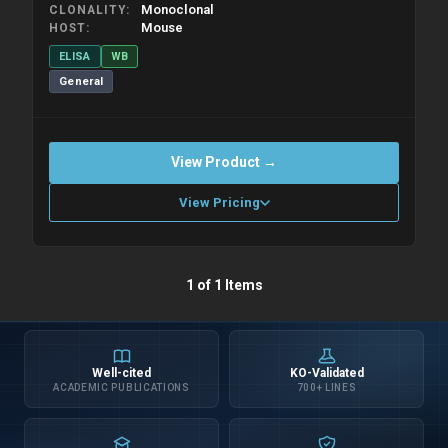
Monoclonal
CLONALITY
Mouse
HOST
ELISA
WB
General
View Product →
View Pricing
Please allow up to 10 working days. Products are dispatched on
1 of 1 Items
overnight priority shipping with gel ice packs.
Well-cited
KO-Validated
ACADEMIC PUBLICATIONS
700+ LINES