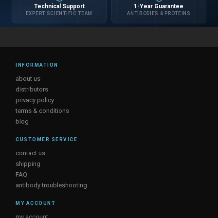
Technical Support
1-Year Guarantee
EXPERT SCIENTIFIC TEAM
ANTIBODIES & PROTEINS
INFORMATION
about us
distributors
privacy policy
terms & conditions
blog
CUSTOMER SERVICE
contact us
shipping
FAQ
antibody troubleshooting
MY ACCOUNT
my account