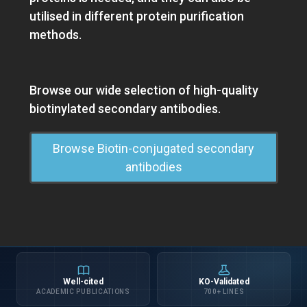
utilised in different protein purification
methods.
Browse our wide selection of high-quality
biotinylated secondary antibodies.
Browse Biotin-conjugated secondary
antibodies
Well-cited
KO-Validated
ACADEMIC PUBLICATIONS
700+ LINES