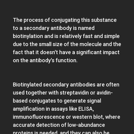
Data analysis
The process of conjugating this substance
to a secondary antibody is named
biotinylation and is relatively fast and simple
due to the small size of the molecule and the
fact that it doesn't have a significant impact
on the antibody's function.
Biotinylated secondary antibodies are often
used together with streptavidin or avidin-
based conjugates to generate signal
amplification in assays like ELISA,
immunofluorescence or western blot, where
accurate detection of low-abundance
proteins is needed, and they can also be