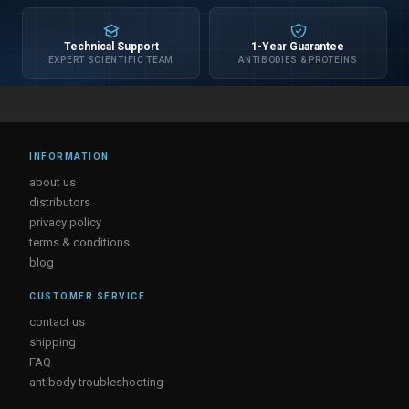
Technical Support
1-Year Guarantee
EXPERT SCIENTIFIC TEAM
ANTIBODIES & PROTEINS
INFORMATION
about us
distributors
privacy policy
terms & conditions
blog
CUSTOMER SERVICE
contact us
shipping
FAQ
antibody troubleshooting