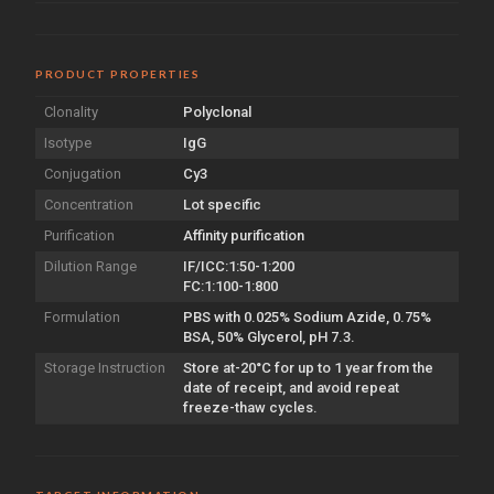
PRODUCT PROPERTIES
Clonality
Polyclonal
Isotype
IgG
Conjugation
Cy3
Concentration
Lot specific
Purification
Affinity purification
Dilution Range
IF/ICC:1:50-1:200
FC:1:100-1:800
Formulation
PBS with 0.025% Sodium Azide, 0.75%
BSA, 50% Glycerol, pH 7.3.
Storage Instruction
Store at-20°C for up to 1 year from the
date of receipt, and avoid repeat
freeze-thaw cycles.