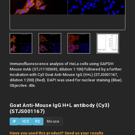
Immunofluorescence analysis of HeLa cells using GAPDH
Mouse mAb (STJ11103693, dilution 1:100) followed by a further
incubation with Cy3 Goat Anti-Mouse IgG (H+L) (STJS001167,
dilution 1:200) (Red). DAPI was used for nuclear staining (Blue).
Objective: 40x.
Goat Anti-Mouse IgG H+L antibody {Cy3}
(STJS001167)
IF
ICC
FC
Mouse
Have you used this product? Send us your results