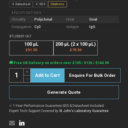
⇓ Datasheet
⇓ SDS
Citations
SPECIFICATIONS
Clonality
Polyclonal
Host
Goat
Conjugation
Cy3
Isotype
IgG
STJS001167
100 µL
200 µL (2 x 100 µL)
£51.50
£79.50
Current
🚚 Free UK Delivery on orders over £105 / €126 / $144.90
Stock:
Quantity:
Increase
Enquire For Bulk Order
Quantity
Decrease
of
Quantity
Goat
of
Anti-
Goat
Mouse
Generate Quote
Anti-
IgG
Mouse
H+L
IgG
antibody
✓ 1-Year Performance Guarantee
|
SDS & Datasheet Included
|
H+L
{Cy3}
antibody
Expert Tech Support
|
Covered by
St John's Laboratory Guarantee
(STJS001167)
{Cy3}
(STJS001167)