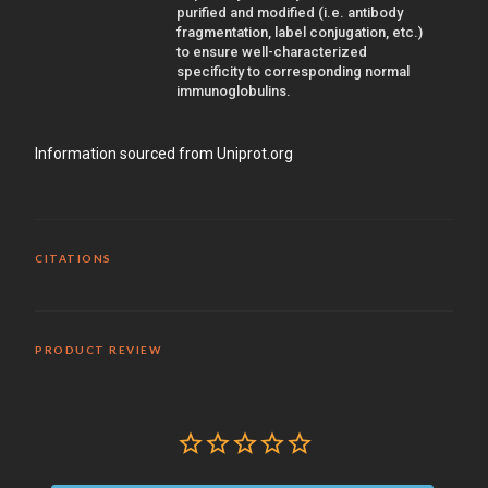
purified and modified (i.e. antibody
fragmentation, label conjugation, etc.)
to ensure well-characterized
specificity to corresponding normal
immunoglobulins.
Information sourced from Uniprot.org
CITATIONS
PRODUCT REVIEW