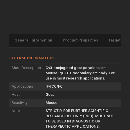
General Information
Product Properties
Target Info
GENERAL INFORMATION
Short Description
Cy3-conjugated goat polyclonal anti-
Mouse IgG H+L secondary antibody. For
use in most research applications.
Applications
IF/ICC/FC
Host
Goat
Reactivity
Mouse
Note
STRICTLY FOR FURTHER SCIENTIFIC
RESEARCH USE ONLY (RUO). MUST NOT
TO BE USED IN DIAGNOSTIC OR
THERAPEUTIC APPLICATIONS.