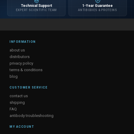
Technical Support
1-Year Guarantee
EXPERT SCIENTIFIC TEAM
ANTIBODIES & PROTEINS
INFORMATION
about us
distributors
privacy policy
terms & conditions
blog
CUSTOMER SERVICE
contact us
shipping
FAQ
antibody troubleshooting
MY ACCOUNT