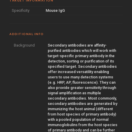
TARGET INFORMATION
Specificity
Mouse IgG
ADDITIONAL INFO
Background
Secondary antibodies are affinity-
purified antibodies which will work with
target-specific primary antibody in the
detection, sorting or purification of its
specified target. Secondary antibodies
offer increased versatility enabling
users to use many detection systems
(e.g. HRP, AP, fluorescence). They can
also provide greater sensitivity through
signal amplification as multiple
secondary antibodies. Most commonly,
secondary antibodies are generated by
immunizing the host animal (different
from host species of primary antibody)
with a pooled population of normal
immunoglobulins from the host species
of primary antibody and can be further