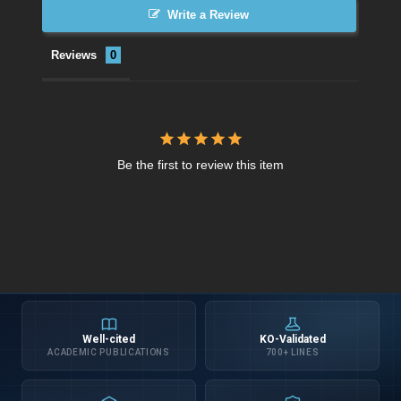
Write a Review
Reviews
Be the first to review this item
Well-cited
KO-Validated
ACADEMIC PUBLICATIONS
700+ LINES