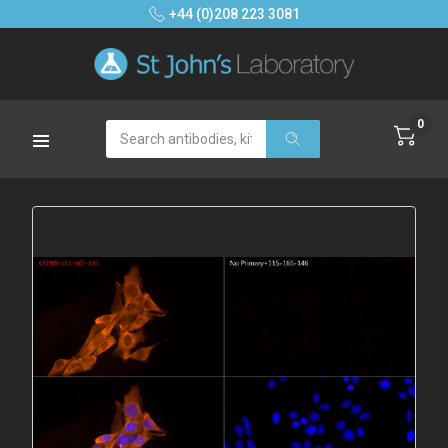
+44 (0)208 223 3081
0
Search