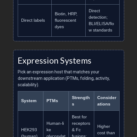
Direct
Biotin, HRP,
detection;
Direct labels
fluorescent
BLI/ELISA/flo
dyes
w standards
Expression Systems
Pick an expression host that matches your
downstream application (PTMs, folding, activity,
scalability).
Strength
Consider
System
PTMs
s
ations
Best for
Human‑li
receptors
Higher
HEK293
ke
& Fc
cost than
(human)
glycosylat
fusions;