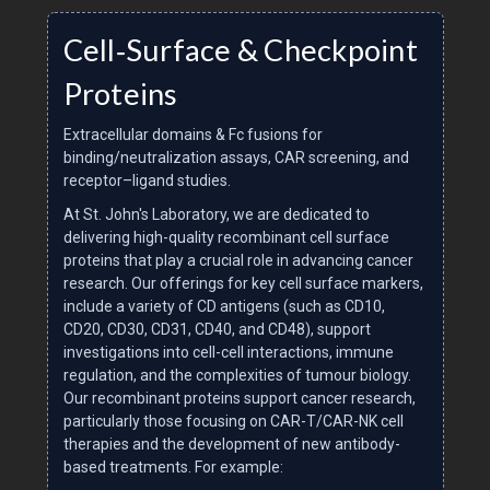
Cell‑Surface & Checkpoint
Proteins
Extracellular domains & Fc fusions for
binding/neutralization assays, CAR screening, and
receptor–ligand studies.
At St. John's Laboratory, we are dedicated to
delivering high-quality recombinant cell surface
proteins that play a crucial role in advancing cancer
research. Our offerings for key cell surface markers,
include a variety of CD antigens (such as CD10,
CD20, CD30, CD31, CD40, and CD48), support
investigations into cell-cell interactions, immune
regulation, and the complexities of tumour biology.
Our recombinant proteins support cancer research,
particularly those focusing on CAR-T/CAR-NK cell
therapies and the development of new antibody-
based treatments. For example: