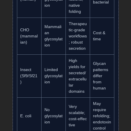
bacterial
ion
native
folding
Therapeu
Mammali
CHO
tic‑grade
an
Cost &
(mammal
workflows
glycosylat
time
ian)
; robust
ion
secretion
High
Glycan
yields for
Insect
Limited
patterns
secreted/
(Sf9/Sf21
glycosylat
differ
extracellu
)
ion
from
lar
human
domains
May
Very
No
require
scalable;
E. coli
glycosylat
refolding;
cost‑effec
ion
endotoxin
tive
control