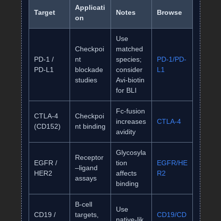
Applicati
Target
Notes
Browse
on
Use
Checkpoi
matched
PD‑1 /
nt
species;
PD‑1/PD‑
PD‑L1
blockade
consider
L1
studies
Avi‑biotin
for BLI
Fc‑fusion
CTLA‑4
Checkpoi
increases
CTLA‑4
(CD152)
nt binding
avidity
Glycosyla
Receptor
EGFR /
tion
EGFR/HE
–ligand
HER2
affects
R2
assays
binding
B‑cell
Use
CD19 /
targets,
CD19/CD
native‑lik