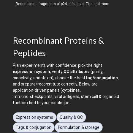
Recombinant fragments of p24, Influenza, Zika and more
Recombinant Proteins &
Peptides
Plan experiments with confidence: pick the right
expression system
, verify
QC attributes
(purity,
bioactivity, endotoxin), choose the best
tag/conjugation
,
and prepare/reconstitute correctly. Below are
application‑driven panels (cytokines,
immuno‑checkpoints, viral antigens, stem cell & organoid
factors) tied to your catalogue.
Expression systems
Quality & QC
Tags & conjugation
Formulation & storage