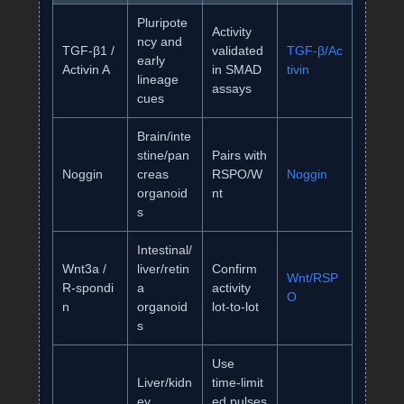
Pluripote
Activity
ncy and
TGF‑β1 /
validated
TGF‑β/Ac
early
Activin A
in SMAD
tivin
lineage
assays
cues
Brain/inte
stine/pan
Pairs with
Noggin
creas
RSPO/W
Noggin
organoid
nt
s
Intestinal/
Wnt3a /
liver/retin
Confirm
Wnt/RSP
R‑spondi
a
activity
O
n
organoid
lot‑to‑lot
s
Use
Liver/kidn
time‑limit
ey
ed pulses