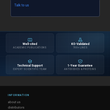
Talk to us
Well-cited
KO-Validated
ACADEMIC PUBLICATIONS
700+ LINES
Technical Support
1-Year Guarantee
EXPERT SCIENTIFIC TEAM
ANTIBODIES & PROTEINS
INFORMATION
about us
distributors