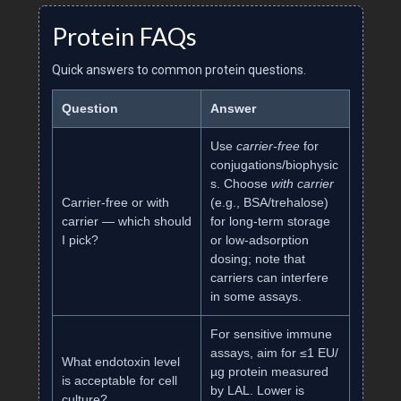
Protein FAQs
Quick answers to common protein questions.
Question
Answer
Use
carrier‑free
for
conjugations/biophysic
s. Choose
with carrier
Carrier‑free or with
(e.g., BSA/trehalose)
carrier — which should
for long‑term storage
I pick?
or low‑adsorption
dosing; note that
carriers can interfere
in some assays.
For sensitive immune
assays, aim for ≤1 EU/
What endotoxin level
µg protein measured
is acceptable for cell
by LAL. Lower is
culture?