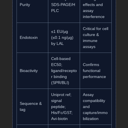
Purity
SDS‑PAGE/H
effects and
PLC
assay
interference
Critical for cell
≤1 EU/µg
culture &
Endotoxin
(≤0.1 ng/µg)
immune
by LAL
assays
Cell‑based
EC50;
Confirms
Bioactivity
ligand/recepto
functional
r binding
performance
(SPR/BLI)
Uniprot ref;
Assay
signal
compatibility
Sequence &
peptide;
and
tag
His/Fc/GST;
capture/immo
Avi‑biotin
bilization