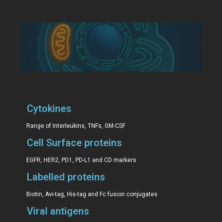
Cytokines
Range of Interleukins, TNFs, GM-CSF
Cell Surface proteins
EGFR, HER2, PD1, PD-L1 and CD markers
Labelled proteins
Biotin, Avi-tag, His-tag and Fc fusion conjugates
Viral antigens