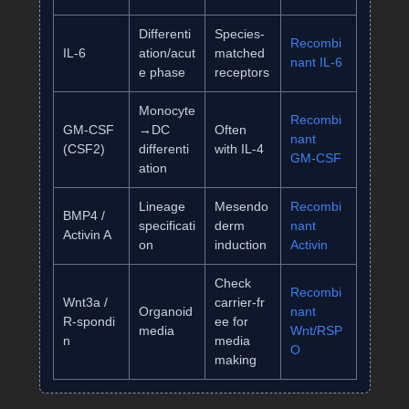
Differenti
Species‑
Recombi
IL‑6
ation/acut
matched
nant IL‑6
e phase
receptors
Monocyte
Recombi
GM‑CSF
→DC
Often
nant
(CSF2)
differenti
with IL‑4
GM‑CSF
ation
Lineage
Mesendo
Recombi
BMP4 /
specificati
derm
nant
Activin A
on
induction
Activin
Check
Recombi
Wnt3a /
carrier‑fr
Organoid
nant
R‑spondi
ee for
media
Wnt/RSP
n
media
O
making