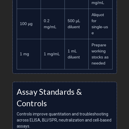
mg/mL
Aliquot
0.2
500 µL
for
100 µg
mg/mL
diluent
single‑us
e
Prepare
1 mL
working
1 mg
1 mg/mL
diluent
stocks as
needed
Assay Standards &
Controls
Controls improve quantitation and troubleshooting
across ELISA, BLI/SPR, neutralization and cell‑based
assays.