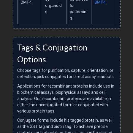
BMP4
BMP4
organoid
for
s
patternin
g
Tags & Conjugation
Options
Choose tags for purification, capture, orientation, or
detection; pick conjugates for direct assay readouts.
Applications for recombinant proteins include use in
biochemical assays, biophysical assays and cell
analysis. Our recombinant proteins are available in
either the unconjugated form or conjugated with
various protein tags.
Conjugate forms include his tagged protein, as well
as the GST tag and biotin tag. To achieve precise
control over biotinylation, the avi tag can be utilised.