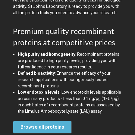
with low endotoxin levels and quality checks for biological
activity. St John's Laboratory is ready to provide you with
all the protein tools you need to advance your research.
Premium quality recombinant
proteins at competitive prices
High purity and homogeneity
: Recombinant proteins
are produced to high purity levels, providing you with
full confidence in your research results.
Defined bioactivity
: Enhance the efficacy of your
research applications with our rigorously tested
recombinant proteins.
Low endotoxin levels
: Low endotoxin levels applicable
across many products - Less than 0.1 ng/µg (1EU/µg)
in each batch of recombinant proteins as assessed by
the Limulus Amoebocyte Lysate (LAL) assay.
Browse all proteins