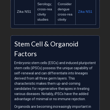
Serology;
Consider
cross‑rea
dengue
Zika NS1
Zika NS1
ctivity
cross‑rea
studies
ctivity
Stem Cell & Organoid
Factors
Embryonic stem cells (ESCs) and induced pluripotent
stem cells (iPSCs) possess the unique capability of
self-renewal and can differentiate into lineages
derived from all three germ layers. This
characteristic makes them up-and-coming
candidates for regenerative therapies in treating
various diseases. Notably, iPSCs have the added
advantage of minimal or no immune rejection.
Organoids are becoming increasingly important in