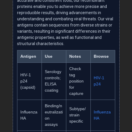
accurate and consistent tools, our recombinant
proteins enable you to achieve more precise and
reproducible results, driving advancements in
understanding and combating viral threats. Our viral
antigens contain sequences from diverse strains or
variants, resulting in significant differences in their
antigenic properties, as well as functional and
structural characteristics.
Antigen
Use
Notes
Browse
Check
Serology
HIV‑1
tag
controls;
HIV‑1
p24
position
ELISA
p24
(capsid)
for
coating
capture
Binding/n
Subtype/
Influenza
eutralizati
Influenza
strain
HA
on
HA
specific
assays