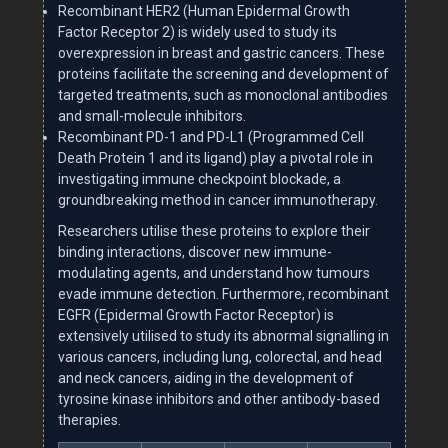
Recombinant HER2 (Human Epidermal Growth
Factor Receptor 2) is widely used to study its
overexpression in breast and gastric cancers. These
proteins facilitate the screening and development of
targeted treatments, such as monoclonal antibodies
and small-molecule inhibitors.
Recombinant PD-1 and PD-L1 (Programmed Cell
Death Protein 1 and its ligand) play a pivotal role in
investigating immune checkpoint blockade, a
groundbreaking method in cancer immunotherapy.
Researchers utilise these proteins to explore their
binding interactions, discover new immune-
modulating agents, and understand how tumours
evade immune detection. Furthermore, recombinant
EGFR (Epidermal Growth Factor Receptor) is
extensively utilised to study its abnormal signalling in
various cancers, including lung, colorectal, and head
and neck cancers, aiding in the development of
tyrosine kinase inhibitors and other antibody-based
therapies.