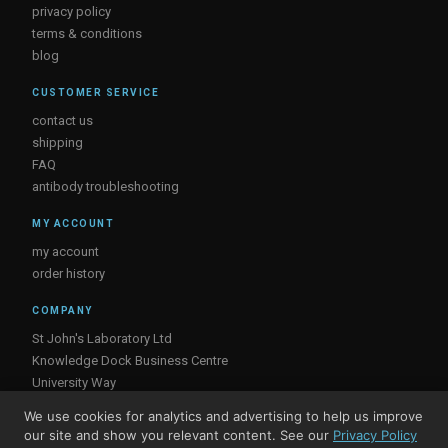
privacy policy
terms & conditions
blog
CUSTOMER SERVICE
contact us
shipping
FAQ
antibody troubleshooting
MY ACCOUNT
my account
order history
COMPANY
St John's Laboratory Ltd
Knowledge Dock Business Centre
University Way
London
We use cookies for analytics and advertising to help us improve
E16 2RD, UK
our site and show you relevant content. See our
Privacy Policy