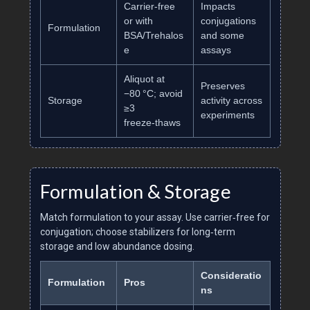
Carrier‑free
Impacts
or with
conjugations
Formulation
BSA/Trehalos
and some
e
assays
Aliquot at
Preserves
−80 °C; avoid
Storage
activity across
≥3
experiments
freeze‑thaws
Formulation & Storage
Match formulation to your assay. Use carrier‑free for
conjugation; choose stabilizers for long‑term
storage and low abundance dosing.
Consideratio
Formulation
Pros
ns