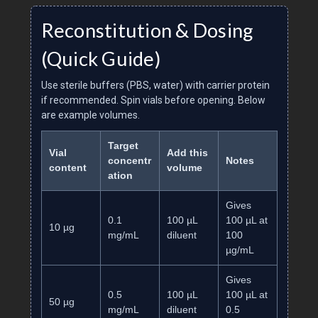
Reconstitution & Dosing
(Quick Guide)
Use sterile buffers (PBS, water) with carrier protein
if recommended. Spin vials before opening. Below
are example volumes.
Target
Vial
Add this
concentr
Notes
content
volume
ation
Gives
0.1
100 µL
100 µL at
10 µg
mg/mL
diluent
100
µg/mL
Gives
0.5
100 µL
100 µL at
50 µg
mg/mL
diluent
0.5