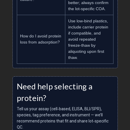
better; always confirm
the lot‑specific COA.
Use low‑bind plastics,
include carrier protein
if compatible, and
How do I avoid protein
avoid repeated
loss from adsorption?
freeze‑thaw by
aliquoting upon first
thaw.
Need help selecting a
protein?
Tell us your assay (cell‑based, ELISA, BLI/SPR),
species, tag preference, and instrument — we’ll
recommend proteins that fit and share lot‑specific
QC.