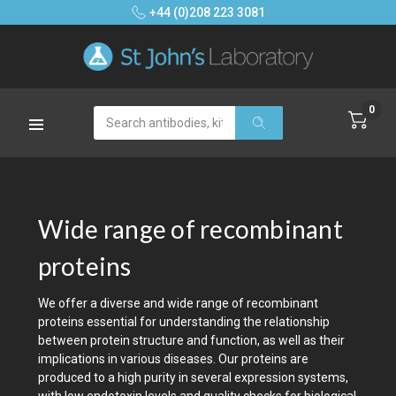
+44 (0)208 223 3081
0
Search
Wide range of recombinant
proteins
We offer a diverse and wide range of recombinant
proteins essential for understanding the relationship
between protein structure and function, as well as their
implications in various diseases. Our proteins are
produced to a high purity in several expression systems,