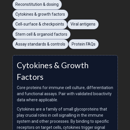
Reconstitution & dosing
Cytokines & growth factors
Cell‑surface & checkpoints
Viral antigens
Stem cell & organoid factors
Assay standards & controls
Protein FAQs
Cytokines & Growth
Factors
Core proteins for immune cell culture, differentiation
and functional assays. Pair with validated bioactivity
data where applicable.
Cytokines are a family of small glycoproteins that
play crucial roles in cell signalling in the immune
system and other processes. By binding to specific
receptors on target cells, cytokines trigger signal