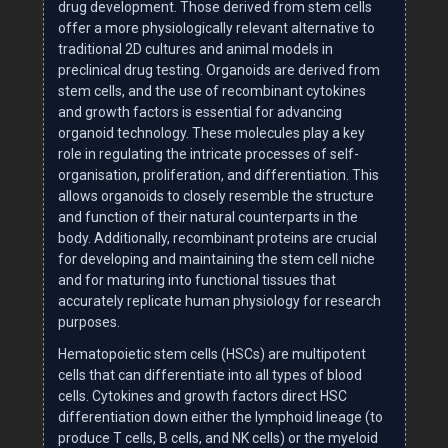
drug development. Those derived from stem cells
offer a more physiologically relevant alternative to
traditional 2D cultures and animal models in
preclinical drug testing. Organoids are derived from
stem cells, and the use of recombinant cytokines
and growth factors is essential for advancing
organoid technology. These molecules play a key
role in regulating the intricate processes of self-
organisation, proliferation, and differentiation. This
allows organoids to closely resemble the structure
and function of their natural counterparts in the
body. Additionally, recombinant proteins are crucial
for developing and maintaining the stem cell niche
and for maturing into functional tissues that
accurately replicate human physiology for research
purposes.
Hematopoietic stem cells (HSCs) are multipotent
cells that can differentiate into all types of blood
cells. Cytokines and growth factors direct HSC
differentiation down either the lymphoid lineage (to
produce T cells, B cells, and NK cells) or the myeloid