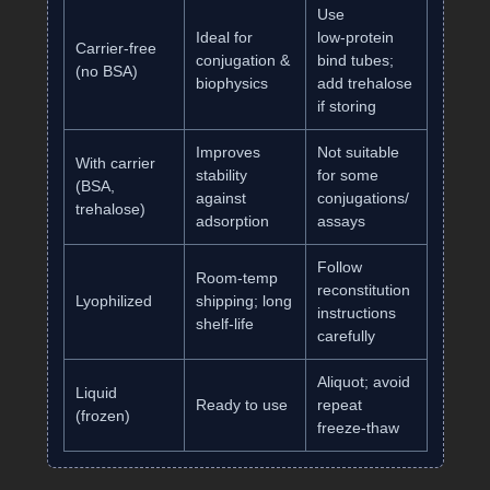
Use
Ideal for
low‑protein
Carrier‑free
conjugation &
bind tubes;
(no BSA)
biophysics
add trehalose
if storing
Improves
Not suitable
With carrier
stability
for some
(BSA,
against
conjugations/
trehalose)
adsorption
assays
Follow
Room‑temp
reconstitution
Lyophilized
shipping; long
instructions
shelf‑life
carefully
Aliquot; avoid
Liquid
Ready to use
repeat
(frozen)
freeze‑thaw