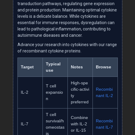
transduction pathways, regulating gene expression
and protein production. Maintaining optimal cytokine
levels is a delicate balance. While cytokines are
essential for immune responses, dysregulation can
lead to pathological inflammation, contributing to
autoimmune diseases and cancer.
Advance your research into cytokines with our range
of recombinant cytokine proteins.
Typical
Target
Notes
Browse
use
High‑spe
T cell
cific‑activi
Recombi
IL‑2
expansio
ty
nant IL‑2
n
preferred
T cell
Combine
survival/h
Recombi
IL‑7
with IL‑2
omeostas
nant IL‑7
or IL‑15
is