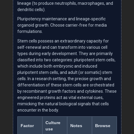
lineage (to produce neutrophils, macrophages, and
dendritic cells).
Pluripotency maintenance and lineage‑specific
organoid growth. Choose carrier‑free for media
formulations.
Stem cells possess an extraordinary capacity for
self-renewal and can transform into various cell
types during early development. They are primarily
classified into two categories: pluripotent stem cells,
which include both embryonic and induced
pluripotent stem cells, and adult (or somatic) stem
cells. In a research setting, the precise growth and
differentiation of these stem cells are orchestrated
by recombinant growth factors and cytokines. These
engineered proteins act as vital external cues,
mimicking the natural biological signals that cells
encounter in the body.
Culture
Factor
Notes
Browse
use