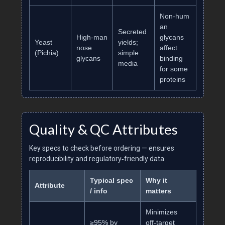
Non‑hum
an
Secreted
High‑man
glycans
Yeast
yields;
nose
affect
(Pichia)
simple
glycans
binding
media
for some
proteins
Quality & QC Attributes
Key specs to check before ordering — ensures
reproducibility and regulatory‑friendly data.
Typical spec
Why it
Attribute
/ info
matters
Minimizes
≥95% by
off‑target