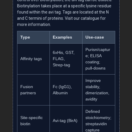
Biotinylation takes place at a specific lysine residue
found within the avi tag. Tags are located at the N
and C termini of proteins. Visit our catalogue for
more information.
Type
Examples
Use‑case
Purisn/captur
6xHis, GST,
e; ELISA
Affinity tags
FLAG,
coating;
Strep‑tag
pull‑downs
Improve
Fusion
Fc (IgG1),
stability,
partners
Albumin
dimerization,
avidity
Defined
Site‑specific
stoichiometry;
Avi‑tag (BirA)
biotin
streptavidin
capture