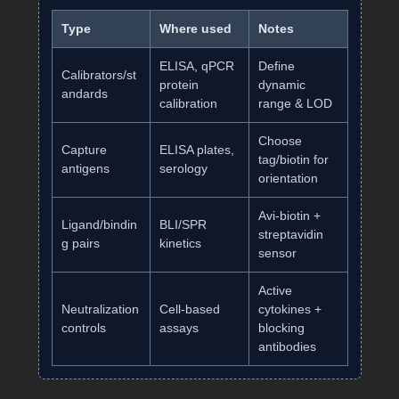
Type
Where used
Notes
ELISA, qPCR
Define
Calibrators/st
protein
dynamic
andards
calibration
range & LOD
Choose
Capture
ELISA plates,
tag/biotin for
antigens
serology
orientation
Avi‑biotin +
Ligand/bindin
BLI/SPR
streptavidin
g pairs
kinetics
sensor
Active
Neutralization
Cell‑based
cytokines +
controls
assays
blocking
antibodies