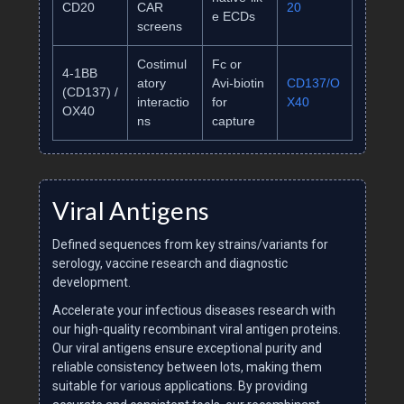
CD20
CAR
20
e ECDs
screens
Costimul
Fc or
4‑1BB
atory
Avi‑biotin
CD137/O
(CD137) /
interactio
for
X40
OX40
ns
capture
Viral Antigens
Defined sequences from key strains/variants for
serology, vaccine research and diagnostic
development.
Accelerate your infectious diseases research with
our high-quality recombinant viral antigen proteins.
Our viral antigens ensure exceptional purity and
reliable consistency between lots, making them
suitable for various applications. By providing