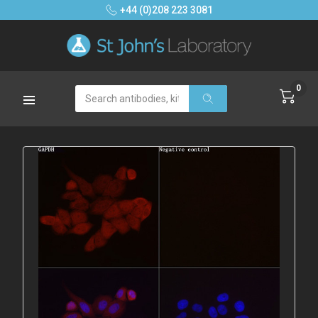
+44 (0)208 223 3081
0
Search