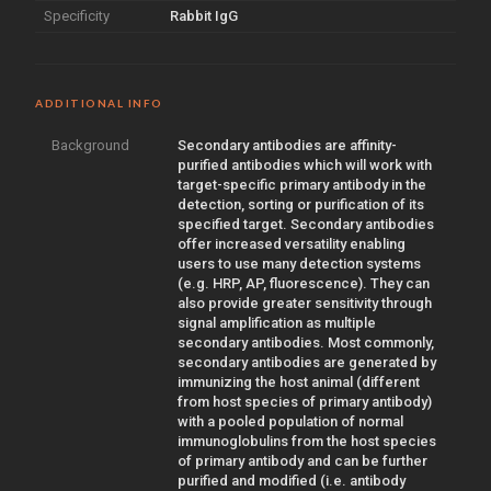
Specificity
Rabbit IgG
ADDITIONAL INFO
Background
Secondary antibodies are affinity-
purified antibodies which will work with
target-specific primary antibody in the
detection, sorting or purification of its
specified target. Secondary antibodies
offer increased versatility enabling
users to use many detection systems
(e.g. HRP, AP, fluorescence). They can
also provide greater sensitivity through
signal amplification as multiple
secondary antibodies. Most commonly,
secondary antibodies are generated by
immunizing the host animal (different
from host species of primary antibody)
with a pooled population of normal
immunoglobulins from the host species
of primary antibody and can be further
purified and modified (i.e. antibody