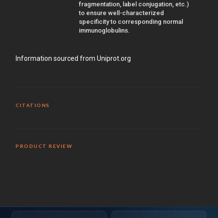
fragmentation, label conjugation, etc.)
to ensure well-characterized
specificity to corresponding normal
immunoglobulins.
Information sourced from Uniprot.org
CITATIONS
PRODUCT REVIEW