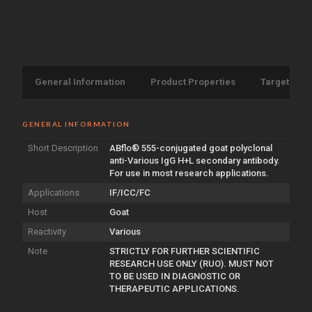
General Information
Product Properties
Target Info
GENERAL INFORMATION
Short Description
ABflo® 555-conjugated goat polyclonal
anti-Various IgG H+L secondary antibody.
For use in most research applications.
Applications
IF/ICC/FC
Host
Goat
Reactivity
Various
Note
STRICTLY FOR FURTHER SCIENTIFIC
RESEARCH USE ONLY (RUO). MUST NOT
TO BE USED IN DIAGNOSTIC OR
THERAPEUTIC APPLICATIONS.