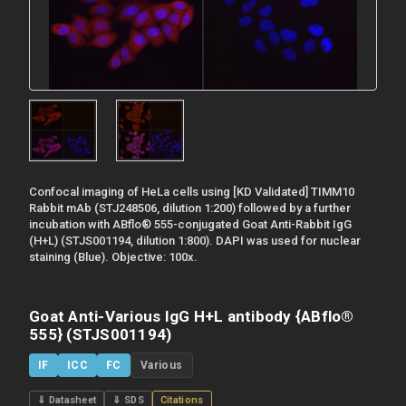
Confocal imaging of HeLa cells using [KD Validated] TIMM10
Rabbit mAb (STJ248506, dilution 1:200) followed by a further
incubation with ABflo® 555-conjugated Goat Anti-Rabbit IgG
(H+L) (STJS001194, dilution 1:800). DAPI was used for nuclear
staining (Blue). Objective: 100x.
Goat Anti-Various IgG H+L antibody {ABflo®
555} (STJS001194)
IF
ICC
FC
Various
⇓ Datasheet
⇓ SDS
Citations