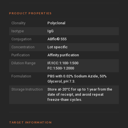
PRODUCT PROPERTIES
Clonality
Polyclonal
Isotype
IgG
Conjugation
ABflo® 555
Concentration
Lot specific
Purification
Affinity purification
Dilution Range
IF/ICC:1:100-1:500
FC:1:500-1:2000
Formulation
PBS with 0.02% Sodium Azide, 50%
Glycerol, pH 7.3.
Storage Instruction
Store at-20°C for up to 1 year from the
date of receipt, and avoid repeat
freeze-thaw cycles.
TARGET INFORMATION