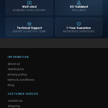
Well-cited
KO-Validated
ACADEMIC PUBLICATIONS
700+ LINES
Technical Support
1-Year Guarantee
EXPERT SCIENTIFIC TEAM
ANTIBODIES & PROTEINS
INFORMATION
about us
distributors
privacy policy
terms & conditions
blog
CUSTOMER SERVICE
contact us
shipping