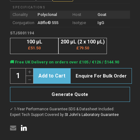
SPECIFICATIONS
Clonality
Polyclonal
Host
Goat
Conjugation
ABflo® 555
Isotype
IgG
STJS001194
100 µL
200 µL (2 x 100 µL)
£51.50
£79.50
Current
🚚 Free UK Delivery on orders over £105 / €126 / $144.90
Stock:
Quantity:
Increase
Enquire For Bulk Order
Quantity
Decrease
of
Quantity
Goat
of
Anti-
Goat
Various
Generate Quote
Anti-
IgG
Various
H+L
IgG
antibody
✓ 1-Year Performance Guarantee
|
SDS & Datasheet Included
|
H+L
{ABflo®
antibody
Expert Tech Support
|
Covered by
St John's Laboratory Guarantee
555}
{ABflo®
(STJS001194)
555}
(STJS001194)