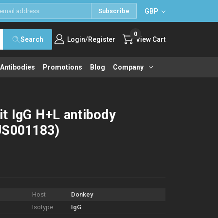
GBP
Subscribe
0
/
Search
Login
Register
View Cart
 Antibodies
Promotions
Blog
Company
it IgG H+L antibody
JS001183)
Host
Donkey
Isotype
IgG