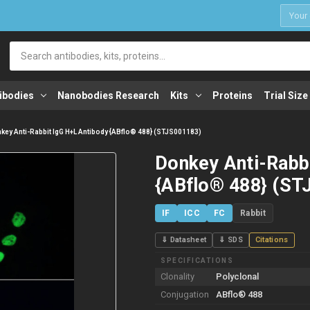
1
Search
ibodies
Nanobodies Research
Kits
Proteins
Trial Size
key Anti-Rabbit IgG H+L Antibody {ABflo® 488} (STJS001183)
Donkey Anti-Rabb
{ABflo® 488} (ST
IF
ICC
FC
Rabbit
⇓ Datasheet
⇓ SDS
Citations
SPECIFICATIONS
Clonality
Polyclonal
Conjugation
ABflo® 488