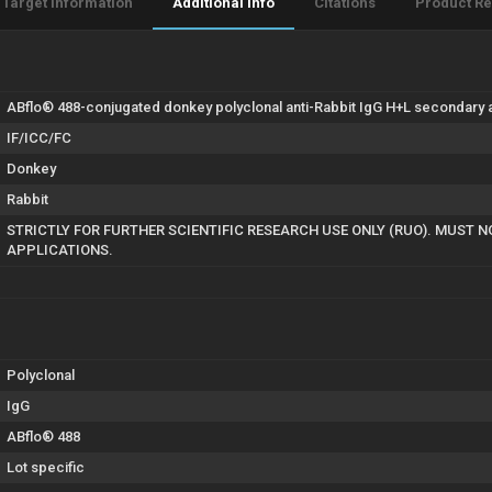
Target Information
Additional Info
Citations
Product R
ABflo® 488-conjugated donkey polyclonal anti-Rabbit IgG H+L secondary an
IF/ICC/FC
Donkey
Rabbit
STRICTLY FOR FURTHER SCIENTIFIC RESEARCH USE ONLY (RUO). MUST N
APPLICATIONS.
Polyclonal
IgG
ABflo® 488
Lot specific