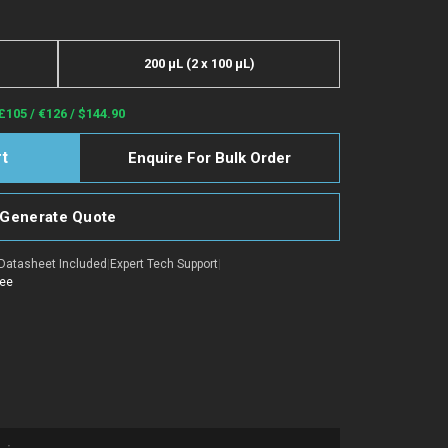
200 µL (2 x 100 µL)
£105 / €126 / $144.90
Enquire For Bulk Order
Generate Quote
Datasheet Included
|
Expert Tech Support
|
tee