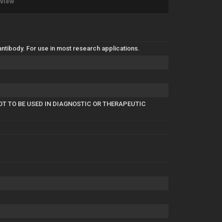
eview
tibody. For use in most research applications.
OT TO BE USED IN DIAGNOSTIC OR THERAPEUTIC