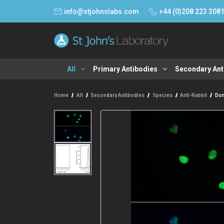
info@stjohnslabs.com
+44 (0)208 223 308
All
Primary Antibodies
Secondary Ant
Home
All
Secondary Antibodies
Species
Anti-Rabbit
Don