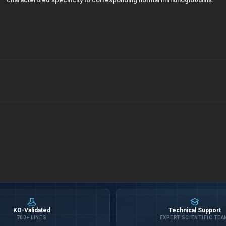
KO-Validated
Technical Support
700+ LINES
EXPERT SCIENTIFIC TEA