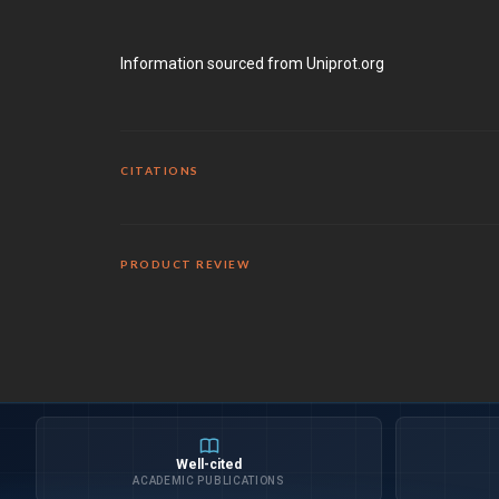
Information sourced from Uniprot.org
CITATIONS
PRODUCT REVIEW
Well-cited
ACADEMIC PUBLICATIONS