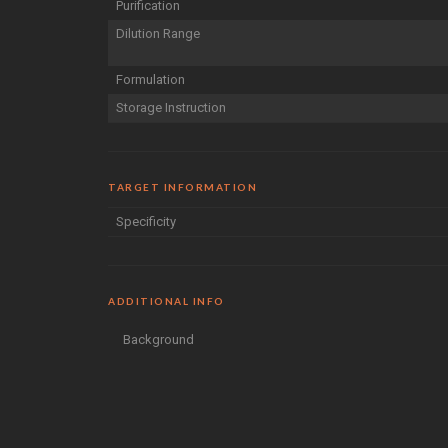
Purification
Dilution Range
Formulation
Storage Instruction
TARGET INFORMATION
Specificity
ADDITIONAL INFO
Background