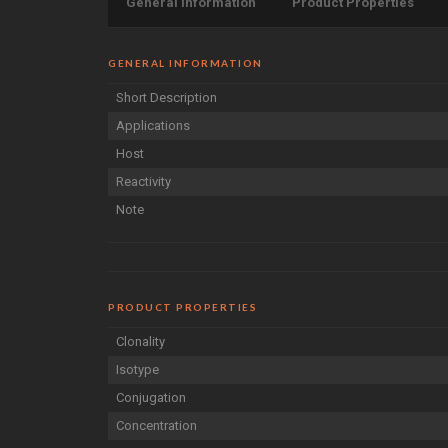
General Information
Product Properties
GENERAL INFORMATION
Short Description
Applications
Host
Reactivity
Note
PRODUCT PROPERTIES
Clonality
Isotype
Conjugation
Concentration