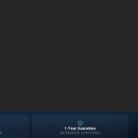
1-Year Guarantee
M
ANTIBODIES & PROTEINS