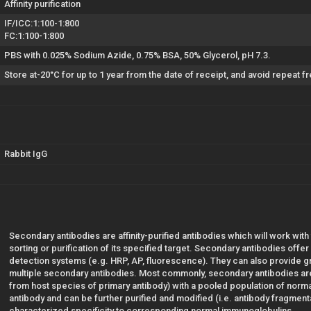
Affinity purification
IF/ICC:1:100-1:800
FC:1:100-1:800
PBS with 0.025% Sodium Azide, 0.75% BSA, 50% Glycerol, pH 7.3.
Store at-20°C for up to 1 year from the date of receipt, and avoid repeat 
Rabbit IgG
Secondary antibodies are affinity-purified antibodies which will work with
sorting or purification of its specified target. Secondary antibodies offe
detection systems (e.g. HRP, AP, fluorescence). They can also provide gre
multiple secondary antibodies. Most commonly, secondary antibodies are
from host species of primary antibody) with a pooled population of norm
antibody and can be further purified and modified (i.e. antibody fragmentat
characterized specificity to corresponding normal immunoglobulins.