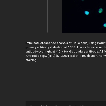
Immunofluorescence analysis of HeLa cells, using PARP1
primary antibody at dilution of 1:100. The cells were incu
antibody overnight at 4°C. <br/>Secondary antibody: AB
Anti-Rabbit IgG (H+L) (STJS001183) at 1:100 dilution. <br/
staining.