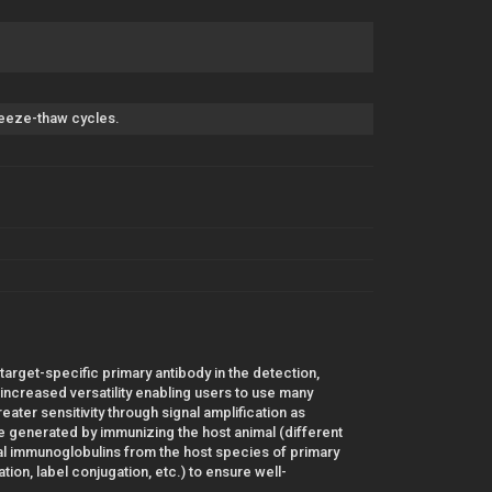
freeze-thaw cycles.
 target-specific primary antibody in the detection,
r increased versatility enabling users to use many
ater sensitivity through signal amplification as
 generated by immunizing the host animal (different
al immunoglobulins from the host species of primary
ion, label conjugation, etc.) to ensure well-