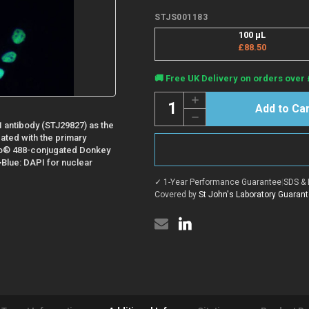
STJS001183
100 µL
£88.50
Current
🚚 Free UK Delivery on orders over 
Stock:
Quantity:
Increase
Quantity
Decrease
of
 antibody (STJ29827) as the
Quantity
Donkey
of
Anti-
bated with the primary
Donkey
Rabbit
flo® 488-conjugated Donkey
Anti-
IgG
>Blue: DAPI for nuclear
Rabbit
H+L
IgG
antibody
✓ 1-Year Performance Guarantee
|
SDS & 
H+L
{ABflo®
antibody
Covered by
St John's Laboratory Guaran
488}
{ABflo®
(STJS001183)
488}
(STJS001183)