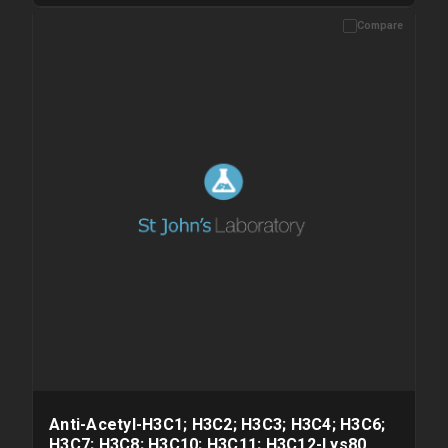
Compare
Please allow up to 10 working days. Products are dispatched on
overnight priority shipping with gel ice packs.
Anti-Acetyl-H3C1; H3C2; H3C3; H3C4; H3C6;
H3C7; H3C8; H3C10; H3C11; H3C12-Lys80