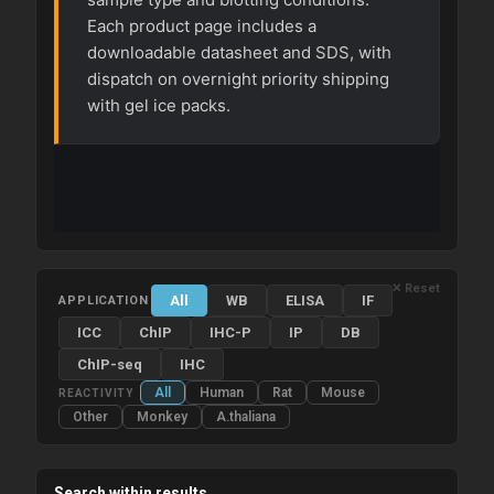
Each product page includes a
downloadable datasheet and SDS, with
dispatch on overnight priority shipping
with gel ice packs.
✕ Reset
All
WB
ELISA
IF
APPLICATION
ICC
ChIP
IHC-P
IP
DB
ChIP-seq
IHC
All
Human
Rat
Mouse
REACTIVITY
Other
Monkey
A.thaliana
Search within results