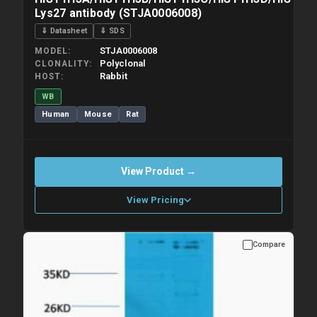
Lys27 antibody (STJA0006008)
⇓ Datasheet
⇓ SDS
STJA0006008
MODEL
Polyclonal
CLONALITY
Rabbit
HOST
WB
Human
Mouse
Rat
View Product →
View Pricing
Compare
Please allow up to 10 working days. Products are dispatched on
overnight priority shipping with gel ice packs.