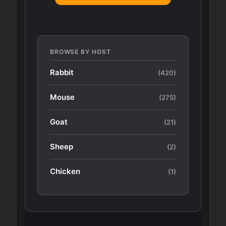
BROWSE BY HOST
Rabbit
(420)
Mouse
(275)
Goat
(21)
Sheep
(2)
Chicken
(1)