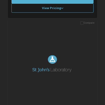
View Pricing
Compare
Please allow up to 10 working days. Products are dispatched on
overnight priority shipping with gel ice packs.