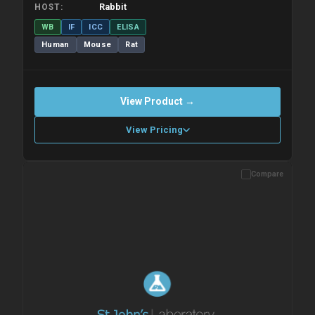
Rabbit
HOST
WB
IF
ICC
ELISA
Human
Mouse
Rat
View Product →
View Pricing
Compare
Please allow up to 10 working days. Products are dispatched on
overnight priority shipping with gel ice packs.