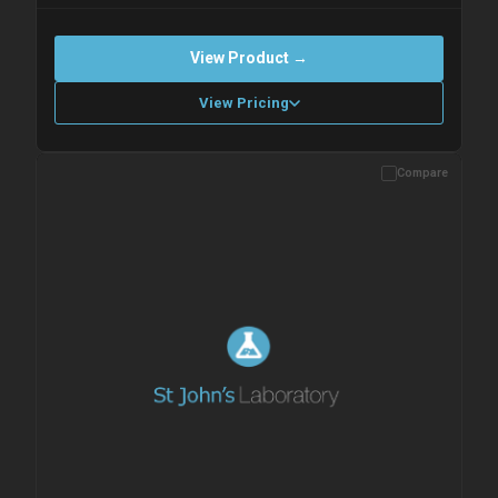
View Product →
View Pricing
Compare
Please allow up to 10 working days. Products are dispatched on
overnight priority shipping with gel ice packs.