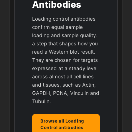
Antibodies
Loading control antibodies
confirm equal sample
loading and sample quality,
a step that shapes how you
read a Western blot result.
They are chosen for targets
expressed at a steady level
across almost all cell lines
and tissues, such as Actin,
GAPDH, PCNA, Vinculin and
Tubulin.
Browse all Loading
Control antibodies