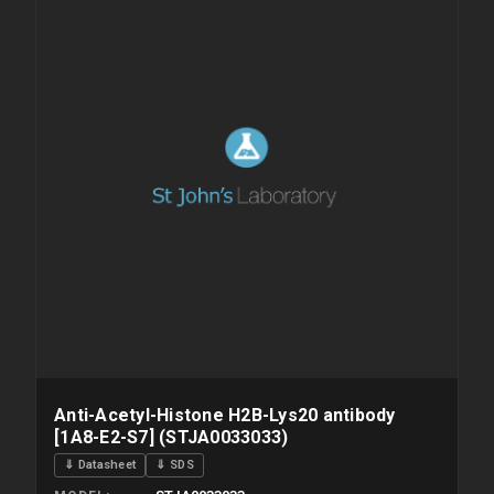
Anti-Acetyl-Histone H2B-Lys20 antibody
[1A8-E2-S7] (STJA0033033)
⇓ Datasheet
⇓ SDS