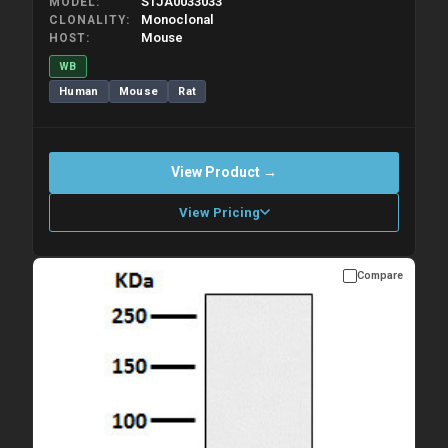
STJA0033033
MODEL
Monoclonal
CLONALITY
Mouse
HOST
WB
Human
Mouse
Rat
View Product →
View Pricing
Compare
Please allow up to 10 working days. Products are dispatched on
overnight priority shipping with gel ice packs.