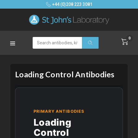
+44 (0)208 223 3081
0
Search
Loading Control Antibodies
PRIMARY ANTIBODIES
Loading
Control