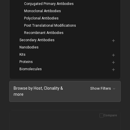
Conjugated Primary Antibodies
Monoclonal Antibodies
Polyclonal Antibodies
Post Translational Modifications
Recombinant Antibodies
Secondary Antibodies
Nanobodies
Kits
Proteins
Biomolecules
Browse by Host, Clonality &
Show Filters
more
Compare