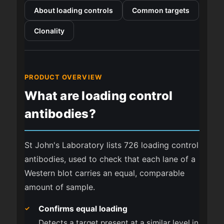
About loading controls
Common targets
Clonality
PRODUCT OVERVIEW
What are loading control
antibodies?
St John's Laboratory lists 726 loading control
antibodies, used to check that each lane of a
Western blot carries an equal, comparable
amount of sample.
Confirms equal loading
Detects a target present at a similar level in