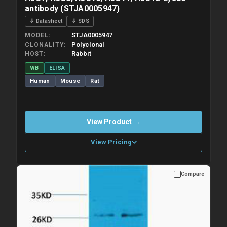
antibody (STJA0005947)
⇓ Datasheet
⇓ SDS
STJA0005947
MODEL
Polyclonal
CLONALITY
Rabbit
HOST
WB
ELISA
Human
Mouse
Rat
View Product →
View Pricing
Compare
Please allow up to 10 working days. Products are dispatched on
overnight priority shipping with gel ice packs.