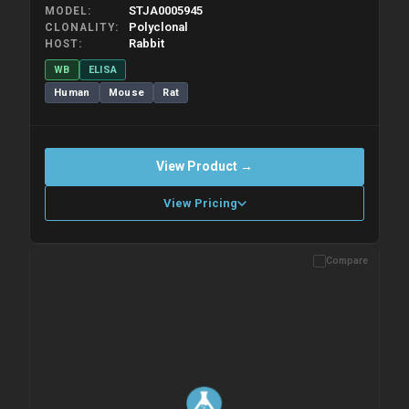
STJA0005945
MODEL
Polyclonal
CLONALITY
Rabbit
HOST
WB
ELISA
Human
Mouse
Rat
View Product →
View Pricing
Compare
Please allow up to 10 working days. Products are dispatched on
overnight priority shipping with gel ice packs.