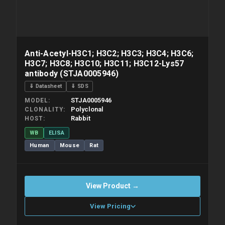
Anti-Acetyl-H3C1; H3C2; H3C3; H3C4; H3C6;
H3C7; H3C8; H3C10; H3C11; H3C12-Lys57
antibody (STJA0005946)
⇓ Datasheet
⇓ SDS
STJA0005946
MODEL
Polyclonal
CLONALITY
Rabbit
HOST
WB
ELISA
Human
Mouse
Rat
View Product →
View Pricing