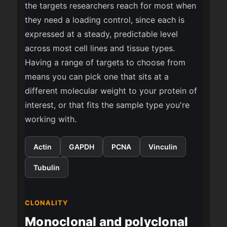
the targets researchers reach for most when
they need a loading control, since each is
expressed at a steady, predictable level
across most cell lines and tissue types.
Having a range of targets to choose from
means you can pick one that sits at a
different molecular weight to your protein of
interest, or that fits the sample type you're
working with.
Actin
GAPDH
PCNA
Vinculin
Tubulin
CLONALITY
Monoclonal and polyclonal