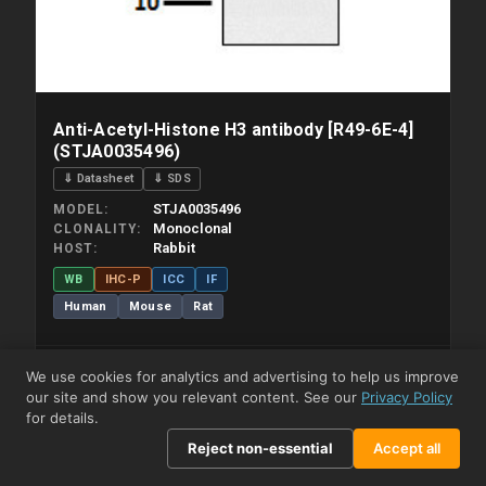
Anti-Acetyl-Histone H3 antibody [R49-6E-4]
(STJA0035496)
⇓ Datasheet
⇓ SDS
STJA0035496
MODEL
Monoclonal
CLONALITY
Rabbit
HOST
WB
IHC-P
ICC
IF
Human
Mouse
Rat
We use cookies for analytics and advertising to help us improve
View Product →
our site and show you relevant content. See our
Privacy Policy
for details.
View Pricing
Reject non-essential
Accept all