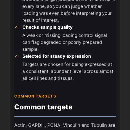
every lane, so you can judge whether
loading was even before interpreting your
result of interest.
Checks sample quality
A weak or missing loading control signal
can flag degraded or poorly prepared
sample.
Selected for steady expression
Targets are chosen for being expressed at
a consistent, abundant level across almost
all cell lines and tissues.
COMMON TARGETS
Common targets
Actin, GAPDH, PCNA, Vinculin and Tubulin are