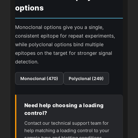
options
Monoclonal options give you a single,
consistent epitope for repeat experiments,
while polyclonal options bind multiple
epitopes on the target for stronger signal
detection.
Monoclonal (470)
Polyclonal (249)
Need help choosing a loading
control?
Contact our technical support team for
help matching a loading control to your
sample type and blotting conditions.