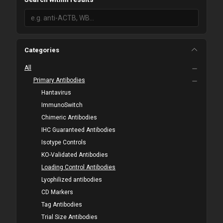
Categories
All
Primary Antibodies
Hantavirus
ImmunoSwitch
Chimeric Antibodies
IHC Guaranteed Antibodies
Isotype Controls
KO-Validated Antibodies
Loading Control Antibodies
Lyophilized antibodies
CD Markers
Tag Antibodies
Trial Size Antibodies