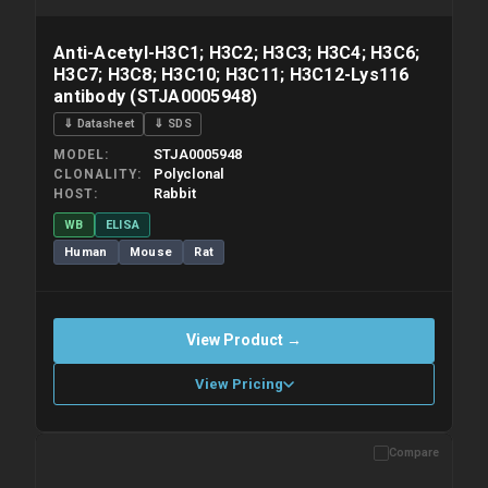
Anti-Acetyl-H3C1; H3C2; H3C3; H3C4; H3C6;
H3C7; H3C8; H3C10; H3C11; H3C12-Lys116
antibody (STJA0005948)
⇓ Datasheet
⇓ SDS
STJA0005948
MODEL
Polyclonal
CLONALITY
Rabbit
HOST
WB
ELISA
Human
Mouse
Rat
View Product →
View Pricing
Compare
Please allow up to 10 working days. Products are dispatched on
overnight priority shipping with gel ice packs.