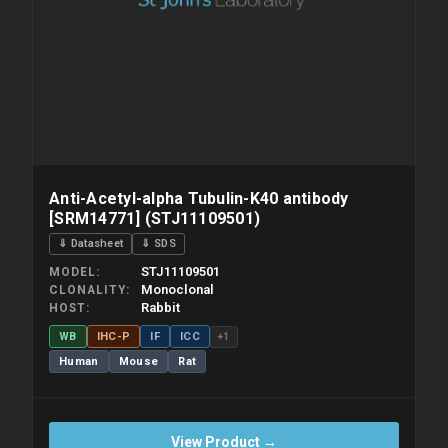
Anti-Acetyl-alpha Tubulin-K40 antibody
[SRM14771] (STJ11109501)
⇓ Datasheet
⇓ SDS
STJ11109501
MODEL
Monoclonal
CLONALITY
Rabbit
HOST
WB
IHC-P
IF
ICC
+1
Human
Mouse
Rat
View Product →