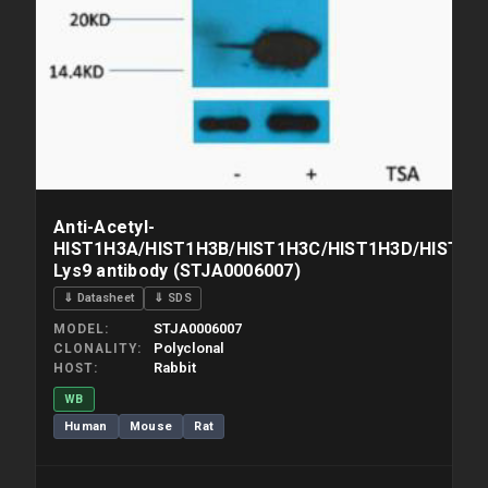
Anti-Acetyl-
HIST1H3A/HIST1H3B/HIST1H3C/HIST1H3D/HIST1H3
Lys9 antibody (STJA0006007)
⇓ Datasheet
⇓ SDS
STJA0006007
MODEL
Polyclonal
CLONALITY
Rabbit
HOST
WB
Human
Mouse
Rat