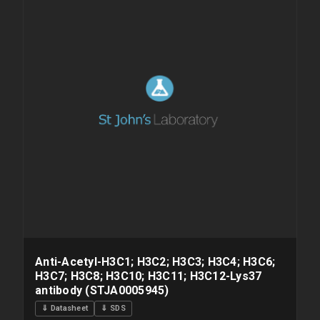
Anti-Acetyl-H3C1; H3C2; H3C3; H3C4; H3C6;
H3C7; H3C8; H3C10; H3C11; H3C12-Lys37
antibody (STJA0005945)
⇓ Datasheet
⇓ SDS