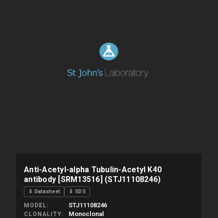
Anti-Acetyl-alpha Tubulin-Acetyl K40
antibody [SRM13516] (STJ11108246)
⇓ Datasheet
⇓ SDS
STJ11108246
MODEL
Monoclonal
CLONALITY