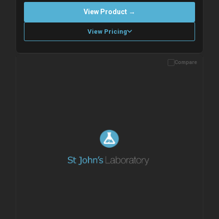
View Product →
View Pricing
Compare
Please allow up to 10 working days. Products are dispatched on
overnight priority shipping with gel ice packs.