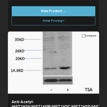
View Product →
View Pricing
Compare
Please allow up to 10 working days. Products are dispatched on
overnight priority shipping with gel ice packs.
Anti-Acetyl-
HIST1H3A/HIST1H3B/HIST1H3C/HIST1H3D/HIST1H3