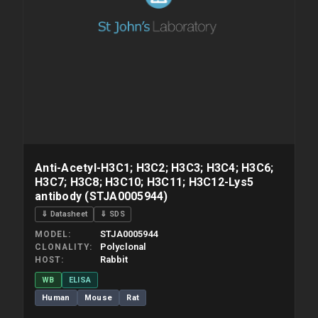
Anti-Acetyl-H3C1; H3C2; H3C3; H3C4; H3C6;
H3C7; H3C8; H3C10; H3C11; H3C12-Lys5
antibody (STJA0005944)
⇓ Datasheet
⇓ SDS
STJA0005944
MODEL
Polyclonal
CLONALITY
Rabbit
HOST
WB
ELISA
Human
Mouse
Rat