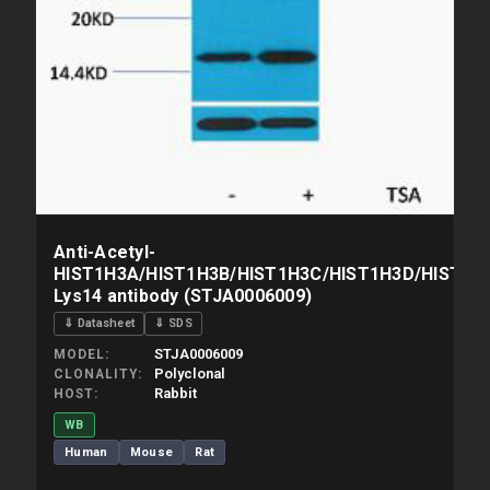
Anti-Acetyl-
HIST1H3A/HIST1H3B/HIST1H3C/HIST1H3D/HIST1H3
Lys14 antibody (STJA0006009)
⇓ Datasheet
⇓ SDS
STJA0006009
MODEL
Polyclonal
CLONALITY
Rabbit
HOST
WB
Human
Mouse
Rat