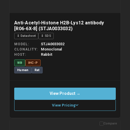
Anti-Acetyl-Histone H2B-Lys12 antibody
[R06-6X-8] (STJA0033032)
⇓ Datasheet
⇓ SDS
STJA0033032
MODEL
Monoclonal
CLONALITY
Rabbit
HOST
WB
IHC-P
Human
Rat
View Product →
View Pricing
Compare
Please allow up to 10 working days. Products are dispatched on
overnight priority shipping with gel ice packs.