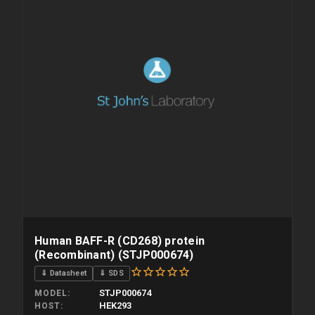
Human BAFF-R (CD268) protein
(Recombinant) (STJP000674)
⇓ Datasheet
⇓ SDS
STJP000674
MODEL
HEK293
HOST