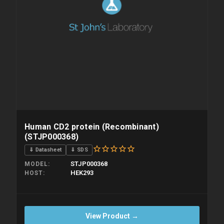
Human CD2 protein (Recombinant)
(STJP000368)
⇓ Datasheet
⇓ SDS
STJP000368
MODEL
HEK293
HOST
View Product →