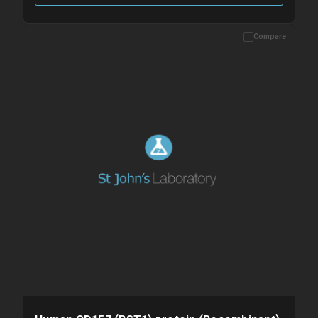
Compare
Please allow up to 10 working days. Products are dispatched on
overnight priority shipping with gel ice packs.