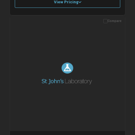
View Pricing
Compare
Please allow up to 10 working days. Products are dispatched on
overnight priority shipping with gel ice packs.