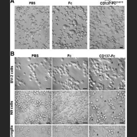
Compare