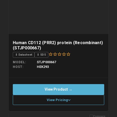
Human CD112 (PRR2) protein (Recombinant)
(STJP000667)
⇓ Datasheet
⇓ SDS
STJP000667
MODEL
HEK293
HOST
View Product →
View Pricing
Compare