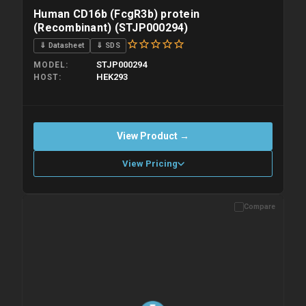
Human CD16b (FcgR3b) protein
(Recombinant) (STJP000294)
⇓ Datasheet
⇓ SDS
STJP000294
MODEL
HEK293
HOST
View Product →
View Pricing
Compare
Please allow up to 10 working days. Products are dispatched on
overnight priority shipping with gel ice packs.