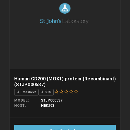
Human CD200 (MOX1) protein (Recombinant)
(STJP000537)
⇓ Datasheet
⇓ SDS
STJP000537
MODEL
HEK293
HOST