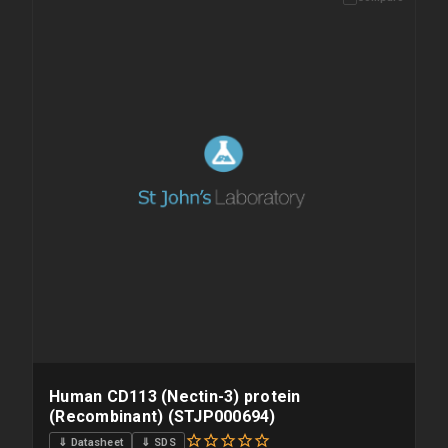
Please allow up to 10 working days. Products are dispatched on
overnight priority shipping with gel ice packs.
Human CD113 (Nectin-3) protein
(Recombinant) (STJP000694)
⇓ Datasheet
⇓ SDS