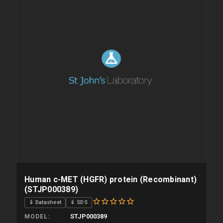
Human c-MET (HGFR) protein (Recombinant)
(STJP000389)
⇓ Datasheet
⇓ SDS
STJP000389
MODEL