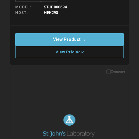
STJP000694
MODEL
HEK293
HOST
View Product →
View Pricing
Compare
Please allow up to 10 working days. Products are dispatched on
overnight priority shipping with gel ice packs.