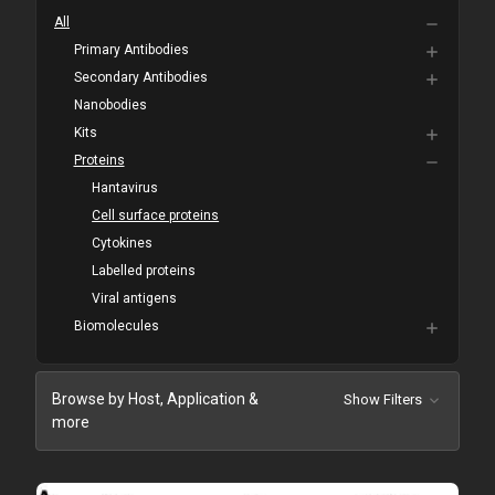
All
Primary Antibodies
Secondary Antibodies
Nanobodies
Kits
Proteins
Hantavirus
Cell surface proteins
Cytokines
Labelled proteins
Viral antigens
Biomolecules
Browse by Host, Application &
Show Filters
more