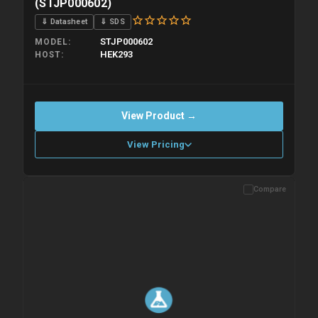
(STJP000602)
⇓ Datasheet
⇓ SDS
STJP000602
MODEL
HEK293
HOST
View Product →
View Pricing
Compare
Please allow up to 10 working days. Products are dispatched on
overnight priority shipping with gel ice packs.