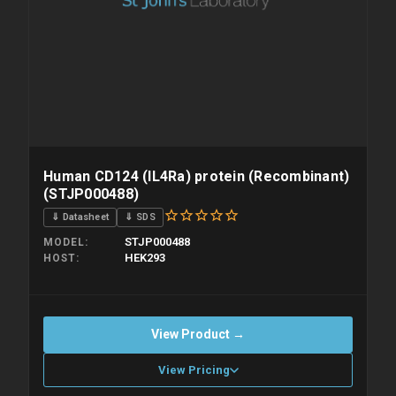
Human CD124 (IL4Ra) protein (Recombinant)
(STJP000488)
⇓ Datasheet
⇓ SDS
STJP000488
MODEL
HEK293
HOST
View Product →
View Pricing