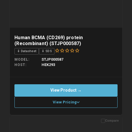
Human BCMA (CD269) protein
(Recombinant) (STJP000587)
⇓ Datasheet
⇓ SDS
STJP000587
MODEL
HEK293
HOST
View Product →
View Pricing
Compare
Please allow up to 10 working days. Products are dispatched on
overnight priority shipping with gel ice packs.