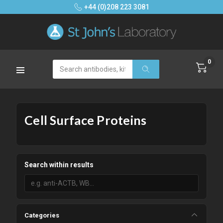
+44 (0)208 223 3081
0
Search
Cell Surface Proteins
Search within results
Categories