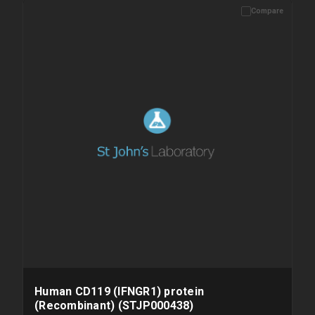
Compare
Please allow up to 10 working days. Products are dispatched on
overnight priority shipping with gel ice packs.
Human CD119 (IFNGR1) protein
(Recombinant) (STJP000438)