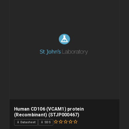
overnight priority shipping with gel ice packs.
Human CD106 (VCAM1) protein
(Recombinant) (STJP000467)
⇓ Datasheet
⇓ SDS