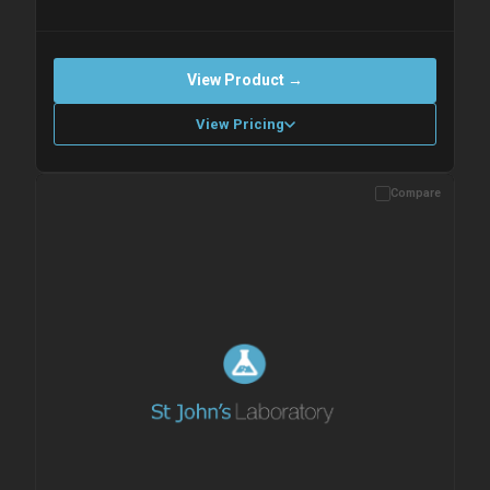
View Product →
View Pricing
Compare
Please allow up to 10 working days. Products are dispatched on
overnight priority shipping with gel ice packs.