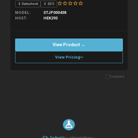
⇓ Datasheet
⇓ SDS
STJP000438
MODEL
HEK293
HOST
View Product →
View Pricing
Compare
Please allow up to 10 working days. Products are dispatched on
overnight priority shipping with gel ice packs.