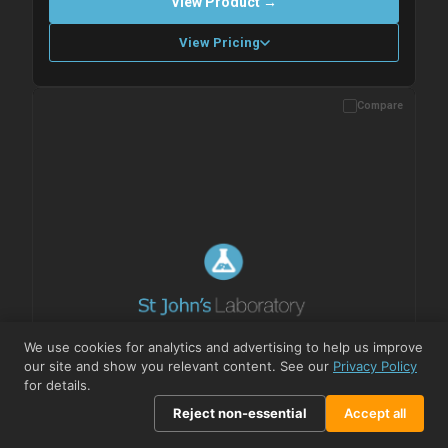
View Product →
View Pricing
Compare
Please allow up to 10 working days. Products are dispatched on
overnight priority shipping with gel ice packs.
We use cookies for analytics and advertising to help us improve
our site and show you relevant content. See our
Privacy Policy
for details.
Reject non-essential
Accept all