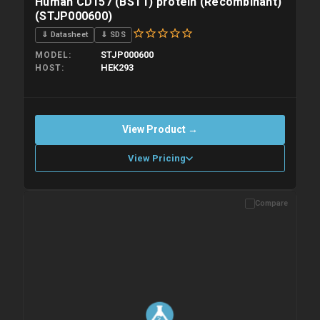
Human CD157 (BST1) protein (Recombinant)
(STJP000600)
⇓ Datasheet
⇓ SDS
STJP000600
MODEL
HEK293
HOST
View Product →
View Pricing
Compare
Please allow up to 10 working days. Products are dispatched on
overnight priority shipping with gel ice packs.