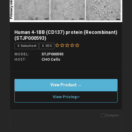
Human 4-1BB (CD137) protein (Recombinant)
(STJP000593)
⇓ Datasheet
⇓ SDS
STJP000593
MODEL
CHO Cells
HOST
View Product →
View Pricing
Compare
Please allow up to 10 working days. Products are dispatched on
overnight priority shipping with gel ice packs.