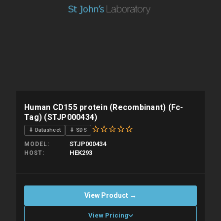
Human CD155 protein (Recombinant) (Fc-
Tag) (STJP000434)
⇓ Datasheet
⇓ SDS
STJP000434
MODEL
HEK293
HOST
View Product →
View Pricing