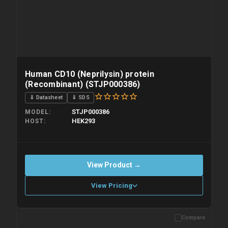
Human CD10 (Neprilysin) protein
(Recombinant) (STJP000386)
⇓ Datasheet
⇓ SDS
STJP000386
MODEL
HEK293
HOST
View Product →
View Pricing
Compare
Please allow up to 10 working days. Products are dispatched on