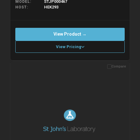
STJP000467
MODEL
HEK293
HOST
View Product →
View Pricing
Compare
Please allow up to 10 working days. Products are dispatched on
overnight priority shipping with gel ice packs.