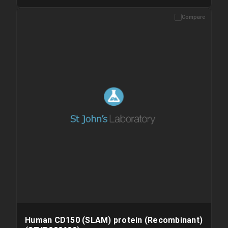
Compare
Please allow up to 10 working days. Products are dispatched on
overnight priority shipping with gel ice packs.
Human CD150 (SLAM) protein (Recombinant)