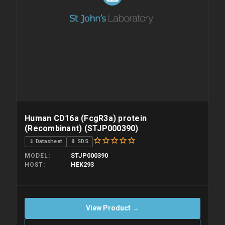
Human CD16a (FcgR3a) protein
(Recombinant) (STJP000390)
⇓ Datasheet
⇓ SDS
STJP000390
MODEL
HEK293
HOST
View Product →