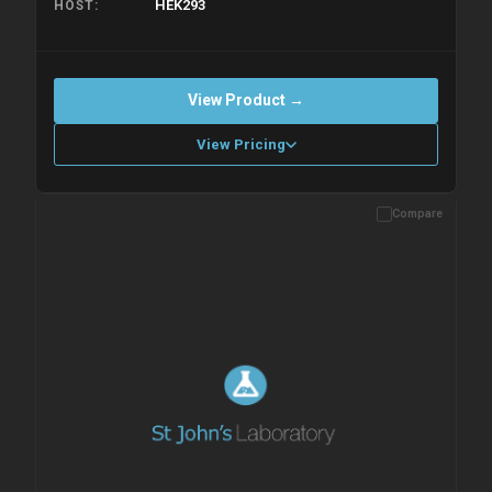
HEK293
HOST
View Product →
View Pricing
Compare
Please allow up to 10 working days. Products are dispatched on
overnight priority shipping with gel ice packs.