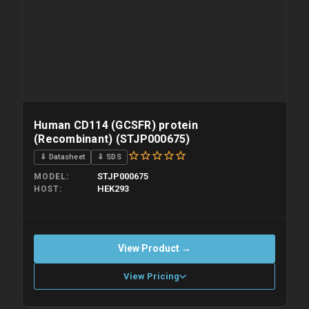
Human CD114 (GCSFR) protein
(Recombinant) (STJP000675)
⇓ Datasheet
⇓ SDS
STJP000675
MODEL
HEK293
HOST
View Product →
View Pricing