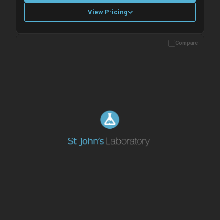
View Pricing
Compare
Please allow up to 10 working days. Products are dispatched on
overnight priority shipping with gel ice packs.