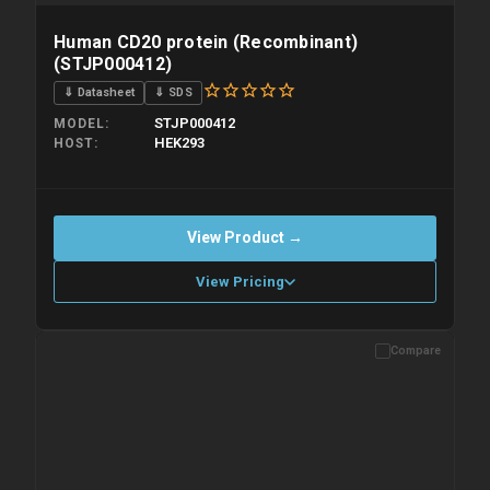
Human CD20 protein (Recombinant)
(STJP000412)
⇓ Datasheet
⇓ SDS
STJP000412
MODEL
HEK293
HOST
View Product →
View Pricing
Compare
Please allow up to 10 working days. Products are dispatched on
overnight priority shipping with gel ice packs.