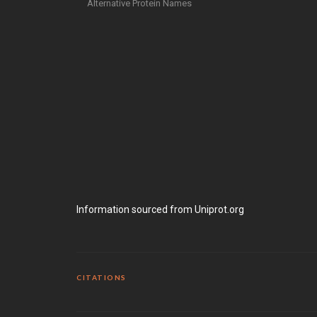
Alternative Protein Names
Information sourced from Uniprot.org
CITATIONS