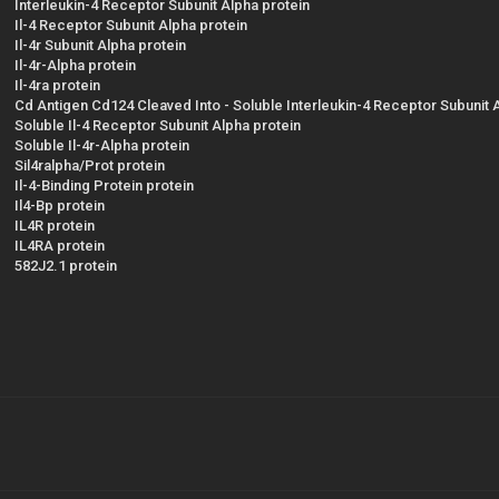
Interleukin-4 Receptor Subunit Alpha protein
Il-4 Receptor Subunit Alpha protein
Il-4r Subunit Alpha protein
Il-4r-Alpha protein
Il-4ra protein
Cd Antigen Cd124 Cleaved Into - Soluble Interleukin-4 Receptor Subunit 
Soluble Il-4 Receptor Subunit Alpha protein
Soluble Il-4r-Alpha protein
Sil4ralpha/Prot protein
Il-4-Binding Protein protein
Il4-Bp protein
IL4R protein
IL4RA protein
582J2.1 protein