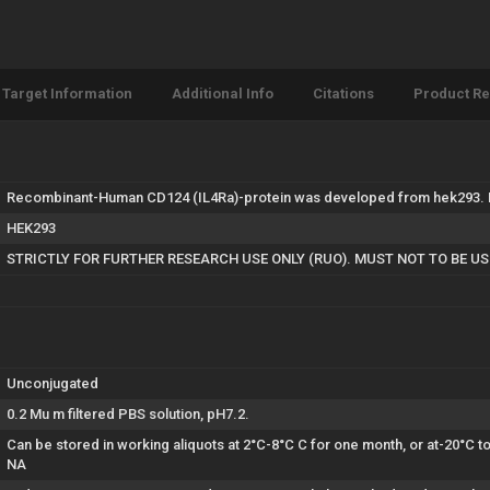
Target Information
Additional Info
Citations
Product R
Recombinant-Human CD124 (IL4Ra)-protein was developed from hek293. Fo
HEK293
STRICTLY FOR FURTHER RESEARCH USE ONLY (RUO). MUST NOT TO BE U
Unconjugated
0.2 Mu m filtered PBS solution, pH7.2.
Can be stored in working aliquots at 2°C-8°C C for one month, or at-20°C 
NA