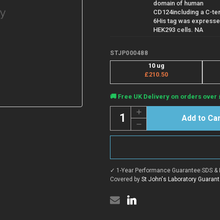
domain of human
CD124including a C-te
6His tag was expresse
HEK293 cells. NA
STJP000488
10 ug
£210.50
Current
🚚 Free UK Delivery on orders over 
Stock:
Quantity:
Increase
Quantity
Decrease
of
Quantity
Human
of
CD124
Human
(IL4Ra)
CD124
protein
(IL4Ra)
(Recombinant)
protein
(STJP000488)
✓ 1-Year Performance Guarantee
|
SDS & 
(Recombinant)
(STJP000488)
Covered by
St John's Laboratory Guaran