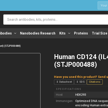
1
Search
ibodies
Nanobodies Research
Kits
Proteins
Trial Size
ant) (STJP000488)
Human CD124 (IL4
(STJP000488)
Have you used this product? Send u
⇓ Datasheet
⇓ SDS
Citations
SPECIFICATIONS
Host
HEK293
Immunogen
Optimized DNA seque
encoding Human extrac