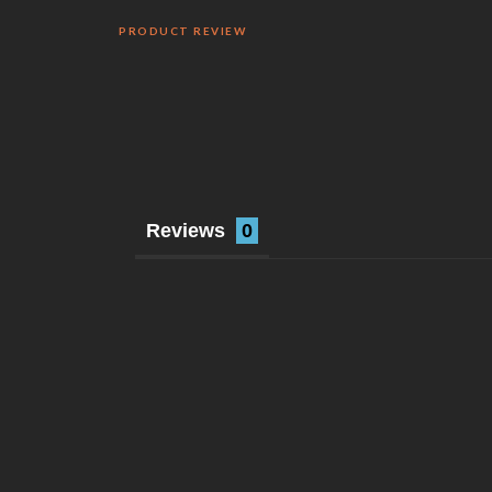
PRODUCT REVIEW
Reviews