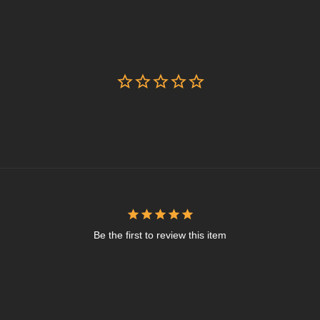
Be the first to review this item