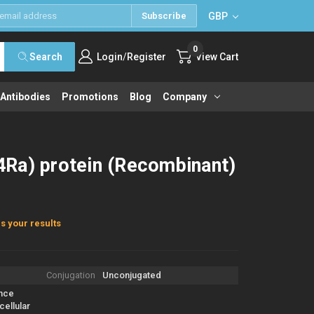
GBP
Subscribe
0
/
Search
Login
Register
View Cart
 Antibodies
Promotions
Blog
Company
Ra) protein (Recombinant)
s your results
Conjugation
Unconjugated
nce
ellular