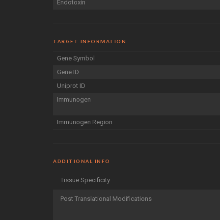
Endotoxin
TARGET INFORMATION
Gene Symbol
Gene ID
Uniprot ID
Immunogen
Immunogen Region
ADDITIONAL INFO
Tissue Specificity
Post Translational Modifications