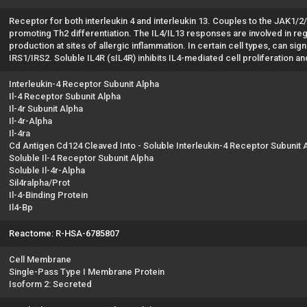
Receptor for both interleukin 4 and interleukin 13. Couples to the JAK1/2
promoting Th2 differentiation. The IL4/IL13 responses are involved in r
production at sites of allergic inflammation. In certain cell types, can sig
IRS1/IRS2. Soluble IL4R (sIL4R) inhibits IL4-mediated cell proliferation an
Interleukin-4 Receptor Subunit Alpha
Il-4 Receptor Subunit Alpha
Il-4r Subunit Alpha
Il-4r-Alpha
Il-4ra
Cd Antigen Cd124 Cleaved Into - Soluble Interleukin-4 Receptor Subunit 
Soluble Il-4 Receptor Subunit Alpha
Soluble Il-4r-Alpha
Sil4ralpha/Prot
Il-4-Binding Protein
Il4-Bp
Reactome: R-HSA-6785807
Cell Membrane
Single-Pass Type I Membrane Protein
Isoform 2: Secreted