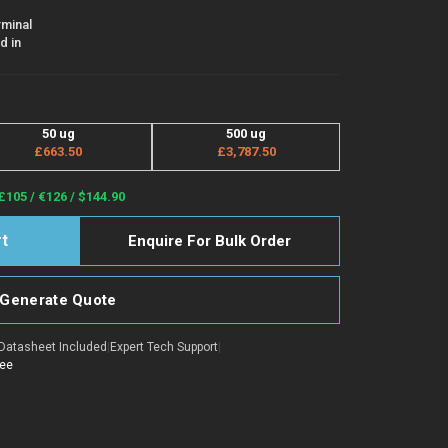
rminal
d in
50 ug
500 ug
£663.50
£3,787.50
£105 / €126 / $144.90
Enquire For Bulk Order
Generate Quote
Datasheet Included
|
Expert Tech Support
|
tee