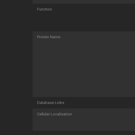
Function
Protein Name
Database Links
Cellular Localisation