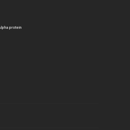
Alpha protein