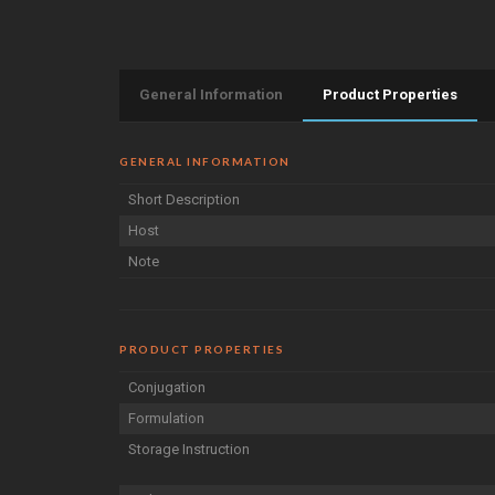
General Information
Product Properties
GENERAL INFORMATION
Short Description
Host
Note
PRODUCT PROPERTIES
Conjugation
Formulation
Storage Instruction