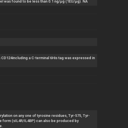
el was found to be less than 0.1 ng/µg (1EU/µg). NA
D124including a C-terminal 6His tag was expressed in
lation on any one of tyrosine residues, Tyr-575, Tyr-
le form (sIL4R/IL4BP) can also be produced by
e.