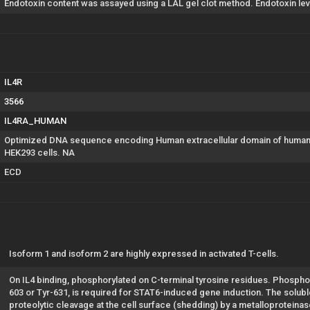
Endotoxin content was assayed using a LAL gel clot method. Endotoxin lev
IL4R
3566
IL4RA_HUMAN
Optimized DNA sequence encoding Human extracellular domain of human C
HEK293 cells. NA
ECD
Isoform 1 and isoform 2 are highly expressed in activated T-cells.
On IL4 binding, phosphorylated on C-terminal tyrosine residues. Phosphory
603 or Tyr-631, is required for STAT6-induced gene induction. The solub
proteolytic cleavage at the cell surface (shedding) by a metalloproteinas