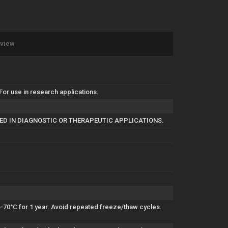
eview
r use in research applications.
SED IN DIAGNOSTIC OR THERAPEUTIC APPLICATIONS.
to-70°C for 1 year. Avoid repeated freeze/thaw cycles.