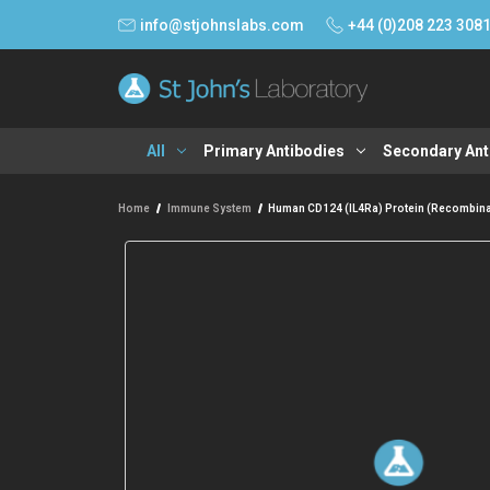
info@stjohnslabs.com
+44 (0)208 223 308
All
Primary Antibodies
Secondary Ant
Home
Immune System
Human CD124 (IL4Ra) Protein (Recombin