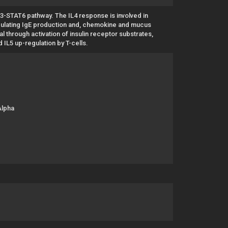
/3-STAT6 pathway. The IL4 response is involved in
egulating IgE production and, chemokine and mucus
nal through activation of insulin receptor substrates,
d IL5 up-regulation by T-cells.
Alpha