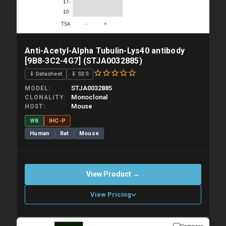
Anti-Acetyl-Alpha Tubulin-Lys40 antibody
[9B8-3C2-4G7] (STJA0032885)
⇓ Datasheet
⇓ SDS
STJA0032885
MODEL
Monoclonal
CLONALITY
Mouse
HOST
WB
IHC-P
Human
Rat
Mouse
View Product →
View Pricing