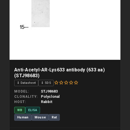
Anti-Acetyl-AR-Lys633 antibody (633 aa)
(STJ98683)
⇓ Datasheet
⇓ SDS
STJ98683
MODEL
Polyclonal
CLONALITY
Rabbit
HOST
WB
ELISA
Human
Mouse
Rat