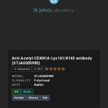
Anti-Acetyl-CDKN1A-Lys161/K163 antibody
(STJA0005985)
⇓ Datasheet
⇓ SDS
STJA0005985
MODEL
Polyclonal
CLONALITY
Rabbit
HOST
WB
ELISA
Human
Mouse
Rat