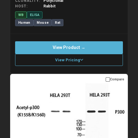
Polyclonal
CLONALITY
Rabbit
HOST
WB
ELISA
Human
Mouse
Rat
View Product →
View Pricing
Compare
Please allow up to 10 working days. Products are dispatched on
overnight priority shipping with gel ice packs.