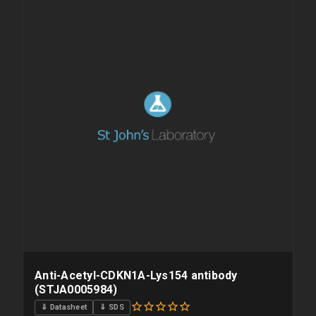
overnight priority shipping with gel ice packs.
Anti-Acetyl-CDKN1A-Lys154 antibody
(STJA0005984)
⇓ Datasheet
⇓ SDS