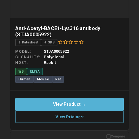
Anti-Acetyl-BACE1-Lys316 antibody
(STJA0005922)
⇓ Datasheet
⇓ SDS
STJA0005922
MODEL
Polyclonal
CLONALITY
Rabbit
HOST
WB
ELISA
Human
Mouse
Rat
View Product →
View Pricing
Compare
Please allow up to 10 working days. Products are dispatched on