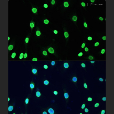
Compare
Please allow up to 10 working days. Products are dispatched on
overnight priority shipping with gel ice packs.