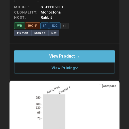
STJ11109501
MODEL
Monoclonal
CLONALITY
Rabbit
HOST
WB
IHC-P
IF
ICC
+1
Human
Mouse
Rat
View Product →
View Pricing
Compare
Please allow up to 10 working days. Products are dispatched on
overnight priority shipping with gel ice packs.