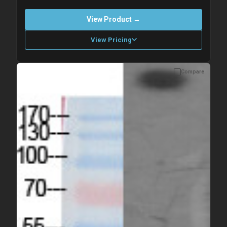
View Product →
View Pricing
Compare
Please allow up to 10 working days. Products are dispatched on
overnight priority shipping with gel ice packs.