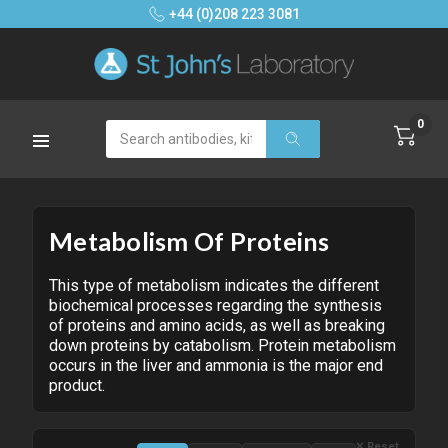
+44 (0)208 223 3081
0
Search
Metabolism Of Proteins
This type of metabolism indicates the different
biochemical processes regarding the synthesis
of proteins and amino acids, as well as breaking
down proteins by catabolism. Protein metabolism
occurs in the liver and ammonia is the major end
product.
✕ Reset