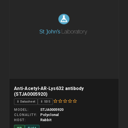
Anti-Acetyl-AR-Lys632 antibody
(STJA0005920)
⇓ Datasheet
⇓ SDS
STJA0005920
MODEL
Polyclonal
CLONALITY
Rabbit
HOST