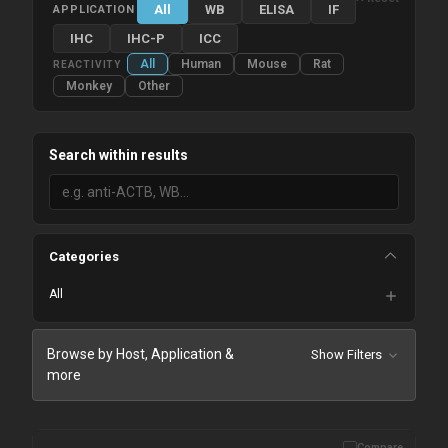
All
WB
ELISA
IF
APPLICATION
IHC
IHC-P
ICC
All
Human
Mouse
Rat
REACTIVITY
Monkey
Other
Search within results
Categories
All
Browse by Host, Application &
Show Filters
more
Compare