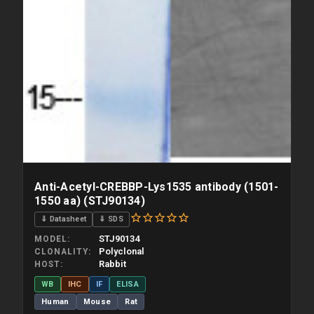
Anti-Acetyl-CREBBP-Lys1535 antibody (1501-
1550 aa) (STJ90134)
⇓ Datasheet
⇓ SDS
STJ90134
MODEL
Polyclonal
CLONALITY
Rabbit
HOST
WB
IHC
IF
ELISA
Human
Mouse
Rat