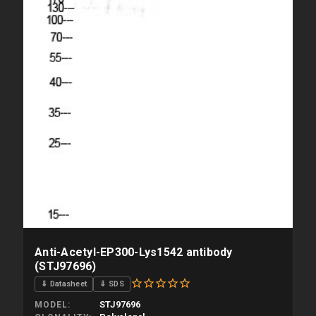
Anti-Acetyl-EP300-Lys1542 antibody
(STJ97696)
⇓ Datasheet
⇓ SDS
STJ97696
MODEL