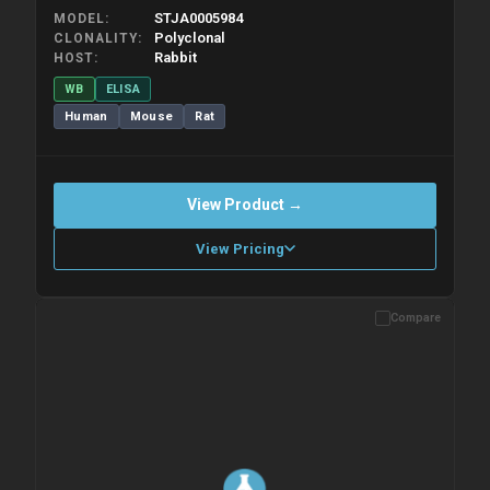
STJA0005984
MODEL
Polyclonal
CLONALITY
Rabbit
HOST
WB
ELISA
Human
Mouse
Rat
View Product →
View Pricing
Compare
Please allow up to 10 working days. Products are dispatched on
overnight priority shipping with gel ice packs.