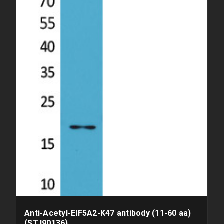
Anti-Acetyl-EIF5A2-K47 antibody (11-60 aa)
(STJ90136)