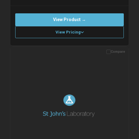
View Product →
View Pricing
Compare
Please allow up to 10 working days. Products are dispatched on
overnight priority shipping with gel ice packs.