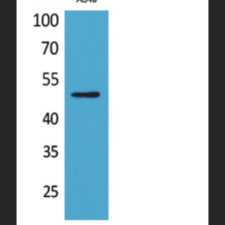
overnight priority shipping with gel ice packs.