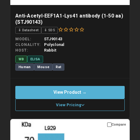
Anti-Acetyl-EEF1A1-Lys41 antibody (1-50 aa)
(STJ90143)
⇓ Datasheet
⇓ SDS
STJ90143
MODEL
Polyclonal
CLONALITY
Rabbit
HOST
WB
ELISA
Human
Mouse
Rat
View Product →
View Pricing
Compare
Please allow up to 10 working days. Products are dispatched on
overnight priority shipping with gel ice packs.