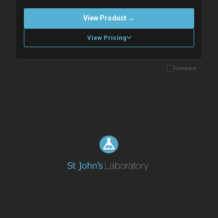
View Product →
View Pricing
Compare
Please allow up to 10 working days. Products are dispatched on
overnight priority shipping with gel ice packs.