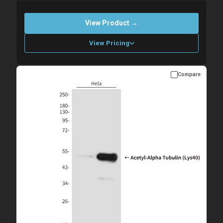
View Product →
View Pricing
Compare
Please allow up to 10 working days. Products are dispatched on
overnight priority shipping with gel ice packs.