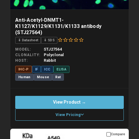
Anti-Acetyl-DNMT1-
K1127/K1129/K1131/K1133 antibody
(STJ27564)
⇓ Datasheet
⇓ SDS
STJ27564
MODEL
Polyclonal
CLONALITY
Rabbit
HOST
IHC-P
IF
ICC
ELISA
Human
Mouse
Rat
View Product →
View Pricing
Compare
Please allow up to 10 working days. Products are dispatched on