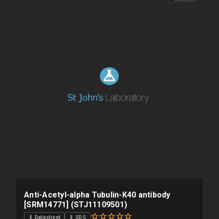
Anti-Acetyl-alpha Tubulin-K40 antibody
[SRM14771] (STJ11109501)
⇓ Datasheet
⇓ SDS