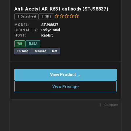
Anti-Acetyl-AR-K631 antibody (STJ98837)
⇓ Datasheet
⇓ SDS
STJ98837
MODEL
Polyclonal
CLONALITY
Rabbit
HOST
WB
ELISA
Human
Mouse
Rat
View Product →
View Pricing
Compare
Please allow up to 10 working days. Products are dispatched on
overnight priority shipping with gel ice packs.