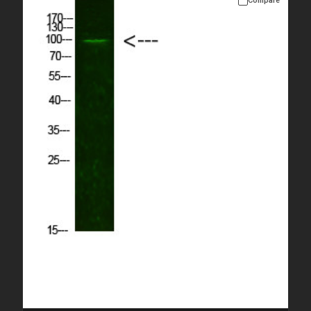
Compare
Please allow up to 10 working days. Products are dispatched on
overnight priority shipping with gel ice packs.