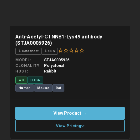
Anti-Acetyl-CTNNB1-Lys49 antibody
(STJA0005926)
⇓ Datasheet
⇓ SDS
STJA0005926
MODEL
Polyclonal
CLONALITY
Rabbit
HOST
WB
ELISA
Human
Mouse
Rat
View Product →
View Pricing