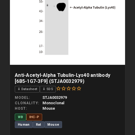
Anti-Acetyl-Alpha Tubulin-Lys40 antibody
[6B5-1G7-3F9] (STJA0032979)
⇓ Datasheet
⇓ SDS
STJA0032979
MODEL
Monoclonal
CLONALITY
Mouse
HOST
WB
IHC-P
Human
Rat
Mouse