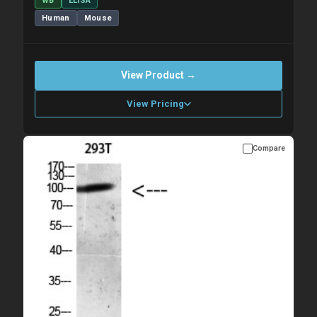
WB
ELISA
Human
Mouse
View Product →
View Pricing
Compare
Please allow up to 10 working days. Products are dispatched on
overnight priority shipping with gel ice packs.