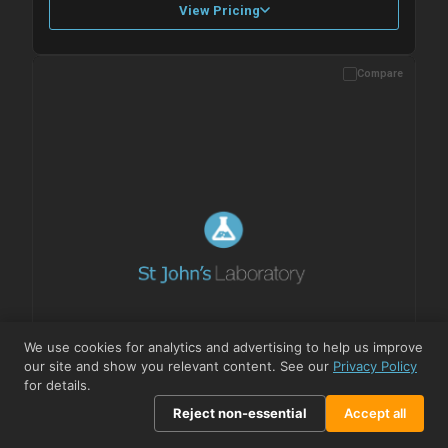
View Pricing
Compare
Please allow up to 10 working days. Products are dispatched on
overnight priority shipping with gel ice packs.
We use cookies for analytics and advertising to help us improve
our site and show you relevant content. See our
Privacy Policy
for details.
Reject non-essential
Accept all