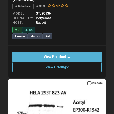
⇓ Datasheet
⇓ SDS
STJ90136
MODEL
Polyclonal
CLONALITY
Rabbit
HOST
WB
ELISA
Human
Mouse
Rat
View Product →
View Pricing
Compare
Please allow up to 10 working days. Products are dispatched on
overnight priority shipping with gel ice packs.