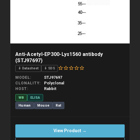
Anti-Acetyl-EP300-Lys1560 antibody
(STJ97697)
⇓ Datasheet
⇓ SDS
STJ97697
MODEL
Polyclonal
CLONALITY
Rabbit
HOST
WB
ELISA
Human
Mouse
Rat
View Product →