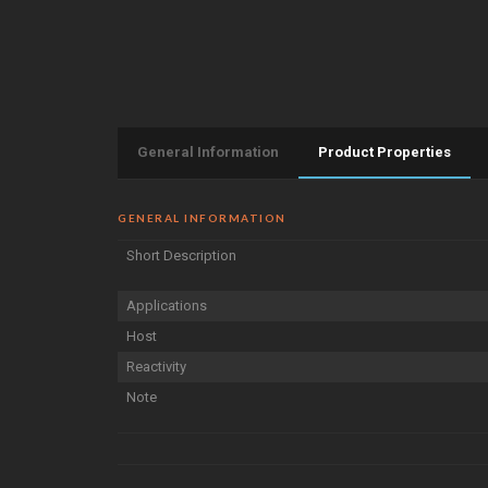
General Information
Product Properties
GENERAL INFORMATION
Short Description
Applications
Host
Reactivity
Note