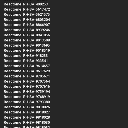
Reactome: R-HSA-400253
Reactome: R-HSA-5617472
Reactome: R-HSA-5621575
Reactome: R-HSA-6803204
Reactome: R-HSA-8866907
Reactome: R-HSA-8939246
Reactome: R-HSA-8941856
Reactome: R-HSA-9013508
Reactome: R-HSA-9013695
Reactome: R-HSA-9018519
Reactome: R-HSA-918233
Reactome: R-HSA-933541
Reactome: R-HSA-9614657
Reactome: R-HSA-9617629
Reactome: R-HSA-9705671
Reactome: R-HSA-9707564
Reactome: R-HSA-9707616
Reactome: R-HSA-9759194
Reactome: R-HSA-9768919
Reactome: R-HSA-9793380
Reactome: R-HSA-9818026
Reactome: R-HSA-9818027
Reactome: R-HSA-9818028
Reactome: R-HSA-9818030
Reactome: R-HSA-9818032