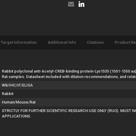
(STJ90134)
Target Information
Additional Info
Citations
Product R
Rabbit polyclonal anti-Acetyl-CREB-binding protein-Lys1535 (1501-1550 aa)
Rat samples. Datasheet included with dilution recommendations, and rela
WB/IHC/IF/ELISA
Rabbit
Human/Mouse/Rat
STRICTLY FOR FURTHER SCIENTIFIC RESEARCH USE ONLY (RUO). MUST N
APPLICATIONS.