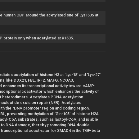
 human CBP around the acetylated site of Lys1535 at
 protein only when acetylated at K1535.
ediates acetylation of histone H3 at 'Lys-18' and 'Lys-27'
ns, like DDX21, FBL, IRF2, MAFG, NCOA3,
enhances its transcriptional activity toward cAMP-
scriptional coactivator which enhances the activity of
1 heterodimers. Acetylates PCNA.acetylation
ucleotide excision repair (NER). Acetylates
th the rDNA promoter region and coding region.
FBL, preventing methylation of 'Gln-105' of histone H2A
 acyl-CoA substrates, such as lactoyl-CoA, and is able
nse to DNA damage, thereby promoting DNA double-
transcriptional coactivator for SMAD4 in the TGF-beta