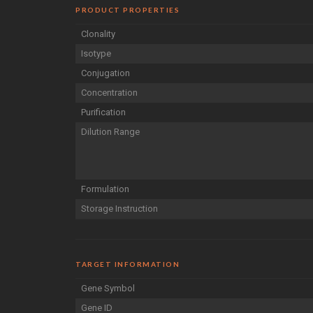
PRODUCT PROPERTIES
Clonality
Isotype
Conjugation
Concentration
Purification
Dilution Range
Formulation
Storage Instruction
TARGET INFORMATION
Gene Symbol
Gene ID