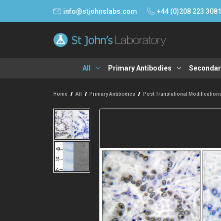
info@stjohnslabs.com
+44 (0)208 223 308
All
Primary Antibodies
Secondar
Home
All
Primary Antibodies
Post Translational Modification