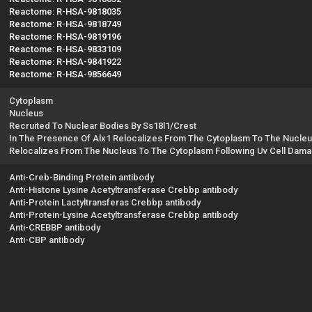
Reactome: R-HSA-9818035
Reactome: R-HSA-9818749
Reactome: R-HSA-9819196
Reactome: R-HSA-9833109
Reactome: R-HSA-9841922
Reactome: R-HSA-9856649
Cytoplasm
Nucleus
Recruited To Nuclear Bodies By Ss18l1/Crest
In The Presence Of Alx1 Relocalizes From The Cytoplasm To The Nucle
Relocalizes From The Nucleus To The Cytoplasm Following Uv Cell Dam
Anti-Creb-Binding Protein antibody
Anti-Histone Lysine Acetyltransferase Crebbp antibody
Anti-Protein Lactyltransferas Crebbp antibody
Anti-Protein-Lysine Acetyltransferase Crebbp antibody
Anti-CREBBP antibody
Anti-CBP antibody