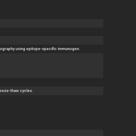
matography using epitope-specific immunogen.
freeze-thaw cycles.