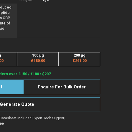
oduced
eptide
an CBP
ite of
cid
g
100 µg
200 µg
00
£180.00
£261.00
ders over £150 / €180 / $207
Enquire For Bulk Order
Generate Quote
Datasheet Included
|
Expert Tech Support
|
tee