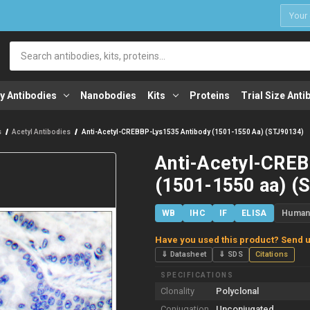
1
Search
y Antibodies
Nanobodies
Kits
Proteins
Trial Size Anti
s
Acetyl Antibodies
Anti-Acetyl-CREBBP-Lys1535 Antibody (1501-1550 Aa) (STJ90134)
Anti-Acetyl-CREB
(1501-1550 aa) (
WB
IHC
IF
ELISA
Huma
Have you used this product? Send u
⇓ Datasheet
⇓ SDS
Citations
SPECIFICATIONS
Clonality
Polyclonal
Conjugation
Unconjugated