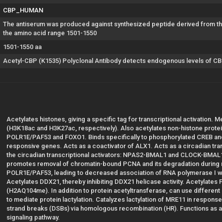
CBP_HUMAN
The antiserum was produced against synthesized peptide derived from the
the amino acid range 1501-1550
1501-1550 aa
Acetyl-CBP (K1535) Polyclonal Antibody detects endogenous levels of CBP
Acetylates histones, giving a specific tag for transcriptional activation. M
(H3K18ac and H3K27ac, respectively). Also acetylates non-histone protei
POLR1E/PAF53 and FOXO1. Binds specifically to phosphorylated CREB and 
responsive genes. Acts as a coactivator of ALX1. Acts as a circadian tran
the circadian transcriptional activators: NPAS2-BMAL1 and CLOCK-BMAL
promotes removal of chromatin-bound PCNA and its degradation during n
POLR1E/PAF53, leading to decreased association of RNA polymerase I wi
Acetylates DDX21, thereby inhibiting DDX21 helicase activity. Acetylates 
(H2AQ104me). In addition to protein acetyltransferase, can use different
to mediate protein lactylation. Catalyzes lactylation of MRE11 in respo
strand breaks (DSBs) via homologous recombination (HR). Functions as a 
signaling pathway.