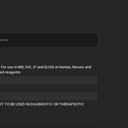
eview
 for use in WB, IHC, IF and ELISA in Human, Mouse and
ted reagents.
OT TO BE USED IN DIAGNOSTIC OR THERAPEUTIC