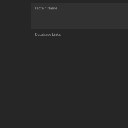
Protein Name
Database Links