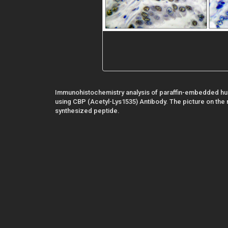
Immunohistochemistry analysis of paraffin-embedded hu
using CBP (Acetyl-Lys1535) Antibody. The picture on the r
synthesized peptide.