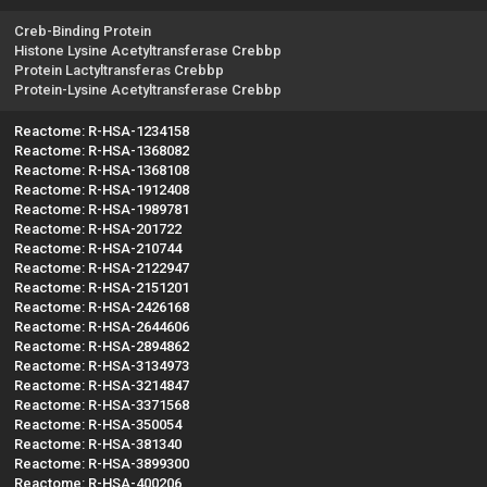
Creb-Binding Protein
Histone Lysine Acetyltransferase Crebbp
Protein Lactyltransferas Crebbp
Protein-Lysine Acetyltransferase Crebbp
Reactome: R-HSA-1234158
Reactome: R-HSA-1368082
Reactome: R-HSA-1368108
Reactome: R-HSA-1912408
Reactome: R-HSA-1989781
Reactome: R-HSA-201722
Reactome: R-HSA-210744
Reactome: R-HSA-2122947
Reactome: R-HSA-2151201
Reactome: R-HSA-2426168
Reactome: R-HSA-2644606
Reactome: R-HSA-2894862
Reactome: R-HSA-3134973
Reactome: R-HSA-3214847
Reactome: R-HSA-3371568
Reactome: R-HSA-350054
Reactome: R-HSA-381340
Reactome: R-HSA-3899300
Reactome: R-HSA-400206