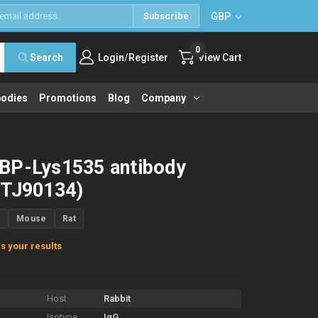
GBP
Subscribe
0
/
Search
Login
Register
View Cart
bodies
Promotions
Blog
Company
BP-Lys1535 antibody
STJ90134)
n
Mouse
Rat
s your results
Host
Rabbit
Isotype
IgG