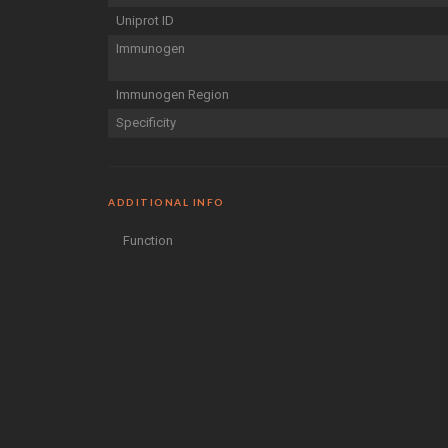
Uniprot ID
Immunogen
Immunogen Region
Specificity
ADDITIONAL INFO
Function