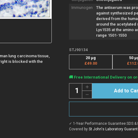
Immunogen
The antiserum was pr
against synthesized p
derived from the hum
around the acetylated s
Lys1535 at the amino a
range 1501-1550
STJ90134
man lung carcinoma tissue,
20 µg
50 µ
ight is blocked with the
£49.00
£112.
Current
🚚 Free International Delivery on or
Stock:
Quantity:
Increase
Quantity
Decrease
of
Quantity
Anti-
of
Acetyl-
Anti-
CREBBP-
Acetyl-
Lys1535
CREBBP-
antibody
Lys1535
(1501-
✓ 1-Year Performance Guarantee
|
SDS & 
antibody
1550
(1501-
Covered by
St John's Laboratory Guaran
aa)
1550
(STJ90134)
aa)