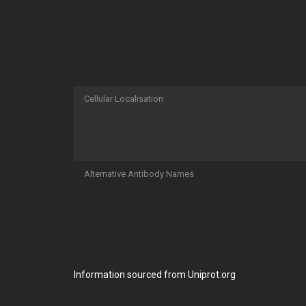
Cellular Localisation
Alternative Antibody Names
Information sourced from Uniprot.org