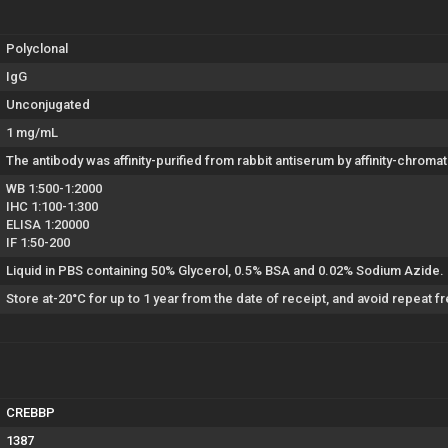
Polyclonal
IgG
Unconjugated
1 mg/mL
The antibody was affinity-purified from rabbit antiserum by affinity-chro
WB 1:500-1:2000
IHC 1:100-1:300
ELISA 1:20000
IF 1:50-200
Liquid in PBS containing 50% Glycerol, 0.5% BSA and 0.02% Sodium Azide.
Store at-20°C for up to 1 year from the date of receipt, and avoid repeat 
CREBBP
1387