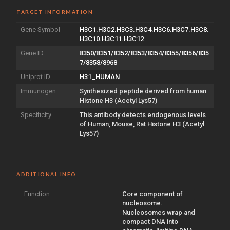
TARGET INFORMATION
Gene Symbol
H3C1.H3C2.H3C3.H3C4.H3C6.H3C7.H3C8.
H3C10.H3C11.H3C12
Gene ID
8350/8351/8352/8353/8354/8355/8356/835
7/8358/8968
Uniprot ID
H31_HUMAN
Immunogen
Synthesized peptide derived from human
Histone H3 (Acetyl Lys57)
Specificity
This antibody detects endogenous levels
of Human, Mouse, Rat Histone H3 (Acetyl
Lys57)
ADDITIONAL INFO
Function
Core component of
nucleosome.
Nucleosomes wrap and
compact DNA into