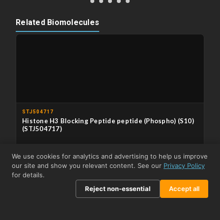
Related Biomolecules
STJ504717
Histone H3 Blocking Peptide peptide (Phospho) (S10)
(STJ504717)
APPLICATIONS
Immunodepletion/Immunocompetition
We use cookies for analytics and advertising to help us improve
our site and show you relevant content. See our
Privacy Policy
From £303.50
View product →
for details.
Reject non-essential
Accept all