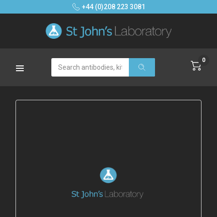
+44 (0)208 223 3081
0
Search