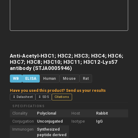
Anti-Acetyl-H3C1; H3C2; H3C3; H3C4; H3C6;
H3C7; H3C8; H3C10; H3C11; H3C12-Lys57
antibody (STJA0005946)
WB
ELISA
Human
Mouse
Rat
Have you used this product? Send us your results
⇓ Datasheet
⇓ SDS
Citations
SPECIFICATIONS
Clonality
Polyclonal
Host
Rabbit
Conjugation
Unconjugated
Isotype
IgG
Immunogen
Synthesized
peptide derived