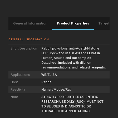
antibody
(STJA0005946)
General Information
Product Properties
Target Info
GENERAL INFORMATION
Short Description
Rabbit polyclonal anti-Acetyl-Histone
H3.1-Lys57 for use in WB and ELISA in
Human, Mouse and Rat samples.
Datasheet included with dilution
recommendations, and related reagents.
Applications
WB/ELISA
Host
Rabbit
Reactivity
Human/Mouse/Rat
Note
STRICTLY FOR FURTHER SCIENTIFIC
RESEARCH USE ONLY (RUO). MUST NOT
TO BE USED IN DIAGNOSTIC OR
THERAPEUTIC APPLICATIONS.