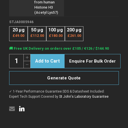
from human
Histone H3
(Acetyl Lys57)
STJA0005946
20 µg
50 µg
100 µg
200 µg
£49.00
£112.00
£180.00
£261.00
Current
🚚 Free UK Delivery on orders over £105 / €126 / $144.90
Stock:
Quantity:
Increase
Enquire For Bulk Order
Quantity
Decrease
of
Quantity
Anti-
of
Acetyl-
Anti-
H3C1;
Generate Quote
Acetyl-
H3C2;
H3C1;
H3C3;
H3C2;
H3C4;
✓ 1-Year Performance Guarantee
|
SDS & Datasheet Included
|
H3C3;
H3C6;
H3C4;
Expert Tech Support
|
Covered by
St John's Laboratory Guarantee
H3C7;
H3C6;
H3C8;
H3C7;
H3C10;
H3C8;
H3C11;
H3C10;
H3C12-
H3C11;
Lys57
H3C12-
antibody
Lys57
(STJA0005946)