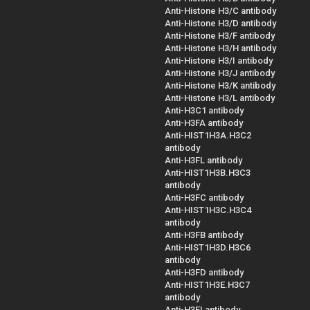
Anti-Histone H3/C antibody
Anti-Histone H3/D antibody
Anti-Histone H3/F antibody
Anti-Histone H3/H antibody
Anti-Histone H3/I antibody
Anti-Histone H3/J antibody
Anti-Histone H3/K antibody
Anti-Histone H3/L antibody
Anti-H3C1 antibody
Anti-H3FA antibody
Anti-HIST1H3A.H3C2
antibody
Anti-H3FL antibody
Anti-HIST1H3B.H3C3
antibody
Anti-H3FC antibody
Anti-HIST1H3C.H3C4
antibody
Anti-H3FB antibody
Anti-HIST1H3D.H3C6
antibody
Anti-H3FD antibody
Anti-HIST1H3E.H3C7
antibody
Anti-H3FI antibody