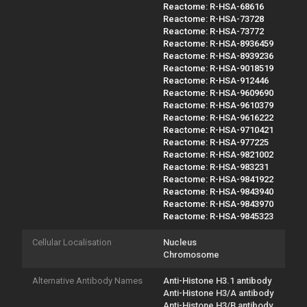
Reactome: R-HSA-68616
Reactome: R-HSA-73728
Reactome: R-HSA-73772
Reactome: R-HSA-8936459
Reactome: R-HSA-8939236
Reactome: R-HSA-9018519
Reactome: R-HSA-912446
Reactome: R-HSA-9609690
Reactome: R-HSA-9610379
Reactome: R-HSA-9616222
Reactome: R-HSA-9710421
Reactome: R-HSA-977225
Reactome: R-HSA-9821002
Reactome: R-HSA-983231
Reactome: R-HSA-9841922
Reactome: R-HSA-9843940
Reactome: R-HSA-9843970
Reactome: R-HSA-9845323
Cellular Localisation
Nucleus
Chromosome
Alternative Antibody Names
Anti-Histone H3.1 antibody
Anti-Histone H3/A antibody
Anti-Histone H3/B antibody