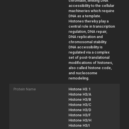
chromatin, limiting DNA
accessibility to the cellular
machineries which require
DNA as a template.
Histones thereby play a
central role in transcription
regulation, DNA repair,
DNA replication and
chromosomal stability.
DNA accessibility is
regulated via a complex
set of post-translational
modifications of histones,
also called histone code,
and nucleosome
remodeling.
Protein Name
Histone H3.1
Histone H3/A
Histone H3/B
Histone H3/C
Histone H3/D
Histone H3/F
Histone H3/H
Histone H3/I