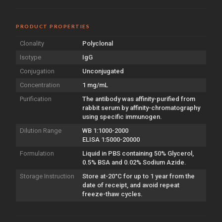
PRODUCT PROPERTIES
Clonality
Polyclonal
Isotype
IgG
Conjugation
Unconjugated
Concentration
1 mg/mL
Purification
The antibody was affinity-purified from
rabbit serum by affinity-chromatography
using specific immunogen.
Dilution Range
WB 1:1000-2000
ELISA 1:5000-20000
Formulation
Liquid in PBS containing 50% Glycerol,
0.5% BSA and 0.02% Sodium Azide.
Storage Instruction
Store at-20°C for up to 1 year from the
date of receipt, and avoid repeat
freeze-thaw cycles.