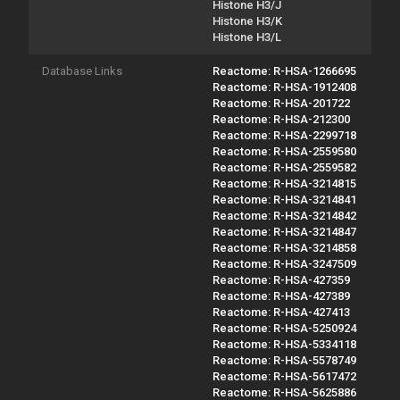
Histone H3/J
Histone H3/K
Histone H3/L
Database Links
Reactome: R-HSA-1266695
Reactome: R-HSA-1912408
Reactome: R-HSA-201722
Reactome: R-HSA-212300
Reactome: R-HSA-2299718
Reactome: R-HSA-2559580
Reactome: R-HSA-2559582
Reactome: R-HSA-3214815
Reactome: R-HSA-3214841
Reactome: R-HSA-3214842
Reactome: R-HSA-3214847
Reactome: R-HSA-3214858
Reactome: R-HSA-3247509
Reactome: R-HSA-427359
Reactome: R-HSA-427389
Reactome: R-HSA-427413
Reactome: R-HSA-5250924
Reactome: R-HSA-5334118
Reactome: R-HSA-5578749
Reactome: R-HSA-5617472
Reactome: R-HSA-5625886