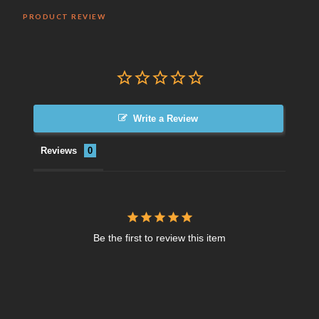
PRODUCT REVIEW
Write a Review
Reviews
Be the first to review this item