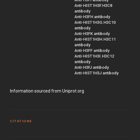
Anti-HIST1H3F.H3C8
antibody
Anti-H3FH antibody
Anti-HIST1H3G.H3C10
antibody
Anti-H3FK antibody
Anti-HIST1H3H.H3C11
antibody
Anti-H3FF antibody
Anti-HIST1H3I.H3C12
antibody
Anti-H3FJ antibody
Anti-HIST1H3J antibody
Information sourced from Uniprot.org
CITATIONS