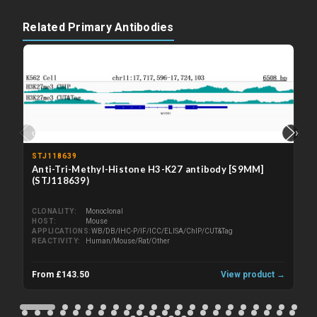
Related Primary Antibodies
‹
›
STJ118639
Anti-Tri-Methyl-Histone H3-K27 antibody [S9MM]
(STJ118639)
CLONALITY
Monoclonal
HOST
Mouse
APPLICATIONS
WB/DB/IHC-P/IF/ICC/ELISA/ChIP/CUT&Tag
REACTIVITY
Human/Mouse/Rat/Other
From £143.50
View product →