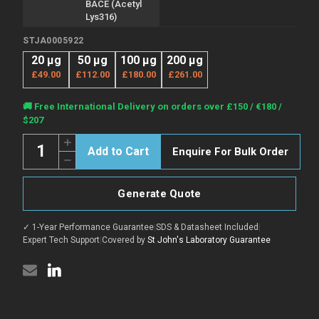
BACE (Acetyl
Lys316)
STJA0005922
20 µg
50 µg
100 µg
200 µg
£49.00
£112.00
£180.00
£261.00
Current
🚚 Free International Delivery on orders over £150 / €180 /
Stock:
$207
Quantity:
Increase
Enquire For Bulk Order
Quantity
Decrease
of
Quantity
Anti-
of
Acetyl-
Anti-
BACE1-
Generate Quote
Acetyl-
Lys316
BACE1-
antibody
Lys316
(STJA0005922)
✓ 1-Year Performance Guarantee
|
SDS & Datasheet Included
|
antibody
(STJA0005922)
Expert Tech Support
|
Covered by
St John's Laboratory Guarantee