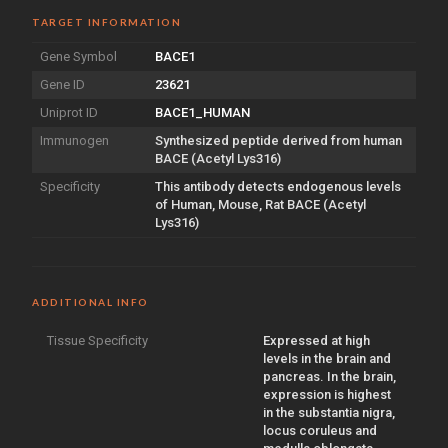
TARGET INFORMATION
Gene Symbol
BACE1
Gene ID
23621
Uniprot ID
BACE1_HUMAN
Immunogen
Synthesized peptide derived from human
BACE (Acetyl Lys316)
Specificity
This antibody detects endogenous levels
of Human, Mouse, Rat BACE (Acetyl
Lys316)
ADDITIONAL INFO
Tissue Specificity
Expressed at high
levels in the brain and
pancreas. In the brain,
expression is highest
in the substantia nigra,
locus coruleus and