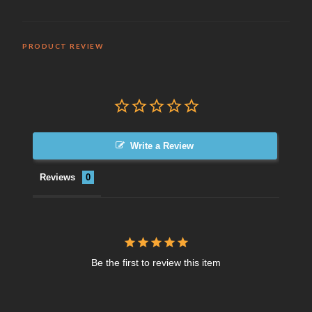
PRODUCT REVIEW
Write a Review
Reviews
Be the first to review this item