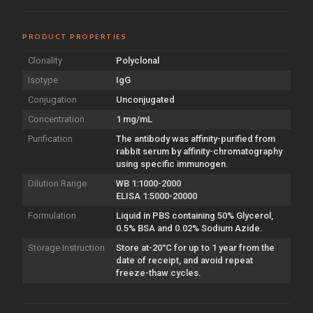
PRODUCT PROPERTIES
Clonality
Polyclonal
Isotype
IgG
Conjugation
Unconjugated
Concentration
1 mg/mL
Purification
The antibody was affinity-purified from
rabbit serum by affinity-chromatography
using specific immunogen.
Dilution Range
WB 1:1000-2000
ELISA 1:5000-20000
Formulation
Liquid in PBS containing 50% Glycerol,
0.5% BSA and 0.02% Sodium Azide.
Storage Instruction
Store at-20°C for up to 1 year from the
date of receipt, and avoid repeat
freeze-thaw cycles.