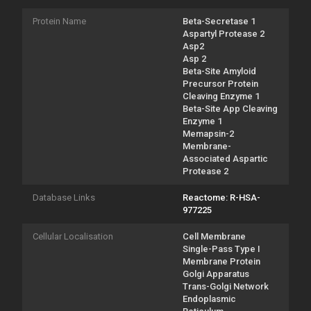
Protein Name
Beta-Secretase 1
Aspartyl Protease 2
Asp2
Asp 2
Beta-Site Amyloid
Precursor Protein
Cleaving Enzyme 1
Beta-Site App Cleaving
Enzyme 1
Memapsin-2
Membrane-
Associated Aspartic
Protease 2
Database Links
Reactome: R-HSA-
977225
Cellular Localisation
Cell Membrane
Single-Pass Type I
Membrane Protein
Golgi Apparatus
Trans-Golgi Network
Endoplasmic