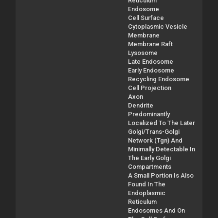
Reticulum
Endosome
Cell Surface
Cytoplasmic Vesicle
Membrane
Membrane Raft
Lysosome
Late Endosome
Early Endosome
Recycling Endosome
Cell Projection
Axon
Dendrite
Predominantly
Localized To The Later
Golgi/Trans-Golgi
Network (Tgn) And
Minimally Detectable In
The Early Golgi
Compartments
A Small Portion Is Also
Found In The
Endoplasmic
Reticulum
Endosomes And On