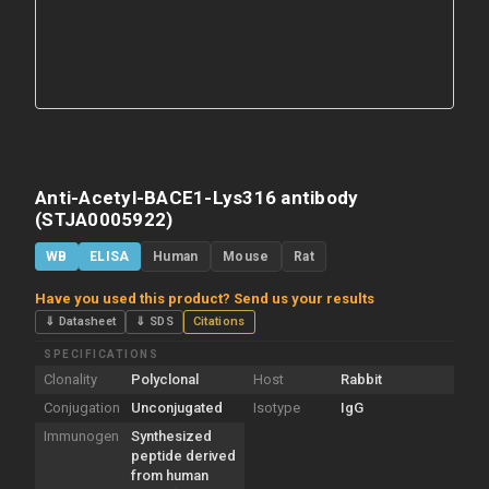
Anti-Acetyl-BACE1-Lys316 antibody
(STJA0005922)
WB
ELISA
Human
Mouse
Rat
Have you used this product? Send us your results
⇓ Datasheet
⇓ SDS
Citations
SPECIFICATIONS
Clonality
Polyclonal
Host
Rabbit
Conjugation
Unconjugated
Isotype
IgG
Immunogen
Synthesized
peptide derived
from human