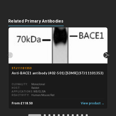
Related Primary Antibodies
‹
›
STJ11101353
Anti-BACE1 antibody (402-501) [S3MR] (STJ11101353)
CLONALITY
Monoclonal
HOST
Rabbit
APPLICATIONS
WB/ELISA
REACTIVITY
Human/Mouse/Rat
From £118.50
View product →