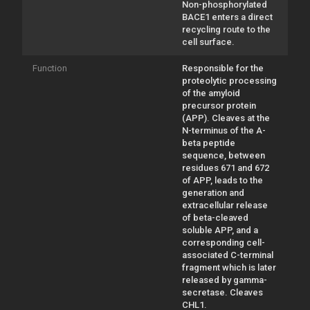
Non-phosphorylated
BACE1 enters a direct
recycling route to the
cell surface.
Function
Responsible for the
proteolytic processing
of the amyloid
precursor protein
(APP). Cleaves at the
N-terminus of the A-
beta peptide
sequence, between
residues 671 and 672
of APP, leads to the
generation and
extracellular release
of beta-cleaved
soluble APP, and a
corresponding cell-
associated C-terminal
fragment which is later
released by gamma-
secretase. Cleaves
CHL1.