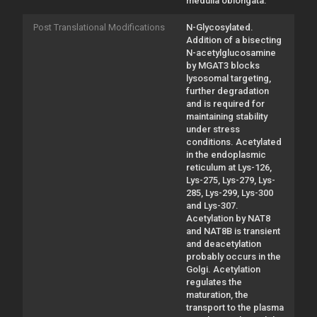
medulla oblongata.
Post Translational Modifications
N-Glycosylated.
Addition of a bisecting
N-acetylglucosamine
by MGAT3 blocks
lysosomal targeting,
further degradation
and is required for
maintaining stability
under stress
conditions. Acetylated
in the endoplasmic
reticulum at Lys-126,
Lys-275, Lys-279, Lys-
285, Lys-299, Lys-300
and Lys-307.
Acetylation by NAT8
and NAT8B is transient
and deacetylation
probably occurs in the
Golgi. Acetylation
regulates the
maturation, the
transport to the plasma