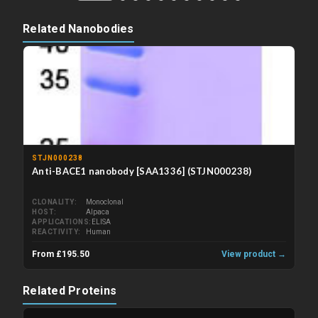
Related Nanobodies
STJN000238
Anti-BACE1 nanobody [SAA1336] (STJN000238)
CLONALITY
Monoclonal
HOST
Alpaca
APPLICATIONS
ELISA
REACTIVITY
Human
From £195.50
View product →
Related Proteins