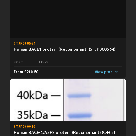
STJP000564
Human BACE1 protein (Recombinant) (STJP000564)
HOST
HEK293
From £210.50
View product →
STJP000940
Human BACE-1/ASP2 protein (Recombinant) (C-His)