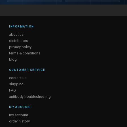
INFORMATION
about us
distributors
privacy policy
terms & conditions
blog
CUSTOMER SERVICE
contact us
shipping
FAQ
antibody troubleshooting
MY ACCOUNT
my account
order history