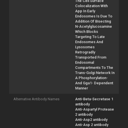
The Cell Surface
Colocalization With
App In Early
Endosomes Is Due To
Addition Of Bisecting
N-Acetylglucosamine
Which Blocks
Targeting To Late
Endosomes And
Lysosomes
Retrogradly
Transported From
Endosomal
Compartments To The
Trans-Golgi Network In
A Phosphorylation-
And Gga1- Dependent
Manner
Alternative Antibody Names
Anti-Beta-Secretase 1
antibody
Anti-Aspartyl Protease
2 antibody
Anti-Asp2 antibody
Anti-Asp 2 antibody