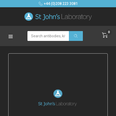
+44 (0)208 223 3081
0
Search