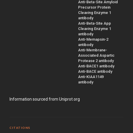
Anti-Beta-Site Amyloid
Precursor Protein
Cleaving Enzyme 1
antibody
Anti-Beta-Site App
Cleaving Enzyme 1
antibody
Anti-Memapsin-2
antibody
Anti-Membrane-
Associated Aspartic
Protease 2 antibody
Anti-BACE1 antibody
Anti-BACE antibody
Anti-KIAA1149
antibody
Information sourced from Uniprot.org
CITATIONS