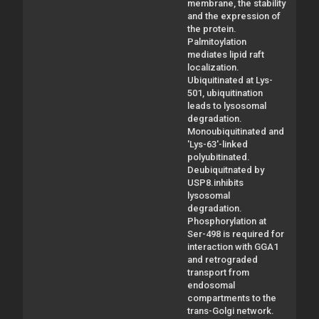
membrane, the stability
and the expression of
the protein.
Palmitoylation
mediates lipid raft
localization.
Ubiquitinated at Lys-
501, ubiquitination
leads to lysosomal
degradation.
Monoubiquitinated and
'Lys-63'-linked
polyubitinated.
Deubiquitnated by
USP8.inhibits
lysosomal
degradation.
Phosphorylation at
Ser-498 is required for
interaction with GGA1
and retrograded
transport from
endosomal
compartments to the
trans-Golgi network.