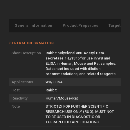
General Information
Product Properties
Target Info
GENERAL INFORMATION
Short Description
Rabbit polyclonal anti-Acetyl-Beta-
secretase 1-Lys316 for use in WB and
ELISA in Human, Mouse and Rat samples.
Datasheet included with dilution
recommendations, and related reagents.
Applications
WB/ELISA
Host
Rabbit
Reactivity
Human/Mouse/Rat
Note
STRICTLY FOR FURTHER SCIENTIFIC
RESEARCH USE ONLY (RUO). MUST NOT
TO BE USED IN DIAGNOSTIC OR
THERAPEUTIC APPLICATIONS.