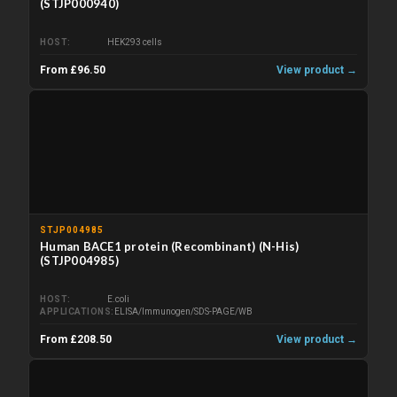
(STJP000940)
HOST
HEK293 cells
From £96.50
View product →
STJP004985
Human BACE1 protein (Recombinant) (N-His)
(STJP004985)
HOST
E.coli
APPLICATIONS
ELISA/Immunogen/SDS-PAGE/WB
From £208.50
View product →