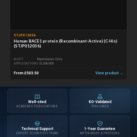
STJP012036
Human BACE1 protein (Recombinant-Active) (C-His)
(STJP012036)
HOST
Mammalian Cells
APPLICATIONS
ELISA/WB
From £503.50
View product →
Well-cited
KO-Validated
ACADEMIC PUBLICATIONS
700+ LINES
Technical Support
1-Year Guarantee
EXPERT SCIENTIFIC TEAM
ANTIBODIES & PROTEINS