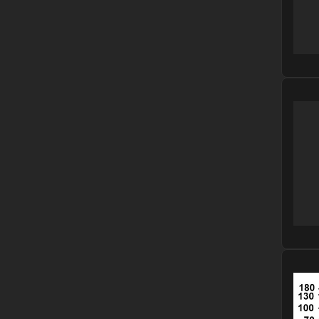
Please
Please