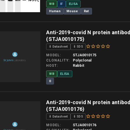
WB
IF
ELISA
Human
Mouse
Rat
 allow up to 10 working days. Products are dispatched on overnight priority shipping 
Anti-2019-covid N protein antibo
(STJA0010175)
⇓ Datasheet
⇓ SDS
STJA0010175
MODEL
Polyclonal
CLONALITY
Rabbit
HOST
WB
ELISA
0
 allow up to 10 working days. Products are dispatched on overnight priority shipping 
Anti-2019-covid N protein antibo
(STJA0010176)
⇓ Datasheet
⇓ SDS
STJA0010176
MODEL