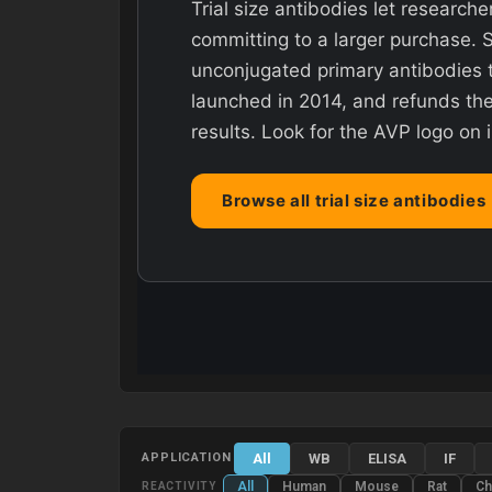
Trial size antibodies let researche
committing to a larger purchase. 
unconjugated primary antibodies t
launched in 2014, and refunds the 
results. Look for the AVP logo on 
Browse all trial size antibodies
All
WB
ELISA
IF
APPLICATION
All
Human
Mouse
Rat
Ch
REACTIVITY