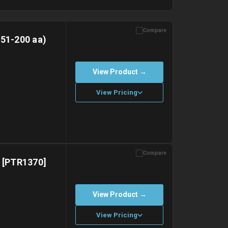
Compare
151-200 aa)
View Product →
View Pricing
Compare
with gel ice packs.
) [PTR1370]
View Product →
View Pricing