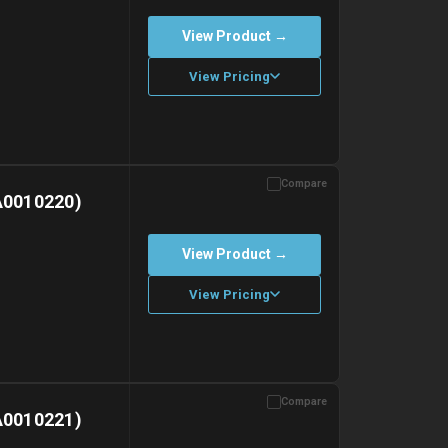
View Product →
View Pricing
Compare
with gel ice packs.
A0010220)
View Product →
View Pricing
Compare
with gel ice packs.
A0010221)