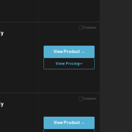
Compare
with gel ice packs.
dy
View Product →
View Pricing
Compare
with gel ice packs.
dy
View Product →