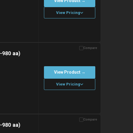
View Product →
View Pricing
Compare
with gel ice packs.
-980 aa)
View Product →
View Pricing
Compare
with gel ice packs.
-980 aa)