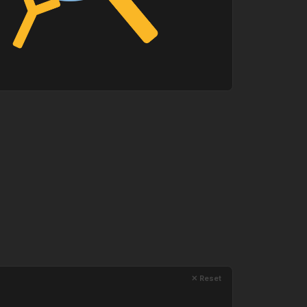
✕ Reset