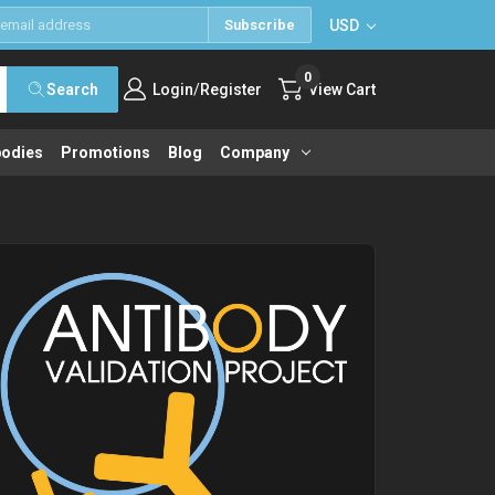
USD
Subscribe
0
/
Search
Login
Register
View Cart
bodies
Promotions
Blog
Company