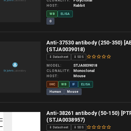
Polyclonal
CLONALITY
Rabbit
HOST
WB
ELISA
0
 allow up to 10 working days. Products are dispatched on overnight priority shipping 
Anti-37530 antibody (250-350) [A
(STJA0039018)
⇓ Datasheet
⇓ SDS
STJA0039018
MODEL
Monoclonal
CLONALITY
Mouse
HOST
IHC
WB
IF
ELISA
Human
Mouse
 allow up to 10 working days. Products are dispatched on overnight priority shipping 
Anti-38261 antibody (50-150) [PT
(STJA0038957)
⇓ Datasheet
⇓ SDS