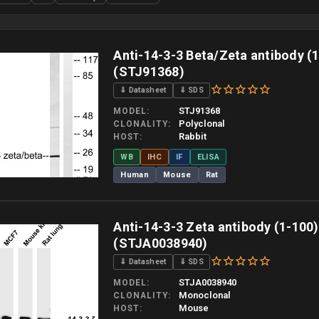
Anti-14-3-3 Beta/Zeta antibody (
(STJ91368)
⇓ Datasheet
⇓ SDS
STJ91368
MODEL
Polyclonal
CLONALITY
Rabbit
HOST
WB
IHC
IF
ELISA
Human
Mouse
Rat
 allow up to 10 working days. Products are dispatched on overnight priority shipping 
Anti-14-3-3 Zeta antibody (1-100
(STJA0038940)
⇓ Datasheet
⇓ SDS
STJA0038940
MODEL
Monoclonal
CLONALITY
Mouse
HOST