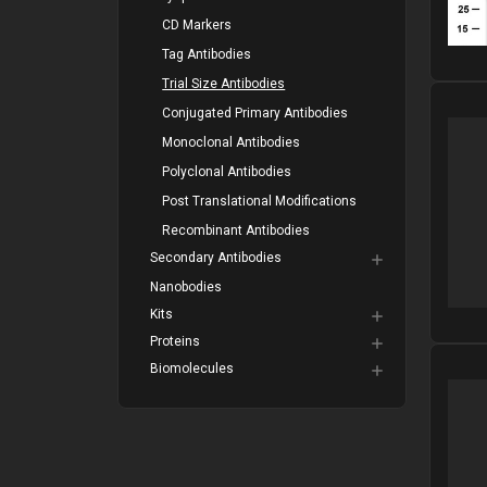
CD Markers
Tag Antibodies
Trial Size Antibodies
Please
Conjugated Primary Antibodies
Monoclonal Antibodies
Polyclonal Antibodies
Post Translational Modifications
Recombinant Antibodies
Secondary Antibodies
Nanobodies
Kits
Proteins
Biomolecules
Please