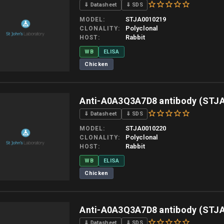
⇓ Datasheet
⇓ SDS
STJA0010219
MODEL
Polyclonal
CLONALITY
Rabbit
HOST
WB
ELISA
Chicken
 allow up to 10 working days. Products are dispatched on overnight priority shipping 
Anti-A0A3Q3A7D8 antibody (STJ
⇓ Datasheet
⇓ SDS
STJA0010220
MODEL
Polyclonal
CLONALITY
Rabbit
HOST
WB
ELISA
Chicken
 allow up to 10 working days. Products are dispatched on overnight priority shipping 
Anti-A0A3Q3A7D8 antibody (STJ
⇓ Datasheet
⇓ SDS