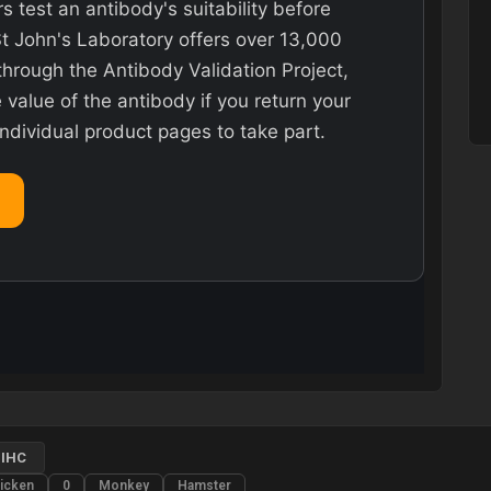
rs test an antibody's suitability before
St John's Laboratory offers over 13,000
hrough the Antibody Validation Project,
value of the antibody if you return your
individual product pages to take part.
IHC
icken
0
Monkey
Hamster