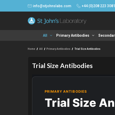
info@stjohnslabs.com
+44 (0)208 223 308
All
Primary Antibodies
Secondar
Home
All
Primary Antibodies
Trial Size Antibodies
Trial Size Antibodies
PRIMARY ANTIBODIES
Trial Size A