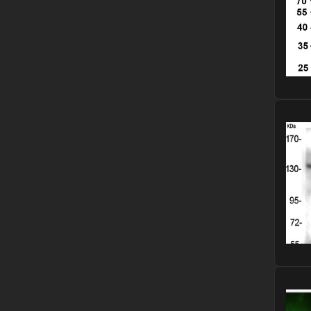
Please
Please