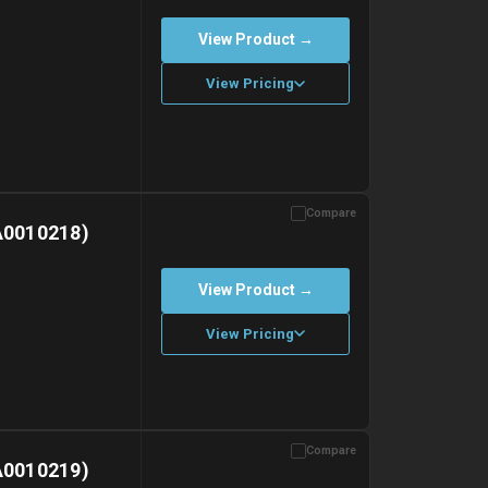
View Product →
View Pricing
Compare
with gel ice packs.
A0010218)
View Product →
View Pricing
Compare
with gel ice packs.
A0010219)