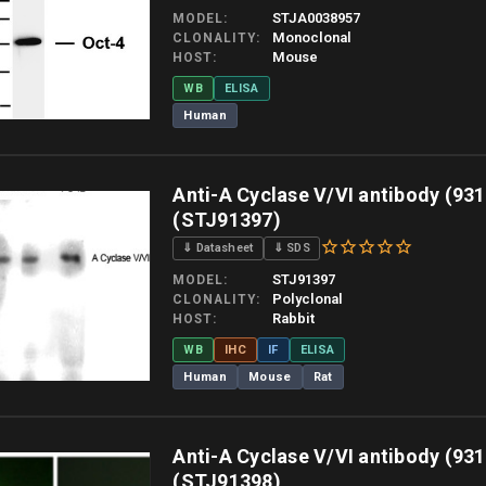
STJA0038957
MODEL
Monoclonal
CLONALITY
Mouse
HOST
WB
ELISA
Human
 allow up to 10 working days. Products are dispatched on overnight priority shipping 
Anti-A Cyclase V/VI antibody (931
(STJ91397)
⇓ Datasheet
⇓ SDS
STJ91397
MODEL
Polyclonal
CLONALITY
Rabbit
HOST
WB
IHC
IF
ELISA
Human
Mouse
Rat
 allow up to 10 working days. Products are dispatched on overnight priority shipping 
Anti-A Cyclase V/VI antibody (931
(STJ91398)