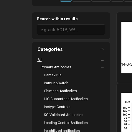
Search within results
Categories
All
Primary Antibodies
Hantavirus
ImmunoSwitch
Please
Chimeric Antibodies
IHC Guaranteed Antibodies
Isotype Controls
KO-Validated Antibodies
Loading Control Antibodies
Lyophilized antibodies