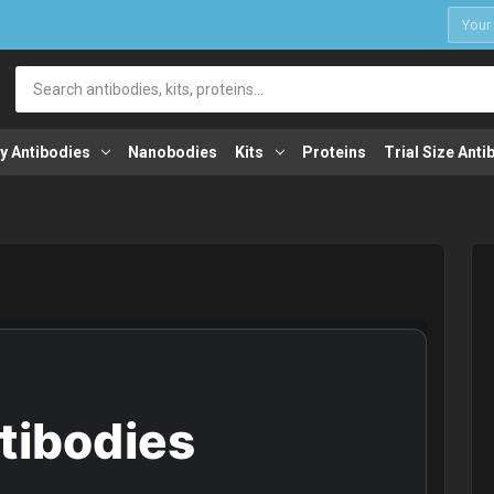
1
Search
y Antibodies
Nanobodies
Kits
Proteins
Trial Size Anti
ntibodies