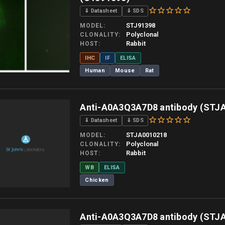
⇓ Datasheet
⇓ SDS
STJ91398
MODEL
Polyclonal
CLONALITY
Rabbit
HOST
IHC
IF
ELISA
Human
Mouse
Rat
 allow up to 10 working days. Products are dispatched on overnight priority shipping 
Anti-A0A3Q3A7D8 antibody (STJ
⇓ Datasheet
⇓ SDS
STJA0010218
MODEL
Polyclonal
CLONALITY
Rabbit
HOST
WB
ELISA
Chicken
 allow up to 10 working days. Products are dispatched on overnight priority shipping 
Anti-A0A3Q3A7D8 antibody (STJ