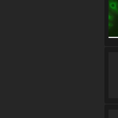
Please
Please