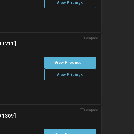
View Pricing
Compare
with gel ice packs.
BT211]
View Product →
View Pricing
Compare
with gel ice packs.
R1369]