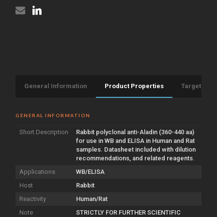
General Information
Product Properties
Target Info
GENERAL INFORMATION
Short Description
Rabbit polyclonal anti-Aladin (360-440 aa)
for use in WB and ELISA in Human and Rat
samples. Datasheet included with dilution
recommendations, and related reagents.
Applications
WB/ELISA
Host
Rabbit
Reactivity
Human/Rat
Note
STRICTLY FOR FURTHER SCIENTIFIC