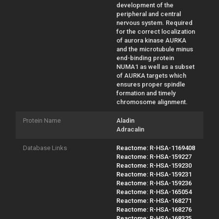
development of the
peripheral and central
nervous system. Required
for the correct localization
of aurora kinase AURKA
and the microtubule minus
end-binding protein
NUMA1 as well as a subset
of AURKA targets which
ensures proper spindle
formation and timely
chromosome alignment.
Protein Name
Aladin
Adracalin
Database Links
Reactome: R-HSA-1169408
Reactome: R-HSA-159227
Reactome: R-HSA-159230
Reactome: R-HSA-159231
Reactome: R-HSA-159236
Reactome: R-HSA-165054
Reactome: R-HSA-168271
Reactome: R-HSA-168276
Reactome: R-HSA-168325