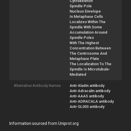
Cytoskeleton
Spindle Pole
Nucleus Envelope
In Metaphase Cells
Localizes Within The
Spindle With Some
Accumulation Around
Spindle Poles
With The Highest
Concentration Between
The Centrosome And
Metaphase Plate
The Localization To The
Spindle Is Microtubule-
Mediated
Alternative Antibody Names
Anti-Aladin antibody
Anti-Adracalin antibody
Anti-AAAS antibody
Anti-ADRACALA antibody
Anti-GL003 antibody
Information sourced from Uniprot.org