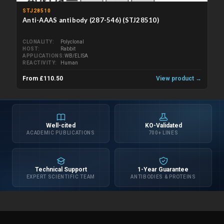
STJ28510
Anti-AAAS antibody (287-546) (STJ28510)
CLONALITY
Polyclonal
HOST
Rabbit
APPLICATIONS
WB/ELISA
REACTIVITY
Human
From £110.50
View product →
Well-cited
KO-Validated
ACADEMIC PUBLICATIONS
700+ LINES
Technical Support
1-Year Guarantee
EXPERT SCIENTIFIC TEAM
ANTIBODIES & PROTEINS