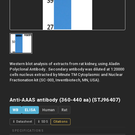
Western blot analysis of extracts from rat kidney, using Aladin
Polyclonal Antibody.. Secondary antibody was diluted at 1:20000
cells nucleus extracted by Minute TM Cytoplasmic and Nuclear
Fractionation kit (SC-003, Inventbiotech, MN, USA).
Anti-AAAS antibody (360-440 aa) (STJ96407)
WB
ELISA
Human
Rat
⇓ Datasheet
⇓ SDS
Citations
SPECIFICATIONS