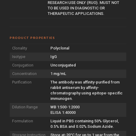
RESEARCH USE ONLY (RUO). MUST NOT
TO BE USED IN DIAGNOSTIC OR
THERAPEUTIC APPLICATIONS.
PRODUCT PROPERTIES
Clonality
Polyclonal
Isotype
IgG
Conjugation
Unconjugated
Concentration
1 mg/mL
Purification
The antibody was affinity-purified from
rabbit antiserum by affinity-
chromatography using epitope-specific
immunogen.
Dilution Range
WB 1:500-1:2000
ELISA 1:40000
Formulation
Liquid in PBS containing 50% Glycerol,
0.5% BSA and 0.02% Sodium Azide.
Storage Instruction
Store at-20°C for up to 1 year from the