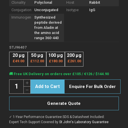
Clonality
Polyclonal
Host
Rabbit
Conjugation
Unconjugated
Isotype
IgG
Immunogen
Synthesized
peptide derived
from Aladin at
the amino acid
range 360-440
STJ96407
20 µg
50 µg
100 µg
200 µg
£49.00
£112.00
£180.00
£261.00
Current
🚚 Free UK Delivery on orders over £105 / €126 / $144.90
Stock:
Quantity:
Increase
Enquire For Bulk Order
Quantity
Decrease
of
Quantity
Anti-
of
AAAS
Anti-
antibody
Generate Quote
AAAS
(360-
antibody
440
(360-
aa)
✓ 1-Year Performance Guarantee
|
SDS & Datasheet Included
|
440
(STJ96407)
aa)
Expert Tech Support
|
Covered by
St John's Laboratory Guarantee
(STJ96407)