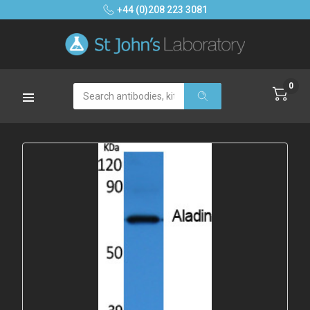
+44 (0)208 223 3081
0
Search