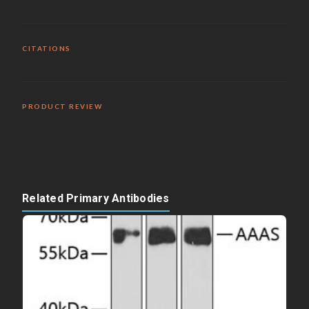
CITATIONS
PRODUCT REVIEW
Related Primary Antibodies