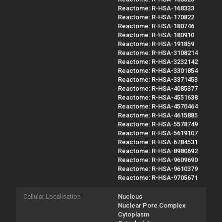
Reactome: R-HSA-168333
Reactome: R-HSA-170822
Reactome: R-HSA-180746
Reactome: R-HSA-180910
Reactome: R-HSA-191859
Reactome: R-HSA-3108214
Reactome: R-HSA-3232142
Reactome: R-HSA-3301854
Reactome: R-HSA-3371453
Reactome: R-HSA-4085377
Reactome: R-HSA-4551638
Reactome: R-HSA-4570464
Reactome: R-HSA-4615885
Reactome: R-HSA-5578749
Reactome: R-HSA-5619107
Reactome: R-HSA-6784531
Reactome: R-HSA-8980692
Reactome: R-HSA-9609690
Reactome: R-HSA-9610379
Reactome: R-HSA-9705671
Cellular Localisation
Nucleus
Nuclear Pore Complex
Cytoplasm