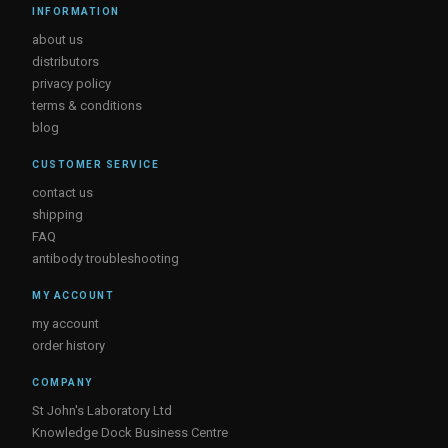
INFORMATION
about us
distributors
privacy policy
terms & conditions
blog
CUSTOMER SERVICE
contact us
shipping
FAQ
antibody troubleshooting
MY ACCOUNT
my account
order history
COMPANY
St John's Laboratory Ltd
Knowledge Dock Business Centre