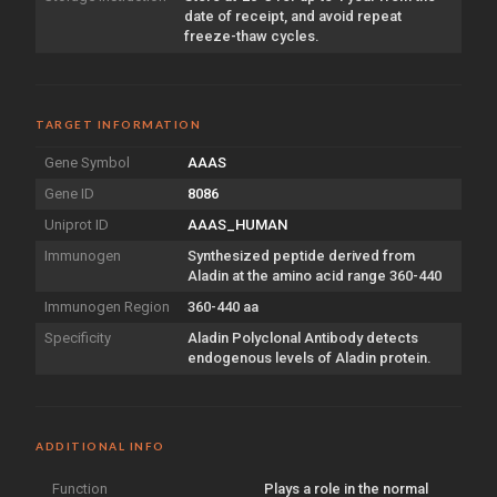
date of receipt, and avoid repeat
freeze-thaw cycles.
TARGET INFORMATION
Gene Symbol
AAAS
Gene ID
8086
Uniprot ID
AAAS_HUMAN
Immunogen
Synthesized peptide derived from
Aladin at the amino acid range 360-440
Immunogen Region
360-440 aa
Specificity
Aladin Polyclonal Antibody detects
endogenous levels of Aladin protein.
ADDITIONAL INFO
Function
Plays a role in the normal