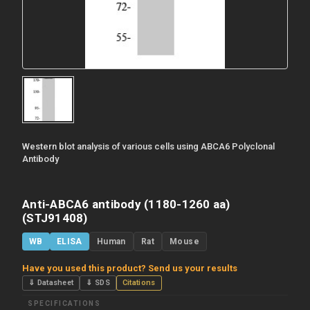
Western blot analysis of various cells using ABCA6 Polyclonal
Antibody
Anti-ABCA6 antibody (1180-1260 aa)
(STJ91408)
WB
ELISA
Human
Rat
Mouse
Have you used this product? Send us your results
⇓ Datasheet
⇓ SDS
Citations
SPECIFICATIONS