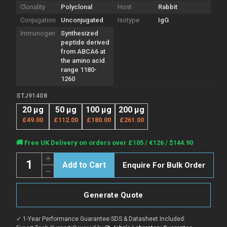
Clonality
Polyclonal
Host
Rabbit
Conjugation
Unconjugated
Isotype
IgG
Immunogen
Synthesized
peptide derived
from ABCA6 at
the amino acid
range 1180-
1260
STJ91408
20 µg
50 µg
100 µg
200 µg
£49.00
£112.00
£180.00
£261.00
Current
🚚 Free UK Delivery on orders over £105 / €126 / $144.90
Stock:
Quantity:
Increase
Enquire For Bulk Order
Quantity
Decrease
of
Quantity
Anti-
of
ABCA6
Anti-
antibody
Generate Quote
ABCA6
(1180-
antibody
1260
(1180-
aa)
✓ 1-Year Performance Guarantee
|
SDS & Datasheet Included
|
1260
(STJ91408)