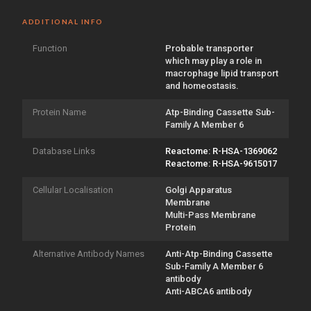
ADDITIONAL INFO
Function
Probable transporter
which may play a role in
macrophage lipid transport
and homeostasis.
Protein Name
Atp-Binding Cassette Sub-
Family A Member 6
Database Links
Reactome: R-HSA-1369062
Reactome: R-HSA-9615017
Cellular Localisation
Golgi Apparatus
Membrane
Multi-Pass Membrane
Protein
Alternative Antibody Names
Anti-Atp-Binding Cassette
Sub-Family A Member 6
antibody
Anti-ABCA6 antibody