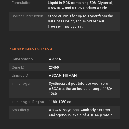
Formulation
Liquid in PBS containing 50% Glycerol,
0.5% BSA and 0.02% Sodium Azide.
Storage Instruction
Store at-20°C for up to 1 year from the
date of receipt, and avoid repeat
freeze-thaw cycles.
TARGET INFORMATION
Gene Symbol
ABCA6
Gene ID
23460
Uniprot ID
ABCA6_HUMAN
Immunogen
Synthesized peptide derived from
ABCA6 at the amino acid range 1180-
1260
Immunogen Region
1180-1260 aa
Specificity
ABCA6 Polyclonal Antibody detects
endogenous levels of ABCA6 protein.