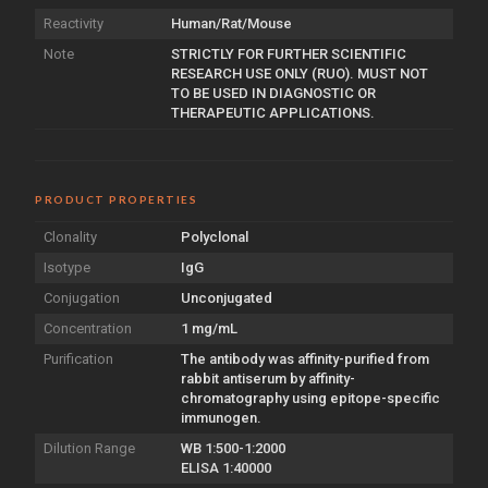
Reactivity
Human/Rat/Mouse
Note
STRICTLY FOR FURTHER SCIENTIFIC
RESEARCH USE ONLY (RUO). MUST NOT
TO BE USED IN DIAGNOSTIC OR
THERAPEUTIC APPLICATIONS.
PRODUCT PROPERTIES
Clonality
Polyclonal
Isotype
IgG
Conjugation
Unconjugated
Concentration
1 mg/mL
Purification
The antibody was affinity-purified from
rabbit antiserum by affinity-
chromatography using epitope-specific
immunogen.
Dilution Range
WB 1:500-1:2000
ELISA 1:40000