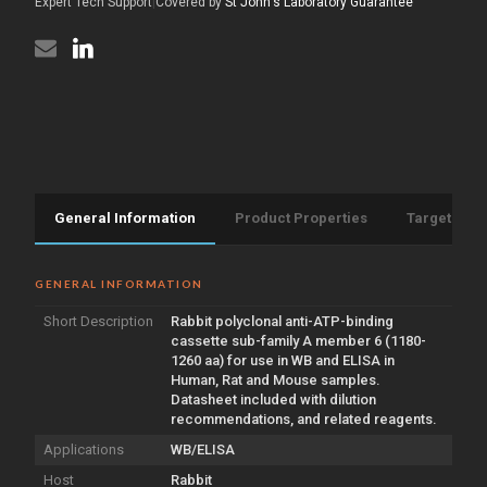
aa)
Expert Tech Support
|
Covered by
St John's Laboratory Guarantee
(STJ91408)
General Information
Product Properties
Target Info
GENERAL INFORMATION
Short Description
Rabbit polyclonal anti-ATP-binding
cassette sub-family A member 6 (1180-
1260 aa) for use in WB and ELISA in
Human, Rat and Mouse samples.
Datasheet included with dilution
recommendations, and related reagents.
Applications
WB/ELISA
Host
Rabbit