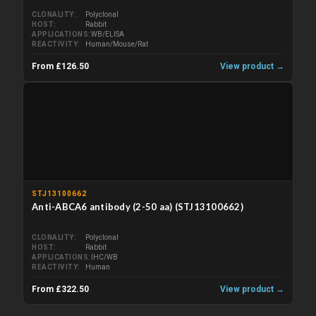
CLONALITY
Polyclonal
HOST
Rabbit
APPLICATIONS
WB/ELISA
REACTIVITY
Human/Mouse/Rat
From £126.50
View product →
STJ13100662
Anti-ABCA6 antibody (2-50 aa) (STJ13100662)
CLONALITY
Polyclonal
HOST
Rabbit
APPLICATIONS
IHC/WB
REACTIVITY
Human
From £322.50
View product →