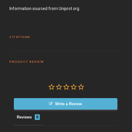
Information sourced from Uniprot.org
CITATIONS
PRODUCT REVIEW
Write a Review
Reviews