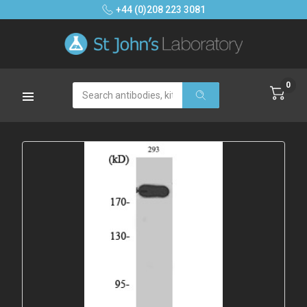
+44 (0)208 223 3081
0
Search