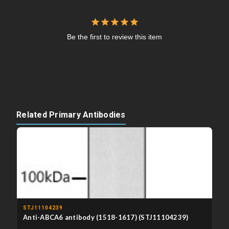
Be the first to review this item
Related Primary Antibodies
STJ11104239
Anti-ABCA6 antibody (1518-1617) (STJ11104239)