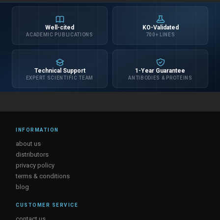
Well-cited
KO-Validated
ACADEMIC PUBLICATIONS
700+ LINES
Technical Support
1-Year Guarantee
EXPERT SCIENTIFIC TEAM
ANTIBODIES & PROTEINS
INFORMATION
about us
distributors
privacy policy
terms & conditions
blog
CUSTOMER SERVICE
contact us