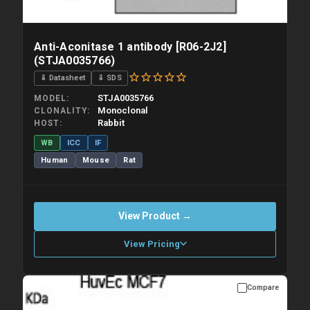
Anti-Aconitase 1 antibody [R06-2J2]
(STJA0035766)
⇓ Datasheet
⇓ SDS
STJA0035766
MODEL
Monoclonal
CLONALITY
Rabbit
HOST
WB
ICC
IF
Human
Mouse
Rat
View Product →
View Pricing
Compare
Please allow up to 10 working days. Products are dispatched on
overnight priority shipping with gel ice packs.