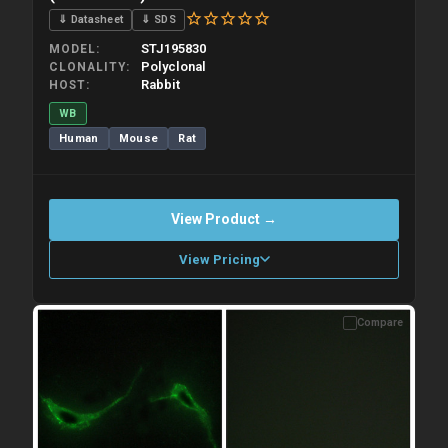
⇓ Datasheet
⇓ SDS
STJ195830
MODEL
Polyclonal
CLONALITY
Rabbit
HOST
WB
Human
Mouse
Rat
View Product →
View Pricing
Compare
Please allow up to 10 working days. Products are dispatched on
overnight priority shipping with gel ice packs.