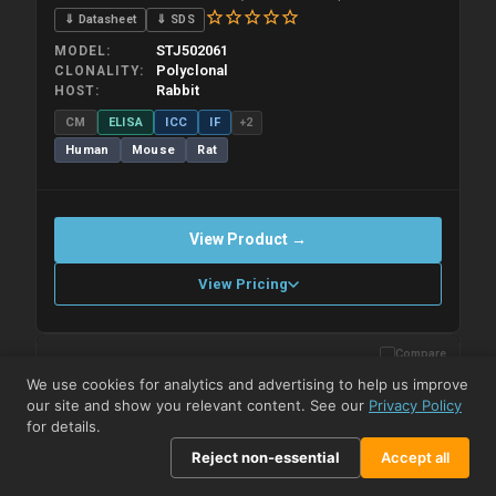
⇓ Datasheet
⇓ SDS
STJ502061
MODEL
Polyclonal
CLONALITY
Rabbit
HOST
CM
ELISA
ICC
IF
+2
Human
Mouse
Rat
View Product →
View Pricing
Compare
Please allow up to 10 working days. Products are dispatched on
overnight priority shipping with gel ice packs.
We use cookies for analytics and advertising to help us improve
our site and show you relevant content. See our
Privacy Policy
for details.
Reject non-essential
Accept all