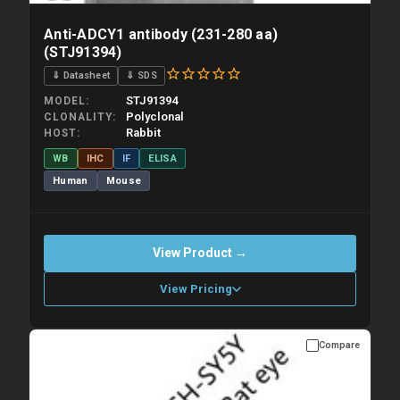
Anti-ADCY1 antibody (231-280 aa)
(STJ91394)
⇓ Datasheet
⇓ SDS
STJ91394
MODEL
Polyclonal
CLONALITY
Rabbit
HOST
WB
IHC
IF
ELISA
Human
Mouse
View Product →
View Pricing
Compare
Please allow up to 10 working days. Products are dispatched on
overnight priority shipping with gel ice packs.