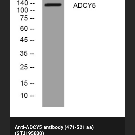
Anti-ADCY5 antibody (471-521 aa)
(STJ195830)