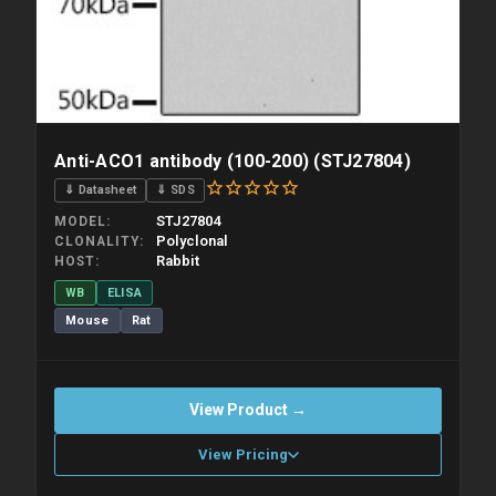
Anti-ACO1 antibody (100-200) (STJ27804)
⇓ Datasheet
⇓ SDS
STJ27804
MODEL
Polyclonal
CLONALITY
Rabbit
HOST
WB
ELISA
Mouse
Rat
View Product →
View Pricing