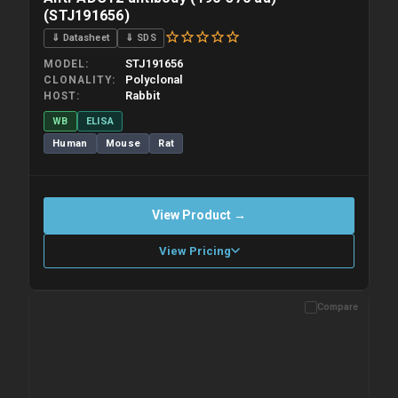
(STJ191656)
⇓ Datasheet
⇓ SDS
STJ191656
MODEL
Polyclonal
CLONALITY
Rabbit
HOST
WB
ELISA
Human
Mouse
Rat
View Product →
View Pricing
Compare
Please allow up to 10 working days. Products are dispatched on
overnight priority shipping with gel ice packs.