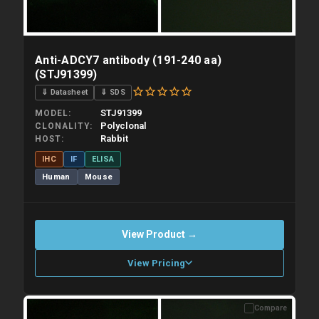
Anti-ADCY7 antibody (191-240 aa)
(STJ91399)
⇓ Datasheet
⇓ SDS
STJ91399
MODEL
Polyclonal
CLONALITY
Rabbit
HOST
IHC
IF
ELISA
Human
Mouse
View Product →
View Pricing
Compare
Please allow up to 10 working days. Products are dispatched on