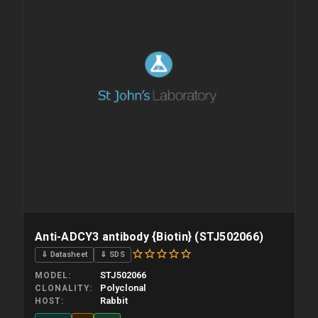
Anti-ADCY3 antibody {Biotin} (STJ502066)
⇓ Datasheet
⇓ SDS
STJ502066
MODEL
Polyclonal
CLONALITY
Rabbit
HOST