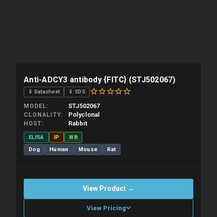
Anti-ADCY3 antibody {FITC} (STJ502067)
⇓ Datasheet
⇓ SDS
STJ502067
MODEL
Polyclonal
CLONALITY
Rabbit
HOST
ELISA
IP
WB
Dog
Human
Mouse
Rat
View Product →
View Pricing