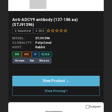
Anti-ADCY9 antibody (137-186 aa)
(STJ91396)
⇓ Datasheet
⇓ SDS
STJ91396
MODEL
Polyclonal
CLONALITY
Rabbit
HOST
WB
IHC
IF
ELISA
Human
Rat
Mouse
View Product →
View Pricing
Compare
Please allow up to 10 working days. Products are dispatched on
overnight priority shipping with gel ice packs.