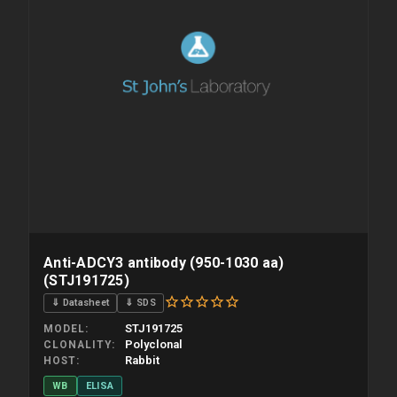
Anti-ADCY3 antibody (950-1030 aa)
(STJ191725)
⇓ Datasheet
⇓ SDS
STJ191725
MODEL
Polyclonal
CLONALITY
Rabbit
HOST
WB
ELISA