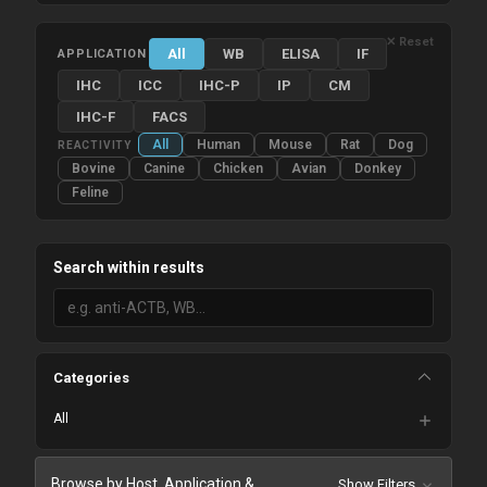
✕ Reset
All
WB
ELISA
IF
APPLICATION
IHC
ICC
IHC-P
IP
CM
IHC-F
FACS
All
Human
Mouse
Rat
Dog
REACTIVITY
Bovine
Canine
Chicken
Avian
Donkey
Feline
Search within results
Categories
All
Browse by Host, Application &
Show Filters