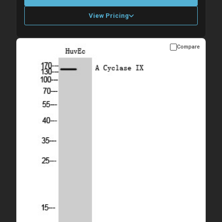
View Pricing
Compare
Please allow up to 10 working days. Products are dispatched on
overnight priority shipping with gel ice packs.