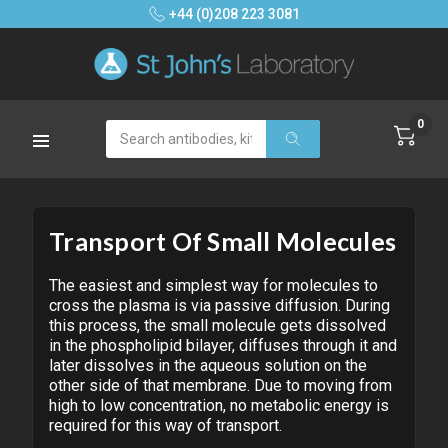
+44 (0)208 223 3081
0
Search
Transport Of Small Molecules
The easiest and simplest way for molecules to
cross the plasma is via passive diffusion. During
this process, the small molecule gets dissolved
in the phospholipid bilayer, diffuses through it and
later dissolves in the aqueous solution on the
other side of that membrane. Due to moving from
high to low concentration, no metabolic energy is
required for this way of transport.