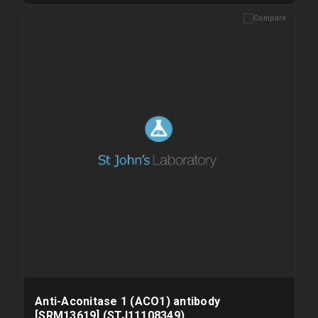
Compare
Please allow up to 10 working days. Products are dispatched on
overnight priority shipping with gel ice packs.
Anti-Aconitase 1 (ACO1) antibody
[SRM13619] (STJ11108349)