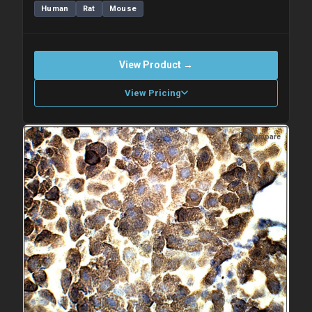
Human
Rat
Mouse
View Product →
View Pricing
Compare
Please allow up to 10 working days. Products are dispatched on
overnight priority shipping with gel ice packs.