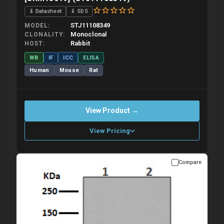
⇓ Datasheet
⇓ SDS
STJ11108349
MODEL
Monoclonal
CLONALITY
Rabbit
HOST
WB
IF
ICC
ELISA
Human
Mouse
Rat
View Product →
View Pricing
Compare
Please allow up to 10 working days. Products are dispatched on
overnight priority shipping with gel ice packs.