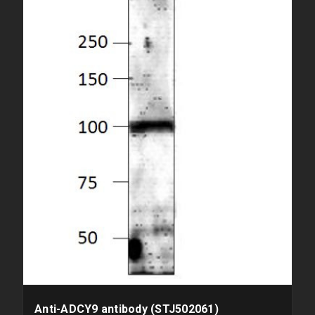
Anti-ADCY9 antibody (STJ502061)