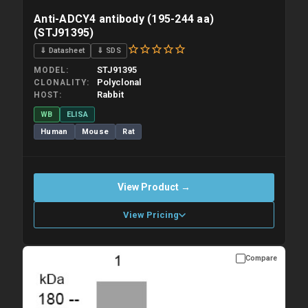
Anti-ADCY4 antibody (195-244 aa)
(STJ91395)
⇓ Datasheet
⇓ SDS
STJ91395
MODEL
Polyclonal
CLONALITY
Rabbit
HOST
WB
ELISA
Human
Mouse
Rat
View Product →
View Pricing
Compare
Please allow up to 10 working days. Products are dispatched on
overnight priority shipping with gel ice packs.