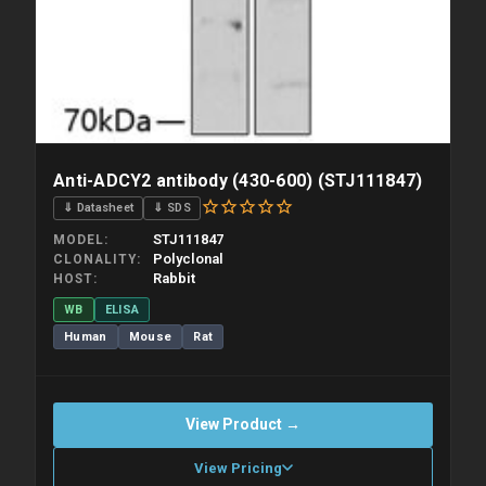
Anti-ADCY2 antibody (430-600) (STJ111847)
⇓ Datasheet
⇓ SDS
STJ111847
MODEL
Polyclonal
CLONALITY
Rabbit
HOST
WB
ELISA
Human
Mouse
Rat
View Product →
View Pricing