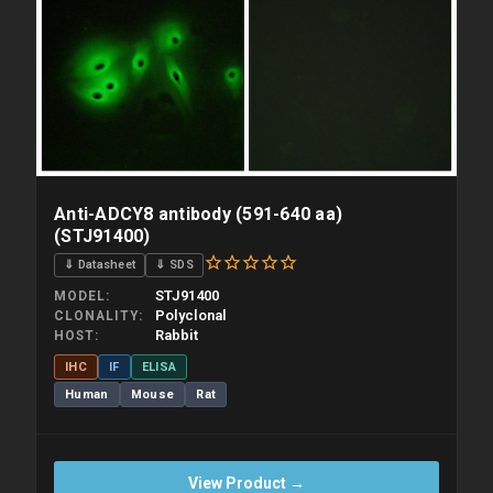
overnight priority shipping with gel ice packs.
Anti-ADCY8 antibody (591-640 aa)
(STJ91400)
⇓ Datasheet
⇓ SDS
STJ91400
MODEL
Polyclonal
CLONALITY
Rabbit
HOST
IHC
IF
ELISA
Human
Mouse
Rat
View Product →