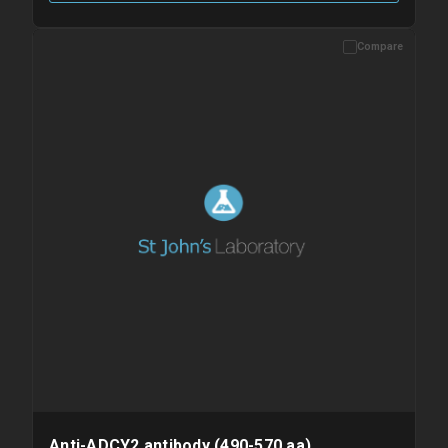
Compare
Please allow up to 10 working days. Products are dispatched on
overnight priority shipping with gel ice packs.
Anti-ADCY2 antibody (490-570 aa)