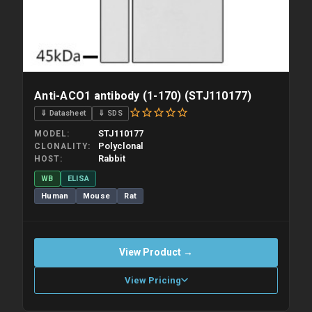
Anti-ACO1 antibody (1-170) (STJ110177)
⇓ Datasheet
⇓ SDS
STJ110177
MODEL
Polyclonal
CLONALITY
Rabbit
HOST
WB
ELISA
Human
Mouse
Rat
View Product →
View Pricing