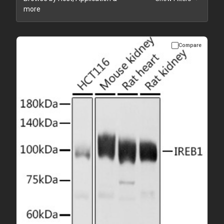
more
Compare