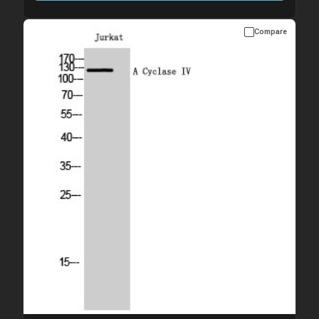
Compare
Please allow up to 10 working days. Products are dispatched on
overnight priority shipping with gel ice packs.