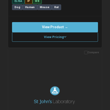
ELISA
IP
WB
Dog
Human
Mouse
Rat
View Product →
View Pricing
Compare
Please allow up to 10 working days. Products are dispatched on
overnight priority shipping with gel ice packs.