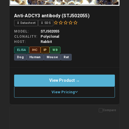
Anti-ADCY3 antibody (STJ502055)
⇓ Datasheet
⇓ SDS
STJ502055
MODEL
Polyclonal
CLONALITY
Rabbit
HOST
ELISA
IHC
IP
WB
Dog
Human
Mouse
Rat
View Product →
View Pricing
Compare
Please allow up to 10 working days. Products are dispatched on
overnight priority shipping with gel ice packs.