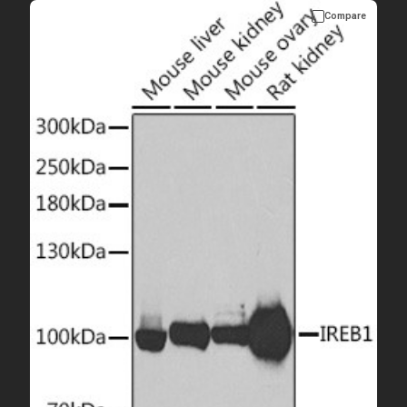
Compare
Please allow up to 10 working days. Products are dispatched on
overnight priority shipping with gel ice packs.