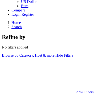
US Dollar
Euro
Compare
Login
Register
Home
Search
Refine by
No filters applied
Browse by Category, Host & more
Hide Filters
Show Filters