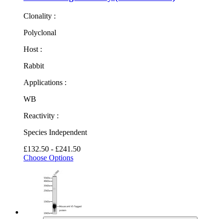
Clonality :
Polyclonal
Host :
Rabbit
Applications :
WB
Reactivity :
Species Independent
£132.50 - £241.50
Choose Options