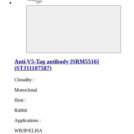
Anti-V5-Tag antibody [SRM5516]
(STJ11107587)
Clonality :
Monoclonal
Host :
Rabbit
Applications :
WB/IP/ELISA