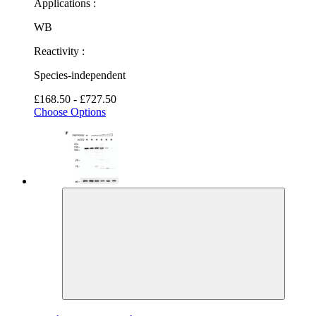
Applications :
WB
Reactivity :
Species-independent
£168.50 - £727.50
Choose Options