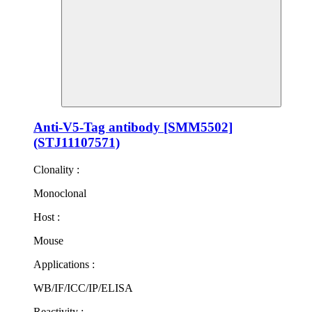
Anti-V5-Tag antibody [SMM5502]
(STJ11107571)
Clonality :
Monoclonal
Host :
Mouse
Applications :
WB/IF/ICC/IP/ELISA
Reactivity :