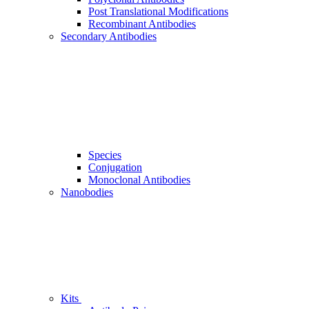
Post Translational Modifications
Recombinant Antibodies
Secondary Antibodies
Species
Conjugation
Monoclonal Antibodies
Nanobodies
Kits