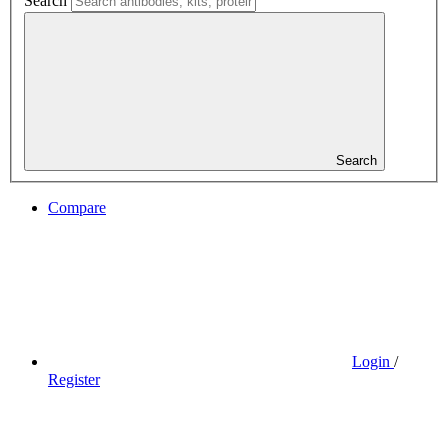
Search
Search
Compare
Login
/
Register