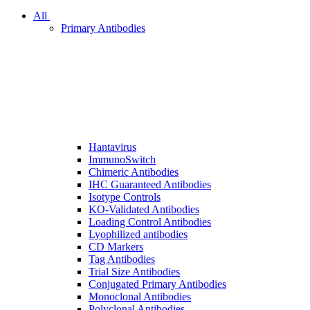
All
Primary Antibodies
Hantavirus
ImmunoSwitch
Chimeric Antibodies
IHC Guaranteed Antibodies
Isotype Controls
KO-Validated Antibodies
Loading Control Antibodies
Lyophilized antibodies
CD Markers
Tag Antibodies
Trial Size Antibodies
Conjugated Primary Antibodies
Monoclonal Antibodies
Polyclonal Antibodies