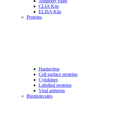
Antibody Pairs
CLIA Kits
ELISA Kits
Proteins
Hantavirus
Cell surface proteins
Cytokines
Labelled proteins
Viral antigens
Biomolecules