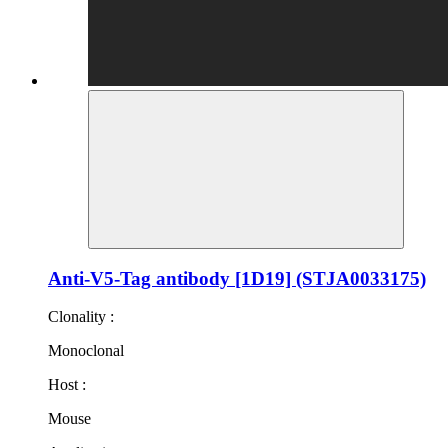
Anti-V5-Tag antibody [1D19] (STJA0033175)
Clonality :
Monoclonal
Host :
Mouse