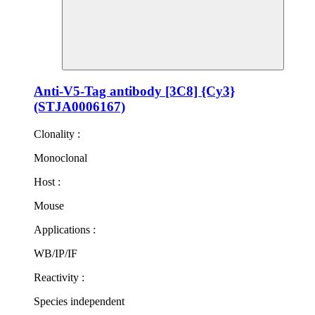
Anti-V5-Tag antibody [3C8] {Cy3}
(STJA0006167)
Clonality :
Monoclonal
Host :
Mouse
Applications :
WB/IP/IF
Reactivity :
Species independent