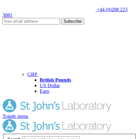
+44 (0)208 223
3081
Subscribe
GBP
British Pounds
US Dollar
Euro
Toggle menu