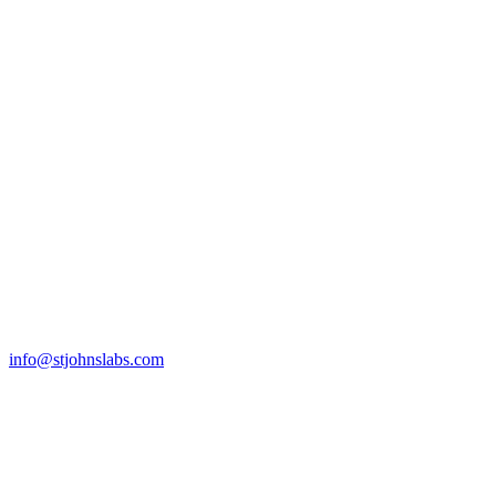
info@stjohnslabs.com