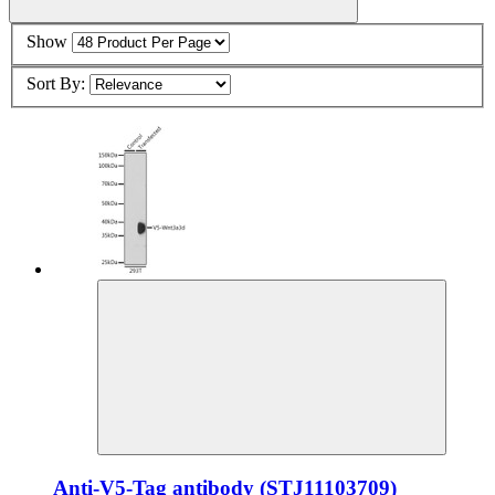
Show
Sort By:
Anti-V5-Tag antibody (STJ11103709)