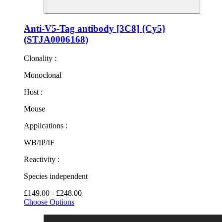
Anti-V5-Tag antibody [3C8] {Cy5}
(STJA0006168)
Clonality :
Monoclonal
Host :
Mouse
Applications :
WB/IP/IF
Reactivity :
Species independent
£149.00 - £248.00
Choose Options