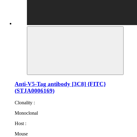
Anti-V5-Tag antibody [3C8] {FITC}
(STJA0006169)
Clonality :
Monoclonal
Host :
Mouse