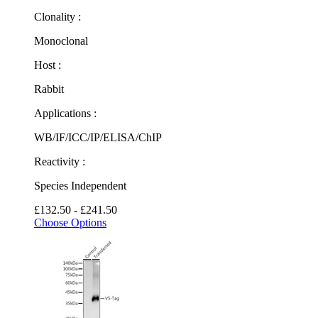
Clonality :
Monoclonal
Host :
Rabbit
Applications :
WB/IF/ICC/IP/ELISA/ChIP
Reactivity :
Species Independent
£132.50 - £241.50
Choose Options