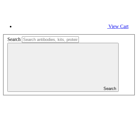
View Cart
Search
Search