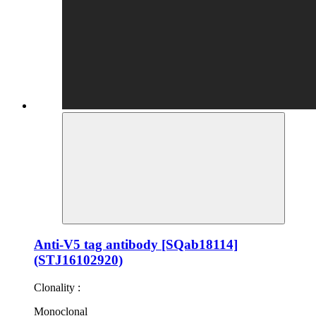
Anti-V5 tag antibody [SQab18114]
(STJ16102920)
Clonality :
Monoclonal