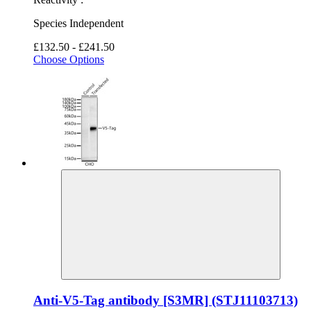
Species Independent
£132.50 - £241.50
Choose Options
Anti-V5-Tag antibody [S3MR] (STJ11103713)