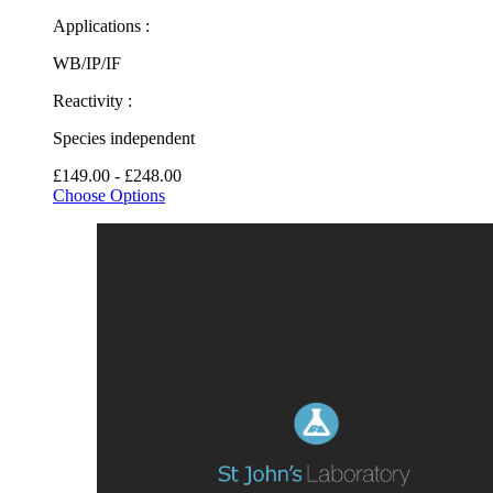
Applications :
WB/IP/IF
Reactivity :
Species independent
£149.00 - £248.00
Choose Options