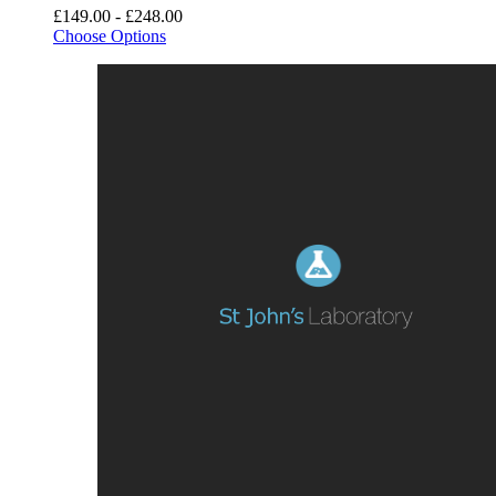
£149.00 - £248.00
Choose Options