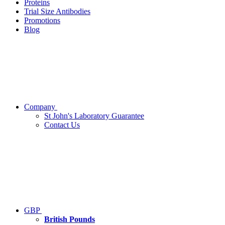
Proteins
Trial Size Antibodies
Promotions
Blog
Company
St John's Laboratory Guarantee
Contact Us
GBP
British Pounds