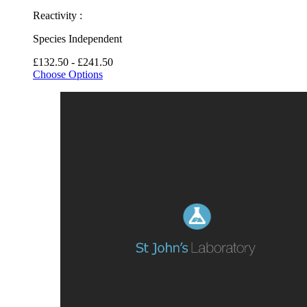
Reactivity :
Species Independent
£132.50 - £241.50
Choose Options