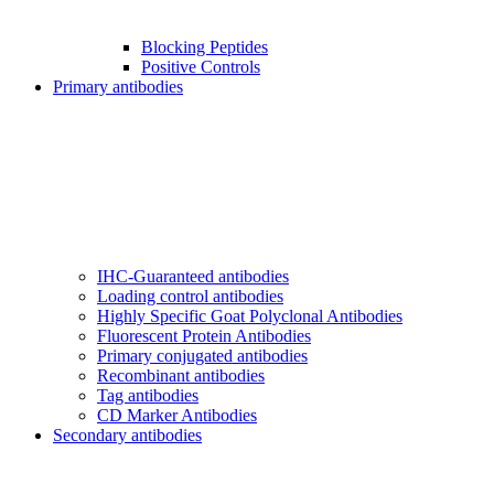
Blocking Peptides
Positive Controls
Primary antibodies
IHC-Guaranteed antibodies
Loading control antibodies
Highly Specific Goat Polyclonal Antibodies
Fluorescent Protein Antibodies
Primary conjugated antibodies
Recombinant antibodies
Tag antibodies
CD Marker Antibodies
Secondary antibodies