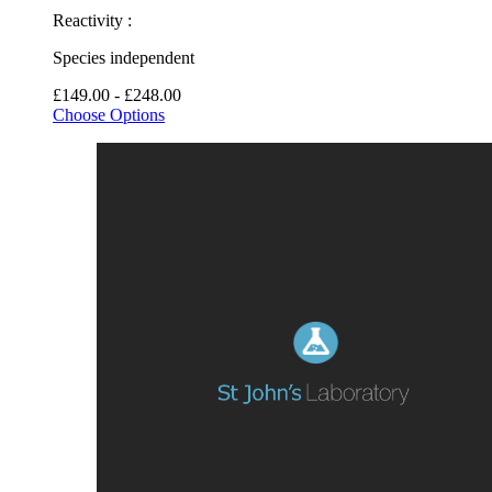
Reactivity :
Species independent
£149.00 - £248.00
Choose Options