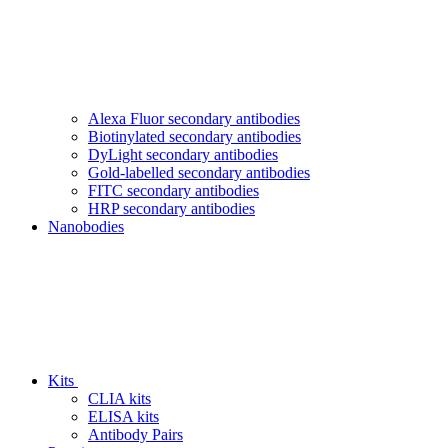
Alexa Fluor secondary antibodies
Biotinylated secondary antibodies
DyLight secondary antibodies
Gold-labelled secondary antibodies
FITC secondary antibodies
HRP secondary antibodies
Nanobodies
Kits
CLIA kits
ELISA kits
Antibody Pairs