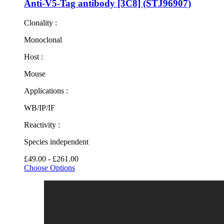
Anti-V5-Tag antibody [3C8] (STJ96907)
Clonality :
Monoclonal
Host :
Mouse
Applications :
WB/IP/IF
Reactivity :
Species independent
£49.00 - £261.00
Choose Options