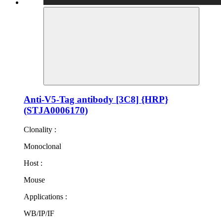
Anti-V5-Tag antibody [3C8] {HRP}
(STJA0006170)
Clonality :
Monoclonal
Host :
Mouse
Applications :
WB/IP/IF