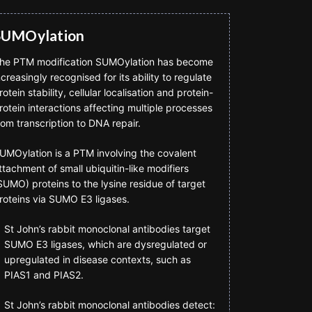
SUMOylation
he PTM modification SUMOylation has become
ncreasingly recognised for its ability to regulate
rotein stability, cellular localisation and protein-
rotein interactions affecting multiple processes
rom transcription to DNA repair.
UMOylation is a PTM involving the covalent
ttachment of small ubiquitin-like modifiers
SUMO) proteins to the lysine residue of target
roteins via SUMO E3 ligases.
St John’s rabbit monoclonal antibodies target
SUMO E3 ligases, which are dysregulated or
upregulated in disease contexts, such as
PIAS1 and PIAS2.
St John’s rabbit monoclonal antibodies detect: