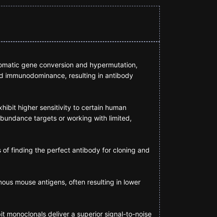
somatic gene conversion and hypermutation,
ed immunodominance, resulting in antibody
ibit higher sensitivity to certain human
abundance targets or working with limited,
s of finding the perfect antibody for cloning and
nous mouse antigens, often resulting in lower
it monoclonals deliver a superior signal-to-noise