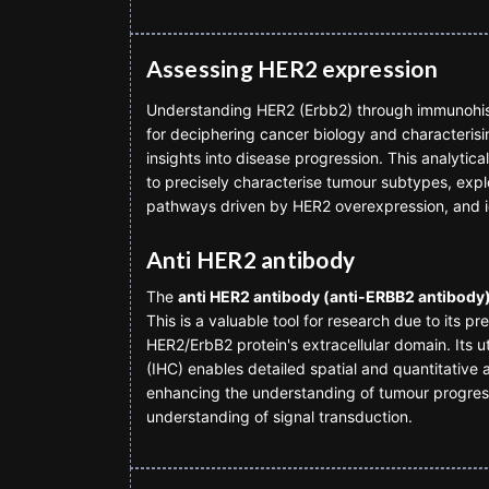
Assessing HER2 expression
Understanding HER2 (Erbb2) through immunohisto
for deciphering cancer biology and characterisi
insights into disease progression. This analytic
to precisely characterise tumour subtypes, explor
pathways driven by HER2 overexpression, and i
Anti HER2 antibody
The
anti HER2 antibody (anti-ERBB2 antibody
This is a valuable tool for research due to its pr
HER2/ErbB2 protein's extracellular domain. Its u
(IHC) enables detailed spatial and quantitative a
enhancing the understanding of tumour progres
understanding of signal transduction.