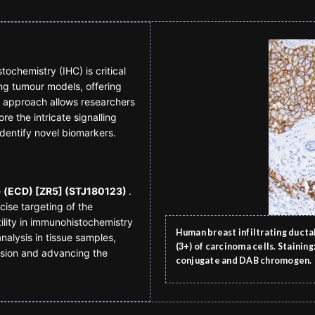
chemistry (IHC) is critical
ng tumour models, offering
al approach allows researchers
e the intricate signalling
dentify novel biomarkers.
) (ECD) [ZR5] (STJ180123)
.
ecise targeting of the
tility in immunohistochemistry
Human breast infiltrating duct
nalysis in tissue samples,
(3+) of carcinoma cells. Stainin
sion and advancing the
conjugate and DAB chromogen.