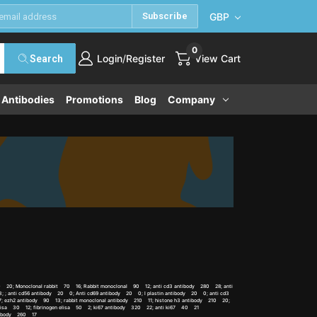
GBP
Subscribe
0
/
Login
Register
View Cart
Search
e Antibodies
Promotions
Blog
Company
 70 20; Monoclonal rabbit 70 16; Rabbit monoclonal 90 12; anti cd3 antibody 280 28; anti
 ; anti cd56 antibody 20 0; Anti cd69 antibody 20 0; l plastin antibody 20 0; anti cd3
 ezh2 antibody 90 13; rabbit monoclonal antibody 210 11; histone h3 antibody 210 20;
 elisa 30 12; fibrinogen elisa 50 2; ki67 antibody 320 22; anti ki67 40 21
ntibody 260 17