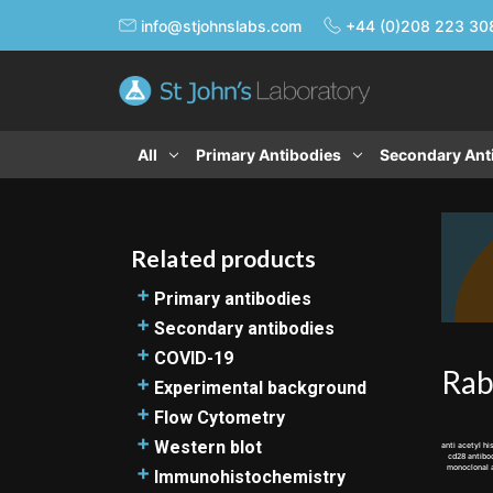
info@stjohnslabs.com
+44 (0)208 223 30
All
Primary Antibodies
Secondary Ant
Related products
Primary antibodies
Loading Control Antibody Guide
Secondary antibodies
Knockout-validated primary
Secondary antibodies resources
COVID-19
Rab
antibodies
Alexa Fluor secondary antibodies
Products related to novel
Experimental background
Polyclonal antibodies
Biotinylated secondary antibodies
coronavirus research
CD marker antibodies
Flow Cytometry
Goat polyclonal antibodies
DyLight secondary antibodies
TMPRSS2 and COVID-19
Protein Tag antibodies
Flow Cytometry introduction
Western blot
anti acetyl 
cd28 antib
Monoclonal antibodies
Gold-labelled secondary
ACE2 and SARS-COV-2 research
Bradford immunoassay protocol
Flow Cytometry (FC) protocol
monoclonal
Western blot introduction
Immunohistochemistry
Rabbit monoclonal antibodies