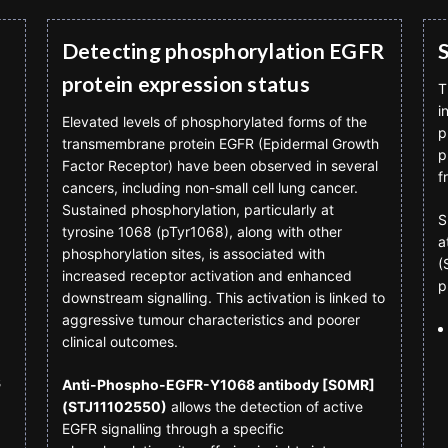
Detecting phosphorylation EGFR
protein expression status
T
i
Elevated levels of phosphorylated forms of the
p
transmembrane protein EGFR (Epidermal Growth
p
Factor Receptor) have been observed in several
f
cancers, including non-small cell lung cancer.
Sustained phosphorylation, particularly at
S
tyrosine 1068 (pTyr1068), along with other
a
phosphorylation sites, is associated with
(
increased receptor activation and enhanced
p
downstream signalling. This activation is linked to
aggressive tumour characteristics and poorer
clinical outcomes.
3
Anti-Phospho-EGFR-Y1068 antibody [S0MR]
(STJ11102550)
allows the detection of active
EGFR signalling through a specific