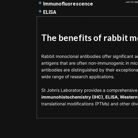
antibodies
Antibody types and structure
How to design a flow cytometry
SDS-PAGE
Immunohistochemistry
, anti tnf a
Immunofluorescence
FITC secondary antibodies
Antibody purification methods
panel
Western Blot Protocol
introduction
Immunofluorescence introduction
ELISA
HRP secondary antibodies
How to prepare Phosphate
The Flow Cytometer
Western Blot Troubleshooting
Immunohistochemistry and
Immunofluorescence guide
ELISA introduction
Buffered Saline (PBS)
Flow Cytometry Gating
BSA vs Non-fat milk
Immunocytochemistry
Immunofluorescence assay
Types of ELISA
How to use UniProt
Fluorescent Markers
Protein loading techniques
Immunohistochemistry protocol
protocol
The benefits of rabbit 
Background to ELISA
Isoclonic Controls
Calculating the Rf values
Immunohistochemistry
Choosing the right ELISA kit
Isotype Controls
Bradford assay
troubleshooter
ELISPOT assay protocol
Flow Cytometry Optimisation
Rabbit monoclonal antibodies offer significant 
Knockout Validation
Chromogenic and Fluorescent
Competitive ELISA assay protocol
antigens that are often non-immunogenic in mice
When to use Flow Cytometry?
Enhancing Detection of Low-
detection
Direct ELISA assay protocol
antibodies are distinguished by their exceptional
Multicolour Panels
Abundance Proteins
Preparing paraffin-embedded and
Indirect ELISA assay protocol
wide range of research applications.
PVDF vs Nitrocellulose
frozen samples for
Sandwich ELISA assay protocol
9 tips for detecting
Immunohistochemistry
ELISA components
St John’s Laboratory provides a comprehensive 
phosphorylation events using a
ELISA troubleshooting
immunohistochemistry (IHC), ELISA, Western 
Western Blot
translational modifications (PTMs) and other div
Matched antibody pair
Western Blotting with Tissue
ELISA assay spectrophotometry
Lysates
Measuring analyte concentration
Immunodetection
using serial dilutions and standard
Blotting, gels and samples:
curve