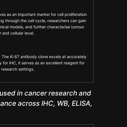
ves as an important marker for cell proliferation
sing through the cell cycle, researchers can gain
linical models, and further characterise tumour
and cellular level.
. The Ki 67 antibody clone excels at accurately
y for IHC, it serves as an excellent reagent for
 research settings.
 used in cancer research and
ormance across IHC, WB, ELISA,