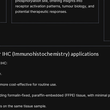
phosphorylation site, offering insights into
receptor activation patterns, tumour biology, and
potential therapeutic responses.
r IHC (Immunohistochemistry) applications
 IHC:
y.
more cost-effective for routine use.
luding formalin-fixed, paraffin-embedded (FFPE) tissue, with minimal 
ls on the same tissue sample.