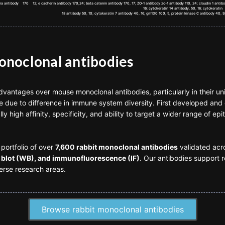
lpha antibody 170 12; e cadherin antibody 170,24; beta catenin antibody 170, 17; ZO-1 antibody zo-1 antibody 110, 24; claudin 1 anti
16; cytokeratin 14 antibody, 50, 16; cytokeratin
18 antibody 50, 10; cytokeratin 7 antibody 40, 16; gm130 100, 5, protein kinase C antibody 40, 9;
monoclonal antibodies
advantages over mouse monoclonal antibodies, particularly in their un
 due to difference in immune system diversity. First developed and 
ly high affinity, specificity, and ability to target a wider range of e
portfolio of over
7,600 rabbit monoclonal antibodies
validated acro
blot (WB), and immunofluorescence (IF)
. Our antibodies support r
erse research areas.
Browse rabbit monoclonal antibodies