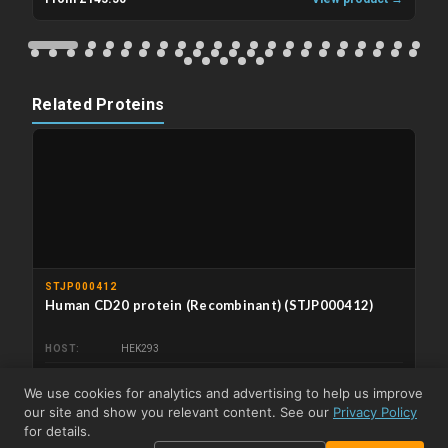
Related Proteins
STJP000412
Human CD20 protein (Recombinant) (STJP000412)
HOST
HEK293
From £210.50
View product →
We use cookies for analytics and advertising to help us improve
our site and show you relevant content. See our
Privacy Policy
Related Kits
for details.