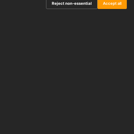
Reject non-essential
Accept all
STJE0010733
Human MS4A1 (Membrane Spanning 4 Domains
Subfamily A, Member 1) Sandwich ELISA Kit
(STJE0010733)
APPLICATIONS
ELISA
REACTIVITY
Human
From £404.50
View product →