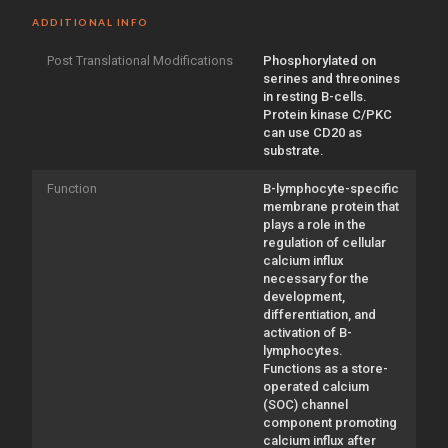
ADDITIONAL INFO
Post Translational Modifications
Phosphorylated on
serines and threonines
in resting B-cells.
Protein kinase C/PKC
can use CD20 as
substrate.
Function
B-lymphocyte-specific
membrane protein that
plays a role in the
regulation of cellular
calcium influx
necessary for the
development,
differentiation, and
activation of B-
lymphocytes.
Functions as a store-
operated calcium
(SOC) channel
component promoting
calcium influx after