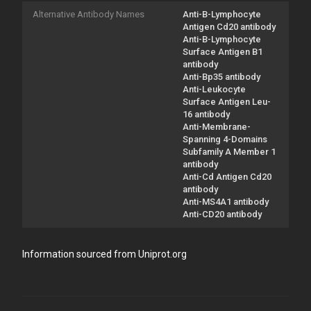
Alternative Antibody Names
Anti-B-Lymphocyte
Antigen Cd20 antibody
Anti-B-Lymphocyte
Surface Antigen B1
antibody
Anti-Bp35 antibody
Anti-Leukocyte
Surface Antigen Leu-
16 antibody
Anti-Membrane-
Spanning 4-Domains
Subfamily A Member 1
antibody
Anti-Cd Antigen Cd20
antibody
Anti-MS4A1 antibody
Anti-CD20 antibody
Information sourced from Uniprot.org