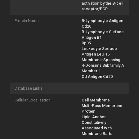
activation by the B-cell
receptor/BCR.
Protein Name
B-Lymphocyte Antigen
Cd20
B-Lymphocyte Surface
Antigen B1
Bp35
Leukocyte Surface
Antigen Leu-16
Membrane-Spanning
4-Domains Subfamily A
Member 1
Cd Antigen Cd20
Database Links
Cellular Localisation
Cell Membrane
Multi-Pass Membrane
Protein
Lipid-Anchor
Constitutively
Associated With
Membrane Rafts