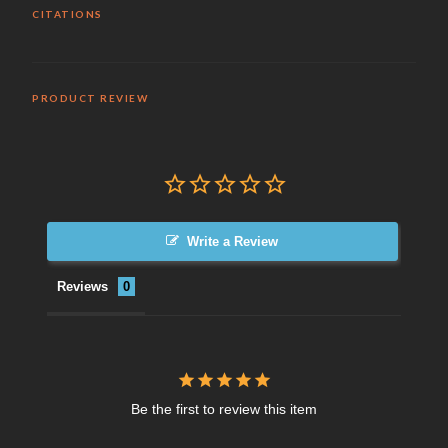
CITATIONS
PRODUCT REVIEW
Write a Review
Reviews
Be the first to review this item