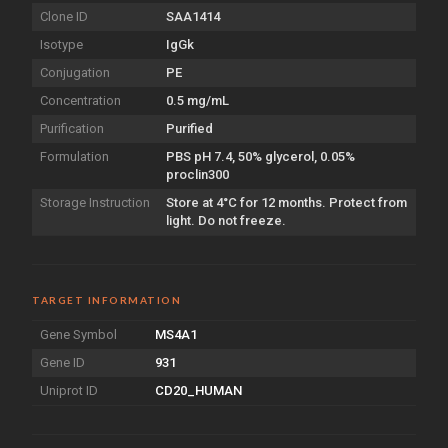
Clone ID
SAA1414
Isotype
IgGk
Conjugation
PE
Concentration
0.5 mg/mL
Purification
Purified
Formulation
PBS pH 7.4, 50% glycerol, 0.05%
proclin300
Storage Instruction
Store at 4°C for 12 months. Protect from
light. Do not freeze.
TARGET INFORMATION
Gene Symbol
MS4A1
Gene ID
931
Uniprot ID
CD20_HUMAN