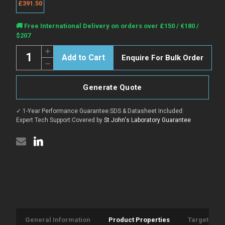
£391.50
Current
🚚 Free International Delivery on orders over £150 / €180 /
Stock:
$207
Quantity:
Increase
Enquire For Bulk Order
Quantity
Decrease
of
Quantity
Anti-
of
Recombinant-
Anti-
CD20/MS4A1
Generate Quote
Recombinant-
antibody
CD20/MS4A1
[SAA1414]
antibody
{PE}
✓ 1-Year Performance Guarantee
|
SDS & Datasheet Included
|
[SAA1414]
(STJA0031073)
{PE}
Expert Tech Support
|
Covered by
St John's Laboratory Guarantee
(STJA0031073)
General Information
Product Properties
Target Info