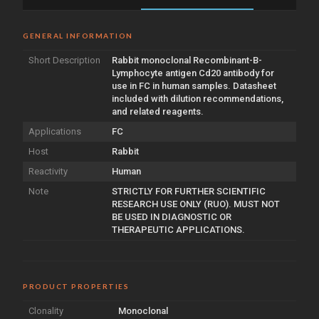
GENERAL INFORMATION
Short Description
Rabbit monoclonal Recombinant-B-
Lymphocyte antigen Cd20 antibody for
use in FC in human samples. Datasheet
included with dilution recommendations,
and related reagents.
Applications
FC
Host
Rabbit
Reactivity
Human
Note
STRICTLY FOR FURTHER SCIENTIFIC
RESEARCH USE ONLY (RUO). MUST NOT
BE USED IN DIAGNOSTIC OR
THERAPEUTIC APPLICATIONS.
PRODUCT PROPERTIES
Clonality
Monoclonal