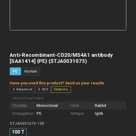
Anti-Recombinant-CD20/MS4A1 antibody
[SAA1414] {PE} (STJA0031073)
FC
Human
Have you used this product? Send us your results
⇓ Datasheet
⇓ SDS
Citations
SPECIFICATIONS
Clonality
Monoclonal
Host
Rabbit
Conjugation
PE
Isotype
IgGk
STJA0031073-100
100 T