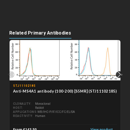
Related Primary Antibodies
‹
›
STJ11102185
Anti-MS4A1 antibody (100-200) [S5MR] (STJ11102185)
CLONALITY
Monoclonal
HOST
Rabbit
APPLICATIONS
WB/IHC-P/IF/ICC/FC/ELISA
REACTIVITY
Human
From £143.50
View product →