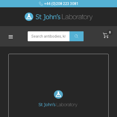
+44 (0)208 223 3081
0
Search