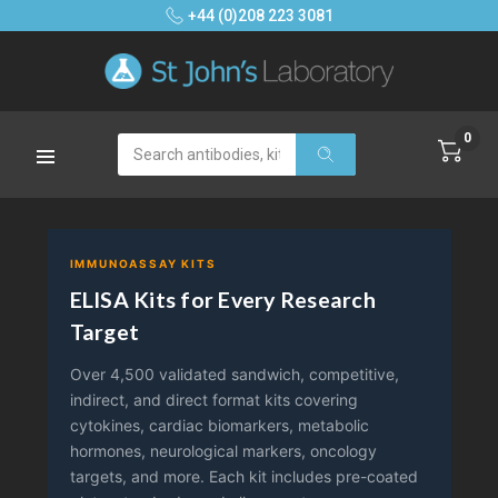
+44 (0)208 223 3081
0
Search
IMMUNOASSAY KITS
ELISA Kits for Every Research
Target
Over 4,500 validated sandwich, competitive,
indirect, and direct format kits covering
cytokines, cardiac biomarkers, metabolic
hormones, neurological markers, oncology
targets, and more. Each kit includes pre-coated