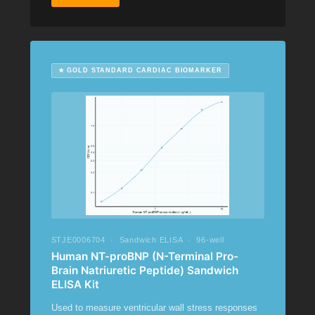
★ GOLD STANDARD CARDIAC BIOMARKER
STJE0006704 · Sandwich ELISA · 96-well
Human NT-proBNP (N-Terminal Pro-
Brain Natriuretic Peptide) Sandwich
ELISA Kit
Used to measure ventricular wall stress responses