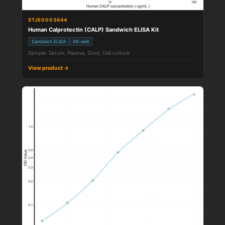
STJE0003644
Human Calprotectin (CALP) Sandwich ELISA Kit
Sandwich ELISA
96-well
Sample: Serum, Plasma, Stool, Cell culture
View product →