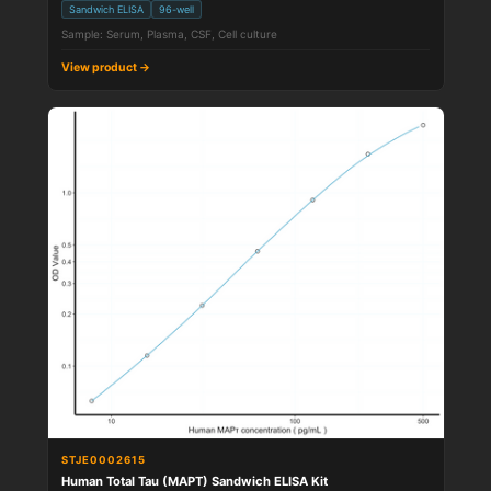
Sandwich ELISA
96-well
Sample: Serum, Plasma, CSF, Cell culture
View product →
STJE0002615
Human Total Tau (MAPT) Sandwich ELISA Kit