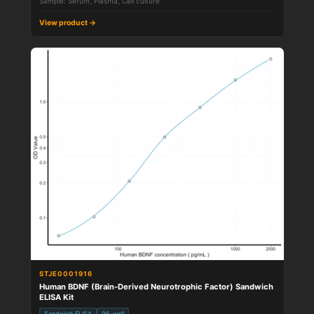
Sample: Serum, Plasma, Cell culture
View product →
STJE0001916
Human BDNF (Brain-Derived Neurotrophic Factor) Sandwich
ELISA Kit
Sandwich ELISA
96-well