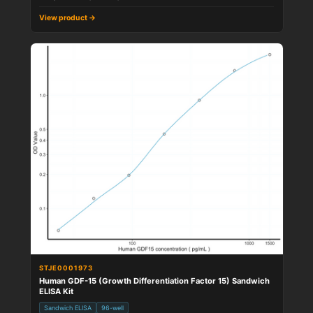
View product →
STJE0001973
Human GDF-15 (Growth Differentiation Factor 15) Sandwich
ELISA Kit
Sandwich ELISA
96-well