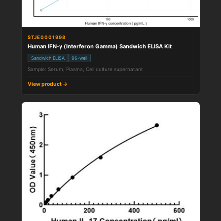
STJE0001998
Human IFN-γ (Interferon Gamma) Sandwich ELISA Kit
Sandwich ELISA
96-well
Sample: Serum, Plasma, Cell culture supernatant
View product →