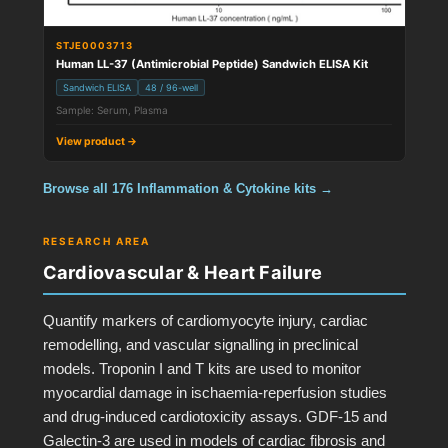
STJE0003713
Human LL-37 (Antimicrobial Peptide) Sandwich ELISA Kit
Sandwich ELISA
48 / 96-well
Sample: Serum, Plasma
View product →
Browse all 176 Inflammation & Cytokine kits →
RESEARCH AREA
Cardiovascular & Heart Failure
Quantify markers of cardiomyocyte injury, cardiac
remodelling, and vascular signalling in preclinical
models. Troponin I and T kits are used to monitor
myocardial damage in ischaemia-reperfusion studies
and drug-induced cardiotoxicity assays. GDF-15 and
Galectin-3 are used in models of cardiac fibrosis and