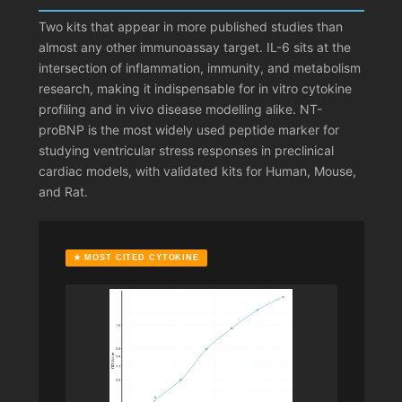
Two kits that appear in more published studies than
almost any other immunoassay target. IL-6 sits at the
intersection of inflammation, immunity, and metabolism
research, making it indispensable for in vitro cytokine
profiling and in vivo disease modelling alike. NT-
proBNP is the most widely used peptide marker for
studying ventricular stress responses in preclinical
cardiac models, with validated kits for Human, Mouse,
and Rat.
★ MOST CITED CYTOKINE