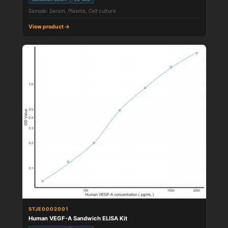
Sample: Serum, Plasma, Cell culture
View product →
STJE0002001
Human VEGF-A Sandwich ELISA Kit