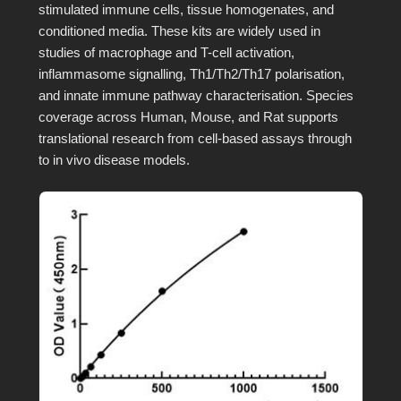
stimulated immune cells, tissue homogenates, and
conditioned media. These kits are widely used in
studies of macrophage and T-cell activation,
inflammasome signalling, Th1/Th2/Th17 polarisation,
and innate immune pathway characterisation. Species
coverage across Human, Mouse, and Rat supports
translational research from cell-based assays through
to in vivo disease models.