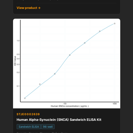
View product →
STJE0002639
Human Alpha-Synuclein (SNCA) Sandwich ELISA Kit
Sandwich ELISA
96-well