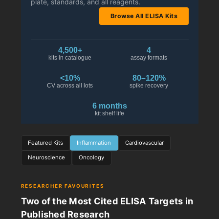
plate, standards, and all reagents.
Browse All ELISA Kits
4,500+
4
kits in catalogue
assay formats
<10%
80–120%
CV across all lots
spike recovery
6 months
kit shelf life
Featured Kits
Inflammation
Cardiovascular
Neuroscience
Oncology
RESEARCHER FAVOURITES
Two of the Most Cited ELISA Targets in
Published Research