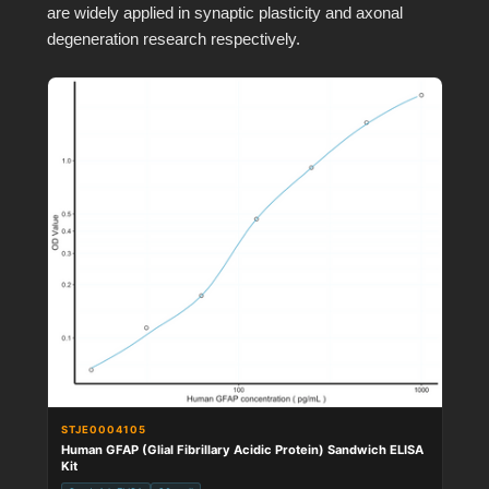
are widely applied in synaptic plasticity and axonal
degeneration research respectively.
STJE0004105
Human GFAP (Glial Fibrillary Acidic Protein) Sandwich ELISA
Kit