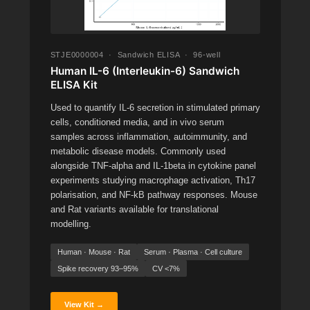
STJE0000004 · Sandwich ELISA · 96-well
Human IL-6 (Interleukin-6) Sandwich
ELISA Kit
Used to quantify IL-6 secretion in stimulated primary
cells, conditioned media, and in vivo serum
samples across inflammation, autoimmunity, and
metabolic disease models. Commonly used
alongside TNF-alpha and IL-1beta in cytokine panel
experiments studying macrophage activation, Th17
polarisation, and NF-kB pathway responses. Mouse
and Rat variants available for translational
modelling.
Human · Mouse · Rat
Serum · Plasma · Cell culture
Spike recovery 93–95%
CV <7%
View Kit →