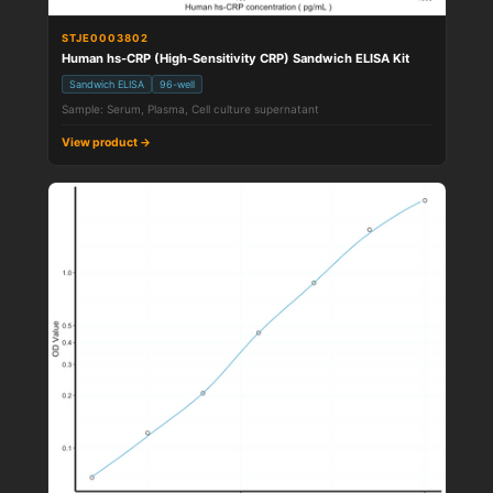
STJE0003802
Human hs-CRP (High-Sensitivity CRP) Sandwich ELISA Kit
Sandwich ELISA
96-well
Sample: Serum, Plasma, Cell culture supernatant
View product →