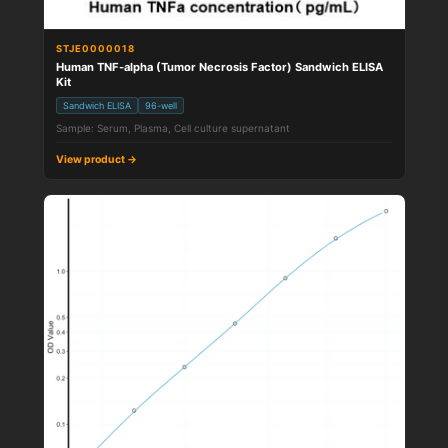
STJE0000018
Human TNF-alpha (Tumor Necrosis Factor) Sandwich ELISA
Kit
Sandwich ELISA
96-well
Sample: Serum, Plasma, Cell culture supernatant
View product →