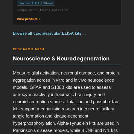
Sandwich ELISA
96-well
Sample: Serum, Plasma, Cell culture
View product →
Browse all cardiovascular ELISA kits →
RESEARCH AREA
Neuroscience & Neurodegeneration
Measure glial activation, neuronal damage, and protein
aggregation across in vitro and in vivo neuroscience
models. GFAP and S100B kits are used to assess
astrocyte reactivity in traumatic brain injury and
neuroinflammation studies. Total Tau and phospho-Tau
kits support mechanistic research into neurofibrillary
tangle formation and kinase-dependent
hyperphosphorylation. Alpha-synuclein kits are used in
Parkinson's disease models, while BDNF and NfL kits