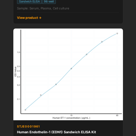
Sandwich ELISA
96-well
Sample: Serum, Plasma, Cell culture
View product →
STJE0001961
Human Endothelin-1 (EDN1) Sandwich ELISA Kit