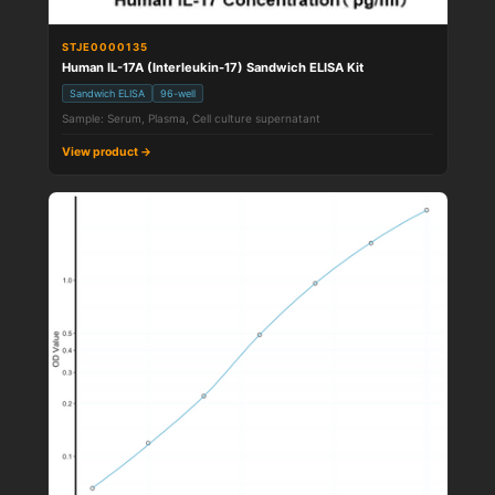
STJE0000135
Human IL-17A (Interleukin-17) Sandwich ELISA Kit
Sandwich ELISA
96-well
Sample: Serum, Plasma, Cell culture supernatant
View product →