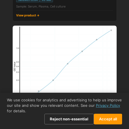
Sample: Serum, Plasma, Cell culture
View product →
We use cookies for analytics and advertising to help us improve
our site and show you relevant content. See our
Privacy Policy
for details.
Reject non-essential
Accept all
STJE0002679
Human NSE (Neuron-Specific Enolase / ENO2) Sandwich
ELISA Kit