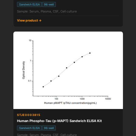
Sandwich ELISA
96-well
Sample: Serum, Plasma, CSF, Cell culture
View product →
STJE0003815
Human Phospho-Tau (p-MAPT) Sandwich ELISA Kit
Sandwich ELISA
96-well
Sample: Serum, Plasma, CSF, Cell culture