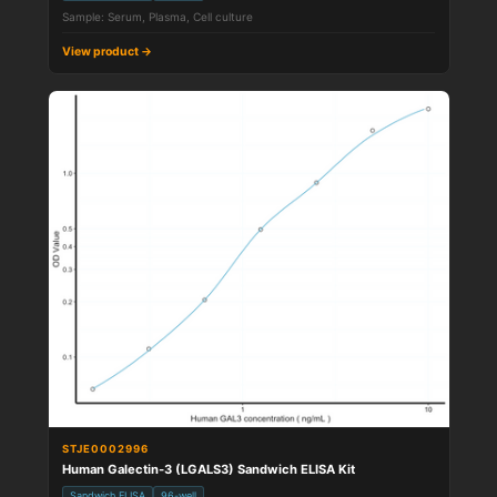
Sample: Serum, Plasma, Cell culture
View product →
STJE0002996
Human Galectin-3 (LGALS3) Sandwich ELISA Kit
Sandwich ELISA
96-well