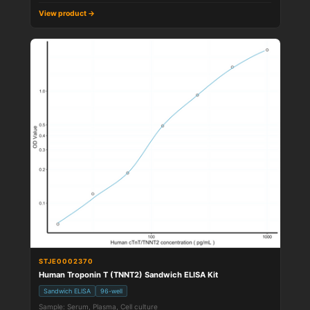
View product →
STJE0002370
Human Troponin T (TNNT2) Sandwich ELISA Kit
Sandwich ELISA
96-well
Sample: Serum, Plasma, Cell culture