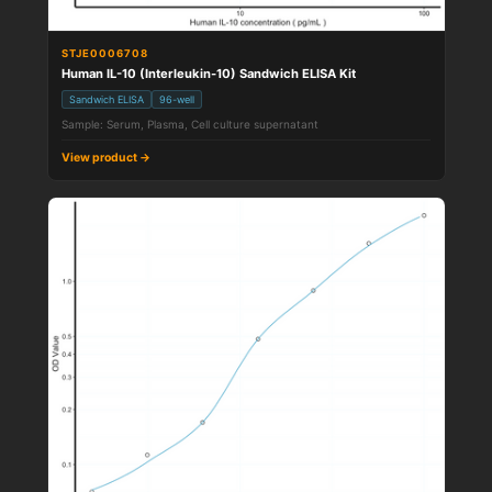
STJE0006708
Human IL-10 (Interleukin-10) Sandwich ELISA Kit
Sandwich ELISA
96-well
Sample: Serum, Plasma, Cell culture supernatant
View product →