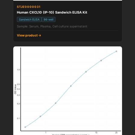
STJE0000031
Human CXCL10 (IP-10) Sandwich ELISA Kit
Sandwich ELISA
96-well
Sample: Serum, Plasma, Cell culture supernatant
View product →