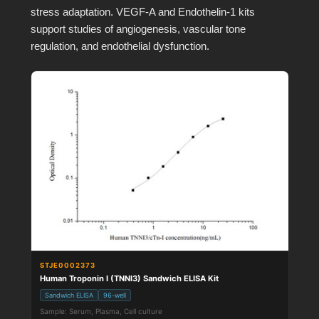
stress adaptation. VEGF-A and Endothelin-1 kits
support studies of angiogenesis, vascular tone
regulation, and endothelial dysfunction.
STJE0002373
Human Troponin I (TNNI3) Sandwich ELISA Kit
Sandwich ELISA
96-well
Sample: Serum, Plasma, Cell culture