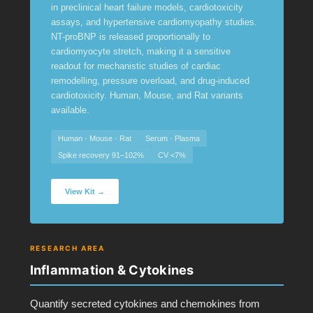
in preclinical heart failure models, cardiotoxicity
assays, and hypertensive cardiomyopathy studies.
NT-proBNP is released proportionally to
cardiomyocyte stretch, making it a sensitive
readout for mechanistic studies of cardiac
remodelling, pressure overload, and drug-induced
cardiotoxicity. Human, Mouse, and Rat variants
available.
Human · Mouse · Rat
Serum · Plasma
Spike recovery 91–102%
CV <7%
View Kit →
RESEARCH AREA
Inflammation & Cytokines
Quantify secreted cytokines and chemokines from