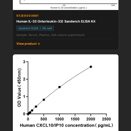
STJE0003681
Human IL-33 (Interleukin-33) Sandwich ELISA Kit
Sandwich ELISA
96-well
Sample: Serum, Plasma, Cell culture supernatant
View product →