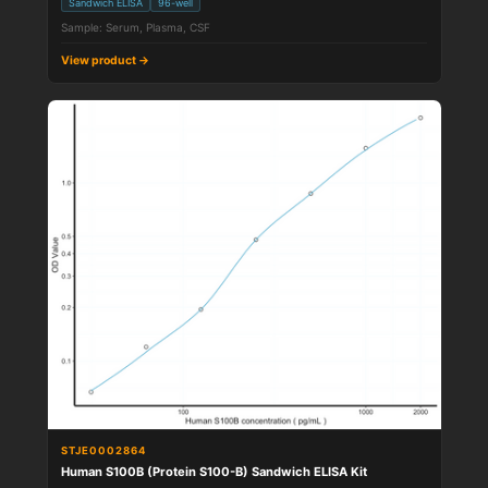
Sandwich ELISA
96-well
Sample: Serum, Plasma, CSF
View product →
STJE0002864
Human S100B (Protein S100-B) Sandwich ELISA Kit