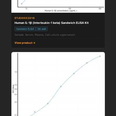
STJE0002016
Human IL-1β (Interleukin-1 beta) Sandwich ELISA Kit
Sandwich ELISA
96-well
Sample: Serum, Plasma, Cell culture supernatant
View product →