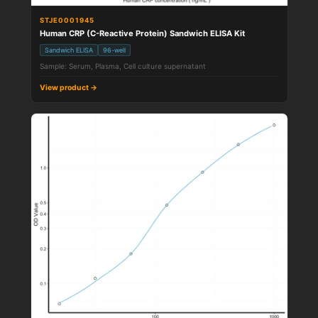
STJE0001945
Human CRP (C-Reactive Protein) Sandwich ELISA Kit
Sandwich ELISA
96-well
Sample: Serum, Plasma, Cell culture supernatant
View product →