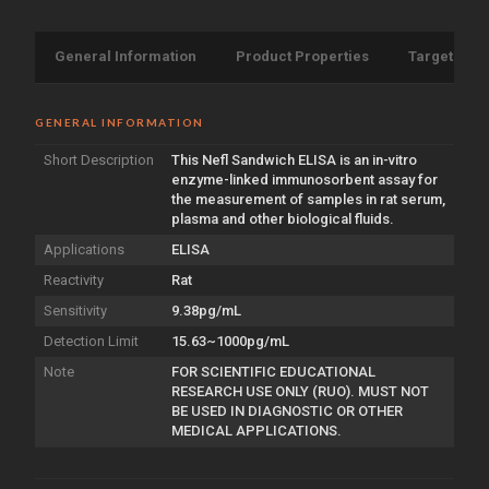
General Information
Product Properties
Target Info
GENERAL INFORMATION
Short Description
This Nefl Sandwich ELISA is an in-vitro
enzyme-linked immunosorbent assay for
the measurement of samples in rat serum,
plasma and other biological fluids.
Applications
ELISA
Reactivity
Rat
Sensitivity
9.38pg/mL
Detection Limit
15.63~1000pg/mL
Note
FOR SCIENTIFIC EDUCATIONAL
RESEARCH USE ONLY (RUO). MUST NOT
BE USED IN DIAGNOSTIC OR OTHER
MEDICAL APPLICATIONS.