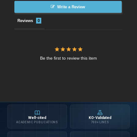
Write a Review
Reviews
Be the first to review this item
Well-cited
KO-Validated
ACADEMIC PUBLICATIONS
700+ LINES