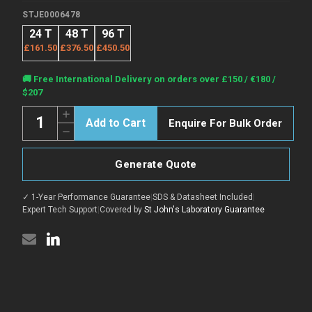
STJE0006478
24 T
48 T
96 T
£161.50
£376.50
£450.50
Current
🚚 Free International Delivery on orders over £150 / €180 /
Stock:
$207
Quantity:
Increase
Enquire For Bulk Order
Quantity
Decrease
of
Quantity
Rat
of
Nefl
Rat
(Neurofilament
Generate Quote
Nefl
light
(Neurofilament
polypeptide)
light
Sandwich
✓ 1-Year Performance Guarantee
|
SDS & Datasheet Included
|
polypeptide)
ELISA
Sandwich
Expert Tech Support
|
Covered by
St John's Laboratory Guarantee
Kit
ELISA
(STJE0006478)
Kit
(STJE0006478)