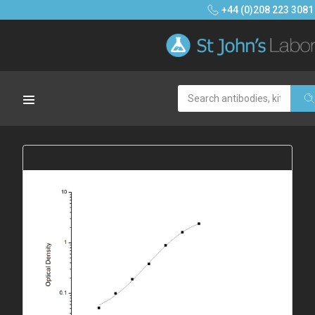
+44 (0)208 223 3081
Search