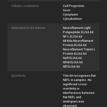
Cellular Localisation
Cell Projection
Axon
Cytoplasm
Cytoskeleton
Alternative ELISA Names
Neurofilament Light
Polypeptide ELISA kit
Nf-L ELISA kit
68 Kda Neurofilament
Protein ELISA kit
Neurofilament Triplet L
Protein ELISA kit
Nefl ELISA kit
Nf68 ELISA kit
Nfl ELISA kit
Specificity
This kit recognizes Rat
NEFL in samples. No
significant cross-
reactivity or
interference between
Rat NEFL and
analogues was
observed.