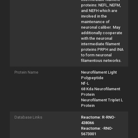
proteins: NEFL, NEFM,
and NEFH which are
involved in the
maintenance of
neuronal caliber. May
additionally cooperate
with the neuronal
intermediate filament
proteins PRPH and INA
to form neuronal
filamentous networks.
Protein Name
Neurofilament Light
Polypeptide
Nf-L
68 Kda Neurofilament
Protein
Neurofilament Triplet L
Protein
Database Links
Reactome: R-RNO-
438066
Reactome: -RNO-
5673001