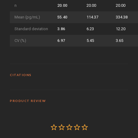
n
20.00
20.00
20.00
Mean (pg/mL)
55.40
114.37
334.38
Standard deviation
3.86
6.23
12.20
CV (%)
6.97
5.45
3.65
CITATIONS
PRODUCT REVIEW