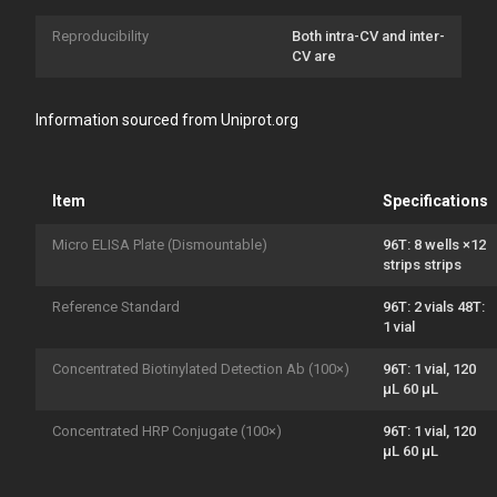
Reproducibility
Both intra-CV and inter-
CV are
Information sourced from Uniprot.org
Item
Specifications
Micro ELISA Plate (Dismountable)
96T: 8 wells ×12
strips strips
Reference Standard
96T: 2 vials 48T:
1 vial
Concentrated Biotinylated Detection Ab (100×)
96T: 1 vial, 120
μL 60 μL
Concentrated HRP Conjugate (100×)
96T: 1 vial, 120
μL 60 μL