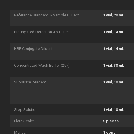
Reference Standard & Sample Diluent
1 vial, 20 mL
Biotinylated Detection Ab Diluent
1 vial, 14 mL
HRP Conjugate Diluent
1 vial, 14 mL
Concentrated Wash Buffer (25×)
1 vial, 30 mL
Substrate Reagent
1 vial, 10 mL
Stop Solution
1 vial, 10 mL
Plate Sealer
5 pieces
Manual
1 copy