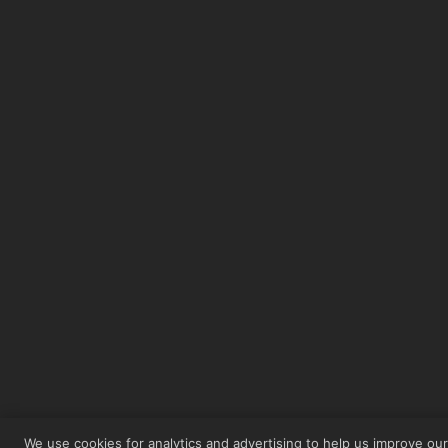
We use cookies for analytics and advertising to help us improve ou