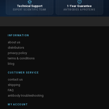
Technical Support
1-Year Guarantee
EXPERT SCIENTIFIC TEAM
ANTIBODIES & PROTEINS
INFORMATION
about us
distributors
privacy policy
terms & conditions
blog
CUSTOMER SERVICE
contact us
shipping
FAQ
antibody troubleshooting
MY ACCOUNT