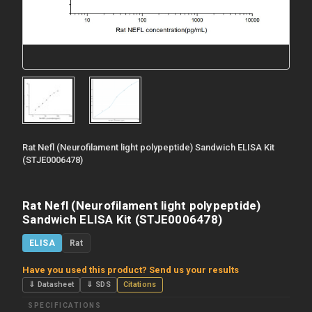
Rat Nefl (Neurofilament light polypeptide) Sandwich ELISA Kit
(STJE0006478)
Rat Nefl (Neurofilament light polypeptide)
Sandwich ELISA Kit (STJE0006478)
ELISA
Rat
Have you used this product? Send us your results
⇓ Datasheet
⇓ SDS
Citations
SPECIFICATIONS