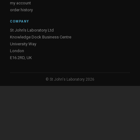
my account
order history
COMPANY
St John's Laboratory Ltd
Knowledge Dock Business Centre
University Way
London
E16 2RD, UK
© St John's Laboratory 2026