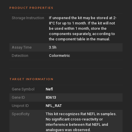
PRODUCT PROPERTIES
Storage Instruction
If unopened the kit may be stored at 2-
8°C for up to 1 month. If the kit will not
be used within 1 month, store the
components separately, according to
the component table in the manual.
Assay Time
3.5h
Detection
Colormetric
TARGET INFORMATION
Gene Symbol
Nefl
Gene ID
83613
Uniprot ID
NFL_RAT
Specificity
This kit recognizes Rat NEFL in samples.
No significant cross-reactivity or
interference between Rat NEFL and
analogues was observed.