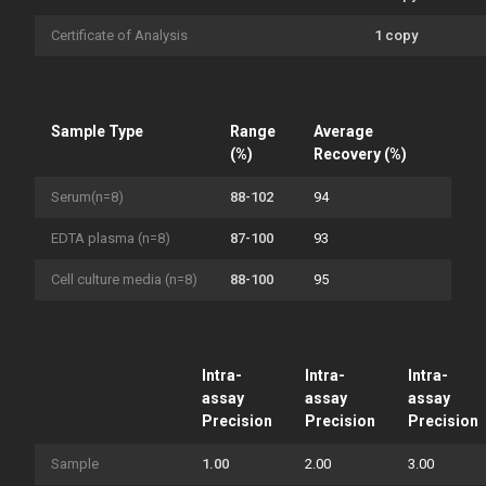
Certificate of Analysis
1 copy
Sample Type
Range
Average
(%)
Recovery (%)
Serum(n=8)
88-102
94
EDTA plasma (n=8)
87-100
93
Cell culture media (n=8)
88-100
95
Intra-
Intra-
Intra-
assay
assay
assay
Precision
Precision
Precision
Sample
1.00
2.00
3.00