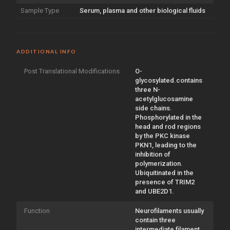
Sample Type
Serum, plasma and other biological fluids
ADDITIONAL INFO
Post Translational Modifications
O-
glycosylated.contains
three N-
acetylglucosamine
side chains.
Phosphorylated in the
head and rod regions
by the PKC kinase
PKN1, leading to the
inhibition of
polymerization.
Ubiquitinated in the
presence of TRIM2
and UBE2D1.
Function
Neurofilaments usually
contain three
intermediate filament