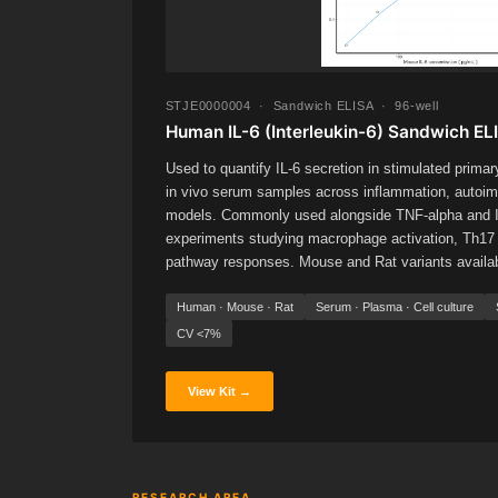
STJE0000004 · Sandwich ELISA · 96-well
Human IL-6 (Interleukin-6) Sandwich ELI
Used to quantify IL-6 secretion in stimulated primar
in vivo serum samples across inflammation, autoim
models. Commonly used alongside TNF-alpha and IL
experiments studying macrophage activation, Th17 
pathway responses. Mouse and Rat variants available
Human · Mouse · Rat
Serum · Plasma · Cell culture
CV <7%
View Kit →
RESEARCH AREA