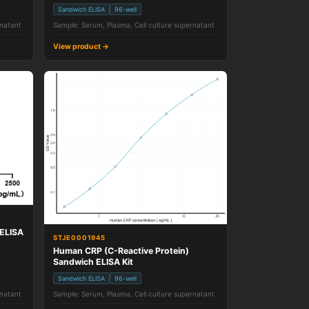
Sandwich ELISA
96-well
rnatant
Sample: Serum, Plasma, Cell culture supernatant
View product →
ELISA
STJE0001945
Human CRP (C-Reactive Protein)
Sandwich ELISA Kit
Sandwich ELISA
96-well
rnatant
Sample: Serum, Plasma, Cell culture supernatant