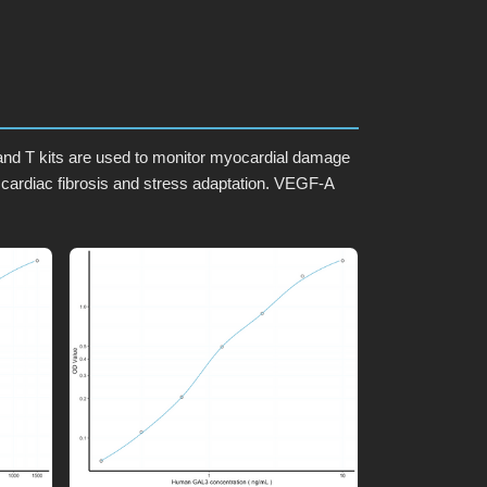
I and T kits are used to monitor myocardial damage
 cardiac fibrosis and stress adaptation. VEGF-A