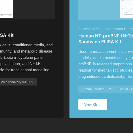
STJE0006704 · Sandwich ELISA
SA Kit
Human NT-proBNP (N-Term
Sandwich ELISA Kit
y cells, conditioned media, and
munity, and metabolic disease
Used to measure ventricular wall
-1beta in cytokine panel
models, cardiotoxicity assays,
polarisation, and NF-kB
proBNP is released proportional
 for translational modelling.
readout for mechanistic studies
drug-induced cardiotoxicity. Hu
Spike recovery 93–95%
Human · Mouse · Rat
Serum · 
View Kit →