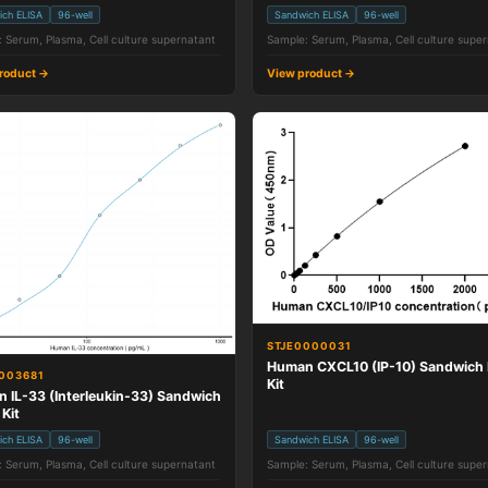
ich ELISA
96-well
Sandwich ELISA
96-well
 Serum, Plasma, Cell culture supernatant
Sample: Serum, Plasma, Cell culture supe
roduct →
View product →
STJE0000031
Human CXCL10 (IP-10) Sandwich 
003681
Kit
 IL-33 (Interleukin-33) Sandwich
 Kit
ich ELISA
96-well
Sandwich ELISA
96-well
 Serum, Plasma, Cell culture supernatant
Sample: Serum, Plasma, Cell culture supe