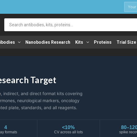
1
Search
ibodies
Nanobodies Research
Kits
Proteins
Trial Size
Research Target
indirect, and direct format kits covering
ormones, neurological markers, oncology
ted plate, standards, and all reagents.
4
<10%
80–12
ay formats
CV across all lots
spike reco