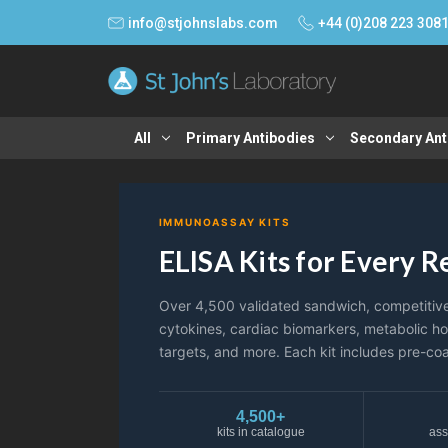
info@stjohnslabs.com
+44 (0)208 223 308
All
Primary Antibodies
Secondary Ant
IMMUNOASSAY KITS
ELISA Kits for Every 
Over 4,500 validated sandwich, competitive, 
cytokines, cardiac biomarkers, metabolic h
targets, and more. Each kit includes pre-coa
4,500+
kits in catalogue
ass