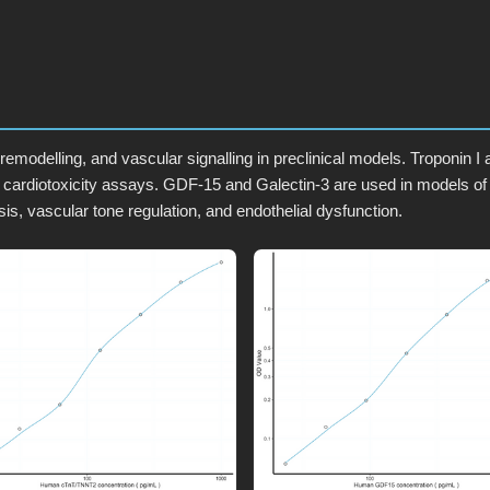
remodelling, and vascular signalling in preclinical models. Troponin 
 cardiotoxicity assays. GDF-15 and Galectin-3 are used in models of
is, vascular tone regulation, and endothelial dysfunction.