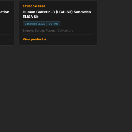
STJE0002996
ation
Human Galectin-3 (LGALS3) Sandwich
ELISA Kit
Sandwich ELISA
96-well
Sample: Serum, Plasma, Cell culture
View product →