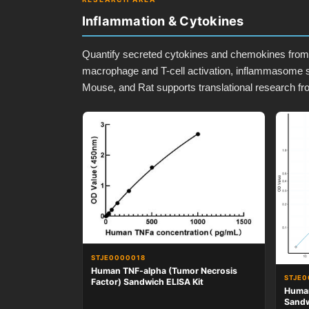
Inflammation & Cytokines
Quantify secreted cytokines and chemokines from s
macrophage and T-cell activation, inflammasome s
Mouse, and Rat supports translational research fr
STJE0000018
Human TNF-alpha (Tumor Necrosis
STJE0
Factor) Sandwich ELISA Kit
Human
Sandw