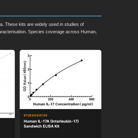
 These kits are widely used in studies of
aracterisation. Species coverage across Human,
STJE0000135
Human IL-17A (Interleukin-17)
Sandwich ELISA Kit