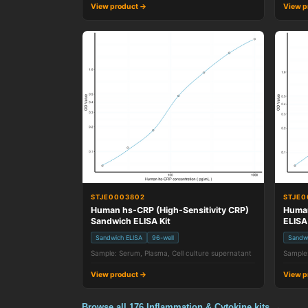
View product →
View p
STJE0003802
STJE0
Human hs-CRP (High-Sensitivity CRP)
Human
Sandwich ELISA Kit
ELISA
Sandwich ELISA
96-well
Sandw
Sample: Serum, Plasma, Cell culture supernatant
Sample:
View product →
View p
Browse all 176 Inflammation & Cytokine kits →