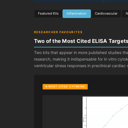
Featured Kits
Inflammation
Cardiovascular
N
RESEARCHER FAVOURITES
Two of the Most Cited ELISA Target
Two kits that appear in more published studies tha
research, making it indispensable for in vitro cyt
ventricular stress responses in preclinical cardia
★ MOST CITED CYTOKINE