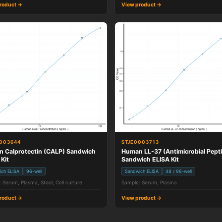
roduct →
View product →
003644
STJE0003713
 Calprotectin (CALP) Sandwich
Human LL-37 (Antimicrobial Pept
 Kit
Sandwich ELISA Kit
ich ELISA
96-well
Sandwich ELISA
48 / 96-well
 Serum, Plasma, Stool, Cell culture
Sample: Serum, Plasma
roduct →
View product →