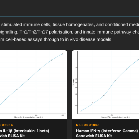
timulated immune cells, tissue homogenates, and conditioned media.
ignalling, Th1/Th2/Th17 polarisation, and innate immune pathway ch
om cell-based assays through to in vivo disease models.
002016
STJE0001998
 IL-1β (Interleukin-1 beta)
Human IFN-γ (Interferon Gamma)
ich ELISA Kit
Sandwich ELISA Kit