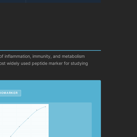
 of inflammation, immunity, and metabolism
 most widely used peptide marker for studying
BIOMARKER