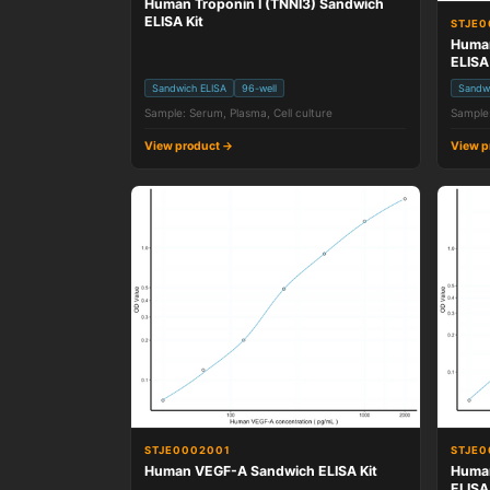
Human Troponin I (TNNI3) Sandwich
ELISA Kit
STJE
Human
ELISA
Sandwich ELISA
96-well
Sandw
Sample: Serum, Plasma, Cell culture
Sample:
View product →
View p
STJE0002001
STJE0
Human VEGF-A Sandwich ELISA Kit
Human
ELISA