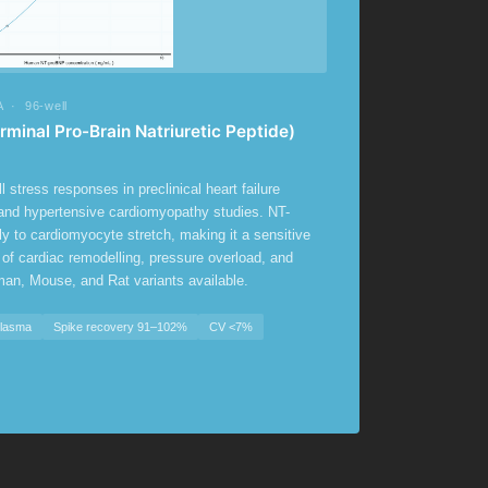
 · 96-well
inal Pro-Brain Natriuretic Peptide)
 stress responses in preclinical heart failure
 and hypertensive cardiomyopathy studies. NT-
ly to cardiomyocyte stretch, making it a sensitive
 of cardiac remodelling, pressure overload, and
man, Mouse, and Rat variants available.
Plasma
Spike recovery 91–102%
CV <7%