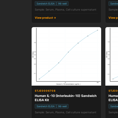
Sandwich ELISA
96-well
Sandw
Sample: Serum, Plasma, Cell culture supernatant
Sample:
View product →
View p
STJE0006708
STJE0
Human IL-10 (Interleukin-10) Sandwich
Human
ELISA Kit
ELISA
Sandwich ELISA
96-well
Sandw
Sample: Serum, Plasma, Cell culture supernatant
Sample: