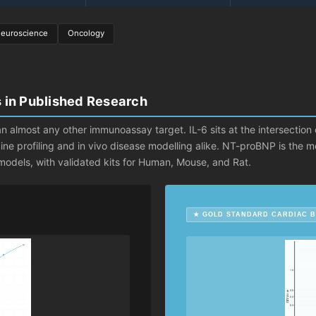
euroscience
Oncology
s in Published Research
n almost any other immunoassay target. IL-6 sits at the intersection
okine profiling and in vivo disease modelling alike. NT-proBNP is the
c models, with validated kits for Human, Mouse, and Rat.
★ GOLD STANDARD CARDIAC 