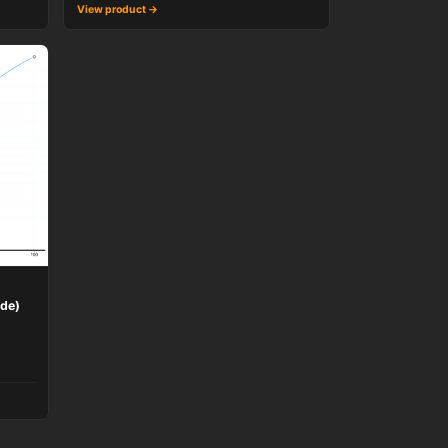
View product →
ide)