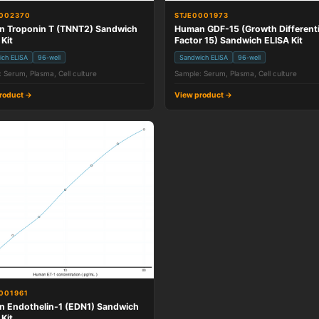
0002370
STJE0001973
 Troponin T (TNNT2) Sandwich
Human GDF-15 (Growth Differenti
 Kit
Factor 15) Sandwich ELISA Kit
ich ELISA
96-well
Sandwich ELISA
96-well
 Serum, Plasma, Cell culture
Sample: Serum, Plasma, Cell culture
roduct →
View product →
001961
 Endothelin-1 (EDN1) Sandwich
 Kit