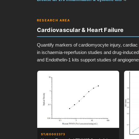
RESEARCH AREA
Cardiovascular & Heart Failure
Quantify markers of cardiomyocyte injury, cardiac 
in ischaemia-reperfusion studies and drug-induced
and Endothelin-1 kits support studies of angiogenes
STJE0002373