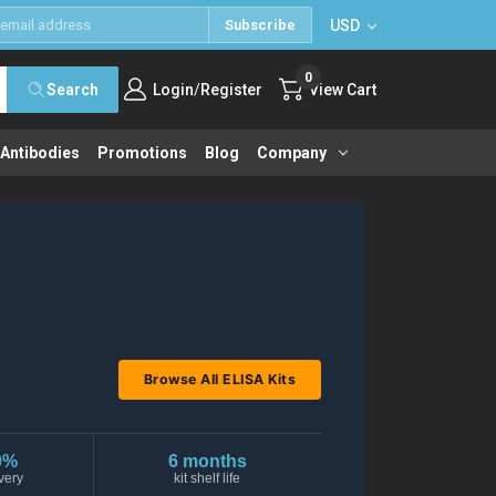
USD
Subscribe
0
/
Search
Login
Register
View Cart
 Antibodies
Promotions
Blog
Company
Browse All ELISA Kits
0%
6 months
very
kit shelf life