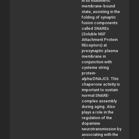
in its multimeric
membrane-bound
state, assisting in the
folding of synaptic
fusion components
called SNAREs
(Soluble NSF
Attachment Protein
REceptors) at
presynaptic plasma
membrane in
conjunction with
cysteine string
protein-
alpha/DNAJC5. This
chaperone activity is
important to sustain
normal SNARE-
complex assembly
during aging. Also
plays a role in the
regulation of the
dopamine
neurotransmission by
associating with the