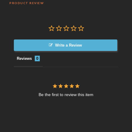
PRODUCT REVIEW
Write a Review
Reviews
Be the first to review this item