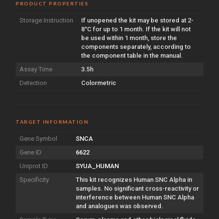
PRODUCT PROPERTIES
Storage Instruction
If unopened the kit may be stored at 2-
8°C for up to 1 month. If the kit will not
be used within 1 month, store the
components separately, according to
the component table in the manual.
Assay Time
3.5h
Detection
Colormetric
TARGET INFORMATION
Gene Symbol
SNCA
Gene ID
6622
Uniprot ID
SYUA_HUMAN
Specificity
This kit recognizes Human SNC Alpha in
samples. No significant cross-reactivity or
interference between Human SNC Alpha
and analogues was observed.