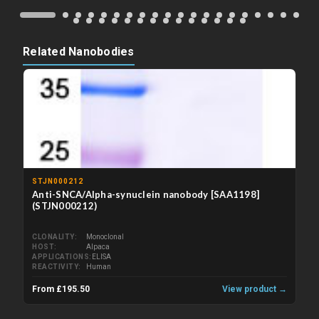
Related Nanobodies
STJN000212
Anti-SNCA/Alpha-synuclein nanobody [SAA1198]
(STJN000212)
CLONALITY
Monoclonal
HOST
Alpaca
APPLICATIONS
ELISA
REACTIVITY
Human
From £195.50
View product →