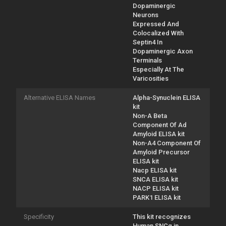
Dopaminergic
Neurons
Expressed And
Colocalized With
Septin4 In
Dopaminergic Axon
Terminals
Especially At The
Varicosities
Alternative ELISA Names
Alpha-Synuclein ELISA
kit
Non-A Beta
Component Of Ad
Amyloid ELISA kit
Non-A4 Component Of
Amyloid Precursor
ELISA kit
Nacp ELISA kit
SNCA ELISA kit
NACP ELISA kit
PARK1 ELISA kit
Specificity
This kit recognizes
Human SNCα in