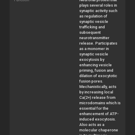
plays several roles in
synaptic activity such
as regulation of
synaptic vesicle
trafficking and
subsequent
neurotransmitter
release. Participates
as a monomer in
synaptic vesicle
exocytosis by
enhancing vesicle
priming, fusion and
dilation of exocytotic
fusion pores.
Mechanistically, acts
by increasing local
Ca(2+) release from
microdomains which is
essential for the
enhancement of ATP-
induced exocytosis.
Also acts as a
molecular chaperone