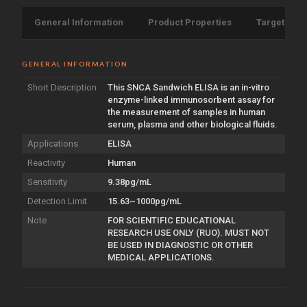
General Information
Product Properties
Target Info
GENERAL INFORMATION
Short Description
This SNCA Sandwich ELISA is an in-vitro
enzyme-linked immunosorbent assay for
the measurement of samples in human
serum, plasma and other biological fluids.
Applications
ELISA
Reactivity
Human
Sensitivity
9.38pg/mL
Detection Limit
15.63~1000pg/mL
Note
FOR SCIENTIFIC EDUCATIONAL
RESEARCH USE ONLY (RUO). MUST NOT
BE USED IN DIAGNOSTIC OR OTHER
MEDICAL APPLICATIONS.