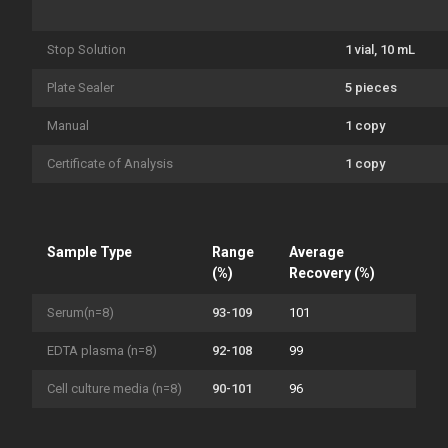
Stop Solution
1 vial, 10 mL
Plate Sealer
5 pieces
Manual
1 copy
Certificate of Analysis
1 copy
Sample Type
Range
Average
(%)
Recovery (%)
Serum(n=8)
93-109
101
EDTA plasma (n=8)
92-108
99
Cell culture media (n=8)
90-101
96