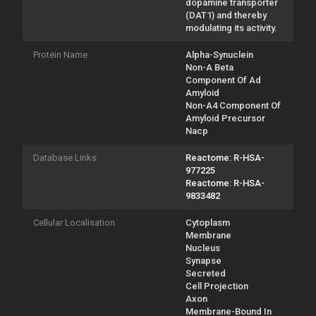
dopamine transporter
(DAT1) and thereby
modulating its activity.
Protein Name
Alpha-Synuclein
Non-A Beta
Component Of Ad
Amyloid
Non-A4 Component Of
Amyloid Precursor
Nacp
Database Links
Reactome: R-HSA-
977225
Reactome: R-HSA-
9833482
Cellular Localisation
Cytoplasm
Membrane
Nucleus
Synapse
Secreted
Cell Projection
Axon
Membrane-Bound In