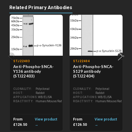
Related Primary Antibodies
‹
›
STJ22403
STJ22404
Anti-Phospho-SNCA-
Anti-Phospho-SNCA-
Y136 antibody
S129 antibody
(STJ22403)
(STJ22404)
CLONALITY
Polyclonal
CLONALITY
Polyclonal
HOST
Rabbit
HOST
Rabbit
APPLICATIONS
WB/ELISA
APPLICATIONS
WB/ELISA
REACTIVITY
Human/Mouse/Rat
REACTIVITY
Human/Mouse/Rat
From
View product
From
View product
£126.50
→
£126.50
→