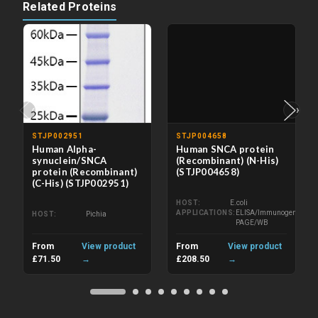
Related Proteins
‹
›
STJP002951
STJP004658
Human Alpha-
Human SNCA protein
synuclein/SNCA
(Recombinant) (N-His)
protein (Recombinant)
(STJP004658)
(C-His) (STJP002951)
HOST
E.coli
APPLICATIONS
ELISA/Immunogen/SDS-
HOST
Pichia
PAGE/WB
From
View product
From
View product
£71.50
→
£208.50
→