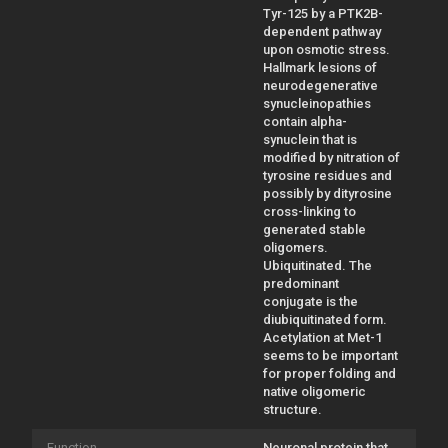
Tyr-125 by a PTK2B-
dependent pathway
upon osmotic stress.
Hallmark lesions of
neurodegenerative
synucleinopathies
contain alpha-
synuclein that is
modified by nitration of
tyrosine residues and
possibly by dityrosine
cross-linking to
generated stable
oligomers.
Ubiquitinated. The
predominant
conjugate is the
diubiquitinated form.
Acetylation at Met-1
seems to be important
for proper folding and
native oligomeric
structure.
Function
Neuronal protein that