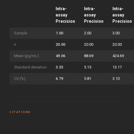
Intra-
Intra-
Intra-
assay
assay
assay
Precision
Precision
Precision
Sample
1.00
2.00
3.00
n
20.00
20.00
20.00
Mean (pg/mL)
49.06
88.69
424.69
Standard deviation
3.33
5.15
13.17
CV (%)
6.79
5.81
3.10
CITATIONS