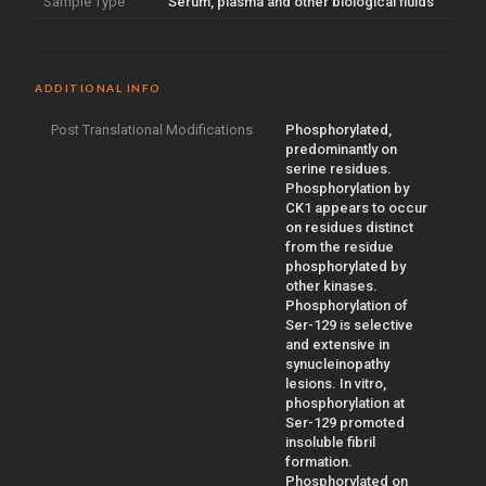
Sample Type
Serum, plasma and other biological fluids
ADDITIONAL INFO
Post Translational Modifications
Phosphorylated,
predominantly on
serine residues.
Phosphorylation by
CK1 appears to occur
on residues distinct
from the residue
phosphorylated by
other kinases.
Phosphorylation of
Ser-129 is selective
and extensive in
synucleinopathy
lesions. In vitro,
phosphorylation at
Ser-129 promoted
insoluble fibril
formation.
Phosphorylated on