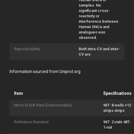
samples. No
significant cross-
reactivity or
interference between
Human SNCα and
analogues was
observed.
Reproducibility
Both intra-CV and inter-
CV are
Information sourced from Uniprot.org
Item
Specifications
Micro ELISA Plate (Dismountable)
96T: 8 wells ×12
strips strips
Reference Standard
96T: 2 vials 48T:
1 vial