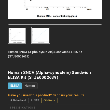
Human SNCA (Alpha-synuclein) Sandwich ELISA Kit
(STJE0002639)
Human SNCA (Alpha-synuclein) Sandwich
ELISA Kit (STJE0002639)
ELISA
Human
Have you used this product? Send us your results
⇓ Datasheet
⇓ SDS
Citations
SPECIFICATIONS