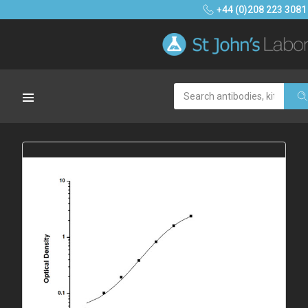
+44 (0)208 223 3081
Search