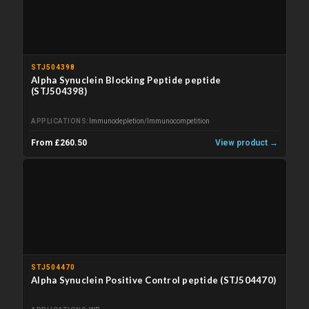
STJ504398
Alpha Synuclein Blocking Peptide peptide
(STJ504398)
APPLICATIONS
Immunodepletion/Immunocompetition
From £260.50
View product →
STJ504470
Alpha Synuclein Positive Control peptide (STJ504470)