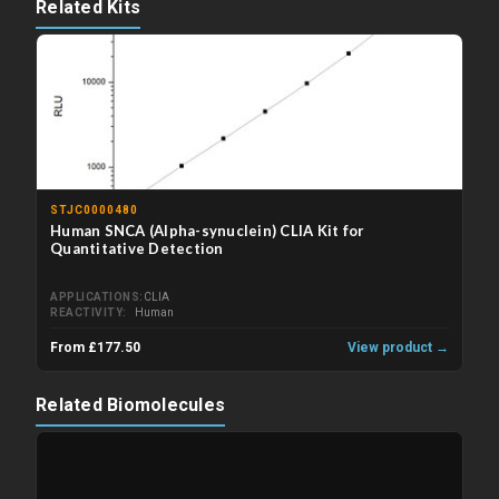
Related Kits
STJC0000480
Human SNCA (Alpha-synuclein) CLIA Kit for
Quantitative Detection
APPLICATIONS
CLIA
REACTIVITY
Human
From £177.50
View product →
Related Biomolecules