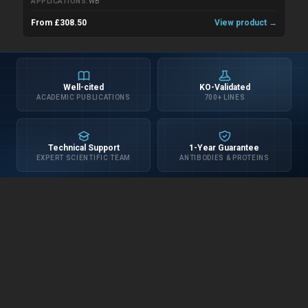
APPLICATIONS
WB
From £308.50
View product →
Well-cited
KO-Validated
ACADEMIC PUBLICATIONS
700+ LINES
Technical Support
1-Year Guarantee
EXPERT SCIENTIFIC TEAM
ANTIBODIES & PROTEINS
INFORMATION
about us
distributors
privacy policy
terms & conditions