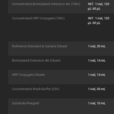
Concentrated Biotinylated Detection Ab (100×)
96T: 1 vial, 120
μL 60 μL
Concentrated HRP Conjugate (100×)
96T: 1 vial, 120
μL 60 μL
Reference Standard & Sample Diluent
1 vial, 20 mL
Biotinylated Detection Ab Diluent
1 vial, 14 mL
HRP Conjugate Diluent
1 vial, 14 mL
Concentrated Wash Buffer (25×)
1 vial, 30 mL
Substrate Reagent
1 vial, 10 mL