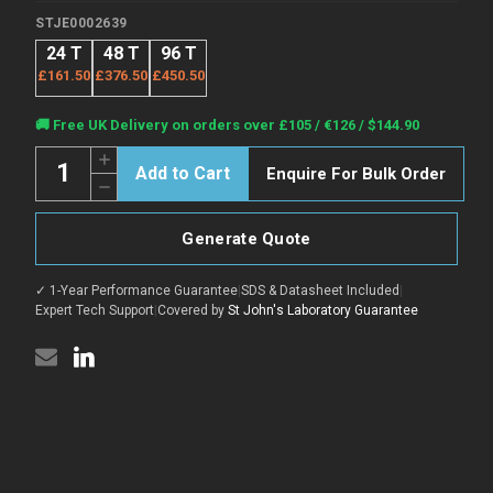
STJE0002639
24 T
48 T
96 T
£161.50
£376.50
£450.50
Current
🚚 Free UK Delivery on orders over £105 / €126 / $144.90
Stock:
Quantity:
Increase
Enquire For Bulk Order
Quantity
Decrease
of
Quantity
Human
of
SNCA
Human
(Alpha-
Generate Quote
SNCA
synuclein)
(Alpha-
Sandwich
synuclein)
ELISA
✓ 1-Year Performance Guarantee
|
SDS & Datasheet Included
|
Sandwich
Kit
ELISA
Expert Tech Support
|
Covered by
St John's Laboratory Guarantee
(STJE0002639)
Kit
(STJE0002639)