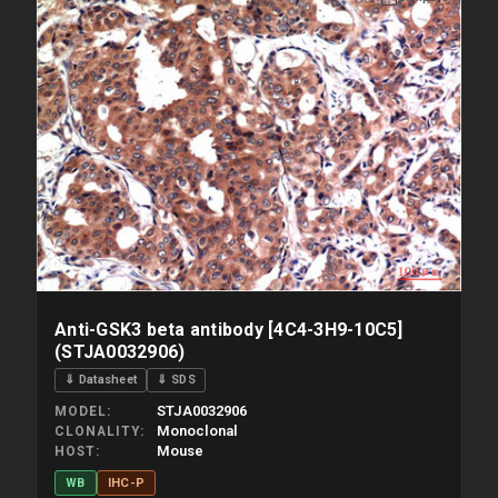
Please allow up to 10 working days. Products are dispatched on
overnight priority shipping with gel ice packs.
Anti-GSK3 beta antibody [4C4-3H9-10C5]
(STJA0032906)
⇓ Datasheet
⇓ SDS
STJA0032906
MODEL
Monoclonal
CLONALITY
Mouse
HOST
WB
IHC-P