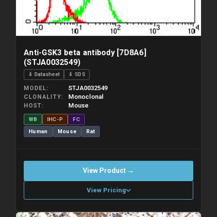
Anti-GSK3 beta antibody [7D8A6]
(STJA0032549)
⇓ Datasheet
⇓ SDS
STJA0032549
MODEL
Monoclonal
CLONALITY
Mouse
HOST
WB
IHC-P
FC
Human
Mouse
Rat
View Product →
View Pricing