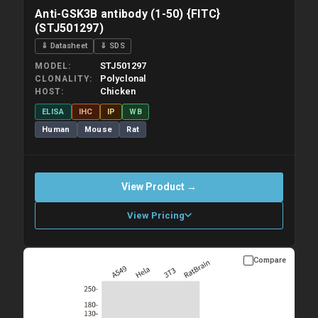
Anti-GSK3B antibody (1-50) {FITC}
(STJ501297)
⇓ Datasheet
⇓ SDS
STJ501297
MODEL
Polyclonal
CLONALITY
Chicken
HOST
ELISA
IHC
IP
WB
Human
Mouse
Rat
View Product →
View Pricing
Compare
Please allow up to 10 working days. Products are dispatched on
overnight priority shipping with gel ice packs.