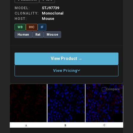
STJ97739
MODEL
Monoclonal
CLONALITY
Mouse
HOST
WB
IHC
IF
Human
Rat
Mouse
View Product →
View Pricing
Compare
Please allow up to 10 working days. Products are dispatched on
overnight priority shipping with gel ice packs.