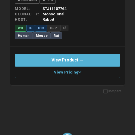
⇓ Datasheet
⇓ SDS
STJ11107764
MODEL
Monoclonal
CLONALITY
Rabbit
HOST
WB
IF
ICC
IF-P
+2
Human
Mouse
Rat
View Product →
View Pricing
Compare
Please allow up to 10 working days. Products are dispatched on
overnight priority shipping with gel ice packs.