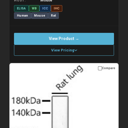
Mouse
HOST
ELISA
WB
ICC
IHC
Human
Mouse
Rat
View Product →
View Pricing
Compare
Please allow up to 10 working days. Products are dispatched on
overnight priority shipping with gel ice packs.