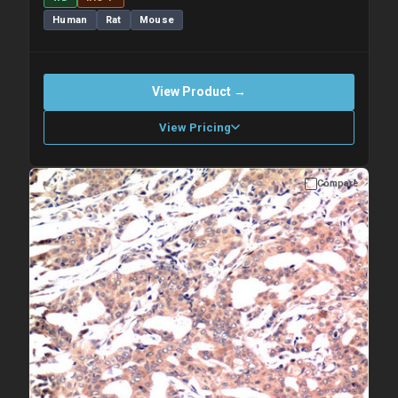
Human
Rat
Mouse
View Product →
View Pricing
Compare
Please allow up to 10 working days. Products are dispatched on
overnight priority shipping with gel ice packs.