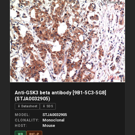
Compare
Please allow up to 10 working days. Products are dispatched on
overnight priority shipping with gel ice packs.
Anti-GSK3 beta antibody [9B1-5C3-5G8]
(STJA0032905)
⇓ Datasheet
⇓ SDS
STJA0032905
MODEL
Monoclonal
CLONALITY
Mouse
HOST
WB
IHC-P