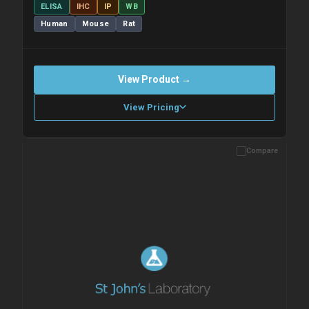
ELISA
IHC
IP
WB
Human
Mouse
Rat
View Product →
View Pricing
Compare
Please allow up to 10 working days. Products are dispatched on
overnight priority shipping with gel ice packs.