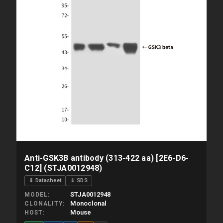
Anti-GSK3B antibody (313-422 aa) [2E6-D6-
C12] (STJA0012948)
⇓ Datasheet
⇓ SDS
STJA0012948
MODEL
Monoclonal
CLONALITY
Mouse
HOST