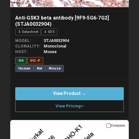
Anti-GSK3 beta antibody [9F9-5G6-7G2]
(STJA0032904)
⇓ Datasheet
⇓ SDS
STJA0032904
MODEL
Monoclonal
CLONALITY
Mouse
HOST
WB
IHC-P
Human
Rat
Mouse
View Product →
View Pricing
Compare
Please allow up to 10 working days. Products are dispatched on
overnight priority shipping with gel ice packs.