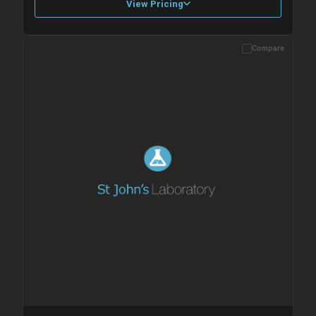
View Pricing
Compare
Please allow up to 10 working days. Products are dispatched on
overnight priority shipping with gel ice packs.