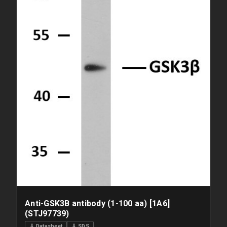
Anti-GSK3B antibody (1-100 aa) [1A6]
(STJ97739)
⇓ Datasheet
⇓ SDS