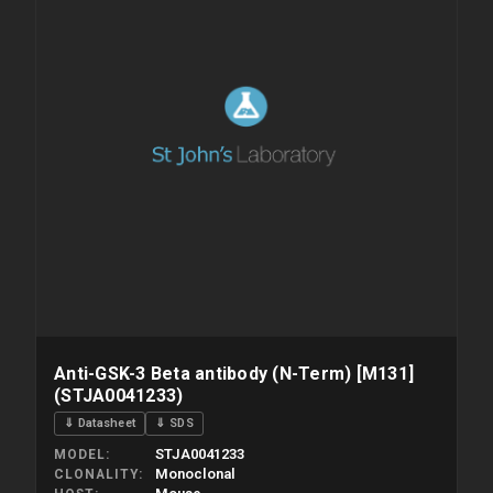
Anti-GSK-3 Beta antibody (N-Term) [M131]
(STJA0041233)
⇓ Datasheet
⇓ SDS
STJA0041233
MODEL
Monoclonal
CLONALITY