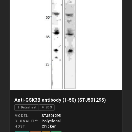
Anti-GSK3B antibody (1-50) (STJ501295)
⇓ Datasheet
⇓ SDS
STJ501295
MODEL
Polyclonal
CLONALITY
Chicken
HOST