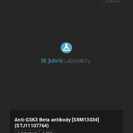
Compare
Please allow up to 10 working days. Products are dispatched on
overnight priority shipping with gel ice packs.
Anti-GSK3 Beta antibody [SRM13034]
(STJ11107764)