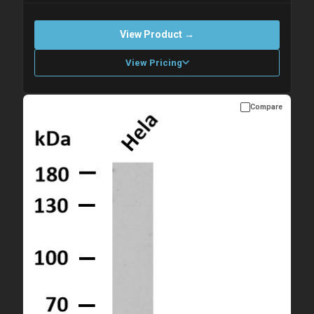
View Product →
View Pricing
Compare
Please allow up to 10 working days. Products are dispatched on
overnight priority shipping with gel ice packs.