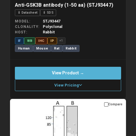
Anti-GSK3B antibody (1-50 aa) (STJ93447)
⇓ Datasheet
⇓ SDS
STJ93447
MODEL
Polyclonal
CLONALITY
Rabbit
HOST
IF
WB
IHC
IP
+1
Human
Mouse
Rat
Rabbit
View Product →
View Pricing
Compare
Please allow up to 10 working days. Products are dispatched on
overnight priority shipping with gel ice packs.