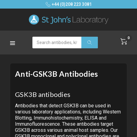
+44 (0)208 223 3081
0
Search
Anti-GSK3B Antibodies
GSK3B antibodies
Antibodies that detect GSK3B can be used in
various laboratory applications, including Western
Blotting, Immunohistochemistry, ELISA and
Immunofluorescence. These antibodies target
GSK3B across various animal host samples. Our
GSK3B monoclonal and polyclonal antibodies are