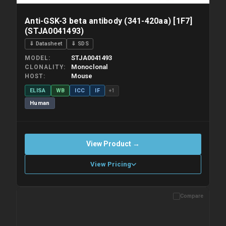
Anti-GSK-3 beta antibody (341-420aa) [1F7]
(STJA0041493)
⇓ Datasheet
⇓ SDS
STJA0041493
MODEL
Monoclonal
CLONALITY
Mouse
HOST
ELISA
WB
ICC
IF
+1
Human
View Product →
View Pricing
Compare
Please allow up to 10 working days. Products are dispatched on
overnight priority shipping with gel ice packs.