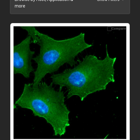
more
Compare