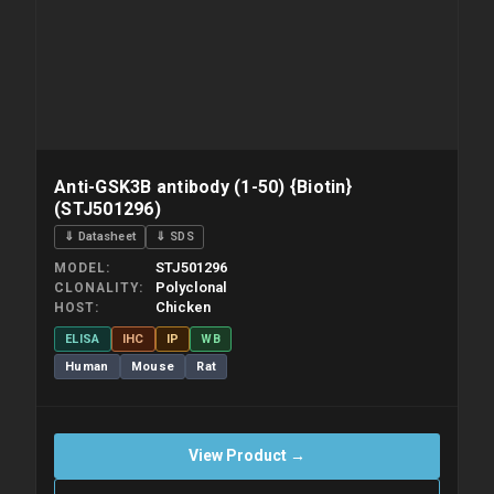
Anti-GSK3B antibody (1-50) {Biotin}
(STJ501296)
⇓ Datasheet
⇓ SDS
STJ501296
MODEL
Polyclonal
CLONALITY
Chicken
HOST
ELISA
IHC
IP
WB
Human
Mouse
Rat
View Product →