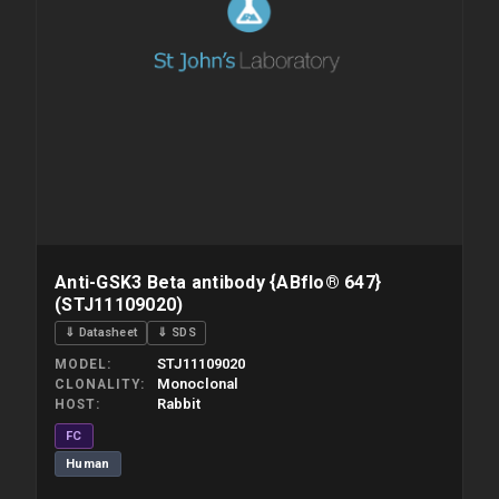
Anti-GSK3 Beta antibody {ABflo® 647}
(STJ11109020)
⇓ Datasheet
⇓ SDS
STJ11109020
MODEL
Monoclonal
CLONALITY
Rabbit
HOST
FC
Human