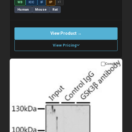
WB
ICC
IF
IP
+1
Human
Mouse
Rat
View Product →
View Pricing
Compare
Please allow up to 10 working days. Products are dispatched on
overnight priority shipping with gel ice packs.