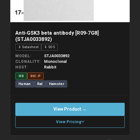
Anti-GSK3 beta antibody [R09-7G8]
(STJA0033892)
⇓ Datasheet
⇓ SDS
STJA0033892
MODEL
Monoclonal
CLONALITY
Rabbit
HOST
WB
IHC-P
Human
Rat
Hamster
View Product →
View Pricing