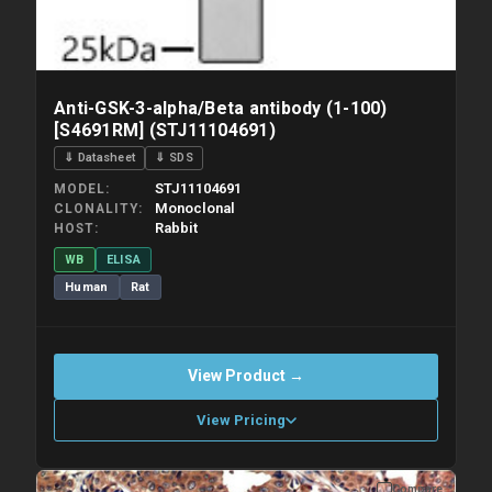
Anti-GSK-3-alpha/Beta antibody (1-100)
[S4691RM] (STJ11104691)
⇓ Datasheet
⇓ SDS
STJ11104691
MODEL
Monoclonal
CLONALITY
Rabbit
HOST
WB
ELISA
Human
Rat
View Product →
View Pricing
Compare