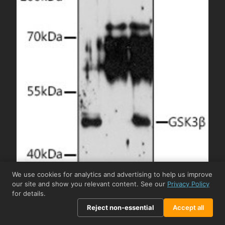
We use cookies for analytics and advertising to help us improve
our site and show you relevant content. See our
Privacy Policy
for details.
Reject non-essential
Accept all