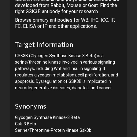
developed from Rabbit, Mouse or Goat. Find the
right GSK3B antibody for your research.
Browse primary antibodies for WB, IHC, ICC, IF,
FC, ELISA or IP and other applications.
Target Information
GSK3B (Glycogen Synthase Kinase 3 Beta) is a
serine/threonine kinase involved in various signaling
pathways, including Wnt and insulin signaling. It
regulates glycogen metabolism, cell proliferation, and
apoptosis. Dysregulation of GSK3B is implicated in
neurodegenerative diseases, diabetes, and cancer.
Synonyms
Glycogen Synthase Kinase-3 Beta
Gsk-3 Beta
Serine/Threonine-Protein Kinase Gsk3b