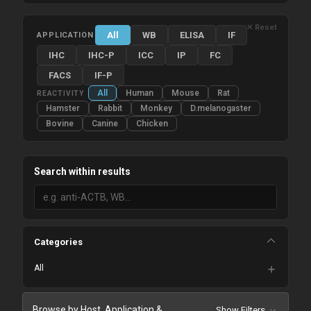
✕ Reset
All
WB
ELISA
IF
APPLICATION
IHC
IHC-P
ICC
IP
FC
FACS
IF-P
All
Human
Mouse
Rat
REACTIVITY
Hamster
Rabbit
Monkey
D.melanogaster
Bovine
Canine
Chicken
Search within results
Categories
All
Browse by Host, Application &
Show Filters