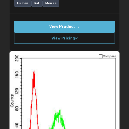
Human
Rat
Mouse
View Product →
View Pricing
Compare
Please allow up to 10 working days. Products are dispatched on
overnight priority shipping with gel ice packs.