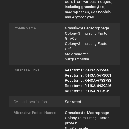
cells from various lineages,
including granulocytes,
macrophages, eosinophils
and erythrocytes.
Protein Name
Granulocyte-Macrophage
Colony-Stimulating Factor
Gm-Csf
Colony-Stimulating Factor
Csf
Molgramostin
Sargramostim
Database Links
Reactome: R-HSA-512988
Reactome: R-HSA-5673001
Reactome: R-HSA-6783783
Reactome: R-HSA-8939246
Reactome: R-HSA-912526
Cellular Localisation
Secreted
Alternative Protein Names
Granulocyte-Macrophage
Colony-Stimulating Factor
protein
Gm-Csf protein