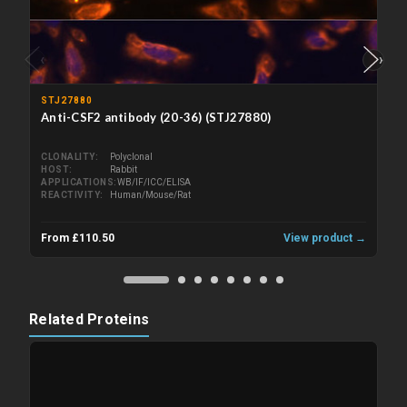
‹
›
STJ27880
Anti-CSF2 antibody (20-36) (STJ27880)
CLONALITY
Polyclonal
HOST
Rabbit
APPLICATIONS
WB/IF/ICC/ELISA
REACTIVITY
Human/Mouse/Rat
From £110.50
View product →
Related Proteins