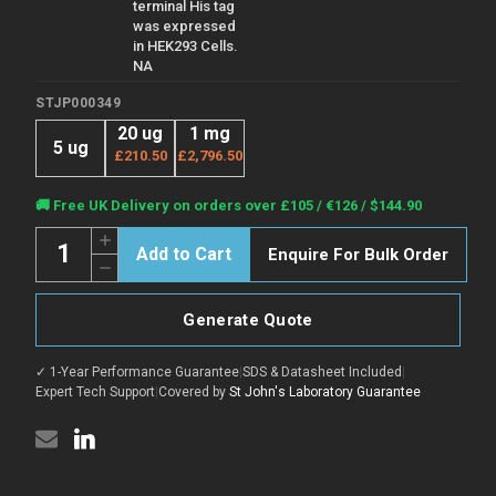
terminal His tag
was expressed
in HEK293 Cells.
NA
STJP000349
20 ug
1 mg
5 ug
£210.50
£2,796.50
Current
🚚 Free UK Delivery on orders over £105 / €126 / $144.90
Stock:
Quantity:
Increase
Enquire For Bulk Order
Quantity
Decrease
of
Quantity
Human
of
GM-
Human
CSF
Generate Quote
GM-
protein
CSF
(Recombinant)
protein
(STJP000349)
✓ 1-Year Performance Guarantee
|
SDS & Datasheet Included
|
(Recombinant)
(STJP000349)
Expert Tech Support
|
Covered by
St John's Laboratory Guarantee