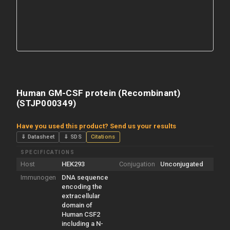
Human GM-CSF protein (Recombinant)
(STJP000349)
Have you used this product? Send us your results
⇓ Datasheet
⇓ SDS
Citations
SPECIFICATIONS
Host
HEK293
Conjugation
Unconjugated
Immunogen
DNA sequence
encoding the
extracellular
domain of
Human CSF2
including a N-