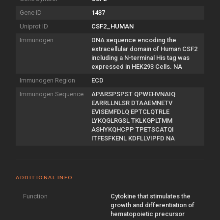
Gene ID
1437
Uniprot ID
CSF2_HUMAN
Immunogen
DNA sequence encoding the
extracellular domain of Human CSF2
including a N-terminal His tag was
expressed in HEK293 Cells. NA
Immunogen Region
ECD
Immunogen Sequence
APARSPSPST QPWEHVNAIQ
EARRLLNLSR DTAAEMNETV
EVISEMFDLQ EPTCLQTRLE
LYKQGLRGSL TKLKGPLTMM
ASHYKQHCPP TPETSCATQI
ITFESFKENL KDFLLVIPFD NA
ADDITIONAL INFO
Function
Cytokine that stimulates the
growth and differentiation of
hematopoietic precursor