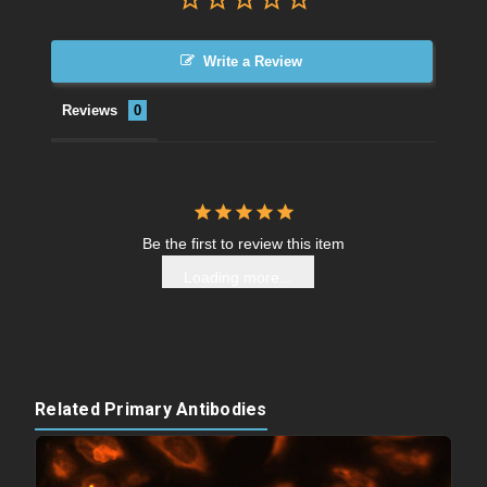
Write a Review
Reviews
Be the first to review this item
Loading more...
Related Primary Antibodies