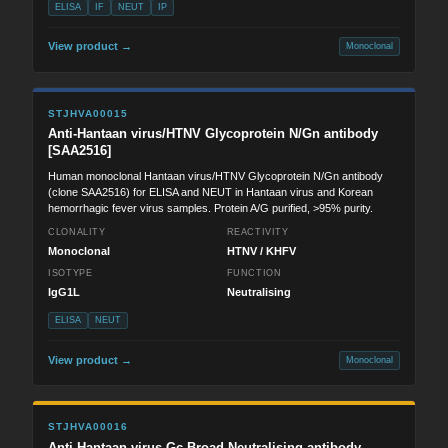
ELISA
IF
NEUT
IP
View product →
Monoclonal
STJHVA00015
Anti-Hantaan virus/HTNV Glycoprotein N/Gn antibody
[SAA2516]
Human monoclonal Hantaan virus/HTNV Glycoprotein N/Gn antibody
(clone SAA2516) for ELISA and NEUT in Hantaan virus and Korean
hemorrhagic fever virus samples. Protein A/G purified, >95% purity.
CLONALITY
REACTIVITY
Monoclonal
HTNV / KHFV
ISOTYPE
FUNCTION
IgG1L
Neutralising
ELISA
NEUT
View product →
Monoclonal
STJHVA00016
Anti-Hantaan virus Gc-Broad-Neutralising antibody