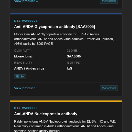
View product →
Monoclonal
STJHVA00007
Anti-ANDV Glycoprotein antibody [SAA3005]
Monoclonal ANDV Glycoprotein antibody for ELISA in Andes
orthohantavirus, ANDV and Andes virus samples. Protein A/G purified,
>95% purity by SDS-PAGE.
CLONALITY
CLONE
Monoclonal
SAA3005
REACTIVITY
ISOTYPE
ANDV / Andes virus
IgG
ELISA
View product →
Monoclonal
STJHVA00003
Anti-ANDV Nucleoprotein antibody
Rabbit polyclonal ANDV Nucleoprotein antibody for ELISA, IHC and WB.
Reactivity confirmed in Andes orthohantavirus, ANDV and Andes virus
samples. Antigen affinity purified.