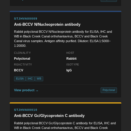
STJHVA00009
Anti-BCCV N/Nucleoprotein antibody
Rabbit polyclonal BCCV N/Nucleoprotein antibody for ELISA, IHC and
WB in Black Creek Canal orthohantavirus, BCCV and Black Creek
Canal virus samples. Antigen affinity purified. Dilution: ELISA 1:5000–
1:20000.
CLONALITY
HOST
Polyclonal
Rabbit
REACTIVITY
ISOTYPE
BCCV
IgG
ELISA
IHC
WB
View product →
Polyclonal
STJHVA00010
Anti-BCCV Gc/Glycoprotein C antibody
Rabbit polyclonal BCCV Gc/Glycoprotein C antibody for ELISA, IHC and
WB in Black Creek Canal orthohantavirus, BCCV and Black Creek