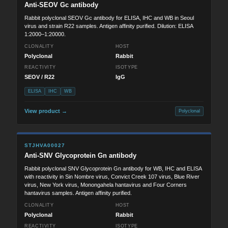
Anti-SEOV Gc antibody
Rabbit polyclonal SEOV Gc antibody for ELISA, IHC and WB in Seoul
virus and strain R22 samples. Antigen affinity purified. Dilution: ELISA
1:2000–1:20000.
CLONALITY
HOST
Polyclonal
Rabbit
REACTIVITY
ISOTYPE
SEOV / R22
IgG
ELISA
IHC
WB
View product →
Polyclonal
STJHVA00027
Anti-SNV Glycoprotein Gn antibody
Rabbit polyclonal SNV Glycoprotein Gn antibody for WB, IHC and ELISA
with reactivity in Sin Nombre virus, Convict Creek 107 virus, Blue River
virus, New York virus, Monongahela hantavirus and Four Corners
hantavirus samples. Antigen affinity purified.
CLONALITY
HOST
Polyclonal
Rabbit
REACTIVITY
ISOTYPE