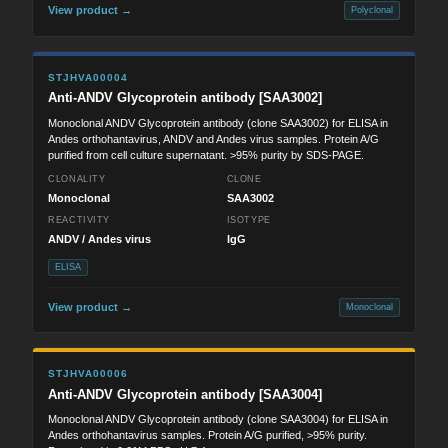
View product →
Polyclonal
STJHVA00004
Anti-ANDV Glycoprotein antibody [SAA3002]
Monoclonal ANDV Glycoprotein antibody (clone SAA3002) for ELISA in
Andes orthohantavirus, ANDV and Andes virus samples. Protein A/G
purified from cell culture supernatant. >95% purity by SDS-PAGE.
CLONALITY
CLONE
Monoclonal
SAA3002
REACTIVITY
ISOTYPE
ANDV / Andes virus
IgG
ELISA
View product →
Monoclonal
STJHVA00006
Anti-ANDV Glycoprotein antibody [SAA3004]
Monoclonal ANDV Glycoprotein antibody (clone SAA3004) for ELISA in
Andes orthohantavirus samples. Protein A/G purified, >95% purity.