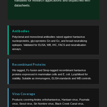
validated for research applications and dispatched with
datasheets.
Antibodies
Polyclonal and monoclonal antibodies raised against hantavirus
nucleoproteins, glycoproteins Gn and Gc, and broad-neutralising
epitopes. Validated for ELISA, WB, IHC, FACS and neutralisation
assays.
Recombinant Proteins
His-tagged, Fc-fusion and Strep-tagged recombinant hantavirus
proteins expressed in mammalian cells and E. coli. Lyophilised for
stability. Suitable as immunogens, ELISA standards and WB controls.
Virus Coverage
Products covering Andes orthohantavirus, Hantaan virus, Puumala
virus, Seoul virus, Sin Nombre virus, Black Creek Canal virus,