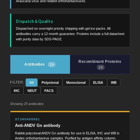
Araucaria virus and related orthohantaviruses.
Dispatch & Quality
Dispatched on overnight priority shipping with gel ice packs. All
antibodies carry a 12-month guarantee. Proteins include a full datasheet
with purity data by SDS-PAGE.
Recombinant Proteins
Antibodies
29
29
FILTER:
All
Polyclonal
Monoclonal
ELISA
WB
IHC
NEUT
FACS
Showing 29 antibodies
STJHVA00001
Anti-ANDV Gn antibody
Rabbit polyclonal ANDV Gn antibody for use in ELISA, IHC and WB in
Andes orthohantavirus samples. Purified by antigen affinity column.