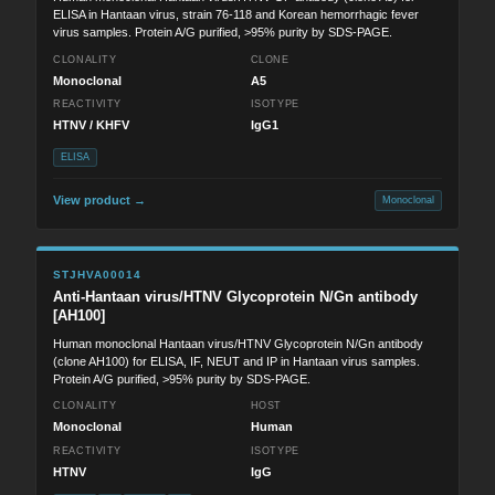
ELISA in Hantaan virus, strain 76-118 and Korean hemorrhagic fever
virus samples. Protein A/G purified, >95% purity by SDS-PAGE.
CLONALITY
CLONE
Monoclonal
A5
REACTIVITY
ISOTYPE
HTNV / KHFV
IgG1
ELISA
View product →
Monoclonal
STJHVA00014
Anti-Hantaan virus/HTNV Glycoprotein N/Gn antibody
[AH100]
Human monoclonal Hantaan virus/HTNV Glycoprotein N/Gn antibody
(clone AH100) for ELISA, IF, NEUT and IP in Hantaan virus samples.
Protein A/G purified, >95% purity by SDS-PAGE.
CLONALITY
HOST
Monoclonal
Human
REACTIVITY
ISOTYPE
HTNV
IgG