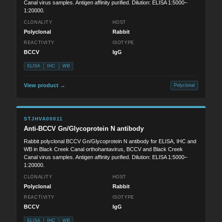
Canal virus samples. Antigen affinity purified. Dilution: ELISA 1:5000–
1:20000.
CLONALITY
HOST
Polyclonal
Rabbit
REACTIVITY
ISOTYPE
BCCV
IgG
ELISA
IHC
WB
View product →
Polyclonal
STJHVA00011
Anti-BCCV Gn/Glycoprotein N antibody
Rabbit polyclonal BCCV Gn/Glycoprotein N antibody for ELISA, IHC and
WB in Black Creek Canal orthohantavirus, BCCV and Black Creek
Canal virus samples. Antigen affinity purified. Dilution: ELISA 1:5000–
1:20000.
CLONALITY
HOST
Polyclonal
Rabbit
REACTIVITY
ISOTYPE
BCCV
IgG
ELISA
IHC
WB