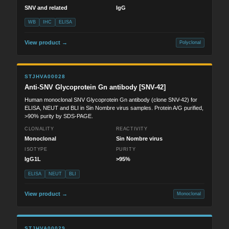
SNV and related
IgG
WB
IHC
ELISA
View product →
Polyclonal
STJHVA00028
Anti-SNV Glycoprotein Gn antibody [SNV-42]
Human monoclonal SNV Glycoprotein Gn antibody (clone SNV-42) for
ELISA, NEUT and BLI in Sin Nombre virus samples. Protein A/G purified,
>90% purity by SDS-PAGE.
CLONALITY
REACTIVITY
Monoclonal
Sin Nombre virus
ISOTYPE
PURITY
IgG1L
>95%
ELISA
NEUT
BLI
View product →
Monoclonal
STJHVA00029