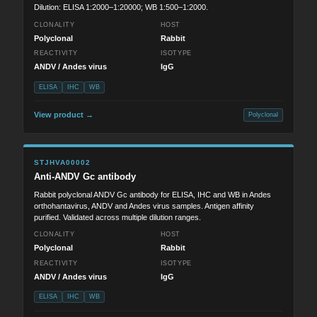
Dilution: ELISA 1:2000–1:20000; WB 1:500–1:2000.
CLONALITY
HOST
Polyclonal
Rabbit
REACTIVITY
ISOTYPE
ANDV / Andes virus
IgG
ELISA
IHC
WB
View product →
Polyclonal
STJHVA00002
Anti-ANDV Gc antibody
Rabbit polyclonal ANDV Gc antibody for ELISA, IHC and WB in Andes
orthohantavirus, ANDV and Andes virus samples. Antigen affinity
purified. Validated across multiple dilution ranges.
CLONALITY
HOST
Polyclonal
Rabbit
REACTIVITY
ISOTYPE
ANDV / Andes virus
IgG
ELISA
IHC
WB