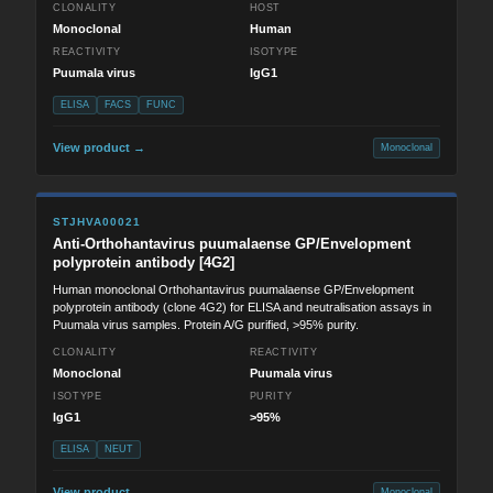
CLONALITY
HOST
Monoclonal
Human
REACTIVITY
ISOTYPE
Puumala virus
IgG1
ELISA
FACS
FUNC
View product →
Monoclonal
STJHVA00021
Anti-Orthohantavirus puumalaense GP/Envelopment
polyprotein antibody [4G2]
Human monoclonal Orthohantavirus puumalaense GP/Envelopment
polyprotein antibody (clone 4G2) for ELISA and neutralisation assays in
Puumala virus samples. Protein A/G purified, >95% purity.
CLONALITY
REACTIVITY
Monoclonal
Puumala virus
ISOTYPE
PURITY
IgG1
>95%
ELISA
NEUT
View product →
Monoclonal