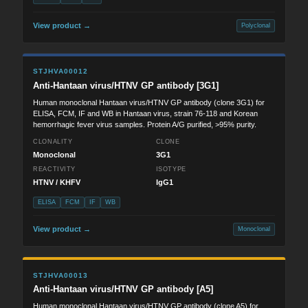
View product →
Polyclonal
STJHVA00012
Anti-Hantaan virus/HTNV GP antibody [3G1]
Human monoclonal Hantaan virus/HTNV GP antibody (clone 3G1) for
ELISA, FCM, IF and WB in Hantaan virus, strain 76-118 and Korean
hemorrhagic fever virus samples. Protein A/G purified, >95% purity.
CLONALITY
CLONE
Monoclonal
3G1
REACTIVITY
ISOTYPE
HTNV / KHFV
IgG1
ELISA
FCM
IF
WB
View product →
Monoclonal
STJHVA00013
Anti-Hantaan virus/HTNV GP antibody [A5]
Human monoclonal Hantaan virus/HTNV GP antibody (clone A5) for