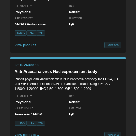
CLONALITY
HOST
Polyclonal
Rabbit
REACTIVITY
ISOTYPE
ANDV / Andes virus
IgG
ELISA
IHC
WB
View product →
Polyclonal
STJHVA00008
Anti-Araucaria virus Nucleoprotein antibody
Rabbit polyclonal Araucaria virus Nucleoprotein antibody for ELISA, IHC
and WB in Andes orthohantavirus samples. Dilution range: ELISA
1:5000–1:20000; IHC 1:50–1:500; WB 1:500–1:2000.
CLONALITY
HOST
Polyclonal
Rabbit
REACTIVITY
ISOTYPE
Araucaria / ANDV
IgG
ELISA
IHC
WB
View product →
Polyclonal