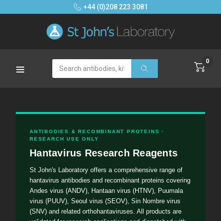
+44 (0)208 223 3081
0
Search
ANTIBODIES & RECOMBINANT PROTEINS ·
RESEARCH USE ONLY
Hantavirus Research Reagents
St John's Laboratory offers a comprehensive range of
hantavirus antibodies and recombinant proteins covering
Andes virus (ANDV), Hantaan virus (HTNV), Puumala
virus (PUUV), Seoul virus (SEOV), Sin Nombre virus
(SNV) and related orthohantaviruses. All products are