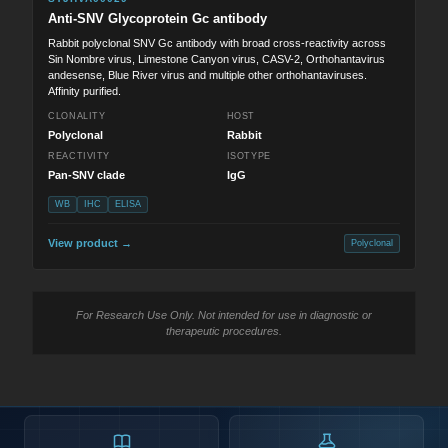
Anti-SNV Glycoprotein Gc antibody
Rabbit polyclonal SNV Gc antibody with broad cross-reactivity across
Sin Nombre virus, Limestone Canyon virus, CASV-2, Orthohantavirus
andesense, Blue River virus and multiple other orthohantaviruses.
Affinity purified.
CLONALITY
HOST
Polyclonal
Rabbit
REACTIVITY
ISOTYPE
Pan-SNV clade
IgG
WB
IHC
ELISA
View product →
Polyclonal
For Research Use Only. Not intended for use in diagnostic or
therapeutic procedures.