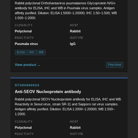
Rabbit polyclonal Orthohantavirus puumalaense Glycoprotein N/Gn
antibody for ELISA, IHC and WB in Puumala virus samples. Antigen
affinity purified. Dilution: ELISA 1:5000–1:20000; IHC 1:50–1:500; WB
1:500–1:2000.
CLONALITY
HOST
Polyclonal
Rabbit
REACTIVITY
ISOTYPE
Puumala virus
IgG
ELISA
IHC
WB
View product →
Polyclonal
STJHVA00024
Anti-SEOV Nucleoprotein antibody
Rabbit polyclonal SEOV Nucleoprotein antibody for ELISA, IHC and WB.
Reactivity in Seoul virus, strain SR-11 and Sapporo rat virus samples.
Antigen affinity purified. Dilution: ELISA 1:2000–1:20000; WB 1:500–
1:2000.
CLONALITY
HOST
Polyclonal
Rabbit
REACTIVITY
ISOTYPE