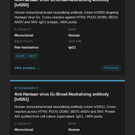
[Iv0260]
Human monoclonal broad-neutralising antibody (clone Iv0260) targeting
Hantaan virus Gc. Cross-reactive against HTNV, PUUV, DOBV, SEOV,
ANDV and SNV. IgG1 isotype, >95% purity.
CLONALITY
HOST
Monoclonal
Human
REACTIVITY
ISOTYPE
Pan-hantavirus
IgG1
ELISA
NEUT
View product →
Monoclonal
STJHVA00017
Anti-Hantaan virus Gc-Broad-Neutralising antibody
[Iv0261]
Human monoclonal broad-neutralising antibody (clone Iv0261). Cross-
reactive across HTNV, PUUV, DOBV, SEOV, ANDV and SNV. Protein
A/G purified from cell culture supernatant. IgG1, >95% purity.
CLONALITY
HOST
Monoclonal
Human