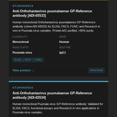
STJHVA00019
Anti-Orthohantavirus puumalaense GP-Reference
antibody [ADI-65533]
Human monoclonal Orthohantavirus puumalaense GP-Reference
antibody (clone ADI-65533) for ELISA, FACS, FUNC and Research in
vivo in Puumala virus samples. Protein A/G purified, >95% purity.
CLONALITY
HOST
Monoclonal
Human
REACTIVITY
ISOTYPE
Puumala virus
IgG1
ELISA
FACS
FUNC
View product →
Monoclonal
STJHVA00020
Anti-Orthohantavirus puumalaense GP-Reference
antibody [ADI-65534]
Human monoclonal Puumala virus GP-Reference antibody. Validated for
ELISA, FACS, functional assays and Research in vivo applications in
Puumala virus samples.