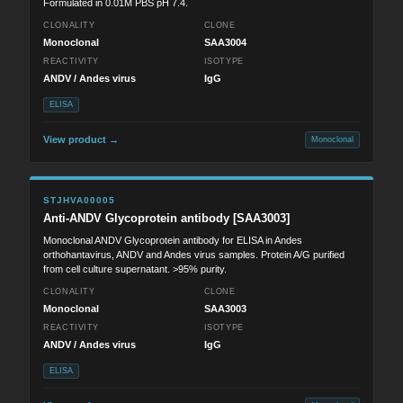
Formulated in 0.01M PBS pH 7.4.
CLONALITY
CLONE
Monoclonal
SAA3004
REACTIVITY
ISOTYPE
ANDV / Andes virus
IgG
ELISA
View product →
Monoclonal
STJHVA00005
Anti-ANDV Glycoprotein antibody [SAA3003]
Monoclonal ANDV Glycoprotein antibody for ELISA in Andes
orthohantavirus, ANDV and Andes virus samples. Protein A/G purified
from cell culture supernatant. >95% purity.
CLONALITY
CLONE
Monoclonal
SAA3003
REACTIVITY
ISOTYPE
ANDV / Andes virus
IgG
ELISA