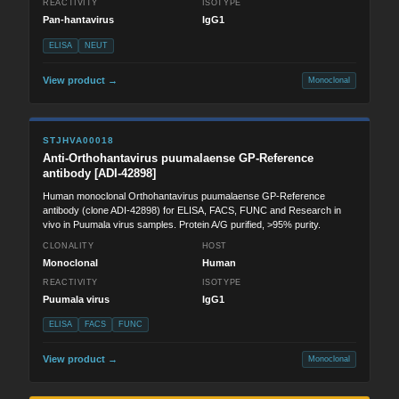
REACTIVITY
ISOTYPE
Pan-hantavirus
IgG1
ELISA
NEUT
View product →
Monoclonal
STJHVA00018
Anti-Orthohantavirus puumalaense GP-Reference
antibody [ADI-42898]
Human monoclonal Orthohantavirus puumalaense GP-Reference
antibody (clone ADI-42898) for ELISA, FACS, FUNC and Research in
vivo in Puumala virus samples. Protein A/G purified, >95% purity.
CLONALITY
HOST
Monoclonal
Human
REACTIVITY
ISOTYPE
Puumala virus
IgG1
ELISA
FACS
FUNC
View product →
Monoclonal