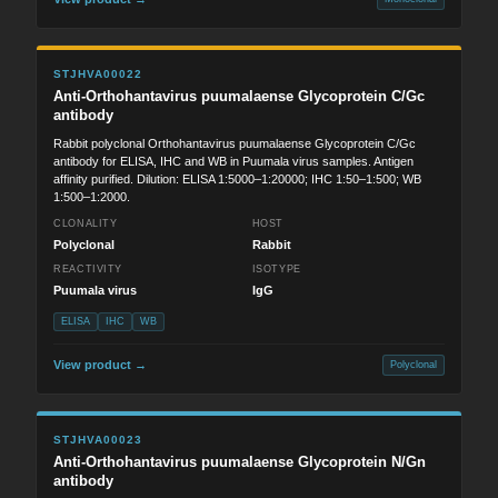
STJHVA00022
Anti-Orthohantavirus puumalaense Glycoprotein C/Gc
antibody
Rabbit polyclonal Orthohantavirus puumalaense Glycoprotein C/Gc
antibody for ELISA, IHC and WB in Puumala virus samples. Antigen
affinity purified. Dilution: ELISA 1:5000–1:20000; IHC 1:50–1:500; WB
1:500–1:2000.
CLONALITY
HOST
Polyclonal
Rabbit
REACTIVITY
ISOTYPE
Puumala virus
IgG
ELISA
IHC
WB
View product →
Polyclonal
STJHVA00023
Anti-Orthohantavirus puumalaense Glycoprotein N/Gn
antibody