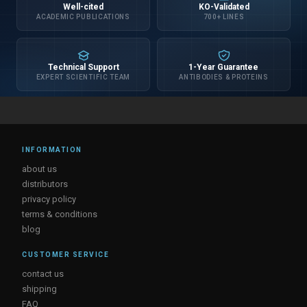
Well-cited
KO-Validated
ACADEMIC PUBLICATIONS
700+ LINES
Technical Support
1-Year Guarantee
EXPERT SCIENTIFIC TEAM
ANTIBODIES & PROTEINS
INFORMATION
about us
distributors
privacy policy
terms & conditions
blog
CUSTOMER SERVICE
contact us
shipping
FAQ