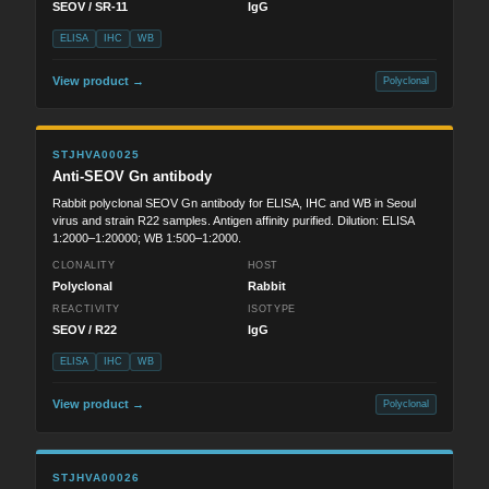
SEOV / SR-11
IgG
ELISA
IHC
WB
View product →
Polyclonal
STJHVA00025
Anti-SEOV Gn antibody
Rabbit polyclonal SEOV Gn antibody for ELISA, IHC and WB in Seoul
virus and strain R22 samples. Antigen affinity purified. Dilution: ELISA
1:2000–1:20000; WB 1:500–1:2000.
CLONALITY
HOST
Polyclonal
Rabbit
REACTIVITY
ISOTYPE
SEOV / R22
IgG
ELISA
IHC
WB
View product →
Polyclonal
STJHVA00026