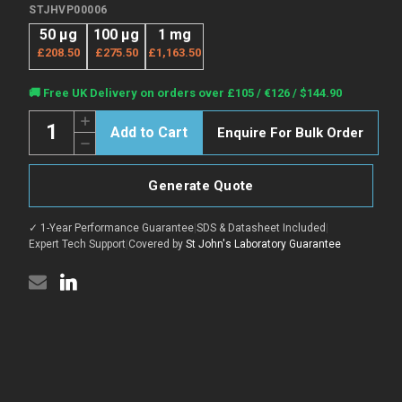
STJHVP00006
50 μg
100 μg
1 mg
£208.50
£275.50
£1,163.50
Current
🚚 Free UK Delivery on orders over £105 / €126 / $144.90
Stock:
Quantity:
Increase
Enquire For Bulk Order
Quantity
Decrease
of
Quantity
ANDV
of
Gc
ANDV
protein
Generate Quote
Gc
(Recombinant)
protein
(N-
(Recombinant)
His)
✓ 1-Year Performance Guarantee
|
SDS & Datasheet Included
|
(N-
(STJHVP00006)
His)
Expert Tech Support
|
Covered by
St John's Laboratory Guarantee
(STJHVP00006)