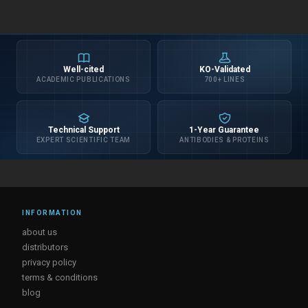
Well-cited
KO-Validated
ACADEMIC PUBLICATIONS
700+ LINES
Technical Support
1-Year Guarantee
EXPERT SCIENTIFIC TEAM
ANTIBODIES & PROTEINS
INFORMATION
about us
distributors
privacy policy
terms & conditions
blog