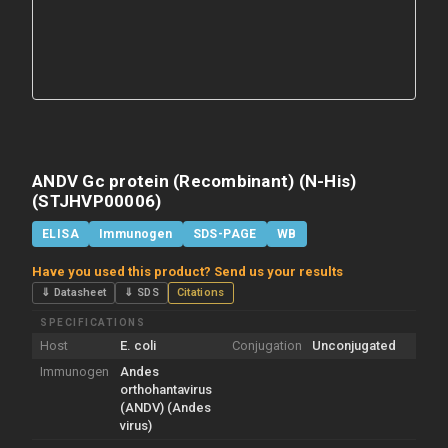
ANDV Gc protein (Recombinant) (N-His)
(STJHVP00006)
ELISA
Immunogen
SDS-PAGE
WB
Have you used this product? Send us your results
⇓ Datasheet
⇓ SDS
Citations
SPECIFICATIONS
Host
E. coli
Conjugation
Unconjugated
Immunogen
Andes
orthohantavirus
(ANDV) (Andes
virus)