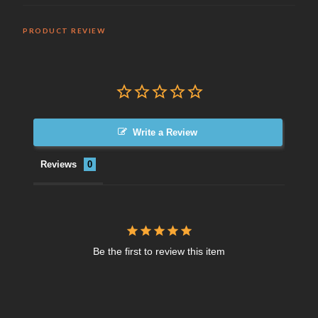
PRODUCT REVIEW
Write a Review
Reviews
Be the first to review this item