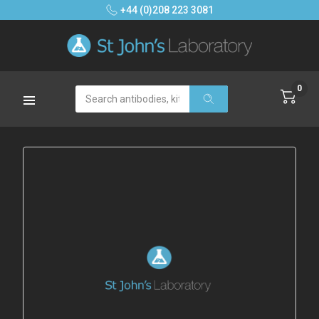
+44 (0)208 223 3081
0
Search