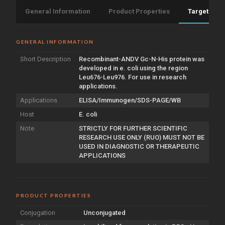
General Information
Product Properties
Target Info
GENERAL INFORMATION
Short Description
Recombinant-ANDV Gc-N-His protein was
developed in e. coli using the region
Leu676-Leu976. For use in research
applications.
Applications
ELISA/Immunogen/SDS-PAGE/WB
Host
E. coli
Note
STRICTLY FOR FURTHER SCIENTIFIC
RESEARCH USE ONLY (RUO) MUST NOT BE
USED IN DIAGNOSTIC OR THERAPEUTIC
APPLICATIONS
PRODUCT PROPERTIES
Conjugation
Unconjugated