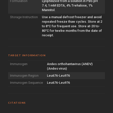
Formulation
Lyophilized from a solution in PBS pH
7.4, 1 mM EDTA, 4% Trehalose, 1%
Mannitol.
Storage Instruction
Use a manual defrost freezer and avoid
repeated freeze thaw cycles. Store at 2
to 8°C for frequent use. Store at-20 to-
80°C for twelve months from the date of
receipt.
TARGET INFORMATION
Immunogen
Andes orthohantavirus (ANDV)
(Andes virus)
Immunogen Region
Leu676-Leu976
Immunogen Sequence
Leu676-Leu976
CITATIONS