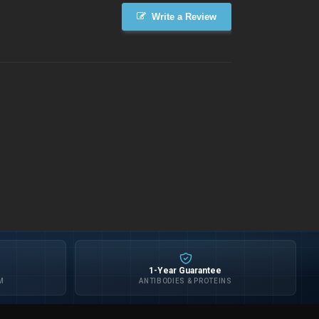
Write a Review
1-Year Guarantee
M
ANTIBODIES & PROTEINS