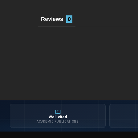
Reviews
Well-cited
ACADEMIC PUBLICATIONS