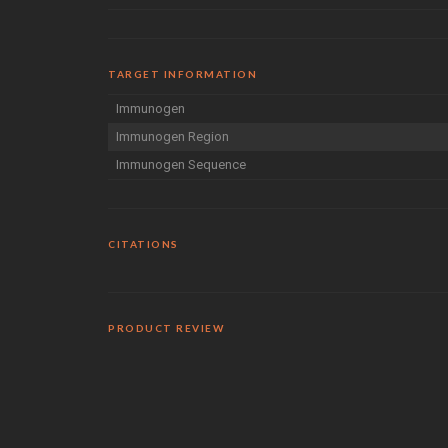
TARGET INFORMATION
Immunogen
Immunogen Region
Immunogen Sequence
CITATIONS
PRODUCT REVIEW