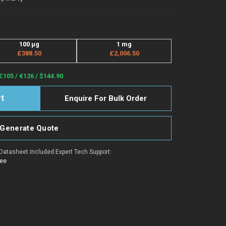
100 μg
1 mg
£388.50
£2,006.50
£105 / €126 / $144.90
Enquire For Bulk Order
Generate Quote
Datasheet Included
|
Expert Tech Support
|
tee