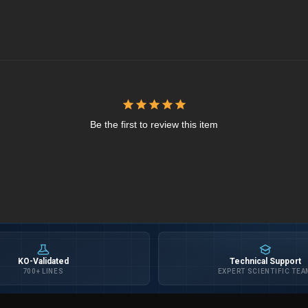
Be the first to review this item
KO-Validated
Technical Support
700+ LINES
EXPERT SCIENTIFIC TEA