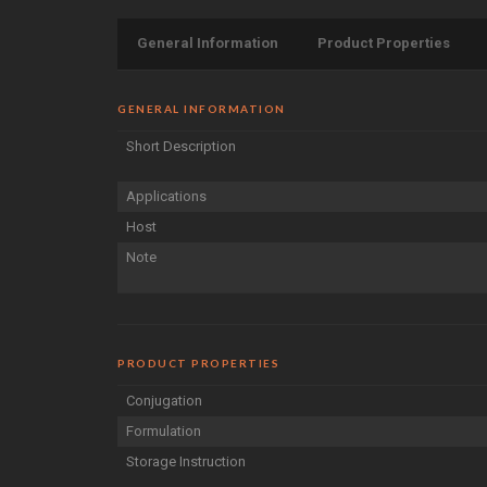
General Information
Product Properties
GENERAL INFORMATION
Short Description
Applications
Host
Note
PRODUCT PROPERTIES
Conjugation
Formulation
Storage Instruction