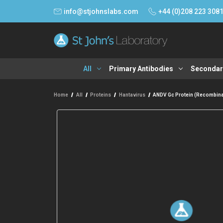
info@stjohnslabs.com
+44 (0)208 223 308
All
Primary Antibodies
Secondar
Home
All
Proteins
Hantavirus
ANDV Gc Protein (Recombina