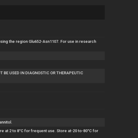
ing the region Glu652-Asn1107. For use in research
OT BE USED IN DIAGNOSTIC OR THERAPEUTIC
nnitol.
 at 2 to 8°C for frequent use. Store at-20 to-80°C for