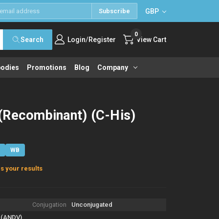
GBP
Subscribe
0
/
Search
Login
Register
View Cart
bodies
Promotions
Blog
Company
(Recombinant) (C-His)
E
WB
s your results
Conjugation
Unconjugated
 (ANDV)