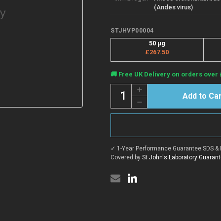
(Andes virus)
STJHVP00004
50 μg
£267.50
Current
🚚 Free UK Delivery on orders over 
Stock:
Quantity:
Increase
Quantity
Decrease
of
Quantity
ANDV
of
Gc
ANDV
protein
Gc
(Recombinant)
protein
(C-
(Recombinant)
His)
✓ 1-Year Performance Guarantee
|
SDS & 
(C-
(STJHVP00004)
His)
Covered by
St John's Laboratory Guaran
(STJHVP00004)