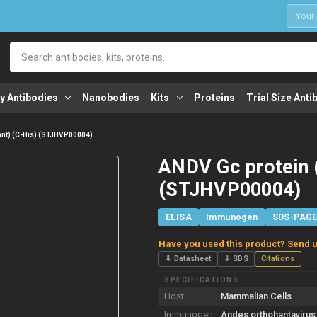
1
Search
y Antibodies
Nanobodies
Kits
Proteins
Trial Size Anti
nt) (C-His) (STJHVP00004)
ANDV Gc protein 
(STJHVP00004)
ELISA
Immunogen
SDS-PAG
Have you used this product? Send u
⇓ Datasheet
⇓ SDS
Citations
SPECIFICATIONS
Host
Mammalian Cells
Immunogen
Andes orthohantavirus