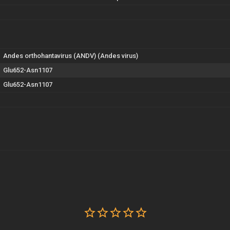
Andes orthohantavirus (ANDV) (Andes virus)
Glu652-Asn1107
Glu652-Asn1107