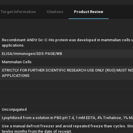
Target Information
Citations
Product Review
Recombinant-ANDV Gc-C-His protein was developed in mammalian cells us
applications.
ELISA/Immunogen/SDS-PAGE/WB
Mammalian Cells
STRICTLY FOR FURTHER SCIENTIFIC RESEARCH USE ONLY (RUO) MUST N
APPLICATIONS
Unconjugated
Lyophilized from a solution in PBS pH 7.4, 1 mM EDTA, 4% Trehalose, 1% Ma
Use a manual defrost freezer and avoid repeated freeze thaw cycles. Store
twelve months from the date of receipt.