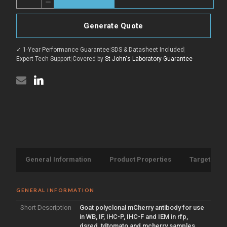
Decrease
of
Quantity
Anti-
of
mCherry
Anti-
antibody
Generate Quote
mCherry
(STJ140213)
antibody
(STJ140213)
✓ 1-Year Performance Guarantee
|
SDS & Datasheet Included
|
Expert Tech Support
|
Covered by
St John's Laboratory Guarantee
General Information
Product Properties
Target Info
GENERAL INFORMATION
Short Description
Goat polyclonal mCherry antibody for use
in WB, IF, IHC-P, IHC-F and IEM in rfp,
dsred, tdtomato and mcherry samples.