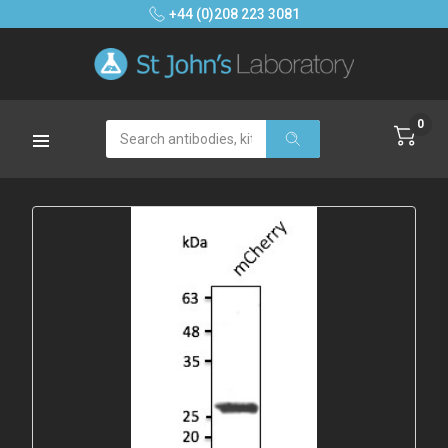
+44 (0)208 223 3081
0
Search