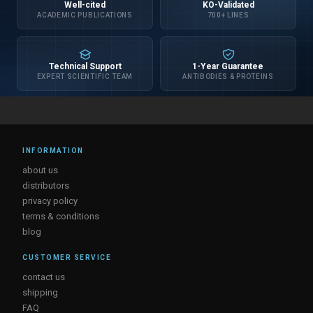
Well-cited
KO-Validated
ACADEMIC PUBLICATIONS
700+ LINES
Technical Support
1-Year Guarantee
EXPERT SCIENTIFIC TEAM
ANTIBODIES & PROTEINS
INFORMATION
about us
distributors
privacy policy
terms & conditions
blog
CUSTOMER SERVICE
contact us
shipping
FAQ