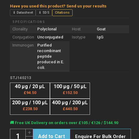
Have you used this product? Send us your results
⇓ Datasheet
⇓ SDS
Citations
SPECIFICATIONS
Clonality
Polyclonal
Host
Goat
Conjugation
Unconjugated
Isotype
IgG
Immunogen
Purified
recombinant
peptide
produced in E.
coli.
STJ140213
40 µg / 20 µL
100 µg / 50 µL
£94.50
£152.50
200 µg / 100 µL
400 µg / 200 µL
£238.50
£440.50
Current
🚚 Free UK Delivery on orders over £105 / €126 / $144.90
Stock:
Quantity:
Increase
Enquire For Bulk Order
Quantity