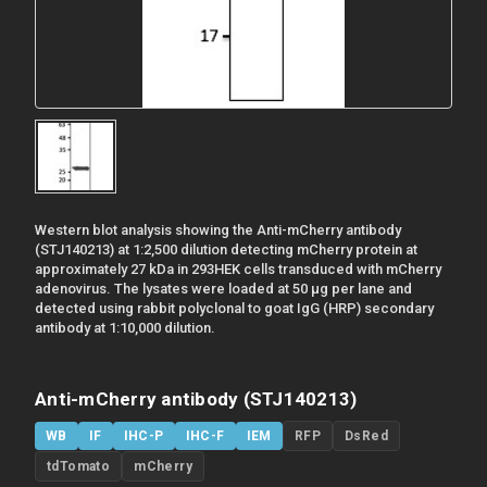
Western blot analysis showing the Anti-mCherry antibody
(STJ140213) at 1:2,500 dilution detecting mCherry protein at
approximately 27 kDa in 293HEK cells transduced with mCherry
adenovirus. The lysates were loaded at 50 µg per lane and
detected using rabbit polyclonal to goat IgG (HRP) secondary
antibody at 1:10,000 dilution.
Anti-mCherry antibody (STJ140213)
WB
IF
IHC-P
IHC-F
IEM
RFP
DsRed
tdTomato
mCherry