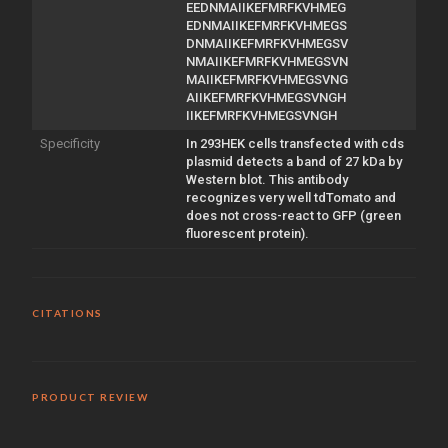
EEDNMAIIKEFMRFKVHMEG
EDNMAIIKEFMRFKVHMEGS
DNMAIIKEFMRFKVHMEGSV
NMAIIKEFMRFKVHMEGSVN
MAIIKEFMRFKVHMEGSVNG
AIIKEFMRFKVHMEGSVNGH
IIKEFMRFKVHMEGSVNGH
Specificity
In 293HEK cells transfected with cds
plasmid detects a band of 27 kDa by
Western blot. This antibody
recognizes very well tdTomato and
does not cross-react to GFP (green
fluorescent protein).
CITATIONS
PRODUCT REVIEW