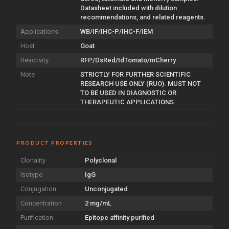
Datasheet included with dilution
recommendations, and related reagents.
Applications
WB/IF/IHC-P/IHC-F/IEM
Host
Goat
Reactivity
RFP/DsRed/tdTomato/mCherry
Note
STRICTLY FOR FURTHER SCIENTIFIC
RESEARCH USE ONLY (RUO). MUST NOT
TO BE USED IN DIAGNOSTIC OR
THERAPEUTIC APPLICATIONS.
PRODUCT PROPERTIES
Clonality
Polyclonal
Isotype
IgG
Conjugation
Unconjugated
Concentration
2 mg/mL
Purification
Epitope affinity purified