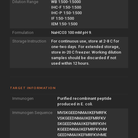
Dilution Range
WB 1:500-1:5000
IHC-F 1:50-1:500
IHC-P 1:50-1:500
IF 1:50-1:500
IEM 1:50-1:500
Formulation
NaHCO3 100 mM pH 9.
Storage Instruction
For continuous use, store at 2-8 C for
one-two days. For extended storage,
store in-20 C freezer. Working dilution
samples should be discarded if not
used within 12 hours.
TARGET INFORMATION
Immunogen
Purified recombinant peptide
produced in E. coli.
Immunogen Sequence
MVSKGEEDNMAIIKEFMRFK
VSKGEEDNMAIIKEFMRFKV
SKGEEDNMAIIKEFMRFKVH
KGEEDNMAIIKEFMRFKVHM
GEEDNMAIIKEFMRFKVHME