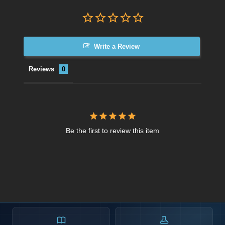
Write a Review
Reviews
Be the first to review this item