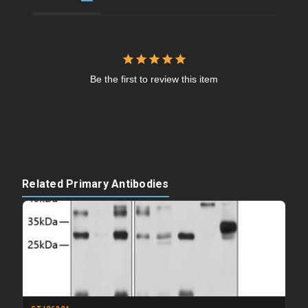
Be the first to review this item
Related Primary Antibodies