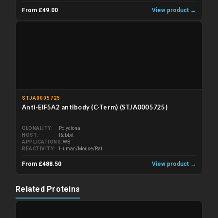
From £49.00
View product →
STJA0005725
Anti-EIF5A2 antibody (C-Term) (STJA0005725)
CLONALITY
Polyclonal
HOST
Rabbit
APPLICATIONS
WB
REACTIVITY
Human/Mouse/Rat
From £488.50
View product →
Related Proteins