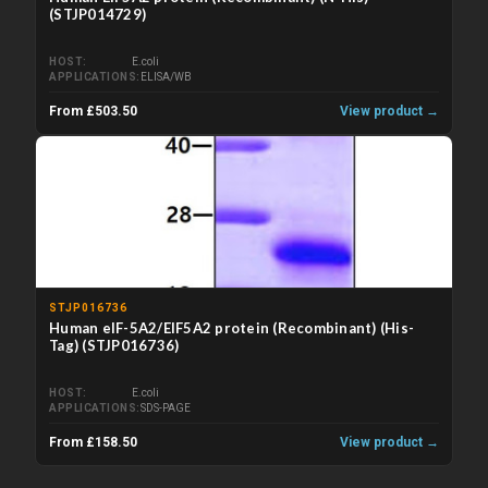
(STJP014729)
HOST
E.coli
APPLICATIONS
ELISA/WB
From £503.50
View product →
STJP016736
Human eIF-5A2/EIF5A2 protein (Recombinant) (His-
Tag) (STJP016736)
HOST
E.coli
APPLICATIONS
SDS-PAGE
From £158.50
View product →