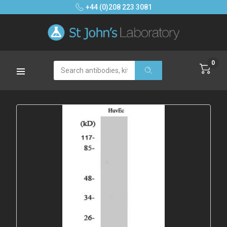
+44 (0)208 223 3081
0
Search