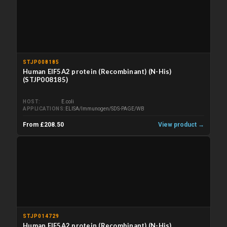
STJP008185
Human EIF5A2 protein (Recombinant) (N-His)
(STJP008185)
HOST
E.coli
APPLICATIONS
ELISA/Immunogen/SDS-PAGE/WB
From £208.50
View product →
STJP014729
Human EIF5A2 protein (Recombinant) (N-His)