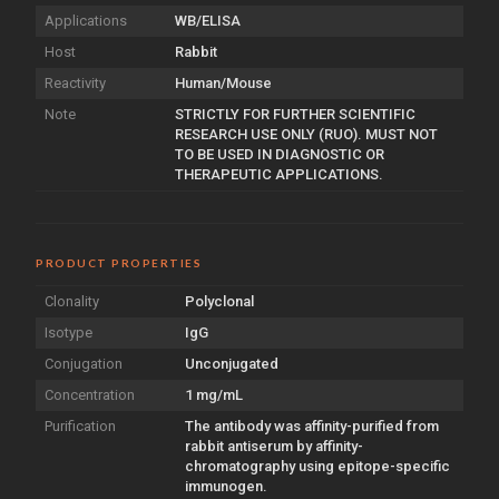
Applications
WB/ELISA
Host
Rabbit
Reactivity
Human/Mouse
Note
STRICTLY FOR FURTHER SCIENTIFIC
RESEARCH USE ONLY (RUO). MUST NOT
TO BE USED IN DIAGNOSTIC OR
THERAPEUTIC APPLICATIONS.
PRODUCT PROPERTIES
Clonality
Polyclonal
Isotype
IgG
Conjugation
Unconjugated
Concentration
1 mg/mL
Purification
The antibody was affinity-purified from
rabbit antiserum by affinity-
chromatography using epitope-specific
immunogen.