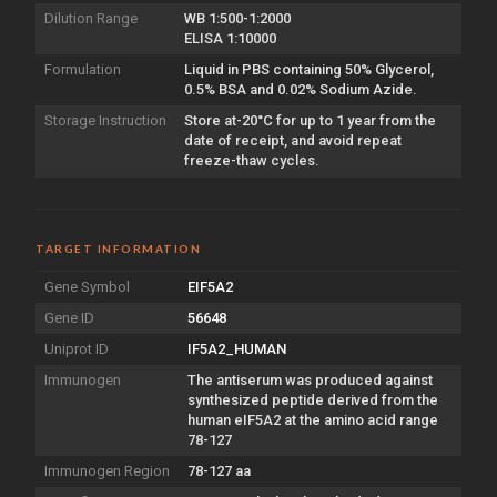
Dilution Range
WB 1:500-1:2000
ELISA 1:10000
Formulation
Liquid in PBS containing 50% Glycerol,
0.5% BSA and 0.02% Sodium Azide.
Storage Instruction
Store at-20°C for up to 1 year from the
date of receipt, and avoid repeat
freeze-thaw cycles.
TARGET INFORMATION
Gene Symbol
EIF5A2
Gene ID
56648
Uniprot ID
IF5A2_HUMAN
Immunogen
The antiserum was produced against
synthesized peptide derived from the
human eIF5A2 at the amino acid range
78-127
Immunogen Region
78-127 aa