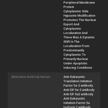
Peripheral Membrane
Protein
Cytoplasmic Side
Hypusine Modification
Promotes The Nuclear
Export And
Cytoplasmic
Localization And
There Was A Dynamic
Shift In The
Localization From
Predominantly
Cytoplasmic To
Primarily Nuclear
Under Apoptotic
Inducing Conditions
Alternative Antibody Names
Anti-Eukaryotic
Translation Initiation
Factor 5a-2 antibody
Anti-Eif-5a-2 antibody
Anti-Eif-5a2 antibody
Anti-Eukaryotic
Initiation Factor 5a
Isoform 2 antibody