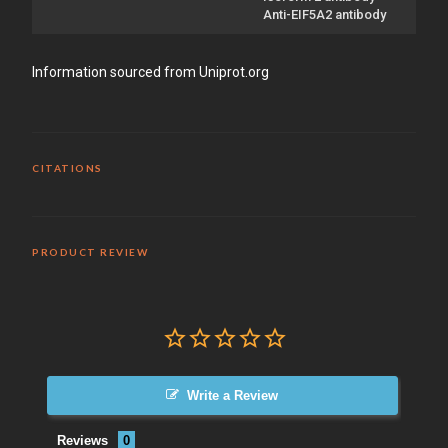
Anti-EIF5A2 antibody
Information sourced from Uniprot.org
CITATIONS
PRODUCT REVIEW
Write a Review
Reviews