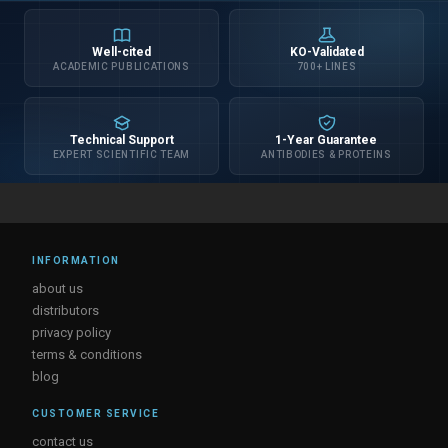
Well-cited
KO-Validated
ACADEMIC PUBLICATIONS
700+ LINES
Technical Support
1-Year Guarantee
EXPERT SCIENTIFIC TEAM
ANTIBODIES & PROTEINS
INFORMATION
about us
distributors
privacy policy
terms & conditions
blog
CUSTOMER SERVICE
contact us