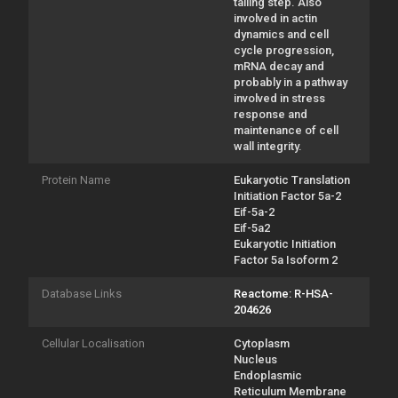
tailing step. Also
involved in actin
dynamics and cell
cycle progression,
mRNA decay and
probably in a pathway
involved in stress
response and
maintenance of cell
wall integrity.
Protein Name
Eukaryotic Translation
Initiation Factor 5a-2
Eif-5a-2
Eif-5a2
Eukaryotic Initiation
Factor 5a Isoform 2
Database Links
Reactome: R-HSA-
204626
Cellular Localisation
Cytoplasm
Nucleus
Endoplasmic
Reticulum Membrane