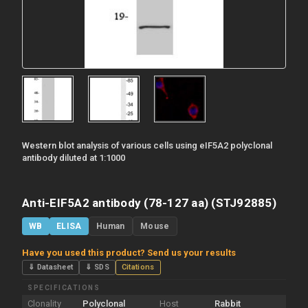
Western blot analysis of various cells using eIF5A2 polyclonal
antibody diluted at 1:1000
Anti-EIF5A2 antibody (78-127 aa) (STJ92885)
WB
ELISA
Human
Mouse
Have you used this product? Send us your results
⇓ Datasheet
⇓ SDS
Citations
SPECIFICATIONS
Clonality
Polyclonal
Host
Rabbit