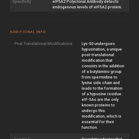
Specificity
eIF5A2 Polyclonal Antibody detects
endogenous levels of eIF5A2 protein.
ADDITIONAL INFO
Post Translational Modifications
Lys-50 undergoes
hypusination, a unique
post-translational
modification that
consists in the addition
of a butylamino group
from spermidine to
lysine side chain and
leads to the formation
of a hypusine residue.
eIF-5As are the only
known proteins to
undergo this
modification, which is
essential for their
function.