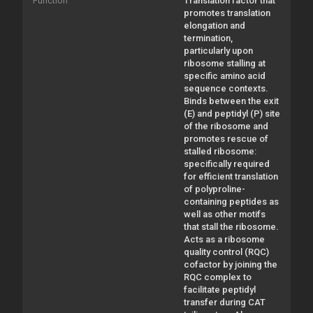
Function
Translation factor that
promotes translation
elongation and
termination,
particularly upon
ribosome stalling at
specific amino acid
sequence contexts.
Binds between the exit
(E) and peptidyl (P) site
of the ribosome and
promotes rescue of
stalled ribosome:
specifically required
for efficient translation
of polyproline-
containing peptides as
well as other motifs
that stall the ribosome.
Acts as a ribosome
quality control (RQC)
cofactor by joining the
RQC complex to
facilitate peptidyl
transfer during CAT