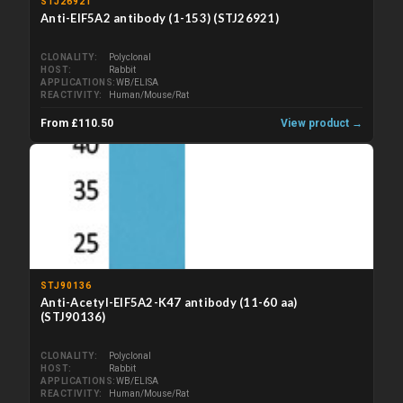
STJ26921
Anti-EIF5A2 antibody (1-153) (STJ26921)
CLONALITY
Polyclonal
HOST
Rabbit
APPLICATIONS
WB/ELISA
REACTIVITY
Human/Mouse/Rat
From £110.50
View product →
STJ90136
Anti-Acetyl-EIF5A2-K47 antibody (11-60 aa)
(STJ90136)
CLONALITY
Polyclonal
HOST
Rabbit
APPLICATIONS
WB/ELISA
REACTIVITY
Human/Mouse/Rat