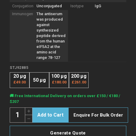
Conjugation
Unconjugated
Isotype
IgG
Immunogen
The antiserum
was produced
against
synthesized
peptide derived
from the human
eIF5A2 at the
amino acid
range 78-127
STJ92885
20 µg
100 µg
200 µg
50 µg
£49.00
£180.00
£261.00
Current
🚚 Free International Delivery on orders over £150 / €180 /
Stock:
$207
Quantity:
Increase
Enquire For Bulk Order
Quantity
Decrease
of
Quantity
Anti-
of
EIF5A2
Anti-
antibody
Generate Quote
EIF5A2