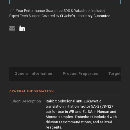
(78-
antibody
127
(78-
aa)
✓ 1-Year Performance Guarantee
|
SDS & Datasheet Included
|
127
(STJ92885)
aa)
Expert Tech Support
|
Covered by
St John's Laboratory Guarantee
(STJ92885)
General Information
Product Properties
Target Info
GENERAL INFORMATION
Short Description
Rabbit polyclonal anti-Eukaryotic
translation initiation factor 5A-2 (78-127
aa) for use in WB and ELISA in Human and
Mouse samples. Datasheet included with
dilution recommendations, and related
reagents.