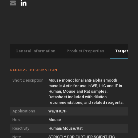
General Information
Product Properties
Target Info
GENERAL INFORMATION
Short Description
Mouse monoclonal anti-alpha smooth
muscle Actin for use in WB, IHC and IF in
Human, Mouse and Rat samples.
Datasheet included with dilution
recommendations, and related reagents.
Applications
WB/IHC/IF
Host
Mouse
Reactivity
Human/Mouse/Rat
Note
STRICTLY FOR FURTHER SCIENTIFIC