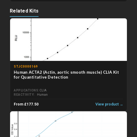
Related Kits
STJC0000169
Human ACTA2 (Actin, aortic smooth muscle) CLIA Kit
for Quantitative Detection
APPLICATIONS
CLIA
REACTIVITY
Human
From £177.50
View product →