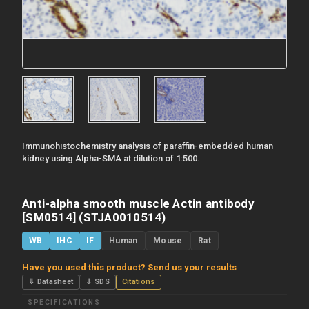
Immunohistochemistry analysis of paraffin-embedded human
kidney using Alpha-SMA at dilution of 1:500.
Anti-alpha smooth muscle Actin antibody
[SM0514] (STJA0010514)
WB
IHC
IF
Human
Mouse
Rat
Have you used this product? Send us your results
⇓ Datasheet
⇓ SDS
Citations
SPECIFICATIONS