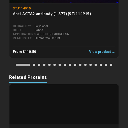
STJ114915
Anti-ACTA2 antibody (1-377) (STJ114915)
CLONALITY
Polyclonal
HOST
Rabbit
APPLICATIONS
WB/IHC-P/IF/ICC/ELISA
REACTIVITY
Human/Mouse/Rat
From £110.50
View product →
Related Proteins