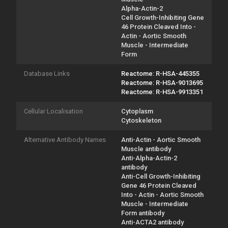
Alpha-Actin-2
Cell Growth-Inhibiting Gene
46 Protein Cleaved Into -
Actin - Aortic Smooth
Muscle - Intermediate
Form
Database Links
Reactome: R-HSA-445355
Reactome: R-HSA-9013695
Reactome: R-HSA-9913351
Cellular Localisation
Cytoplasm
Cytoskeleton
Alternative Antibody Names
Anti-Actin - Aortic Smooth
Muscle antibody
Anti-Alpha-Actin-2
antibody
Anti-Cell Growth-Inhibiting
Gene 46 Protein Cleaved
Into - Actin - Aortic Smooth
Muscle - Intermediate
Form antibody
Anti-ACTA2 antibody