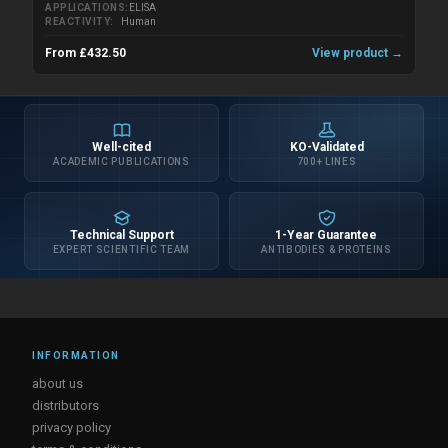
APPLICATIONS
ELISA
REACTIVITY
Human
From £432.50
View product →
Well-cited
KO-Validated
ACADEMIC PUBLICATIONS
700+ LINES
Technical Support
1-Year Guarantee
EXPERT SCIENTIFIC TEAM
ANTIBODIES & PROTEINS
INFORMATION
about us
distributors
privacy policy