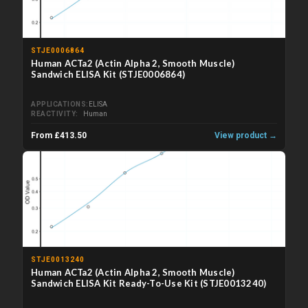
STJE0006864
Human ACTa2 (Actin Alpha 2, Smooth Muscle)
Sandwich ELISA Kit (STJE0006864)
APPLICATIONS
ELISA
REACTIVITY
Human
From £413.50
View product →
STJE0013240
Human ACTa2 (Actin Alpha 2, Smooth Muscle)
Sandwich ELISA Kit Ready-To-Use Kit (STJE0013240)