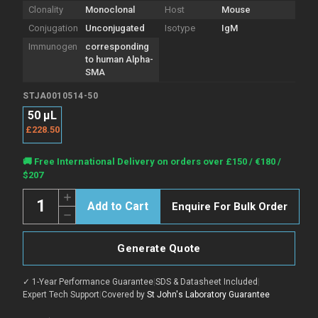
Clonality
Monoclonal
Host
Mouse
Conjugation
Unconjugated
Isotype
IgM
Immunogen
corresponding
to human Alpha-
SMA
STJA0010514-50
50 μL
£228.50
Current
🚚 Free International Delivery on orders over £150 / €180 /
Stock:
$207
Quantity:
Increase
Enquire For Bulk Order
Quantity
Decrease
of
Quantity
Anti-
of
alpha
Anti-
smooth
Generate Quote
alpha
muscle
smooth
Actin
muscle
antibody
✓ 1-Year Performance Guarantee
|
SDS & Datasheet Included
|
Actin
[SM0514]
antibody
Expert Tech Support
|
Covered by
St John's Laboratory Guarantee
(STJA0010514)
[SM0514]
(STJA0010514)