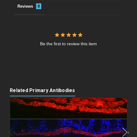
Reviews
Be the first to review this item
Related Primary Antibodies
‹
›