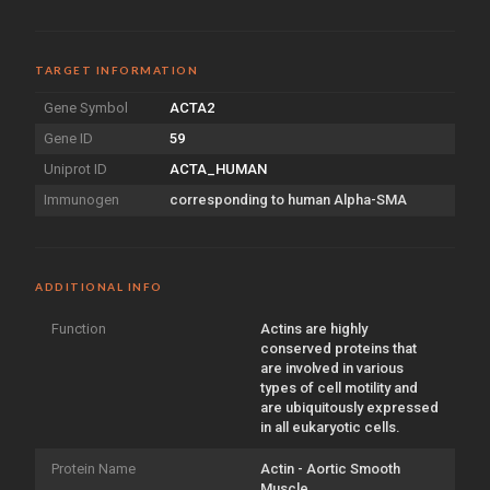
TARGET INFORMATION
Gene Symbol
ACTA2
Gene ID
59
Uniprot ID
ACTA_HUMAN
Immunogen
corresponding to human Alpha-SMA
ADDITIONAL INFO
Function
Actins are highly
conserved proteins that
are involved in various
types of cell motility and
are ubiquitously expressed
in all eukaryotic cells.
Protein Name
Actin - Aortic Smooth
Muscle