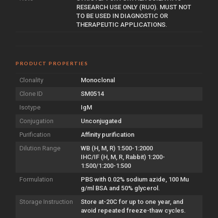
RESEARCH USE ONLY (RUO). MUST NOT
TO BE USED IN DIAGNOSTIC OR
THERAPEUTIC APPLICATIONS.
PRODUCT PROPERTIES
Clonality
Monoclonal
Clone ID
SM0514
Isotype
IgM
Conjugation
Unconjugated
Purification
Affinity purification
Dilution Range
WB (H, M, R) 1:500-1:2000
IHC/IF (H, M, R, Rabbit) 1:200-
1:500/1:200-1:500
Formulation
PBS with 0.02% sodium azide, 100 Mu
g/ml BSA and 50% glycerol.
Storage Instruction
Store at-20C for up to one year, and
avoid repeated freeze-thaw cycles.