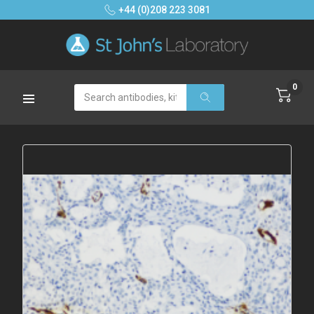
+44 (0)208 223 3081
0
Search