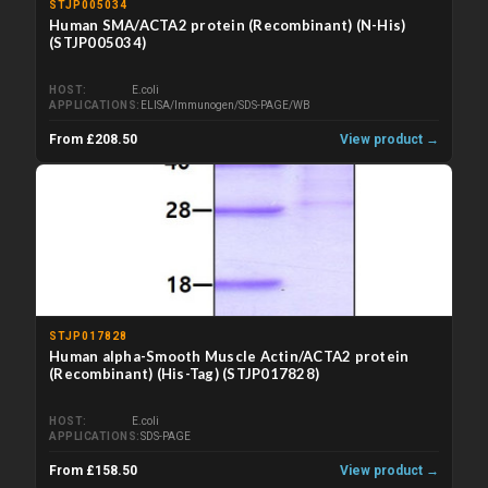
STJP005034
Human SMA/ACTA2 protein (Recombinant) (N-His)
(STJP005034)
HOST
E.coli
APPLICATIONS
ELISA/Immunogen/SDS-PAGE/WB
From £208.50
View product →
STJP017828
Human alpha-Smooth Muscle Actin/ACTA2 protein
(Recombinant) (His-Tag) (STJP017828)
HOST
E.coli
APPLICATIONS
SDS-PAGE
From £158.50
View product →