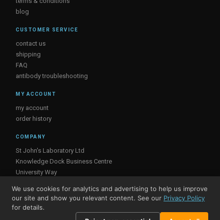
terms & conditions
blog
CUSTOMER SERVICE
contact us
shipping
FAQ
antibody troubleshooting
MY ACCOUNT
my account
order history
COMPANY
St John's Laboratory Ltd
Knowledge Dock Business Centre
University Way
London
We use cookies for analytics and advertising to help us improve
E16 2RD, UK
our site and show you relevant content. See our
Privacy Policy
for details.