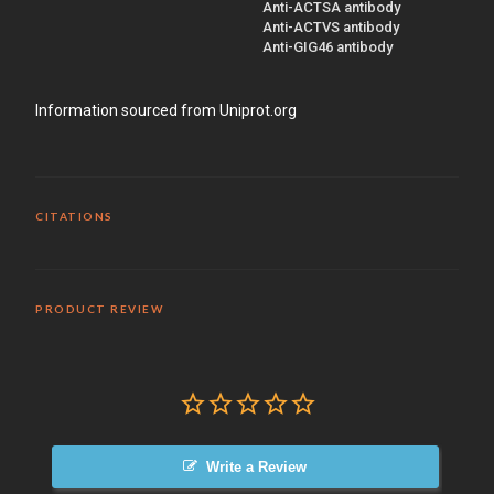
Anti-ACTSA antibody
Anti-ACTVS antibody
Anti-GIG46 antibody
Information sourced from Uniprot.org
CITATIONS
PRODUCT REVIEW
Write a Review