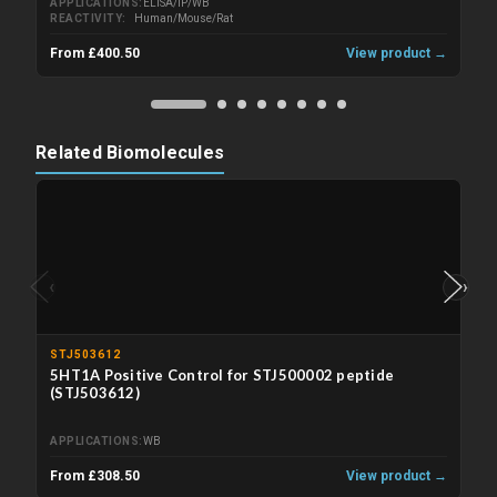
APPLICATIONS
ELISA/IP/WB
REACTIVITY
Human/Mouse/Rat
From £400.50
View product →
Related Biomolecules
‹
›
STJ503612
5HT1A Positive Control for STJ500002 peptide
(STJ503612)
APPLICATIONS
WB
From £308.50
View product →