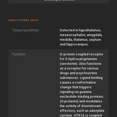
ADDITIONAL INFO
Tissue Specificity
Detected in hypothalamus,
mesencephalon, amygdala,
medulla, thalamus, septum
and hippocampus.
Function
G-protein coupled receptor
for 5-hydroxytryptamine
(serotonin). Also functions
as a receptor for various
drugs and psychoactive
substances. Ligand binding
causes a conformation
change that triggers
signaling via guanine
nucleotide-binding proteins
(G proteins) and modulates
the activity of downstream
effectors, such as adenylate
cyclase. HTR1A is coupled