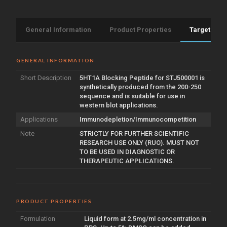
General Information
Product Properties
Target Info
GENERAL INFORMATION
Short Description
5HT1A Blocking Peptide for STJ500001 is
synthetically produced from the 200-250
sequence and is suitable for use in
western blot applications.
Applications
Immunodepletion/Immunocompetition
Note
STRICTLY FOR FURTHER SCIENTIFIC
RESEARCH USE ONLY (RUO). MUST NOT
TO BE USED IN DIAGNOSTIC OR
THERAPEUTIC APPLICATIONS.
PRODUCT PROPERTIES
Formulation
Liquid form at 2.5mg/ml concentration in