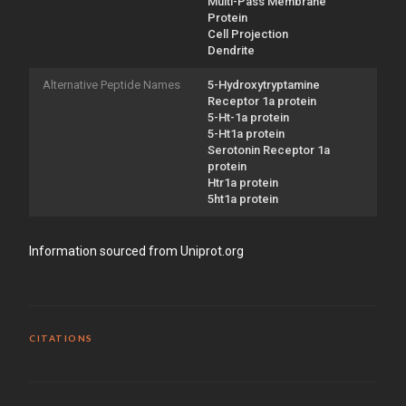
Multi-Pass Membrane
Protein
Cell Projection
Dendrite
Alternative Peptide Names
5-Hydroxytryptamine
Receptor 1a protein
5-Ht-1a protein
5-Ht1a protein
Serotonin Receptor 1a
protein
Htr1a protein
5ht1a protein
Information sourced from Uniprot.org
CITATIONS