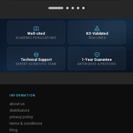
Well-cited
KO-Validated
ACADEMIC PUBLICATIONS
700+ LINES
Technical Support
1-Year Guarantee
EXPERT SCIENTIFIC TEAM
ANTIBODIES & PROTEINS
INFORMATION
about us
distributors
privacy policy
terms & conditions
blog