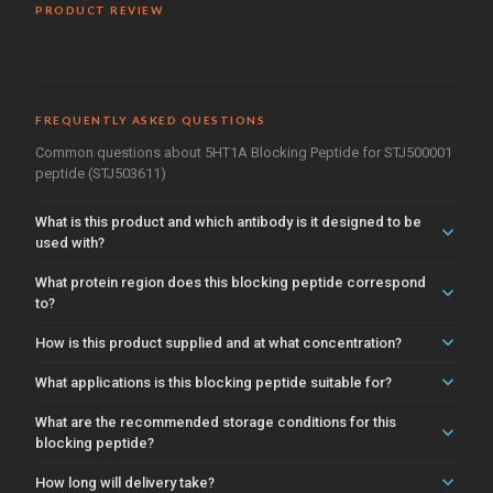
PRODUCT REVIEW
FREQUENTLY ASKED QUESTIONS
Common questions about 5HT1A Blocking Peptide for STJ500001
peptide (STJ503611)
What is this product and which antibody is it designed to be
used with?
What protein region does this blocking peptide correspond
to?
How is this product supplied and at what concentration?
What applications is this blocking peptide suitable for?
What are the recommended storage conditions for this
blocking peptide?
How long will delivery take?