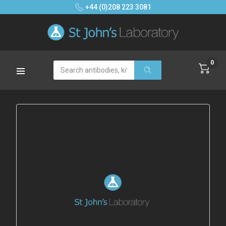
+44 (0)208 223 3081
0
Search