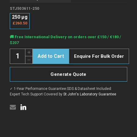
STJ503611-250
250 µg
£260.50
Current
🚚 Free International Delivery on orders over £150 / €180 /
Stock:
$207
Quantity:
Increase
Enquire For Bulk Order
Quantity
Decrease
of
Quantity
5HT1A
of
Blocking
5HT1A
Peptide
Generate Quote
Blocking
for
Peptide
STJ500001
for
peptide
✓ 1-Year Performance Guarantee
|
SDS & Datasheet Included
|
STJ500001
(STJ503611)
peptide
Expert Tech Support
|
Covered by
St John's Laboratory Guarantee
(STJ503611)