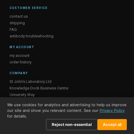
CUSTOMER SERVICE
contact us
shipping
FAQ
antibody troubleshooting
MY ACCOUNT
my account
order history
COMPANY
St John's Laboratory Ltd
Knowledge Dock Business Centre
University Way
London
We use cookies for analytics and advertising to help us improve
E16 2RD, UK
our site and show you relevant content. See our
Privacy Policy
for details.
Reject non-essential
Accept all
© St John's Laboratory 2026