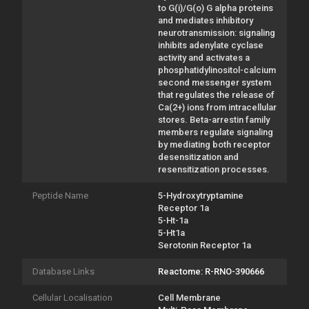
to G(i)/G(o) G alpha proteins
and mediates inhibitory
neurotransmission: signaling
inhibits adenylate cyclase
activity and activates a
phosphatidylinositol-calcium
second messenger system
that regulates the release of
Ca(2+) ions from intracellular
stores. Beta-arrestin family
members regulate signaling
by mediating both receptor
desensitization and
resensitization processes.
Peptide Name
5-Hydroxytryptamine
Receptor 1a
5-Ht-1a
5-Ht1a
Serotonin Receptor 1a
Database Links
Reactome: R-RNO-390666
Cellular Localisation
Cell Membrane