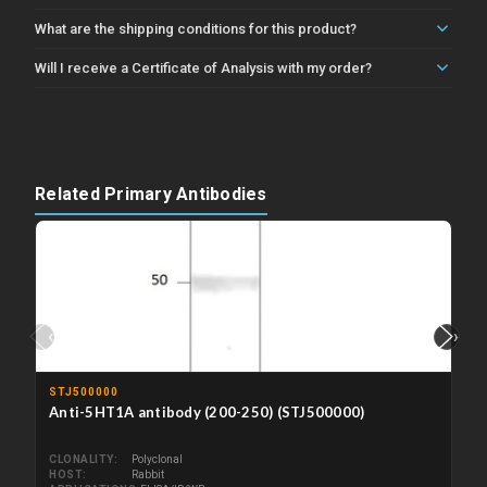
What are the shipping conditions for this product?
Will I receive a Certificate of Analysis with my order?
Related Primary Antibodies
‹
›
STJ500000
Anti-5HT1A antibody (200-250) (STJ500000)
CLONALITY
Polyclonal
HOST
Rabbit