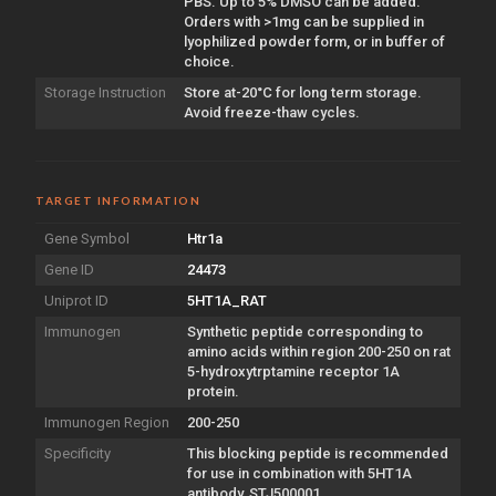
PBS. Up to 5% DMSO can be added.
Orders with >1mg can be supplied in
lyophilized powder form, or in buffer of
choice.
Storage Instruction
Store at-20°C for long term storage.
Avoid freeze-thaw cycles.
TARGET INFORMATION
Gene Symbol
Htr1a
Gene ID
24473
Uniprot ID
5HT1A_RAT
Immunogen
Synthetic peptide corresponding to
amino acids within region 200-250 on rat
5-hydroxytrptamine receptor 1A
protein.
Immunogen Region
200-250
Specificity
This blocking peptide is recommended
for use in combination with 5HT1A
antibody, STJ500001