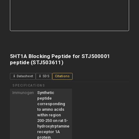
5HT1A Blocking Peptide for STJ500001
peptide (STJ503611)
⇓ Datasheet
⇓ SDS
Citations
SPECIFICATIONS
Immunogen
Synthetic
peptide
corresponding
to amino acids
within region
200-250 on rat 5-
hydroxytrptamine
receptor 1A
protein.