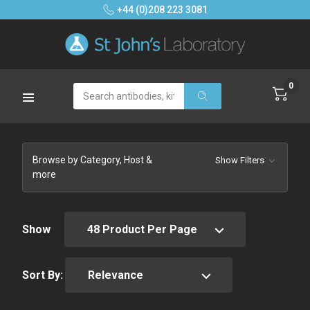
+44 (0)208 223 3081
0
Search
Browse by Category, Host &
Show Filters
more
Show
Sort By: