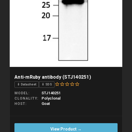
Anti-mRuby antibody (STJ140251)
⇓ Datasheet
⇓ SDS
STJ140251
MODEL
Polyclonal
CLONALITY
Goat
HOST
View Product →