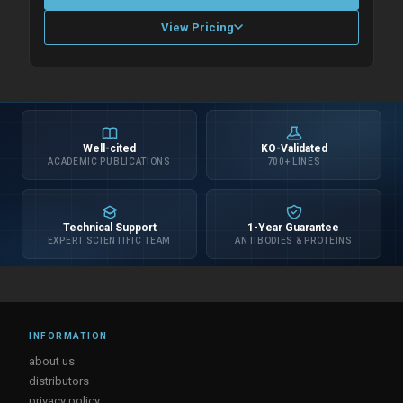
View Pricing
Please allow up to 10 working days. Products are dispatched on
overnight priority shipping with gel ice packs.
Well-cited
KO-Validated
ACADEMIC PUBLICATIONS
700+ LINES
Technical Support
1-Year Guarantee
EXPERT SCIENTIFIC TEAM
ANTIBODIES & PROTEINS
INFORMATION
about us
distributors
privacy policy