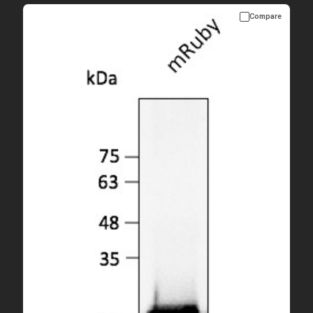
Compare