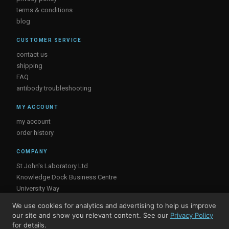
terms & conditions
blog
CUSTOMER SERVICE
contact us
shipping
FAQ
antibody troubleshooting
MY ACCOUNT
my account
order history
COMPANY
St John's Laboratory Ltd
Knowledge Dock Business Centre
University Way
London
We use cookies for analytics and advertising to help us improve
E16 2RD, UK
our site and show you relevant content. See our
Privacy Policy
for details.