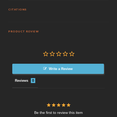
CITATIONS
PRODUCT REVIEW
Write a Review
Reviews
Be the first to review this item