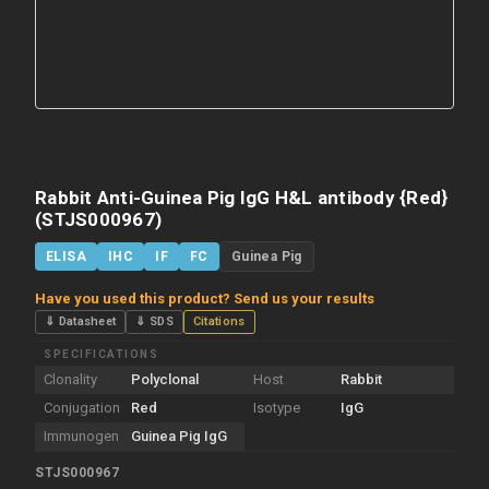
Rabbit Anti-Guinea Pig IgG H&L antibody {Red}
(STJS000967)
ELISA
IHC
IF
FC
Guinea Pig
Have you used this product? Send us your results
⇓ Datasheet
⇓ SDS
Citations
SPECIFICATIONS
Clonality
Polyclonal
Host
Rabbit
Conjugation
Red
Isotype
IgG
Immunogen
Guinea Pig IgG
STJS000967