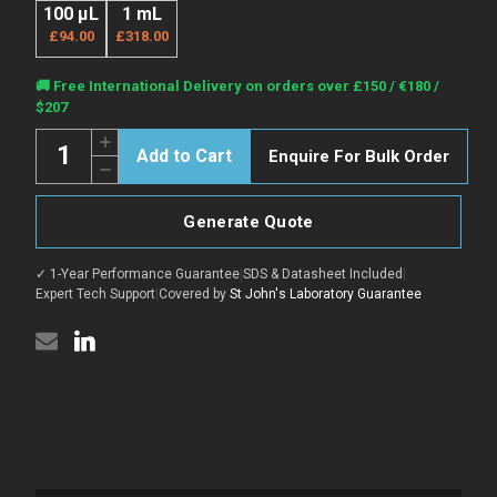
100 µL
1 mL
£94.00
£318.00
Current
🚚 Free International Delivery on orders over £150 / €180 /
Stock:
$207
Quantity:
Increase
Enquire For Bulk Order
Quantity
Decrease
of
Quantity
Rabbit
of
Anti-
Rabbit
Guinea
Generate Quote
Anti-
Pig
Guinea
IgG
Pig
H&L
✓ 1-Year Performance Guarantee
|
SDS & Datasheet Included
|
IgG
antibody
H&L
Expert Tech Support
|
Covered by
St John's Laboratory Guarantee
{Red}
antibody
(STJS000967)
{Red}
(STJS000967)