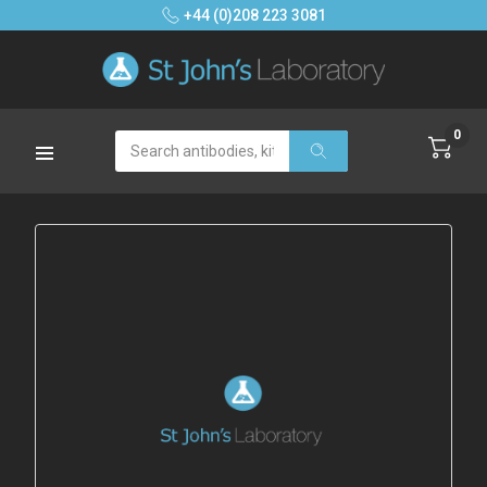
+44 (0)208 223 3081
0
Search