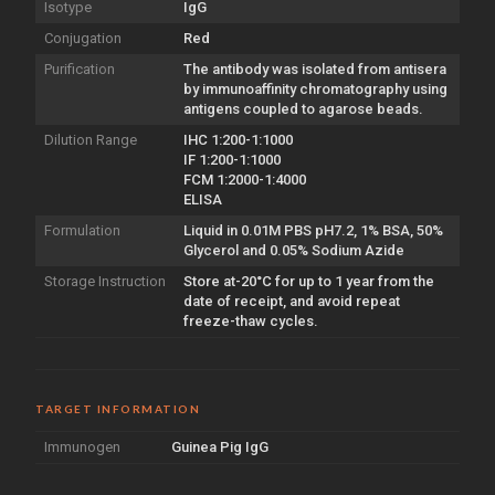
Isotype
IgG
Conjugation
Red
Purification
The antibody was isolated from antisera
by immunoaffinity chromatography using
antigens coupled to agarose beads.
Dilution Range
IHC 1:200-1:1000
IF 1:200-1:1000
FCM 1:2000-1:4000
ELISA
Formulation
Liquid in 0.01M PBS pH7.2, 1% BSA, 50%
Glycerol and 0.05% Sodium Azide
Storage Instruction
Store at-20°C for up to 1 year from the
date of receipt, and avoid repeat
freeze-thaw cycles.
TARGET INFORMATION
Immunogen
Guinea Pig IgG