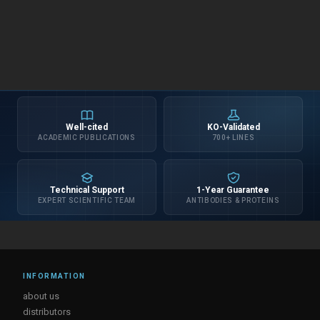
Well-cited
KO-Validated
ACADEMIC PUBLICATIONS
700+ LINES
Technical Support
1-Year Guarantee
EXPERT SCIENTIFIC TEAM
ANTIBODIES & PROTEINS
INFORMATION
about us
distributors