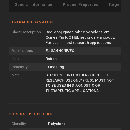
General Information
Product Properties
Target Info
GENERAL INFORMATION
Short Description
Red-conjugated rabbit polyclonal anti-
Guinea Pig IgG H&L secondary antibody.
For use in most research applications.
Applications
ELISA/IHC/IF/FC
Host
Rabbit
Reactivity
Guinea Pig
Note
STRICTLY FOR FURTHER SCIENTIFIC
RESEARCH USE ONLY (RUO). MUST NOT
TO BE USED IN DIAGNOSTIC OR
THERAPEUTIC APPLICATIONS.
PRODUCT PROPERTIES
Clonality
Polyclonal