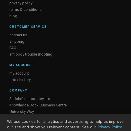
privacy policy
terms & conditions
blog
CUSTOMER SERVICE
contact us
shipping
FAQ
antibody troubleshooting
MY ACCOUNT
my account
order history
COMPANY
St John's Laboratory Ltd
Knowledge Dock Business Centre
University Way
London
We use cookies for analytics and advertising to help us improve
E16 2RD, UK
our site and show you relevant content. See our
Privacy Policy