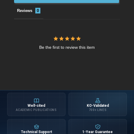
Reviews
Be the first to review this item
Well-cited
KO-Validated
ACADEMIC PUBLICATIONS
700+ LINES
Technical Support
1-Year Guarantee