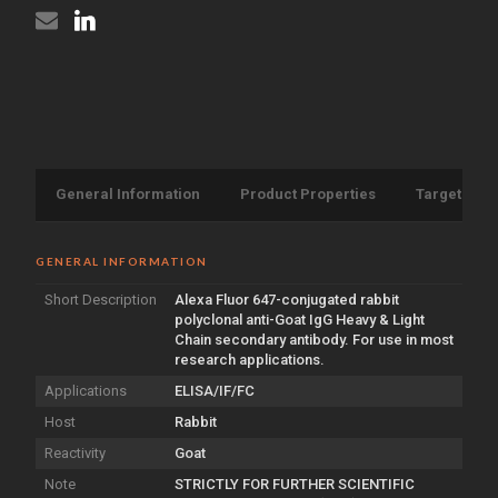
Chain
{Alexa
antibody
Fluor
{Alexa
647}
Fluor
(STJS000569)
647}
(STJS000569)
General Information
Product Properties
Target Info
GENERAL INFORMATION
Short Description
Alexa Fluor 647-conjugated rabbit
polyclonal anti-Goat IgG Heavy & Light
Chain secondary antibody. For use in most
research applications.
Applications
ELISA/IF/FC
Host
Rabbit
Reactivity
Goat
Note
STRICTLY FOR FURTHER SCIENTIFIC