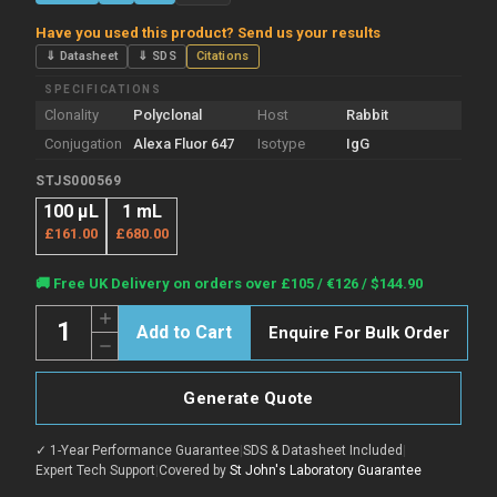
Have you used this product? Send us your results
⇓ Datasheet
⇓ SDS
Citations
SPECIFICATIONS
Clonality
Polyclonal
Host
Rabbit
Conjugation
Alexa Fluor 647
Isotype
IgG
STJS000569
100 µL
1 mL
£161.00
£680.00
Current
🚚 Free UK Delivery on orders over £105 / €126 / $144.90
Stock:
Quantity:
Increase
Enquire For Bulk Order
Quantity
Decrease
of
Quantity
Rabbit
of
Anti-
Rabbit
Goat
Generate Quote
Anti-
IgG
Goat
Heavy
IgG
&
✓ 1-Year Performance Guarantee
|
SDS & Datasheet Included
|
Heavy
Light
&
Expert Tech Support
|
Covered by
St John's Laboratory Guarantee
Chain
Light
antibody