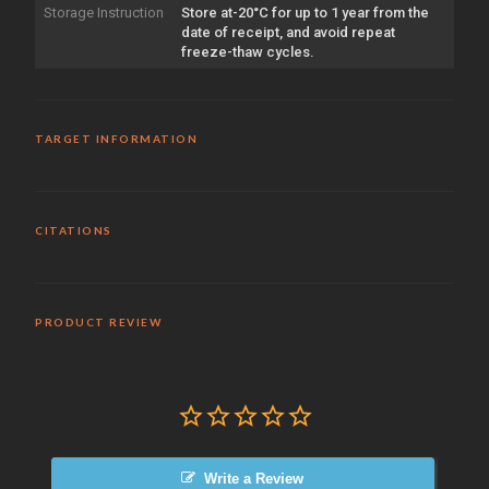
Storage Instruction
Store at-20°C for up to 1 year from the
date of receipt, and avoid repeat
freeze-thaw cycles.
TARGET INFORMATION
CITATIONS
PRODUCT REVIEW
Write a Review