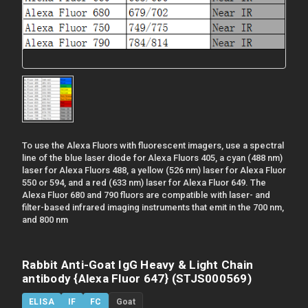
To use the Alexa Fluors with fluorescent imagers, use a spectral
line of the blue laser diode for Alexa Fluors 405, a cyan (488 nm)
laser for Alexa Fluors 488, a yellow (526 nm) laser for Alexa Fluor
550 or 594, and a red (633 nm) laser for Alexa Fluor 649. The
Alexa Fluor 680 and 790 fluors are compatible with laser- and
filter-based infrared imaging instruments that emit in the 700 nm,
and 800 nm
Rabbit Anti-Goat IgG Heavy & Light Chain
antibody {Alexa Fluor 647} (STJS000569)
ELISA
IF
FC
Goat