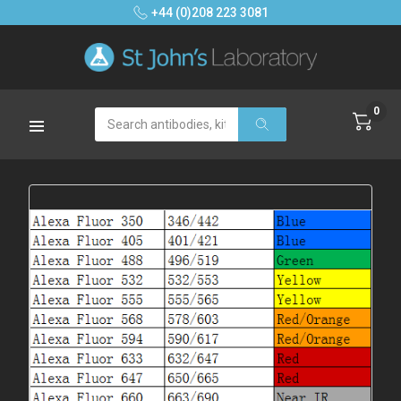
+44 (0)208 223 3081
0
Search