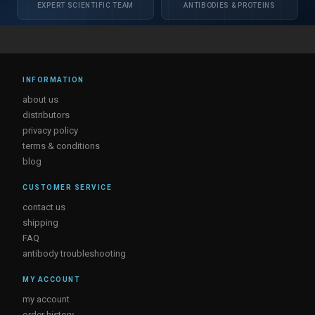
EXPERT SCIENTIFIC TEAM
ANTIBODIES & PROTEINS
INFORMATION
about us
distributors
privacy policy
terms & conditions
blog
CUSTOMER SERVICE
contact us
shipping
FAQ
antibody troubleshooting
MY ACCOUNT
my account
order history