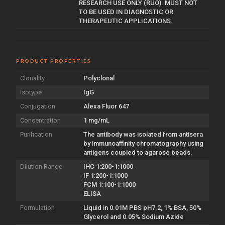
RESEARCH USE ONLY (RUO). MUST NOT
TO BE USED IN DIAGNOSTIC OR
THERAPEUTIC APPLICATIONS.
PRODUCT PROPERTIES
Clonality
Polyclonal
Isotype
IgG
Conjugation
Alexa Fluor 647
Concentration
1 mg/mL
Purification
The antibody was isolated from antisera
by immunoaffinity chromatography using
antigens coupled to agarose beads.
Dilution Range
IHC 1:200-1:1000
IF 1:200-1:1000
FCM 1:100-1:1000
ELISA
Formulation
Liquid in 0.01M PBS pH7.2, 1% BSA, 50%
Glycerol and 0.05% Sodium Azide