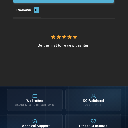
Reviews
Be the first to review this item
Well-cited
KO-Validated
ACADEMIC PUBLICATIONS
700+ LINES
Technical Support
1-Year Guarantee