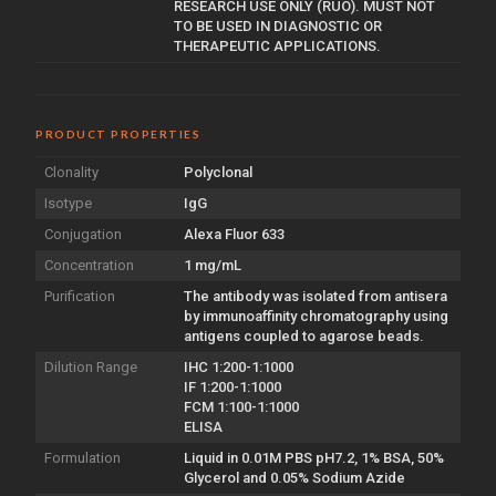
RESEARCH USE ONLY (RUO). MUST NOT
TO BE USED IN DIAGNOSTIC OR
THERAPEUTIC APPLICATIONS.
PRODUCT PROPERTIES
Clonality
Polyclonal
Isotype
IgG
Conjugation
Alexa Fluor 633
Concentration
1 mg/mL
Purification
The antibody was isolated from antisera
by immunoaffinity chromatography using
antigens coupled to agarose beads.
Dilution Range
IHC 1:200-1:1000
IF 1:200-1:1000
FCM 1:100-1:1000
ELISA
Formulation
Liquid in 0.01M PBS pH7.2, 1% BSA, 50%
Glycerol and 0.05% Sodium Azide