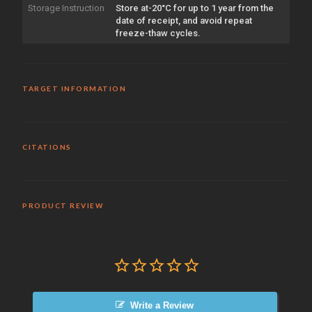
Storage Instruction
Store at-20°C for up to 1 year from the
date of receipt, and avoid repeat
freeze-thaw cycles.
TARGET INFORMATION
CITATIONS
PRODUCT REVIEW
Write a Review