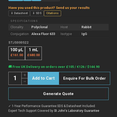
Have you used this product? Send us your results
⇓ Datasheet
⇓ SDS
Citations
SPECIFICATIONS
Clonality
Polyclonal
Host
Rabbit
Conjugation
Alexa Fluor 633
Isotype
IgG
STJS000522
100 µL
1 mL
£161.00
£680.00
Current
🚚 Free UK Delivery on orders over £105 / €126 / $144.90
Stock:
Quantity:
Increase
Enquire For Bulk Order
Quantity
Decrease
of
Quantity
Rabbit
of
Anti-
Rabbit
Chicken
Generate Quote
Anti-
IgY
Chicken
Heavy
IgY
&
✓ 1-Year Performance Guarantee
|
SDS & Datasheet Included
|
Heavy
Light
&
Expert Tech Support
|
Covered by
St John's Laboratory Guarantee
Chain
Light
antibody