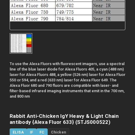
To use the Alexa Fluors with fluorescent imagers, use a spectral
line of the blue laser diode for Alexa Fluors 405, a cyan (488 nm)
laser for Alexa Fluors 488, a yellow (526 nm) laser for Alexa Fluor
550 or 594, and a red (633 nm) laser for Alexa Fluor 649. The
Alexa Fluor 680 and 790 fluors are compatible with laser- and
filter-based infrared imaging instruments that emit in the 700 nm,
and 800 nm
Rabbit Anti-Chicken IgY Heavy & Light Chain
antibody {Alexa Fluor 633} (STJS000522)
ELISA
IF
FC
Chicken