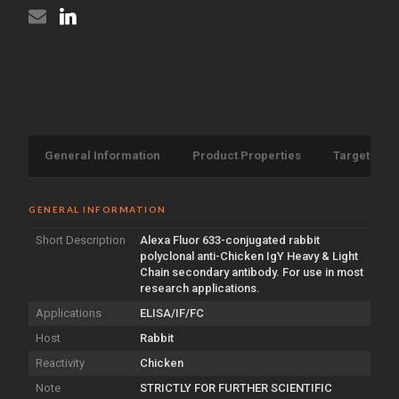
Chain
{Alexa
antibody
Fluor
{Alexa
633}
Fluor
(STJS000522)
633}
(STJS000522)
General Information
Product Properties
Target Info
GENERAL INFORMATION
Short Description
Alexa Fluor 633-conjugated rabbit
polyclonal anti-Chicken IgY Heavy & Light
Chain secondary antibody. For use in most
research applications.
Applications
ELISA/IF/FC
Host
Rabbit
Reactivity
Chicken
Note
STRICTLY FOR FURTHER SCIENTIFIC