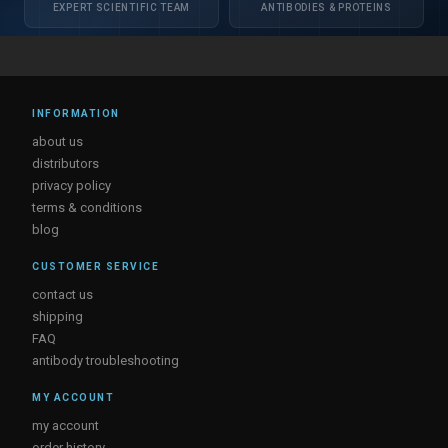
EXPERT SCIENTIFIC TEAM
ANTIBODIES & PROTEINS
INFORMATION
about us
distributors
privacy policy
terms & conditions
blog
CUSTOMER SERVICE
contact us
shipping
FAQ
antibody troubleshooting
MY ACCOUNT
my account
order history