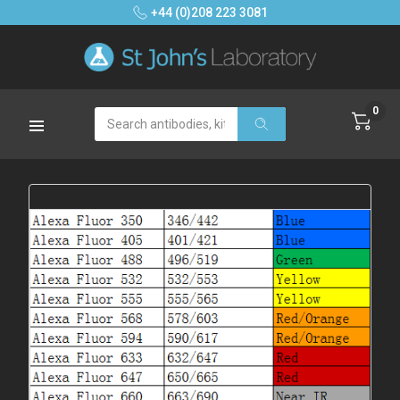
+44 (0)208 223 3081
0
Search