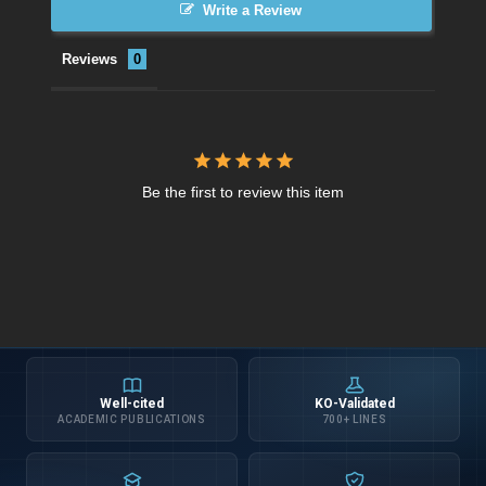
Write a Review
Reviews
Be the first to review this item
Well-cited
KO-Validated
ACADEMIC PUBLICATIONS
700+ LINES