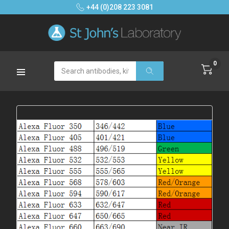
+44 (0)208 223 3081
0
Search