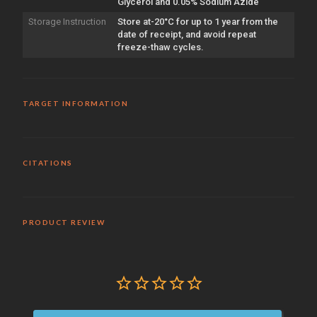
Glycerol and 0.05% Sodium Azide
Storage Instruction
Store at-20°C for up to 1 year from the
date of receipt, and avoid repeat
freeze-thaw cycles.
TARGET INFORMATION
CITATIONS
PRODUCT REVIEW