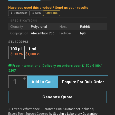
Have you used this product? Send us your results
⇓ Datasheet
⇓ SDS
Citations
SPECIFICATIONS
Clonality
Polyclonal
Host
Rabbit
Conjugation
Alexa Fluor 750
Isotype
IgG
STJS000693
100 µL
1 mL
$313.26
$1,388.28
Current
🚚 Free International Delivery on orders over £150 / €180 /
Stock:
$207
Quantity:
Increase
Enquire For Bulk Order
Quantity
Decrease
of
Quantity
Rabbit
of
Anti-
Rabbit
Cat
Generate Quote
Anti-
IgG
Cat
Heavy
IgG
&
✓ 1-Year Performance Guarantee
|
SDS & Datasheet Included
|
Heavy
Light
&
Expert Tech Support
|
Covered by
St John's Laboratory Guarantee
Chain