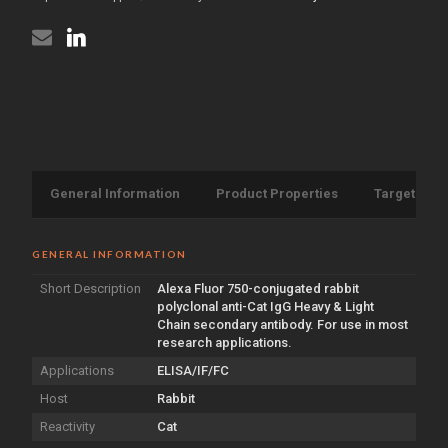
Light
antibody
Chain
{Alexa
antibody
Fluor
{Alexa
750}
Fluor
(STJS000693)
750}
(STJS000693)
General Information
Product Properties
Target Info
GENERAL INFORMATION
Short Description
Alexa Fluor 750-conjugated rabbit
polyclonal anti-Cat IgG Heavy & Light
Chain secondary antibody. For use in most
research applications.
Applications
ELISA/IF/FC
Host
Rabbit
Reactivity
Cat