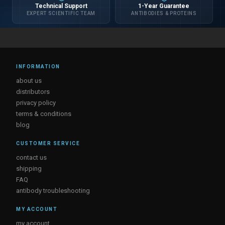
Technical Support
1-Year Guarantee
EXPERT SCIENTIFIC TEAM
ANTIBODIES & PROTEINS
INFORMATION
about us
distributors
privacy policy
terms & conditions
blog
CUSTOMER SERVICE
contact us
shipping
FAQ
antibody troubleshooting
MY ACCOUNT
my account