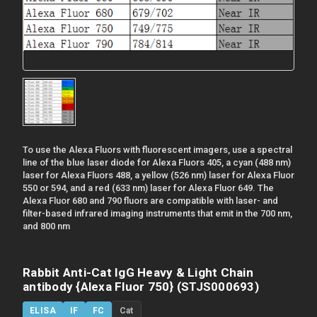
To use the Alexa Fluors with fluorescent imagers, use a spectral
line of the blue laser diode for Alexa Fluors 405, a cyan (488 nm)
laser for Alexa Fluors 488, a yellow (526 nm) laser for Alexa Fluor
550 or 594, and a red (633 nm) laser for Alexa Fluor 649. The
Alexa Fluor 680 and 790 fluors are compatible with laser- and
filter-based infrared imaging instruments that emit in the 700 nm,
and 800 nm
Rabbit Anti-Cat IgG Heavy & Light Chain
antibody {Alexa Fluor 750} (STJS000693)
ELISA
IF
FC
Cat