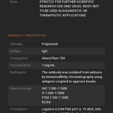
Note
STRICTLY FOR FURTHER SCIENTIFIC
RESEARCH USE ONLY (RUO). MUST NOT
TO BE USED IN DIAGNOSTIC OR
THERAPEUTIC APPLICATIONS.
PRODUCT PROPERTIES
Clonality
Polyclonal
Isotype
IgG
Conjugation
Alexa Fluor 750
Concentration
1 mg/mL
Purification
The antibody was isolated from antisera
by immunoaffinity chromatography using
antigens coupled to agarose beads.
Dilution Range
IHC 1:200-1:1000
IF 1:200-1:1000
FCM 1:100-1:1000
ELISA
Formulation
Liquid in 0.01M PBS pH7.2, 1% BSA, 50%