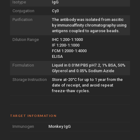
Isotype
IgG
Conjugation
Cy3
Purification
The antibody was isolated from ascitic
by immunoaffinity chromatography using
antigens coupled to agarose beads.
Dilution Range
IHC 1:200-1:1000
IF 1:200-1:1000
FCM 1:2000-1:4000
ELISA
Formulation
Liquid in 0.01M PBS pH7.2, 1% BSA, 50%
Glycerol and 0.05% Sodium Azide
Storage Instruction
Store at-20°C for up to 1 year from the
date of receipt, and avoid repeat
freeze-thaw cycles.
TARGET INFORMATION
Immunogen
Monkey IgG