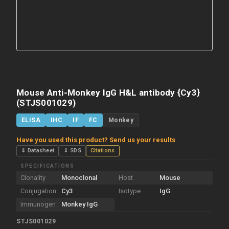
Mouse Anti-Monkey IgG H&L antibody {Cy3}
(STJS001029)
ELISA
IHC
IF
FC
Monkey
Have you used this product? Send us your results
⇓ Datasheet
⇓ SDS
Citations
SPECIFICATIONS
Clonality
Monoclonal
Host
Mouse
Conjugation
Cy3
Isotype
IgG
Immunogen
Monkey IgG
STJS001029