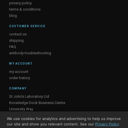
privacy policy
terms & conditions
blog
CUSTOMER SERVICE
contact us
shipping
FAQ
antibody troubleshooting
MY ACCOUNT
my account
order history
COMPANY
St John's Laboratory Ltd
Knowledge Dock Business Centre
University Way
London
We use cookies for analytics and advertising to help us improve
E16 2RD, UK
our site and show you relevant content. See our
Privacy Policy