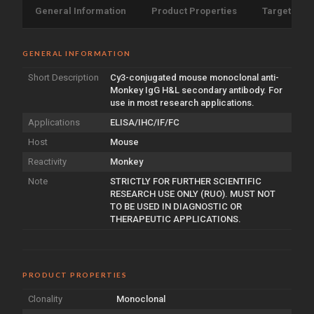
General Information
Product Properties
Target Info
GENERAL INFORMATION
Short Description
Cy3-conjugated mouse monoclonal anti-
Monkey IgG H&L secondary antibody. For
use in most research applications.
Applications
ELISA/IHC/IF/FC
Host
Mouse
Reactivity
Monkey
Note
STRICTLY FOR FURTHER SCIENTIFIC
RESEARCH USE ONLY (RUO). MUST NOT
TO BE USED IN DIAGNOSTIC OR
THERAPEUTIC APPLICATIONS.
PRODUCT PROPERTIES
Clonality
Monoclonal