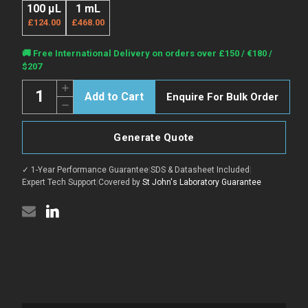
100 µL
1 mL
£124.00
£468.00
Current
🚚 Free International Delivery on orders over £150 / €180 /
Stock:
$207
Quantity:
Increase
Enquire For Bulk Order
Quantity
Decrease
of
Quantity
Mouse
of
Anti-
Mouse
Monkey
Generate Quote
Anti-
IgG
Monkey
H&L
IgG
antibody
✓ 1-Year Performance Guarantee
|
SDS & Datasheet Included
|
H&L
{Cy3}
antibody
Expert Tech Support
|
Covered by
St John's Laboratory Guarantee
(STJS001029)
{Cy3}
(STJS001029)