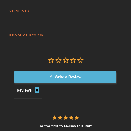
CITATIONS
PRODUCT REVIEW
Write a Review
Reviews
Be the first to review this item