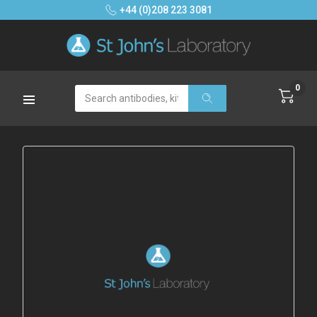
+44 (0)208 223 3081
0
Search