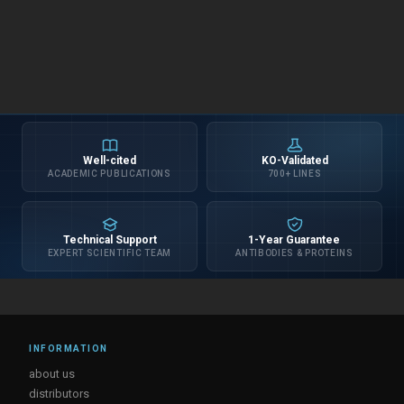
Well-cited
KO-Validated
ACADEMIC PUBLICATIONS
700+ LINES
Technical Support
1-Year Guarantee
EXPERT SCIENTIFIC TEAM
ANTIBODIES & PROTEINS
INFORMATION
about us
distributors