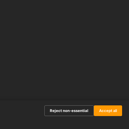
Reject non-essential
Accept all