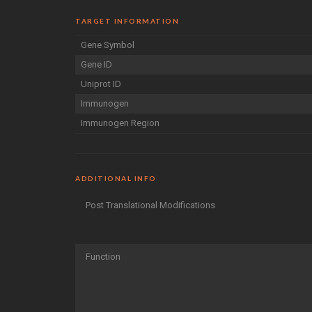
TARGET INFORMATION
Gene Symbol
Gene ID
Uniprot ID
Immunogen
Immunogen Region
ADDITIONAL INFO
Post Translational Modifications
Function