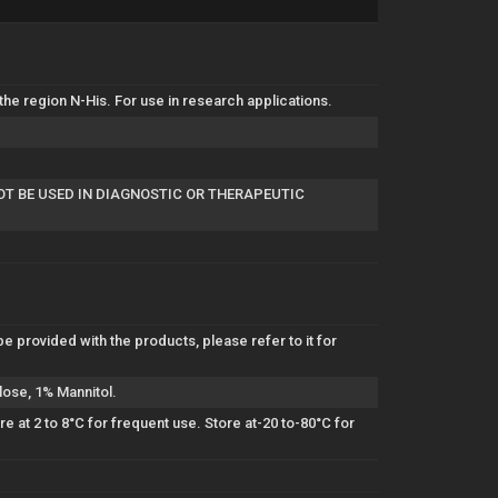
e region N-His. For use in research applications.
NOT BE USED IN DIAGNOSTIC OR THERAPEUTIC
be provided with the products, please refer to it for
lose, 1% Mannitol.
 at 2 to 8°C for frequent use. Store at-20 to-80°C for