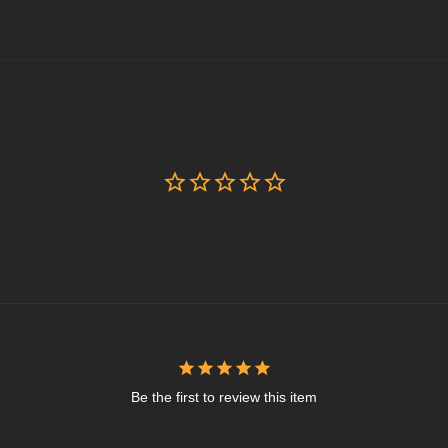
Be the first to review this item