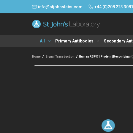
info@stjohnslabs.com
+44 (0)208 223 308
All
Primary Antibodies
Secondary Ant
Home
Signal Transduction
Human RSPO1 Protein (Recombinant)