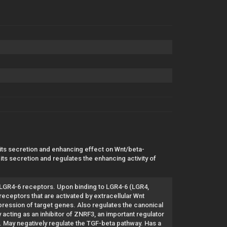
 its secretion and enhancing effect on Wnt/beta-
its secretion and regulates the enhancing activity of
or LGR4-6 receptors. Upon binding to LGR4-6 (LGR4,
eceptors that are activated by extracellular Wnt
pression of target genes. Also regulates the canonical
cting as an inhibitor of ZNRF3, an important regulator
6. May negatively regulate the TGF-beta pathway. Has a