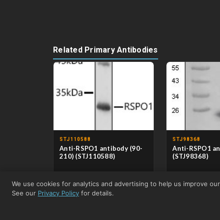
Related Primary Antibodies
STJ110588
STJ98368
Anti-RSPO1 antibody (90-
Anti-RSPO1 an
210) (STJ110588)
(STJ98368)
CLONALITY
Polyclonal
CLONALITY
Mon
We use cookies for analytics and advertising to help us improve ou
HOST
Rabbit
HOST
Mou
APPLICATIONS
WB/IHC-
APPLICATIONS
WB
See our
Privacy Policy
for details.
P/IF/ICC/ELISA
REACTIVITY
Hu
REACTIVITY
Human/Mouse/Rat