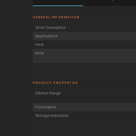
GENERAL INFORMATION
Short Description
Applications
Host
Note
PRODUCT PROPERTIES
Dilution Range
Formulation
Storage Instruction