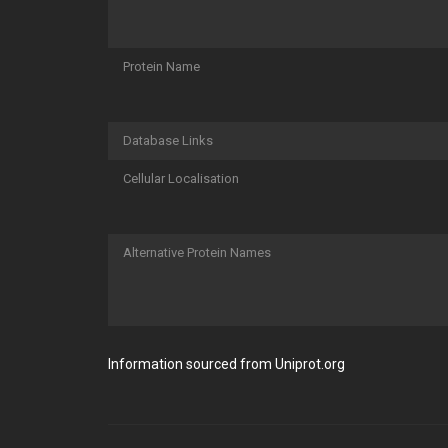
Protein Name
Database Links
Cellular Localisation
Alternative Protein Names
Information sourced from Uniprot.org