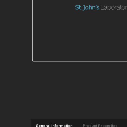
General Information
Product Properties