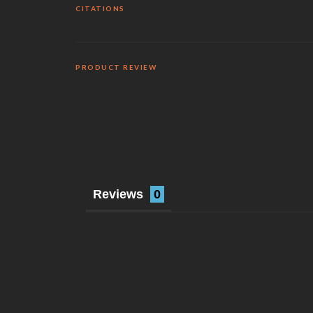
CITATIONS
PRODUCT REVIEW
Reviews