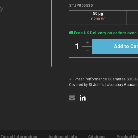
STJP005530
50 μg
£208.50
Current
🚚 Free UK Delivery on orders over 
Stock:
Quantity:
Increase
Quantity
Decrease
of
Quantity
Human
of
RSPO1
Human
protein
RSPO1
(Recombinant)
protein
(N-
(Recombinant)
His)
✓ 1-Year Performance Guarantee
|
SDS & 
(N-
(STJP005530)
His)
Covered by
St John's Laboratory Guaran
(STJP005530)
Target Information
Additional Info
Citations
Product R