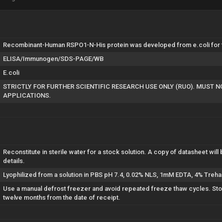
Recombinant-Human RSPO1-N-His protein was developed from e.coli for th
ELISA/Immunogen/SDS-PAGE/WB
E.coli
STRICTLY FOR FURTHER SCIENTIFIC RESEARCH USE ONLY (RUO). MUST 
APPLICATIONS.
Reconstitute in sterile water for a stock solution. A copy of datasheet will 
details.
Lyophilized from a solution in PBS pH 7.4, 0.02% NLS, 1mM EDTA, 4% Treha
Use a manual defrost freezer and avoid repeated freeze thaw cycles. Store
twelve months from the date of receipt.