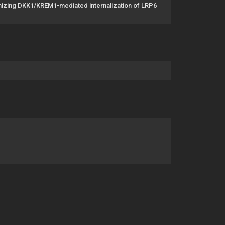
gonizing DKK1/KREM1-mediated internalization of LRP6