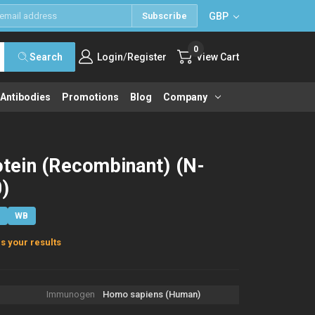
GBP
Subscribe
0
/
Search
Login
Register
View Cart
 Antibodies
Promotions
Blog
Company
ein (Recombinant) (N-
)
E
WB
s your results
Immunogen
Homo sapiens (Human)