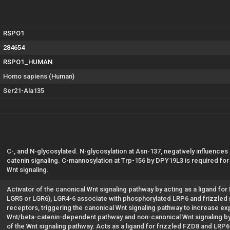
RSPO1
284654
RSPO1_HUMAN
Homo sapiens (Human)
Ser21-Ala135
C-, and N-glycosylated. N-glycosylation at Asn-137, negatively influences
catenin signaling. C-mannosylation at Trp-156 by DPY19L3 is required for 
Wnt signaling.
Activator of the canonical Wnt signaling pathway by acting as a ligand f
LGR5 or LGR6), LGR4-6 associate with phosphorylated LRP6 and frizzled r
receptors, triggering the canonical Wnt signaling pathway to increase ex
Wnt/beta-catenin-dependent pathway and non-canonical Wnt signaling by a
of the Wnt signaling pathway. Acts as a ligand for frizzled FZD8 and LRP