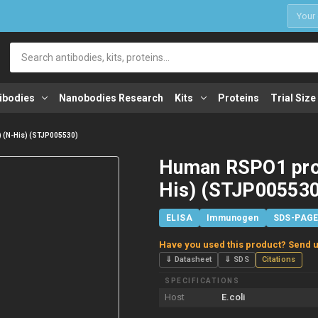
1
Search
ibodies
Nanobodies Research
Kits
Proteins
Trial Size
 (N-His) (STJP005530)
Human RSPO1 prot
His) (STJP005530
ELISA
Immunogen
SDS-PAG
Have you used this product? Send u
⇓ Datasheet
⇓ SDS
Citations
SPECIFICATIONS
Host
E.coli