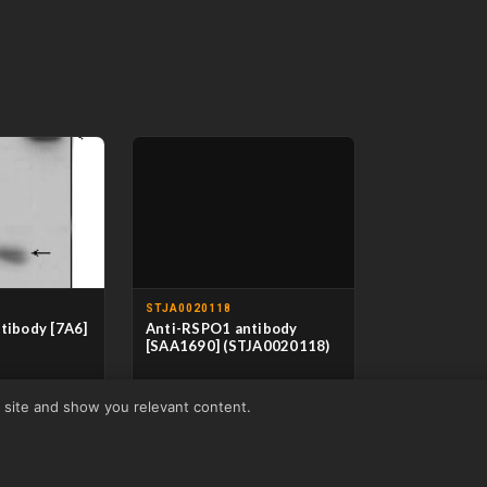
STJA0020118
tibody [7A6]
Anti-RSPO1 antibody
[SAA1690] (STJA0020118)
oclonal
CLONALITY
Monoclonal
r site and show you relevant content.
se
HOST
Mouse
/ELISA
APPLICATIONS
ELISA
man
REACTIVITY
Human