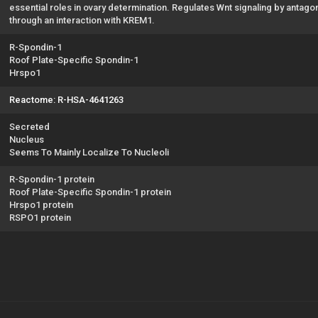
essential roles in ovary determination. Regulates Wnt signaling by anta
through an interaction with KREM1.
R-Spondin-1
Roof Plate-Specific Spondin-1
Hrspo1
Reactome: R-HSA-4641263
Secreted
Nucleus
Seems To Mainly Localize To Nucleoli
R-Spondin-1 protein
Roof Plate-Specific Spondin-1 protein
Hrspo1 protein
RSPO1 protein