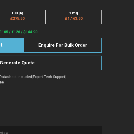
100 μg
1 mg
£275.50
£1,163.50
£105 / €126 / $144.90
Enquire For Bulk Order
Generate Quote
Datasheet Included
|
Expert Tech Support
|
tee
eview