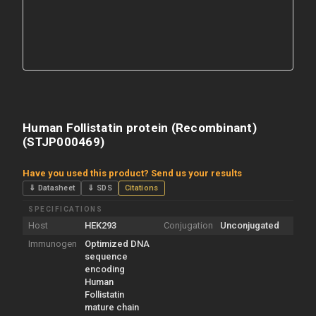
Human Follistatin protein (Recombinant)
(STJP000469)
Have you used this product? Send us your results
⇓ Datasheet
⇓ SDS
Citations
SPECIFICATIONS
Host
HEK293
Conjugation
Unconjugated
Immunogen
Optimized DNA
sequence
encoding
Human
Follistatin
mature chain