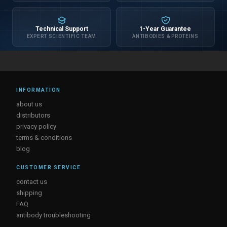
Technical Support
1-Year Guarantee
EXPERT SCIENTIFIC TEAM
ANTIBODIES & PROTEINS
INFORMATION
about us
distributors
privacy policy
terms & conditions
blog
CUSTOMER SERVICE
contact us
shipping
FAQ
antibody troubleshooting