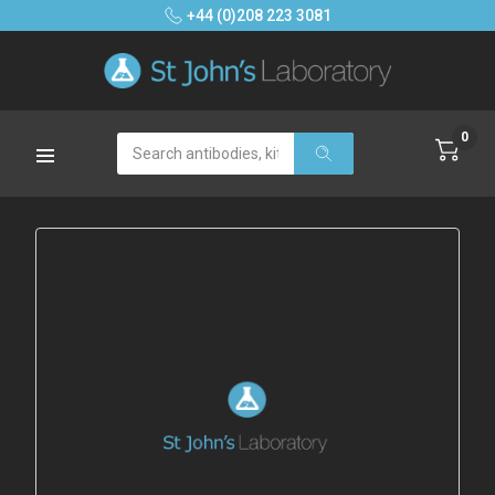
+44 (0)208 223 3081
0
Search