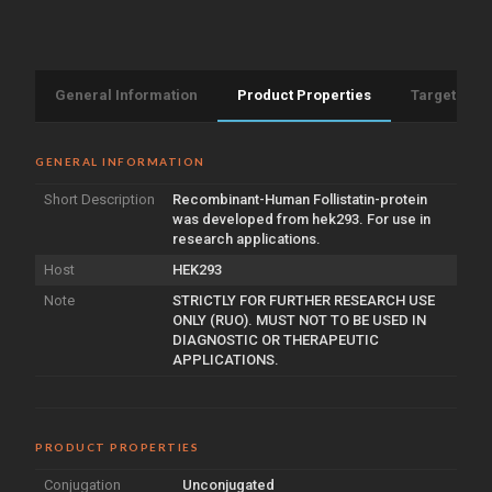
General Information
Product Properties
Target Info
GENERAL INFORMATION
Short Description
Recombinant-Human Follistatin-protein
was developed from hek293. For use in
research applications.
Host
HEK293
Note
STRICTLY FOR FURTHER RESEARCH USE
ONLY (RUO). MUST NOT TO BE USED IN
DIAGNOSTIC OR THERAPEUTIC
APPLICATIONS.
PRODUCT PROPERTIES
Conjugation
Unconjugated