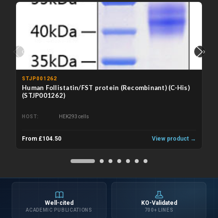
‹
›
STJP001262
Human Follistatin/FST protein (Recombinant) (C-His)
(STJP001262)
HOST
HEK293 cells
From £104.50
View product →
Well-cited
KO-Validated
ACADEMIC PUBLICATIONS
700+ LINES