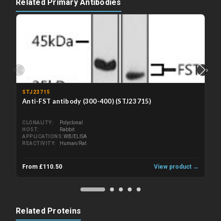
Related Primary Antibodies
‹
›
STJ23715
Anti-FST antibody (300-400) (STJ23715)
CLONALITY
Polyclonal
HOST
Rabbit
APPLICATIONS
WB/ELISA
REACTIVITY
Human/Rat
From £110.50
View product →
Related Proteins