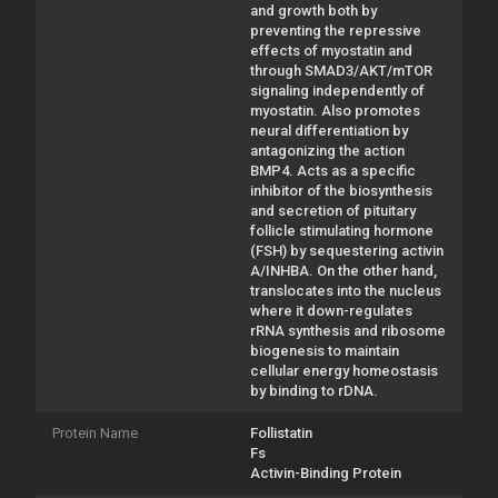
and growth both by
preventing the repressive
effects of myostatin and
through SMAD3/AKT/mTOR
signaling independently of
myostatin. Also promotes
neural differentiation by
antagonizing the action
BMP4. Acts as a specific
inhibitor of the biosynthesis
and secretion of pituitary
follicle stimulating hormone
(FSH) by sequestering activin
A/INHBA. On the other hand,
translocates into the nucleus
where it down-regulates
rRNA synthesis and ribosome
biogenesis to maintain
cellular energy homeostasis
by binding to rDNA.
Protein Name
Follistatin
Fs
Activin-Binding Protein