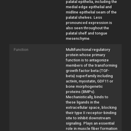
palatal epithelia, including the
medial edge epithelial and
midline epithelial seam of the
palatal shelves. Less
pronounced expression is
also seen throughout the
palatal shelf and tongue
mesenchyme.
Function
Multifunctional regulatory
protein whose primary
function is to antagonize
members of the transforming
growth factor beta (TGF-
beta) superfamily including
activin, myostatin, GDF11 or
bone morphogenetic
proteins (BMPs).
Mechanistically, binds to
these ligands in the
extracellular space, blocking
their type II receptor-binding
site to inhibit downstream
signaling. Plays an essential
role in muscle fiber formation