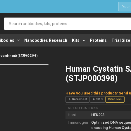
1
Search
ibodies
Nanobodies Research
Kits
Proteins
Trial Size
Recombinant) (STJP000398)
Human Cystatin S
(STJP000398)
Have you used this product? Send u
⇓ Datasheet
⇓ SDS
Citations
SPECIFICATIONS
Host
HEK293
Immunogen
Optimized DNA seque
encoding Human Cysta