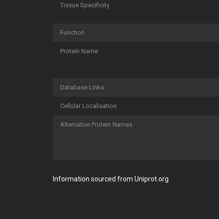
Tissue Specificity
Function
Protein Name
Database Links
Cellular Localisation
Alternative Protein Names
Information sourced from Uniprot.org