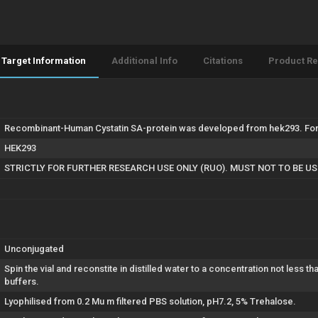
Target Information
Additional Info
Citations
Product R
Recombinant-Human Cystatin SA-protein was developed from hek293. For 
HEK293
STRICTLY FOR FURTHER RESEARCH USE ONLY (RUO). MUST NOT TO BE U
Unconjugated
Spin the vial and reconstite in distilled water to a concentration not less t
buffers.
Lyophilised from 0.2 Mu m filtered PBS solution, pH7.2, 5% Trehalose.