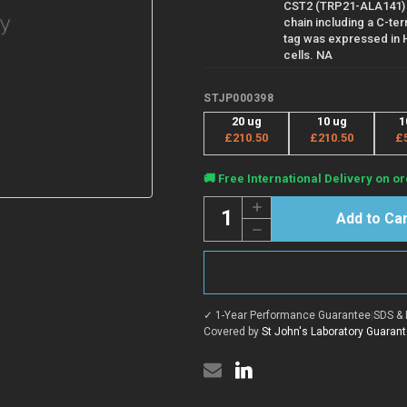
CST2 (TRP21-ALA141)
chain including a C-ter
tag was expressed in
cells. NA
STJP000398
20 ug
10 ug
1
£210.50
£210.50
£
Current
🚚 Free International Delivery on or
Stock:
Quantity:
Increase
Quantity
Decrease
of
Quantity
Human
of
Cystatin
Human
SA
Cystatin
protein
SA
(Recombinant)
protein
(STJP000398)
✓ 1-Year Performance Guarantee
|
SDS & 
(Recombinant)
(STJP000398)
Covered by
St John's Laboratory Guaran