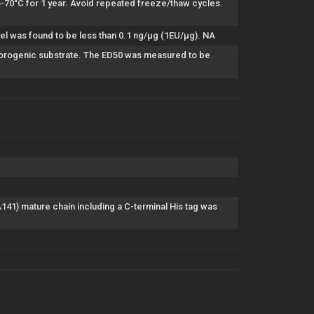
to-70°C for 1 year. Avoid repeated freeze/thaw cycles.
el was found to be less than 0.1 ng/µg (1EU/µg). NA
 fluorogenic substrate. The ED50 was measured to be
) mature chain including a C-terminal His tag was