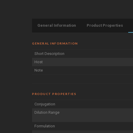
General Information
Product Properties
GENERAL INFORMATION
Short Description
Host
Note
PRODUCT PROPERTIES
Conjugation
Dilution Range
Formulation