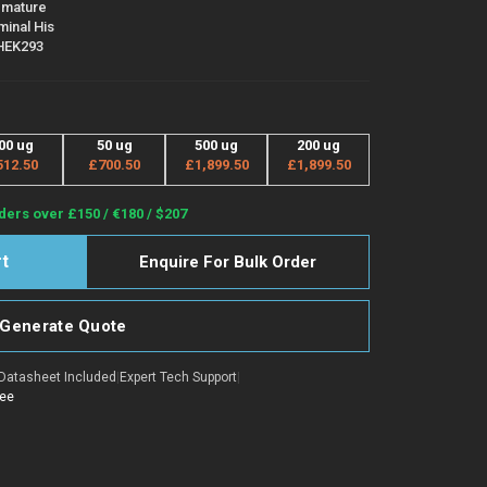
 mature
minal His
 HEK293
00 ug
50 ug
500 ug
200 ug
512.50
£700.50
£1,899.50
£1,899.50
ders over £150 / €180 / $207
Enquire For Bulk Order
Generate Quote
Datasheet Included
|
Expert Tech Support
|
tee