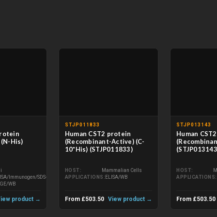
STJP011833
STJP013143
rotein
Human CST2 protein
Human CST2 
(N-His)
(Recombinant-Active) (C-
(Recombinant
10*His) (STJP011833)
(STJP013143
li
HOST
Mammalian Cells
HOST
M
ISA/Immunogen/SDS-
APPLICATIONS
ELISA/WB
APPLICATIONS
AGE/WB
iew product →
From £503.50
View product →
From £503.50