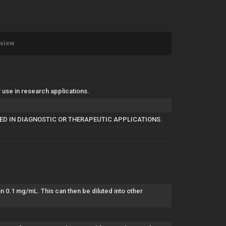
eview
use in research applications.
SED IN DIAGNOSTIC OR THERAPEUTIC APPLICATIONS.
han 0.1 mg/mL. This can then be diluted into other