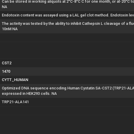
Can be stored in working aliquots at 2°C-8°C C for one month, or at-20°C 
NA
Endotoxin content was assayed using a LAL gel clot method. Endotoxin lev
The activity was tested by the ability to inhibit Cathepsin L cleavage of a
10nM NA
CST2
1470
CYTT_HUMAN
Optimized DNA sequence encoding Human Cystatin SA-CST2 (TRP21-ALA141
expressed in HEK293 cells. NA
TRP21-ALA141