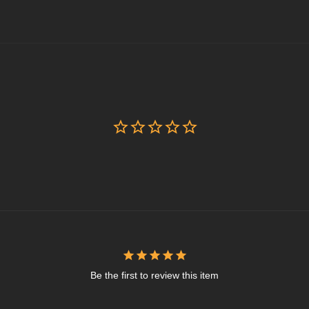
Be the first to review this item