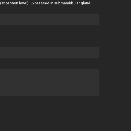
 (at protein level). Expressed in submandibular gland