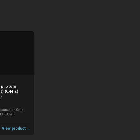
protein
) (C-His)
)
ammalian Cells
ELISA/WB
View product →