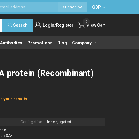
GBP
Subscribe
0
/
Search
Login
Register
View Cart
 Antibodies
Promotions
Blog
Company
A protein (Recombinant)
s your results
Conjugation
Unconjugated
nce
tin SA-