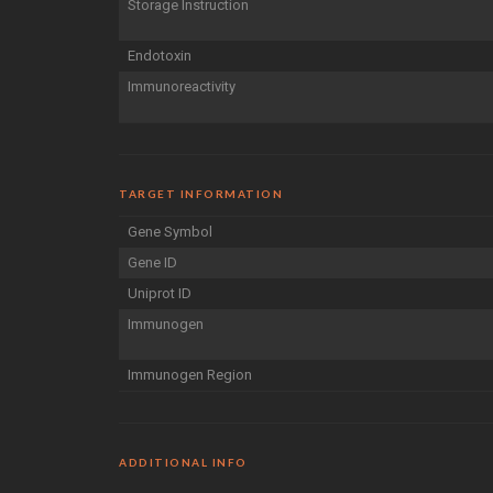
Storage Instruction
Endotoxin
Immunoreactivity
TARGET INFORMATION
Gene Symbol
Gene ID
Uniprot ID
Immunogen
Immunogen Region
ADDITIONAL INFO