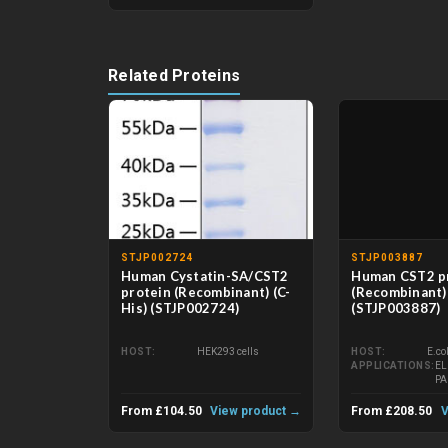
Related Proteins
STJP002724
STJP003887
Human Cystatin-SA/CST2
Human CST2 p
protein (Recombinant) (C-
(Recombinant) 
His) (STJP002724)
(STJP003887)
HOST
HEK293 cells
HOST
E.co
APPLICATIONS
EL
P
From £104.50
View product →
From £208.50
V