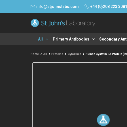
info@stjohnslabs.com
+44 (0)208 223 308
All
Primary Antibodies
Secondary Ant
Home
All
Proteins
Cytokines
Human Cystatin SA Protein (