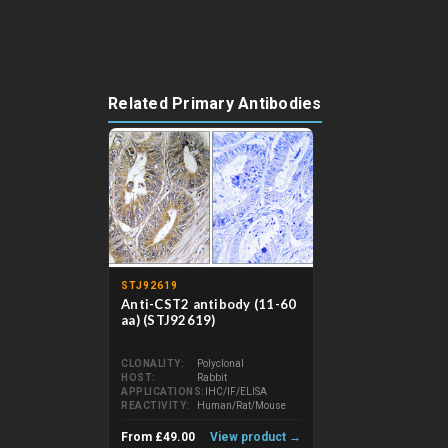
Related Primary Antibodies
STJ92619
Anti-CST2 antibody (11-60
aa) (STJ92619)
CLONALITY
Polyclonal
HOST
Rabbit
APPLICATIONS
IHC/IF/ELISA
REACTIVITY
Human/Rat/Mouse
From £49.00
View product →