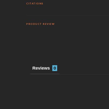
CITATIONS
PRODUCT REVIEW
Reviews