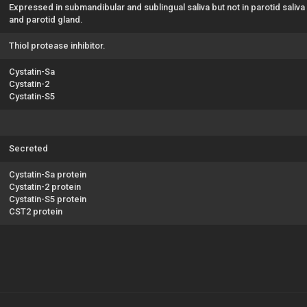
Expressed in submandibular and sublingual saliva but not in parotid saliva
and parotid gland.
Thiol protease inhibitor.
Cystatin-Sa
Cystatin-2
Cystatin-S5
Secreted
Cystatin-Sa protein
Cystatin-2 protein
Cystatin-S5 protein
CST2 protein