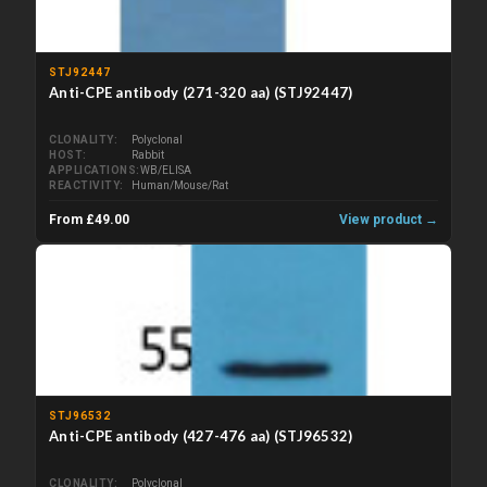
STJ92447
Anti-CPE antibody (271-320 aa) (STJ92447)
CLONALITY
Polyclonal
HOST
Rabbit
APPLICATIONS
WB/ELISA
REACTIVITY
Human/Mouse/Rat
From £49.00
View product →
STJ96532
Anti-CPE antibody (427-476 aa) (STJ96532)
CLONALITY
Polyclonal