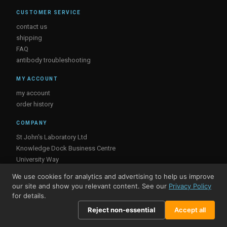
CUSTOMER SERVICE
contact us
shipping
FAQ
antibody troubleshooting
MY ACCOUNT
my account
order history
COMPANY
St John's Laboratory Ltd
Knowledge Dock Business Centre
University Way
London
We use cookies for analytics and advertising to help us improve
E16 2RD, UK
our site and show you relevant content. See our
Privacy Policy
for details.
Reject non-essential
Accept all
© St John's Laboratory 2026