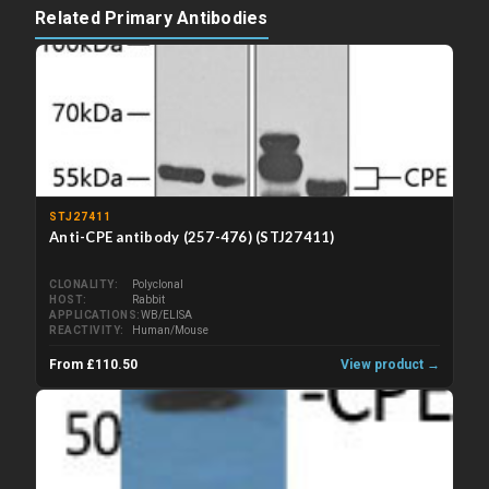
Related Primary Antibodies
STJ27411
Anti-CPE antibody (257-476) (STJ27411)
CLONALITY
Polyclonal
HOST
Rabbit
APPLICATIONS
WB/ELISA
REACTIVITY
Human/Mouse
From £110.50
View product →