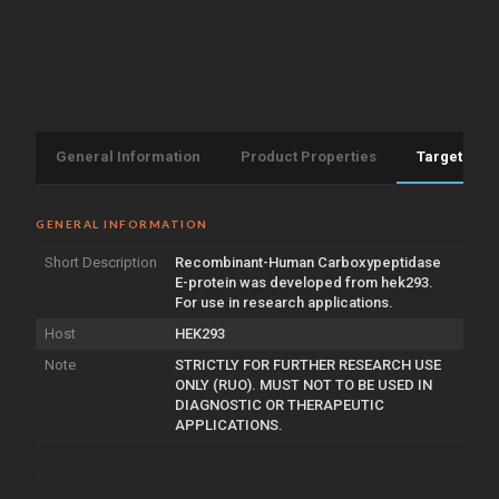
General Information
Product Properties
Target Info
GENERAL INFORMATION
Short Description
Recombinant-Human Carboxypeptidase
E-protein was developed from hek293.
For use in research applications.
Host
HEK293
Note
STRICTLY FOR FURTHER RESEARCH USE
ONLY (RUO). MUST NOT TO BE USED IN
DIAGNOSTIC OR THERAPEUTIC
APPLICATIONS.