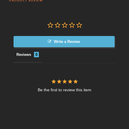
PRODUCT REVIEW
Write a Review
Reviews
Be the first to review this item