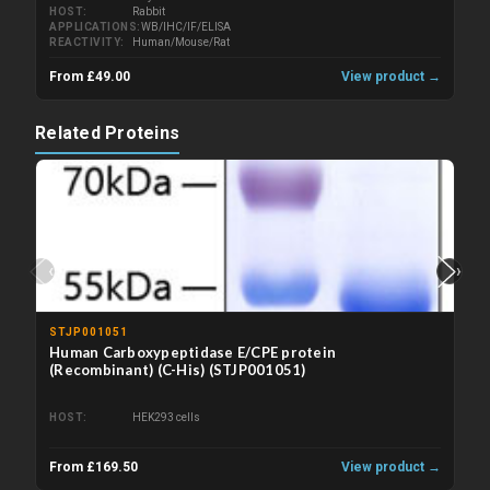
HOST
Rabbit
APPLICATIONS
WB/IHC/IF/ELISA
REACTIVITY
Human/Mouse/Rat
From £49.00
View product →
Related Proteins
‹
›
STJP001051
Human Carboxypeptidase E/CPE protein
(Recombinant) (C-His) (STJP001051)
HOST
HEK293 cells
From £169.50
View product →