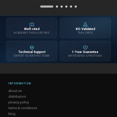
Well-cited
KO-Validated
ACADEMIC PUBLICATIONS
700+ LINES
Technical Support
1-Year Guarantee
EXPERT SCIENTIFIC TEAM
ANTIBODIES & PROTEINS
INFORMATION
about us
distributors
privacy policy
terms & conditions
blog