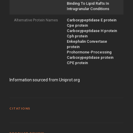
Binding To Lipid Rafts In
Intragranular Conditions
Alternative Protein Names
Carboxypeptidase E protein
Cpe protein
Carboxypeptidase H protein
Cph protein
Enkephalin Convertase
protein
Prohormone-Processing
Carboxypeptidase protein
CPE protein
Information sourced from Uniprot.org
CITATIONS