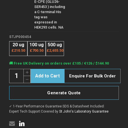
E-CPE (GLU26-
SER453 ) including
a C-terminal His
tag was
expressed in
HEK293 cells. NA
STJP000454
20 ug
100 ug
500 ug
£210.50
£700.50
£2,655.50
Current
🚚 Free UK Delivery on orders over £105 / €126 / $144.90
Stock:
Quantity:
Increase
Enquire For Bulk Order
Quantity
Decrease
of
Quantity
Human
of
Carboxypeptidase
Human
E
Generate Quote
Carboxypeptidase
protein
E
(Recombinant)
protein
(STJP000454)
✓ 1-Year Performance Guarantee
|
SDS & Datasheet Included
|
(Recombinant)
(STJP000454)
Expert Tech Support
|
Covered by
St John's Laboratory Guarantee