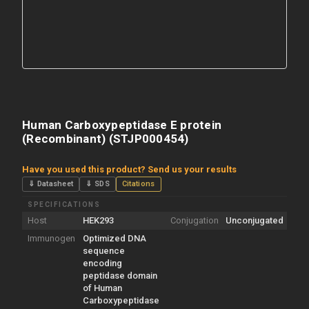
Human Carboxypeptidase E protein
(Recombinant) (STJP000454)
Have you used this product? Send us your results
⇓ Datasheet
⇓ SDS
Citations
SPECIFICATIONS
Host
HEK293
Conjugation
Unconjugated
Immunogen
Optimized DNA
sequence
encoding
peptidase domain
of Human
Carboxypeptidase