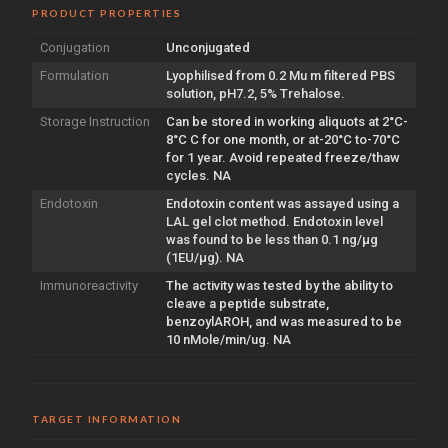
PRODUCT PROPERTIES
Conjugation
Unconjugated
Formulation
Lyophilised from 0.2 Mu m filtered PBS
solution, pH7.2, 5% Trehalose.
Storage Instruction
Can be stored in working aliquots at 2°C-
8°C C for one month, or at-20°C to-70°C
for 1 year. Avoid repeated freeze/thaw
cycles. NA
Endotoxin
Endotoxin content was assayed using a
LAL gel clot method. Endotoxin level
was found to be less than 0.1 ng/µg
(1EU/µg). NA
Immunoreactivity
The activity was tested by the ability to
cleave a peptide substrate,
benzoylAROH, and was measured to be
10 nMole/min/ug. NA
TARGET INFORMATION