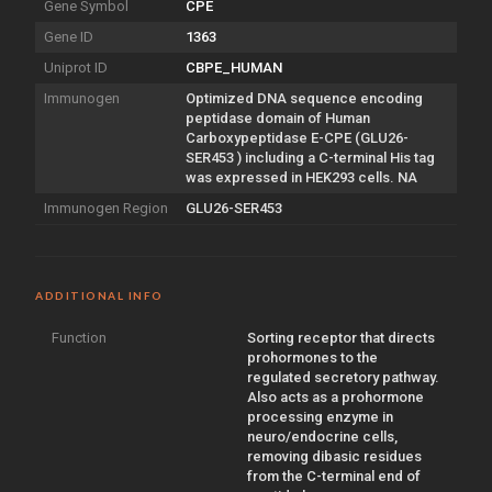
Gene Symbol
CPE
Gene ID
1363
Uniprot ID
CBPE_HUMAN
Immunogen
Optimized DNA sequence encoding
peptidase domain of Human
Carboxypeptidase E-CPE (GLU26-
SER453 ) including a C-terminal His tag
was expressed in HEK293 cells. NA
Immunogen Region
GLU26-SER453
ADDITIONAL INFO
Function
Sorting receptor that directs
prohormones to the
regulated secretory pathway.
Also acts as a prohormone
processing enzyme in
neuro/endocrine cells,
removing dibasic residues
from the C-terminal end of