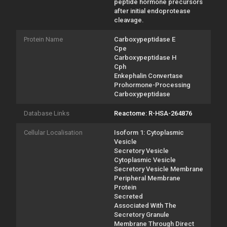
peptide hormone precursors
after initial endoprotease
cleavage.
Protein Name
Carboxypeptidase E
Cpe
Carboxypeptidase H
Cph
Enkephalin Convertase
Prohormone-Processing
Carboxypeptidase
Database Links
Reactome: R-HSA-264876
Cellular Localisation
Isoform 1: Cytoplasmic
Vesicle
Secretory Vesicle
Cytoplasmic Vesicle
Secretory Vesicle Membrane
Peripheral Membrane
Protein
Secreted
Associated With The
Secretory Granule
Membrane Through Direct