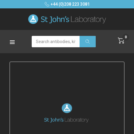
+44 (0)208 223 3081
0
Search