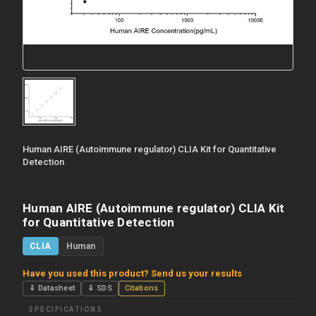
Human AIRE (Autoimmune regulator) CLIA Kit for Quantitative
Detection
Human AIRE (Autoimmune regulator) CLIA Kit
for Quantitative Detection
CLIA
Human
Have you used this product? Send us your results
⇓ Datasheet
⇓ SDS
Citations
SPECIFICATIONS