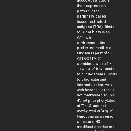
tissue-restricted in
their expression
pattern in the
periphery, called
tissue restricted
antigens (TRA). Binds
to G-doublets in an
A/T-rich
environment.the
preferred motif is a
tandem repeat of 5'-
ATTGGTTA-3'
combined with a 5'-
TTATTA-3' box. Binds
to nucleosomes. Binds
to chromatin and
interacts selectively
with histone H3 that is
not methylated at 'Lys-
4', not phosphorylated
at 'Thr-3' and not
methylated at 'Arg-2'.
Functions as a sensor
of histone H3
modifications that are