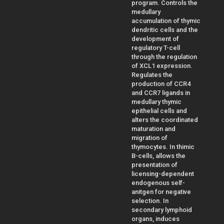
program. Controls the
medullary
accumulation of thymic
dendritic cells and the
development of
regulatory T-cell
through the regulation
of XCL1 expression.
Regulates the
production of CCR4
and CCR7 ligands in
medullary thymic
epithelial cells and
alters the coordinated
maturation and
migration of
thymocytes. In thimic
B-cells, allows the
presentation of
licensing-dependent
endogenous self-
anitgen for negative
selection. In
secondary lymphoid
organs, induces