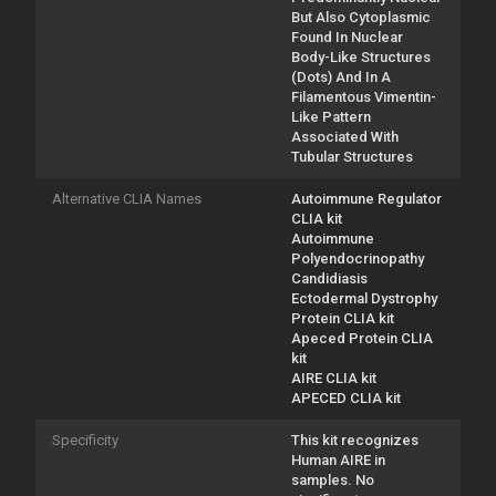
But Also Cytoplasmic
Found In Nuclear
Body-Like Structures
(Dots) And In A
Filamentous Vimentin-
Like Pattern
Associated With
Tubular Structures
Alternative CLIA Names
Autoimmune Regulator
CLIA kit
Autoimmune
Polyendocrinopathy
Candidiasis
Ectodermal Dystrophy
Protein CLIA kit
Apeced Protein CLIA
kit
AIRE CLIA kit
APECED CLIA kit
Specificity
This kit recognizes
Human AIRE in
samples. No