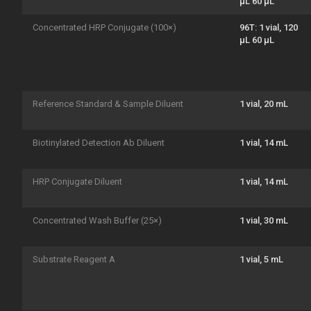
μL 60 μL
Concentrated HRP Conjugate (100×)
96T: 1 vial, 120
μL 60 μL
Reference Standard & Sample Diluent
1 vial, 20 mL
Biotinylated Detection Ab Diluent
1 vial, 14 mL
HRP Conjugate Diluent
1 vial, 14 mL
Concentrated Wash Buffer (25×)
1 vial, 30 mL
Substrate Reagent A
1 vial, 5 mL