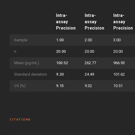
Intra-
Intra-
Intra-
assay
assay
assay
Precision
Precision
Precision
Sample
1.00
2.00
3.00
n
20.00
20.00
20.00
Mean (pg/mL)
100.52
262.77
966.93
Standard deviation
9.20
24.49
101.62
CV (%)
9.15
9.32
10.51
CITATIONS