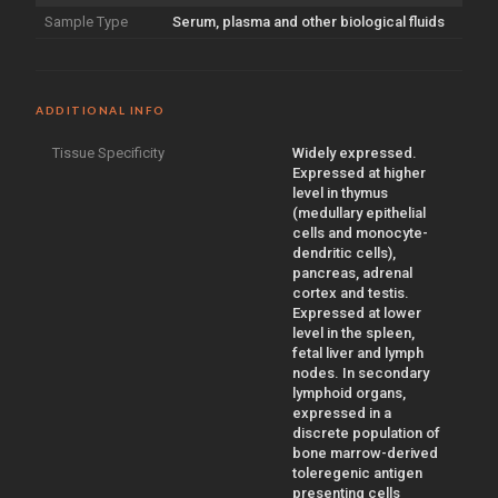
Sample Type
Serum, plasma and other biological fluids
ADDITIONAL INFO
Tissue Specificity
Widely expressed.
Expressed at higher
level in thymus
(medullary epithelial
cells and monocyte-
dendritic cells),
pancreas, adrenal
cortex and testis.
Expressed at lower
level in the spleen,
fetal liver and lymph
nodes. In secondary
lymphoid organs,
expressed in a
discrete population of
bone marrow-derived
toleregenic antigen
presenting cells