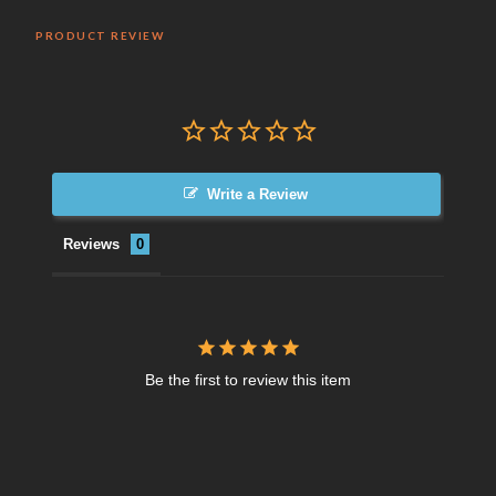
PRODUCT REVIEW
Write a Review
Reviews
Be the first to review this item