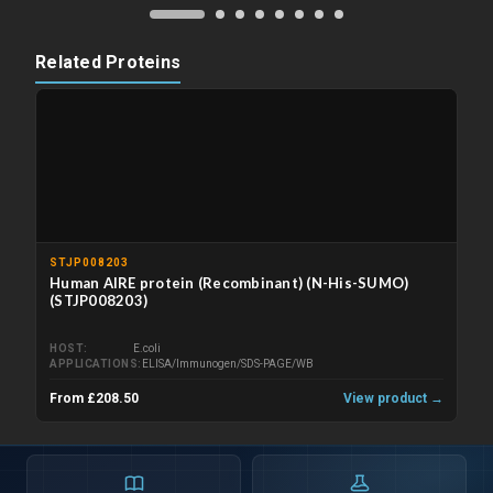
Related Proteins
STJP008203
Human AIRE protein (Recombinant) (N-His-SUMO)
(STJP008203)
HOST
E.coli
APPLICATIONS
ELISA/Immunogen/SDS-PAGE/WB
From £208.50
View product →