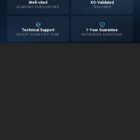
Well-cited
KO-Validated
ACADEMIC PUBLICATIONS
700+ LINES
Technical Support
1-Year Guarantee
EXPERT SCIENTIFIC TEAM
ANTIBODIES & PROTEINS
INFORMATION
about us
distributors
privacy policy
terms & conditions
blog
CUSTOMER SERVICE
contact us
shipping
FAQ