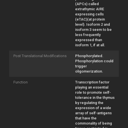
(APCs) called
extrathymic AIRE
expressing cells
(eTAC)(at protein
level). Isoform 2 and
isoform 3 seem to be
less frequently
expressed than
isoform 1, if at all.
Post Translational Modifications
Phosphorylated.
Phosphorylation could
trigger
oligomerization.
Function
Transcription factor
playing an essential
role to promote self-
tolerance in the thymus
by regulating the
expression of a wide
array of self-antigens
that have the
commonality of being