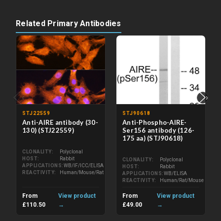
Related Primary Antibodies
‹
›
STJ22559
STJ90618
Anti-AIRE antibody (30-
Anti-Phospho-AIRE-
130) (STJ22559)
Ser156 antibody (126-
175 aa) (STJ90618)
CLONALITY
Polyclonal
HOST
Rabbit
CLONALITY
Polyclonal
APPLICATIONS
WB/IF/ICC/ELISA
HOST
Rabbit
REACTIVITY
Human/Mouse/Rat
APPLICATIONS
WB/ELISA
REACTIVITY
Human/Rat/Mouse
From
View product
From
View product
£110.50
→
£49.00
→