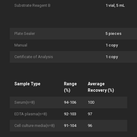
Substrate Reagent B
1 vial, 5 mL
Plate Sealer
5 pieces
Manual
1 copy
Certificate of Analysis
1 copy
Sample Type
Range
Average
(%)
Recovery (%)
Serum(n=8)
94-106
100
EDTA plasma(n=8)
92-103
97
Cell culture media(n=8)
91-104
96