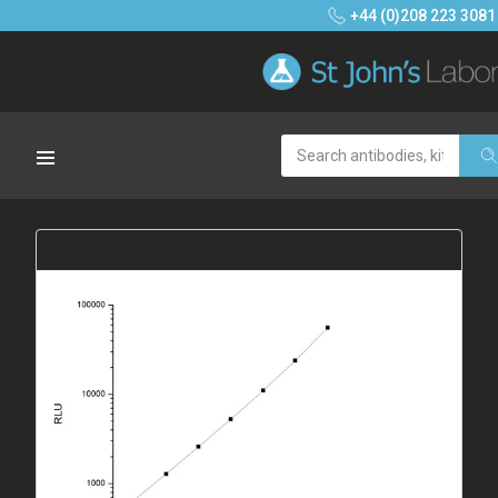
+44 (0)208 223 3081
Search