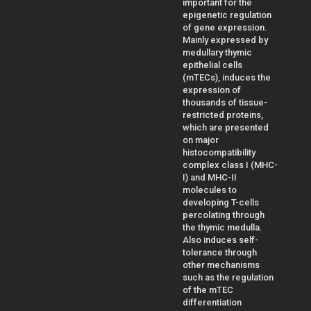
important for the
epigenetic regulation
of gene expression.
Mainly expressed by
medullary thymic
epithelial cells
(mTECs), induces the
expression of
thousands of tissue-
restricted proteins,
which are presented
on major
histocompatibility
complex class I (MHC-
I) and MHC-II
molecules to
developing T-cells
percolating through
the thymic medulla.
Also induces self-
tolerance through
other mechanisms
such as the regulation
of the mTEC
differentiation