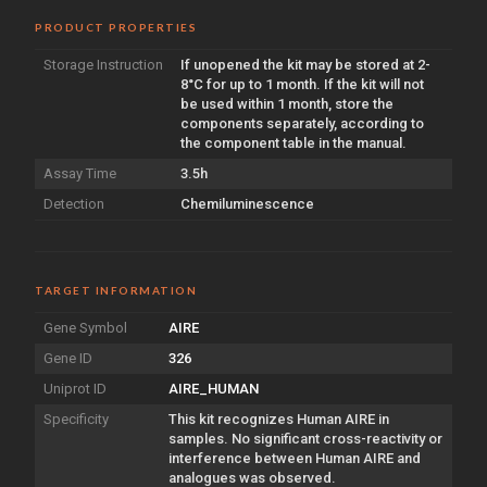
PRODUCT PROPERTIES
Storage Instruction
If unopened the kit may be stored at 2-
8°C for up to 1 month. If the kit will not
be used within 1 month, store the
components separately, according to
the component table in the manual.
Assay Time
3.5h
Detection
Chemiluminescence
TARGET INFORMATION
Gene Symbol
AIRE
Gene ID
326
Uniprot ID
AIRE_HUMAN
Specificity
This kit recognizes Human AIRE in
samples. No significant cross-reactivity or
interference between Human AIRE and
analogues was observed.