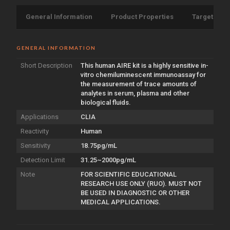
General Information
Product Properties
Target Info
GENERAL INFORMATION
Short Description
This human AIRE kit is a highly sensitive in-
vitro chemiluminescent immunoassay for
the measurement of trace amounts of
analytes in serum, plasma and other
biological fluids.
Applications
CLIA
Reactivity
Human
Sensitivity
18.75pg/mL
Detection Limit
31.25~2000pg/mL
Note
FOR SCIENTIFIC EDUCATIONAL
RESEARCH USE ONLY (RUO). MUST NOT
BE USED IN DIAGNOSTIC OR OTHER
MEDICAL APPLICATIONS.