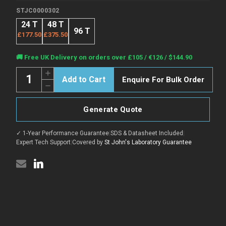
STJC0000302
24 T
48 T
96 T
£177.50
£375.50
Current
🚚 Free UK Delivery on orders over £105 / €126 / $144.90
Stock:
Quantity:
Increase
Enquire For Bulk Order
Quantity
Decrease
of
Quantity
Human
of
AIRE
Human
(Autoimmune
Generate Quote
AIRE
regulator)
(Autoimmune
CLIA
regulator)
Kit
✓ 1-Year Performance Guarantee
|
SDS & Datasheet Included
|
CLIA
for
Kit
Expert Tech Support
|
Covered by
St John's Laboratory Guarantee
Quantitative
for
Detection
Quantitative
Detection