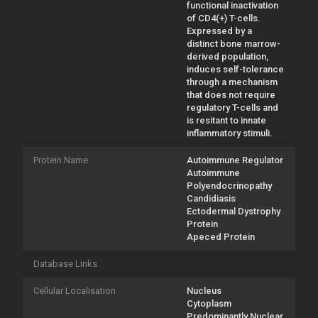
functional inactivation
of CD4(+) T-cells.
Expressed by a
distinct bone marrow-
derived population,
induces self-tolerance
through a mechanism
that does not require
regulatory T-cells and
is resitant to innate
inflammatory stimuli.
Protein Name
Autoimmune Regulator
Autoimmune
Polyendocrinopathy
Candidiasis
Ectodermal Dystrophy
Protein
Apeced Protein
Database Links
Cellular Localisation
Nucleus
Cytoplasm
Predominantly Nuclear