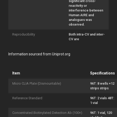
significant cross-
reactivity or
interference between
Human AIRE and
analogues was
observed.
Reproducibility
Both intra-CV and inter-
CV are
Information sourced from Uniprot.org
Item
Specifications
Micro CLIA Plate (Dismountable)
96T: 8 wells ×12
strips strips
Reference Standard
96T: 2 vials 48T:
1 vial
Concentrated Biotinylated Detection Ab (100×)
96T: 1 vial, 120