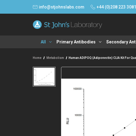
info@stjohnslabs.com
+44 (0)208 223 308
All
Primary Antibodies
Secondary Ant
Home
Metabolism
Human ADIPOQ (Adiponectin) CLIA Kit For Quan