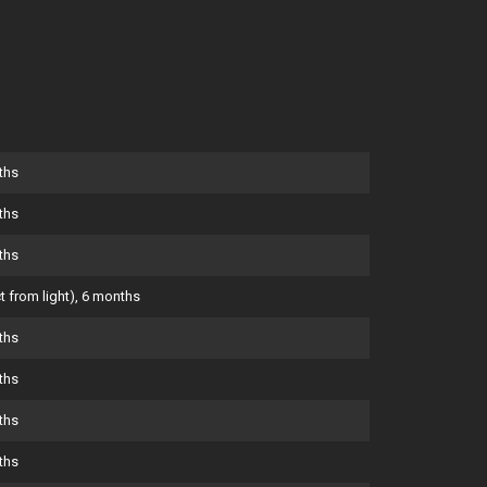
ths
ths
ths
t from light), 6 months
ths
ths
ths
ths