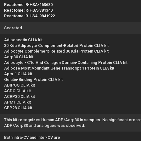
Reactome: R-HSA-163680
Reactome: R-HSA-381340
Reactome: R-HSA-9841922
Secreted
Adiponectin CLIA kit
30 Kda Adipocyte Complement-Related Protein CLIA kit
Adipocyte Complement-Related 30 Kda Protein CLIA kit
Acrp30 CLIA kit
Adipocyte - C1q And Collagen Domain-Containing Protein CLIA kit
Adipose Most Abundant Gene Transcript 1 Protein CLIA kit
Apm-1 CLIA kit
Gelatin-Binding Protein CLIA kit
ADIPOQ CLIA kit
ACDC CLIA kit
ACRP30 CLIA kit
APM1 CLIA kit
GBP28 CLIA kit
This kit recognizes Human ADP/Acrp30 in samples. No significant cross
ADP/Acrp30 and analogues was observed.
Both intra-CV and inter-CV are