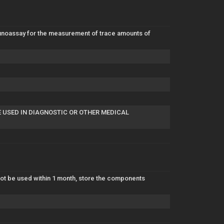
mmunoassay for the measurement of trace amounts of
E USED IN DIAGNOSTIC OR OTHER MEDICAL
l not be used within 1 month, store the components