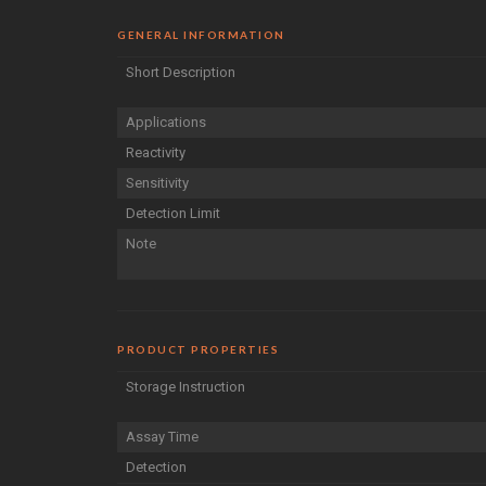
GENERAL INFORMATION
Short Description
Applications
Reactivity
Sensitivity
Detection Limit
Note
PRODUCT PROPERTIES
Storage Instruction
Assay Time
Detection