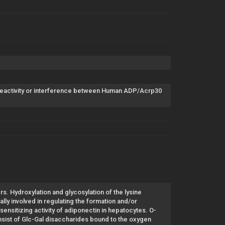
reactivity or interference between Human ADP/Acrp30
. Hydroxylation and glycosylation of the lysine
lly involved in regulating the formation and/or
nsitizing activity of adiponectin in hepatocytes. O-
nsist of Glc-Gal disaccharides bound to the oxygen