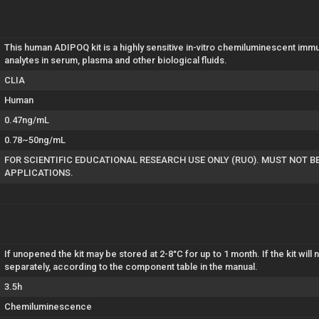
This human ADIPOQ kit is a highly sensitive in-vitro chemiluminescent i
analytes in serum, plasma and other biological fluids.
CLIA
Human
0.47ng/mL
0.78~50ng/mL
FOR SCIENTIFIC EDUCATIONAL RESEARCH USE ONLY (RUO). MUST NOT B
APPLICATIONS.
If unopened the kit may be stored at 2-8°C for up to 1 month. If the kit wil
separately, according to the component table in the manual.
3.5h
Chemiluminescence