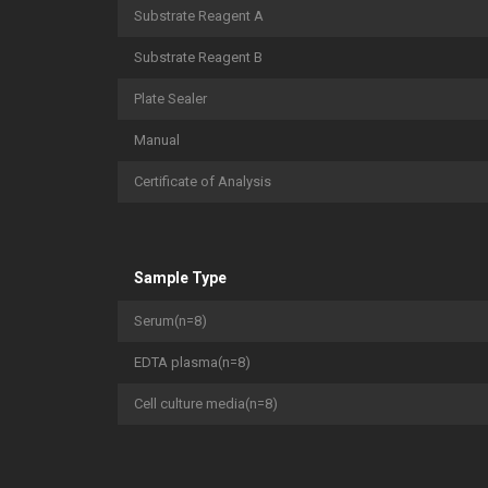
Substrate Reagent A
Substrate Reagent B
Plate Sealer
Manual
Certificate of Analysis
Sample Type
Serum(n=8)
EDTA plasma(n=8)
Cell culture media(n=8)