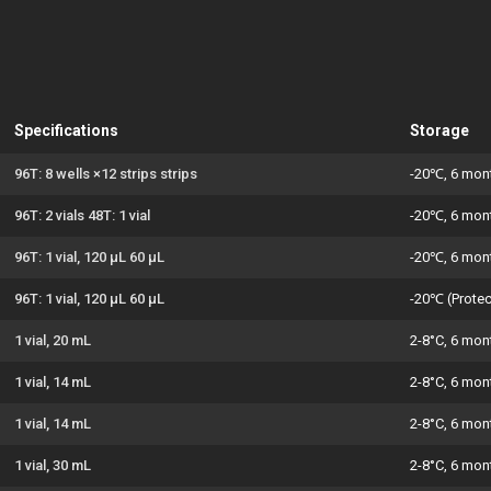
Specifications
Storage
96T: 8 wells ×12 strips strips
-20℃, 6 mon
96T: 2 vials 48T: 1 vial
-20℃, 6 mon
96T: 1 vial, 120 μL 60 μL
-20℃, 6 mon
96T: 1 vial, 120 μL 60 μL
-20℃ (Protec
1 vial, 20 mL
2-8°C, 6 mon
1 vial, 14 mL
2-8°C, 6 mon
1 vial, 14 mL
2-8°C, 6 mon
1 vial, 30 mL
2-8°C, 6 mon