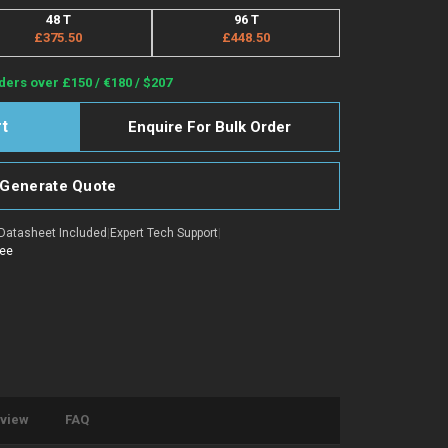
48 T
96 T
£375.50
£448.50
ders over £150 / €180 / $207
Enquire For Bulk Order
Generate Quote
Datasheet Included
|
Expert Tech Support
|
tee
eview
FAQ