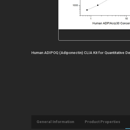
Human ADIPOQ (Adiponectin) CLIA Kit for Quantitative De
General Information
Product Properties