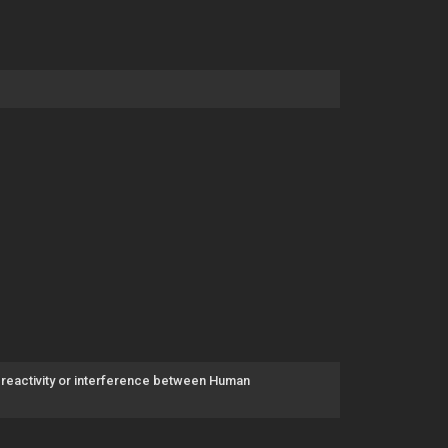
-reactivity or interference between Human