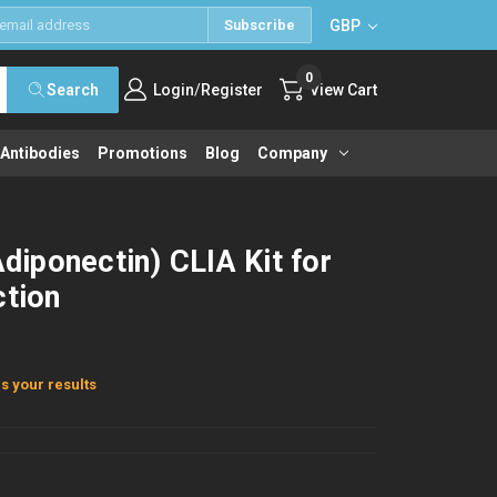
GBP
Subscribe
0
/
Search
Login
Register
View Cart
 Antibodies
Promotions
Blog
Company
iponectin) CLIA Kit for
ction
s your results