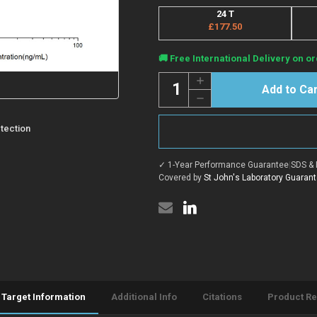
24 T
£177.50
Current
🚚 Free International Delivery on or
Stock:
Quantity:
Increase
Quantity
Decrease
of
Quantity
Human
of
ADIPOQ
Human
tection
(Adiponectin)
ADIPOQ
CLIA
(Adiponectin)
Kit
CLIA
for
✓ 1-Year Performance Guarantee
|
SDS & 
Kit
Quantitative
for
Covered by
St John's Laboratory Guaran
Detection
Quantitative
Detection
Target Information
Additional Info
Citations
Product R