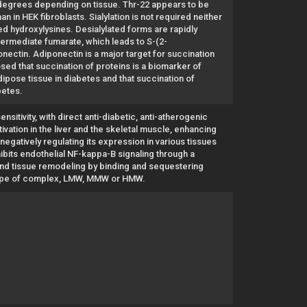
g degrees depending on tissue. Thr-22 appears to be
an in HEK fibroblasts. Sialylation is not required neither
ed hydroxylysines. Desialylated forms are rapidly
termediate fumarate, which leads to S-(2-
onectin. Adiponectin is a major target for succination
ed that succination of proteins is a biomarker of
ipose tissue in diabetes and that succination of
betes.
nsitivity, with direct anti-diabetic, anti-atherogenic
vation in the liver and the skeletal muscle, enhancing
egatively regulating its expression in various tissues
ibits endothelial NF-kappa-B signaling through a
nd tissue remodeling by binding and sequestering
he type of complex, LMW, MMW or HMW.