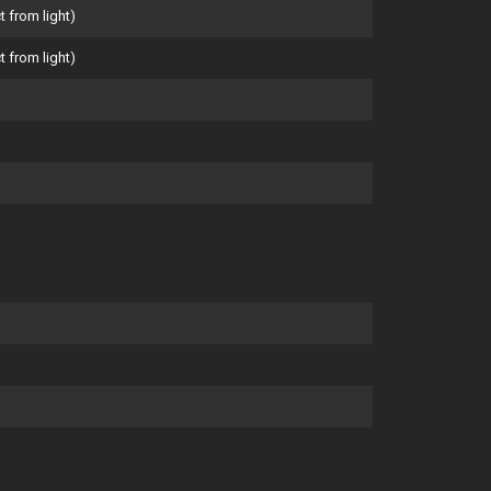
t from light)
t from light)