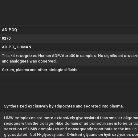
ADIPOQ
9370
ADIPO_HUMAN
This kit recognizes Human ADP/Acrp30 in samples. No significant cross-
and analogues was observed.
Serum, plasma and other biological fluids
Synthesized exclusively by adipocytes and secreted into plasma.
HMW complexes are more extensively glycosylated than smaller oligomers
residues within the collagen-like domain of adiponectin seem to be critica
secretion of HMW complexes and consequently contribute to the insulin-se
glycosylated. Not N-glycosylated. O-linked glycans on hydroxylysines co