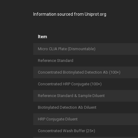
Information sourced from Uniprot.org
Item
Micro CLIA Plate (Dismountable)
Reference Standard
Concentrated Biotinylated Detection Ab (100×)
Concentrated HRP Conjugate (100×)
Reference Standard & Sample Diluent
Biotinylated Detection Ab Diluent
HRP Conjugate Diluent
Concentrated Wash Buffer (25×)