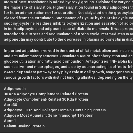
atom of post-translationally added hydroxyl groups. Sialylated to varyin
the major site of sialylation. Higher sialylation found in SGBS adipocytes th
for heterodimerization nor for secretion. Not sialylated on the glycosylat
cleared from the circulation. Succination of Cys-36 by the Krebs cycle in
succinyl)cysteine residues, inhibits polymerization and secretion of adip
in both adipocytes and adipose tissue of diabetic mammals. It was propos
mitochondrial stress and accumulation of Krebs cycle intermediates in ad
adiponectin may contribute to the decrease in plasma adiponectin in dia
Important adipokine involved in the control of fat metabolism and insulin se
and anti-inflammatory activities. Stimulates AMPK phosphorylation and acti
glucose utilization and fatty-acid combustion. Antagonizes TNF-alpha by n
such as liver and macrophages, and also by counteracting its effects. Inh
cAMP-dependent pathway. May play a role in cell growth, angiogenesis a
various growth factors with distinct binding affinities, depending on t
Adiponectin
30 Kda Adipocyte Complement-Related Protein
Adipocyte Complement-Related 30 Kda Protein
Acrp30
Adipocyte - C1q And Collagen Domain-Containing Protein
Adipose Most Abundant Gene Transcript 1 Protein
Apm-1
Gelatin-Binding Protein