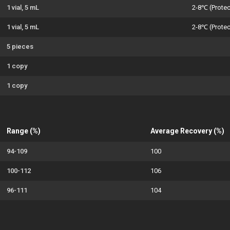
1 vial, 5 mL
2-8℃ (Protec
1 vial, 5 mL
2-8℃ (Protec
5 pieces
1 copy
1 copy
Range (%)
Average Recovery (%)
94-109
100
100-112
106
96-111
104