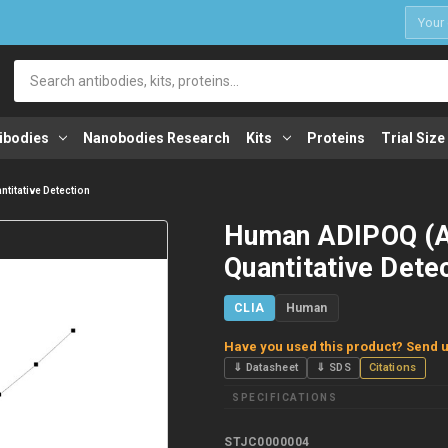
1
Search
ibodies
Nanobodies Research
Kits
Proteins
Trial Size
titative Detection
Human ADIPOQ (Ad
Quantitative Dete
CLIA
Human
Have you used this product? Send u
⇓ Datasheet
⇓ SDS
Citations
SPECIFICATIONS
STJC0000004