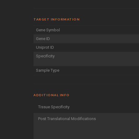
TARGET INFORMATION
Gene Symbol
Gene ID
Uniprot ID
Specificity
Sample Type
ADDITIONAL INFO
Tissue Specificity
Post Translational Modifications