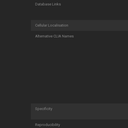
Database Links
Cellular Localisation
Alternative CLIA Names
Specificity
Reproducibility