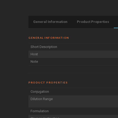
General Information
Product Properties
GENERAL INFORMATION
Short Description
Host
Note
PRODUCT PROPERTIES
Conjugation
Dilution Range
Formulation