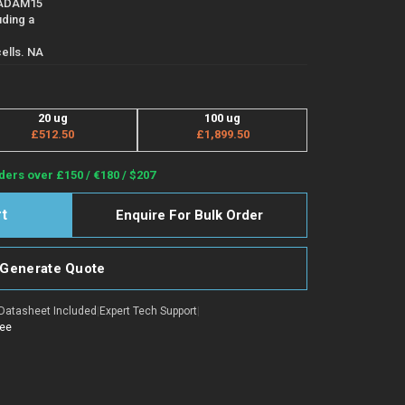
-ADAM15
ding a
ells. NA
20 ug
100 ug
£512.50
£1,899.50
ders over £150 / €180 / $207
Enquire For Bulk Order
Generate Quote
Datasheet Included
|
Expert Tech Support
|
tee