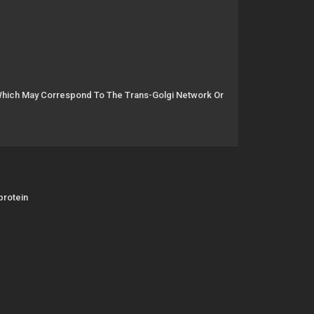
 Which May Correspond To The Trans-Golgi Network Or
protein