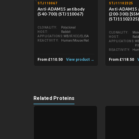
STJ110067
STJ11102325
Anti-ADAM15 antibody
Anti-ADAM15 
(540-700) (STJ110067)
(200-300) [S5
(STJ11102325
CLONALITY
Polyclonal
HOST
Rabbit
CLONALITY
Mon
APPLICATIONS
WB/IF/ICC/ELISA
HOST
Rabb
REACTIVITY
Human/Mouse/Rat
APPLICATIONS
WB
P/
REACTIVITY
Hum
From £110.50
View product →
From £118.50
Related Proteins