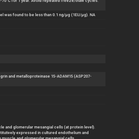
to-70°C for 1 year. Avoid repeated freeze/thaw cycles.
el was found to be less than 0.1 ng/µg (1EU/µg). NA
egrin and metalloproteinase 15-ADAM15 (ASP207-
e and glomerular mesangial cells (at protein level).
itutively expressed in cultured endothelium and
 muscle and glomerular mesangial cells.