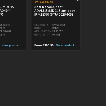
STJA0025405
STJA003726
5/MDC15
Anti-Recombinant-
Anti-ADAM
AA0494]
ADAM15/MDC15 antibody
[R05-7X9] 
7)
[RM2E35] (STJA0025405)
CLONALITY
HOST
onoclonal
CLONALITY
Monoclonal
APPLICATIO
ouse
HOST
Rabbit
REACTIVITY
ELISA/WB
APPLICATIONS
IHC/WB
uman
REACTIVITY
Human
View product →
From £300.50
View product →
From £133.