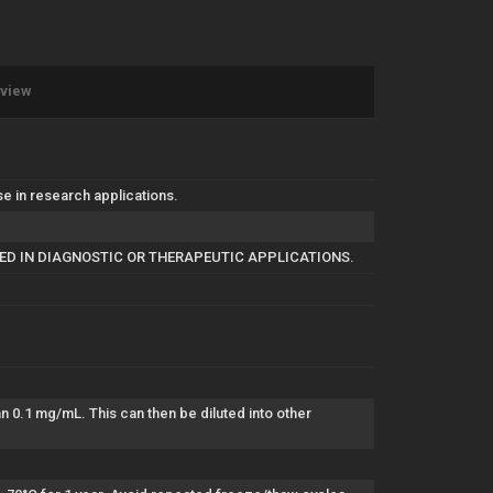
eview
in research applications.
SED IN DIAGNOSTIC OR THERAPEUTIC APPLICATIONS.
han 0.1 mg/mL. This can then be diluted into other