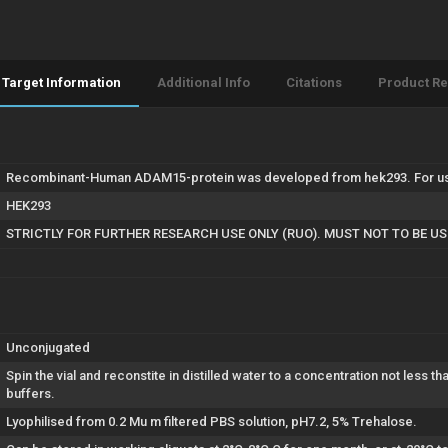
Target Information
Additional Info
Citations
Product R
Recombinant-Human ADAM15-protein was developed from hek293. For use 
HEK293
STRICTLY FOR FURTHER RESEARCH USE ONLY (RUO). MUST NOT TO BE U
Unconjugated
Spin the vial and reconstite in distilled water to a concentration not less t
buffers.
Lyophilised from 0.2 Mu m filtered PBS solution, pH7.2, 5% Trehalose.