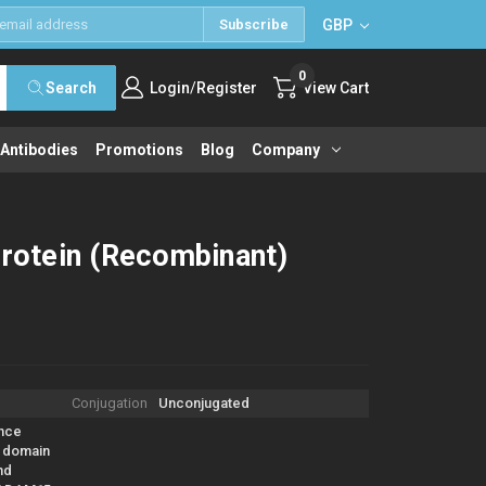
GBP
Subscribe
0
/
Search
Login
Register
View Cart
 Antibodies
Promotions
Blog
Company
otein (Recombinant)
Conjugation
Unconjugated
nce
r domain
nd