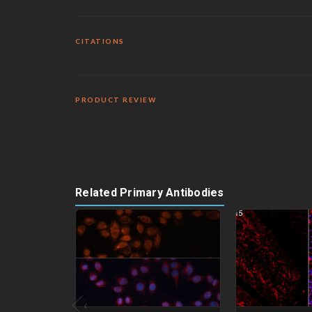
CITATIONS
PRODUCT REVIEW
Related Primary Antibodies
‹