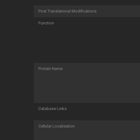
Post Translational Modifications
Function
Protein Name
Database Links
Cellular Localisation