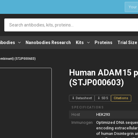
1
Search
ibodies
Nanobodies Research
Kits
Proteins
Trial Size
mbinant) (STJP000603)
Human ADAM15 pr
(STJP000603)
⇓ Datasheet
⇓ SDS
Citations
SPECIFICATIONS
Host
HEK293
Immunogen
Optimized DNA seque
encoding extracellula
of human Disintegrin a