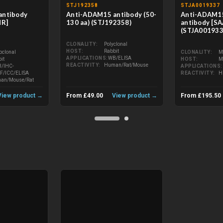
STJ192358
STJA0019337
antibody
Anti-ADAM15 antibody (50-
Anti-ADAM1
MR]
130 aa) (STJ192358)
antibody [S
)
(STJA001933
CLONALITY
Polyclonal
HOST
Rabbit
oclonal
CLONALITY
M
APPLICATIONS
WB/ELISA
it
HOST
M
REACTIVITY
Human/Rat/Mouse
/IHC-
APPLICATIONS
IF/ICC/ELISA
REACTIVITY
H
an/Mouse/Rat
View product →
From £49.00
View product →
From £195.50