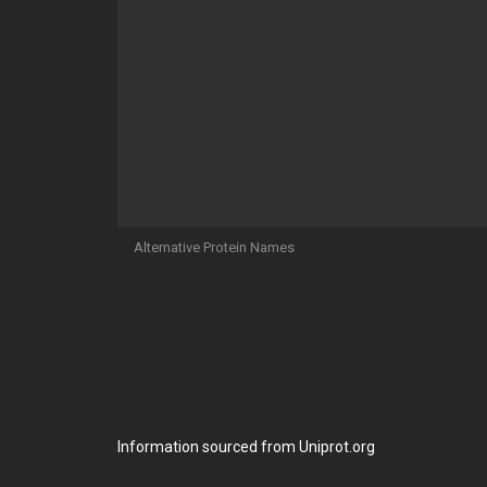
Alternative Protein Names
Information sourced from Uniprot.org