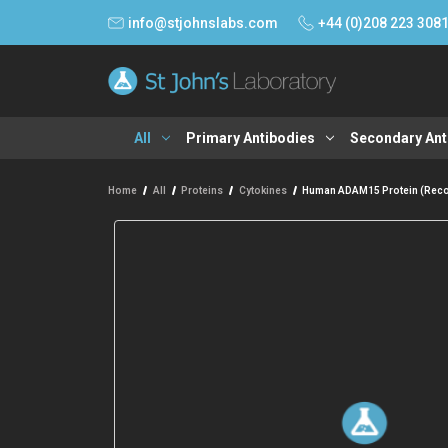
info@stjohnslabs.com
+44 (0)208 223 308
All
Primary Antibodies
Secondary Ant
Home
All
Proteins
Cytokines
Human ADAM15 Protein (Reco