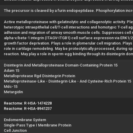
The precursor is cleaved by a furin endopeptidase. Phosphorylation inc
Active metalloproteinase with gelatinolytic and collagenolytic activity. P
heterotypic intraepithelial cell/T-cell interactions and homotypic T-cell a
adhesion and migration of airway smooth muscle cells. Suppresses cell mo
alpha-v/beta-1 integrin (ITAGV-ITGB1) cell surface expression via ERK1/2
growth factor deprivation. Plays a role in glomerular cell migration. Plays
role in cartilage remodeling. May be proteolytically processed, during 
reaction. May play a role in sperm-egg binding through its disintegrin do
Disintegrin And Metalloproteinase Domain-Containing Protein 15
Adam 15
Metalloprotease Rgd Disintegrin Protein
Metalloproteinase-Like - Disintegrin-Like - And Cysteine-Rich Protein 15
Mdc-15
Metargidin
Reactome: R-HSA-1474228
Reactome: R-HSA-8941237
Endomembrane System
Single-Pass Type I Membrane Protein
Cell Junction