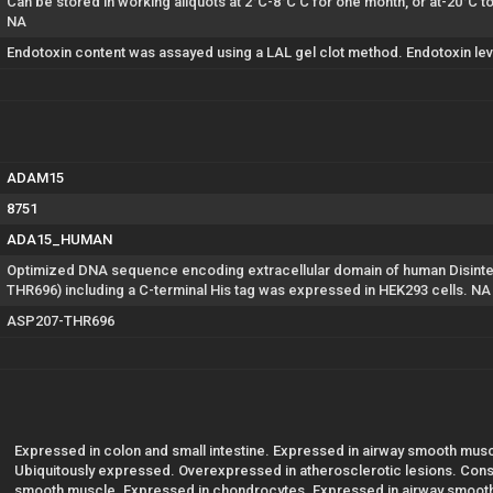
Can be stored in working aliquots at 2°C-8°C C for one month, or at-20°C 
NA
Endotoxin content was assayed using a LAL gel clot method. Endotoxin lev
ADAM15
8751
ADA15_HUMAN
Optimized DNA sequence encoding extracellular domain of human Disint
THR696) including a C-terminal His tag was expressed in HEK293 cells. NA
ASP207-THR696
Expressed in colon and small intestine. Expressed in airway smooth muscl
Ubiquitously expressed. Overexpressed in atherosclerotic lesions. Const
smooth muscle. Expressed in chondrocytes. Expressed in airway smooth