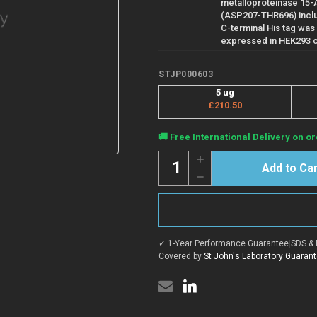
metalloproteinase 15
(ASP207-THR696) inclu
C-terminal His tag was
expressed in HEK293 c
STJP000603
5 ug
£210.50
Current
🚚 Free International Delivery on or
Stock:
Quantity:
Increase
Quantity
Decrease
of
Quantity
Human
of
ADAM15
Human
protein
ADAM15
(Recombinant)
protein
(STJP000603)
(Recombinant)
✓ 1-Year Performance Guarantee
|
SDS & 
(STJP000603)
Covered by
St John's Laboratory Guaran