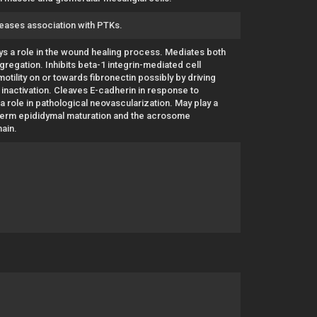
reases association with PTKs.
lays a role in the wound healing process. Mediates both
ggregation. Inhibits beta-1 integrin-mediated cell
tility on or towards fibronectin possibly by driving
 inactivation. Cleaves E-cadherin in response to
 a role in pathological neovascularization. May play a
sperm epididymal maturation and the acrosome
main.