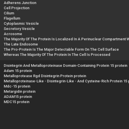
Adherens Junction
Cell Projection
Cilium
Flagellum
Cytoplasmic Vesicle
Secretory Vesicle
Acrosome
The Majority Of The Protein Is Localized In A Perinuclear Compartment
The Late Endosome
The Pro-Protein Is The Major Detectable Form On The Cell Surface
Whereas The Majority Of The Protein In The Cell Is Processed
Disintegrin And Metalloproteinase Domain-Containing Protein 15 protein
Adam 15 protein
Metalloprotease Rgd Disintegrin Protein protein
Metalloproteinase-Like - Disintegrin-Like - And Cysteine-Rich Protein 15 
Mdc-15 protein
Metargidin protein
ADAM15 protein
MDC15 protein