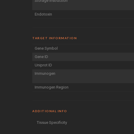
Storage Instruction
Endotoxin
TARGET INFORMATION
Gene Symbol
Gene ID
Uniprot ID
Immunogen
Immunogen Region
ADDITIONAL INFO
Tissue Specificity