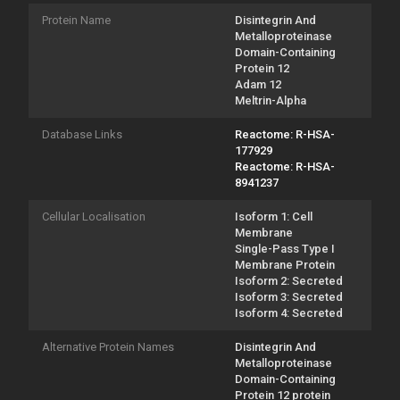
Protein Name
Disintegrin And
Metalloproteinase
Domain-Containing
Protein 12
Adam 12
Meltrin-Alpha
Database Links
Reactome: R-HSA-
177929
Reactome: R-HSA-
8941237
Cellular Localisation
Isoform 1: Cell
Membrane
Single-Pass Type I
Membrane Protein
Isoform 2: Secreted
Isoform 3: Secreted
Isoform 4: Secreted
Alternative Protein Names
Disintegrin And
Metalloproteinase
Domain-Containing
Protein 12 protein