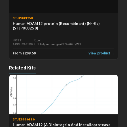
STJP003258
Human ADAM12 protein (Recombinant) (N-His)
(STJP003258)
HOST
E.coli
APPLICATIONS
ELISA/Immunogen/SDS-PAGE/WB
From £208.50
View product →
Related Kits
STJE0006886
Human ADAM12 (A Disintegrin And Metalloprotease