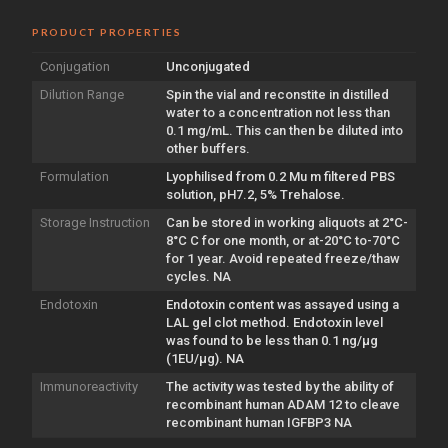
PRODUCT PROPERTIES
Conjugation
Unconjugated
Dilution Range
Spin the vial and reconstite in distilled
water to a concentration not less than
0.1 mg/mL. This can then be diluted into
other buffers.
Formulation
Lyophilised from 0.2 Mu m filtered PBS
solution, pH7.2, 5% Trehalose.
Storage Instruction
Can be stored in working aliquots at 2°C-
8°C C for one month, or at-20°C to-70°C
for 1 year. Avoid repeated freeze/thaw
cycles. NA
Endotoxin
Endotoxin content was assayed using a
LAL gel clot method. Endotoxin level
was found to be less than 0.1 ng/µg
(1EU/µg). NA
Immunoreactivity
The activity was tested by the ability of
recombinant human ADAM 12 to cleave
recombinant human IGFBP3 NA