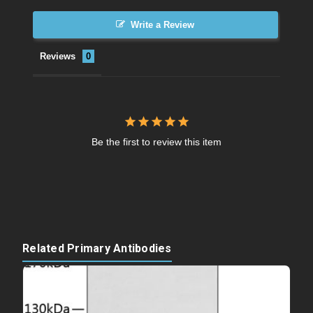
Write a Review
Reviews
Be the first to review this item
Related Primary Antibodies