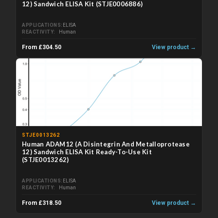
12) Sandwich ELISA Kit (STJE0006886)
APPLICATIONS
ELISA
REACTIVITY
Human
From £304.50
View product →
STJE0013262
Human ADAM12 (A Disintegrin And Metalloprotease
12) Sandwich ELISA Kit Ready-To-Use Kit
(STJE0013262)
APPLICATIONS
ELISA
REACTIVITY
Human
From £318.50
View product →