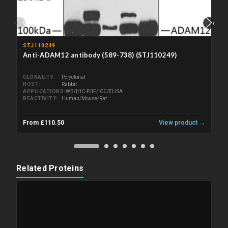
‹
›
STJ110249
Anti-ADAM12 antibody (589-738) (STJ110249)
CLONALITY
Polyclonal
HOST
Rabbit
APPLICATIONS
WB/IHC-P/IF/ICC/ELISA
REACTIVITY
Human/Mouse/Rat
From £110.50
View product →
Related Proteins