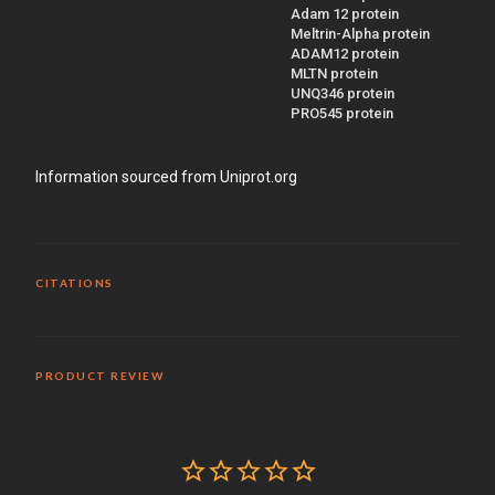
Adam 12 protein
Meltrin-Alpha protein
ADAM12 protein
MLTN protein
UNQ346 protein
PRO545 protein
Information sourced from Uniprot.org
CITATIONS
PRODUCT REVIEW