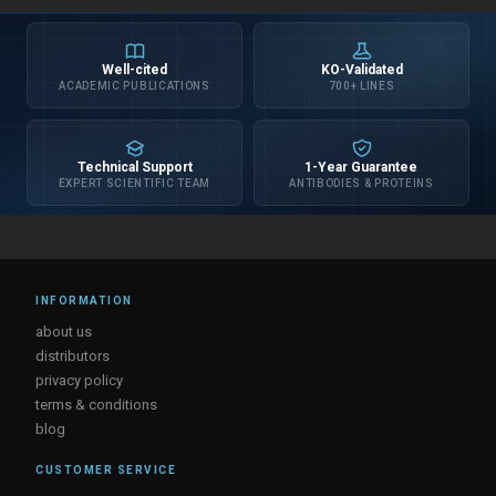
Well-cited
KO-Validated
ACADEMIC PUBLICATIONS
700+ LINES
Technical Support
1-Year Guarantee
EXPERT SCIENTIFIC TEAM
ANTIBODIES & PROTEINS
INFORMATION
about us
distributors
privacy policy
terms & conditions
blog
CUSTOMER SERVICE