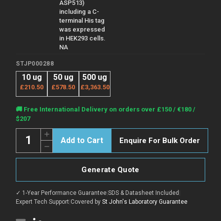
ASP513)
including a C-
terminal His tag
was expressed
in HEK293 cells.
NA
STJP000288
10 ug
50 ug
500 ug
£210.50
£578.50
£3,363.50
Current
🚚 Free International Delivery on orders over £150 / €180 /
Stock:
$207
Quantity:
Increase
Enquire For Bulk Order
Quantity
Decrease
of
Quantity
Human
of
ADAM
Human
12
Generate Quote
ADAM
protein
12
(Recombinant)
protein
(STJP000288)
✓ 1-Year Performance Guarantee
|
SDS & Datasheet Included
|
(Recombinant)
(STJP000288)
Expert Tech Support
|
Covered by
St John's Laboratory Guarantee