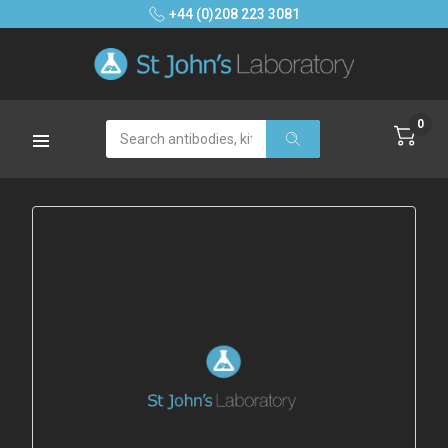
+44 (0)208 223 3081
0
Search