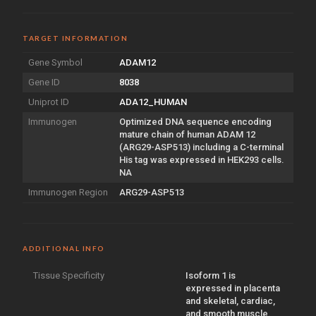
TARGET INFORMATION
Gene Symbol
ADAM12
Gene ID
8038
Uniprot ID
ADA12_HUMAN
Immunogen
Optimized DNA sequence encoding
mature chain of human ADAM 12
(ARG29-ASP513) including a C-terminal
His tag was expressed in HEK293 cells.
NA
Immunogen Region
ARG29-ASP513
ADDITIONAL INFO
Tissue Specificity
Isoform 1 is
expressed in placenta
and skeletal, cardiac,
and smooth muscle.