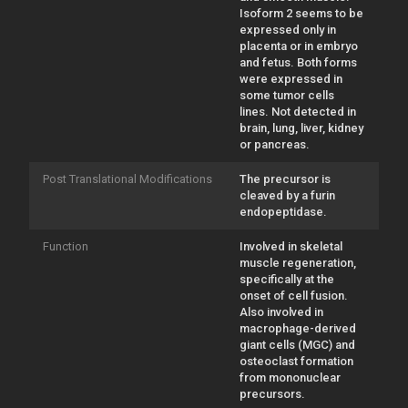
Isoform 2 seems to be
expressed only in
placenta or in embryo
and fetus. Both forms
were expressed in
some tumor cells
lines. Not detected in
brain, lung, liver, kidney
or pancreas.
Post Translational Modifications
The precursor is
cleaved by a furin
endopeptidase.
Function
Involved in skeletal
muscle regeneration,
specifically at the
onset of cell fusion.
Also involved in
macrophage-derived
giant cells (MGC) and
osteoclast formation
from mononuclear
precursors.