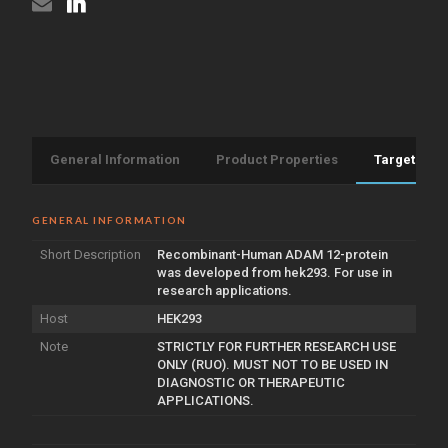
General Information
Product Properties
Target Info
GENERAL INFORMATION
Short Description
Recombinant-Human ADAM 12-protein
was developed from hek293. For use in
research applications.
Host
HEK293
Note
STRICTLY FOR FURTHER RESEARCH USE
ONLY (RUO). MUST NOT TO BE USED IN
DIAGNOSTIC OR THERAPEUTIC
APPLICATIONS.