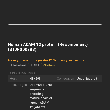
Human ADAM 12 protein (Recombinant)
(STJP000288)
Have you used this product? Send us your results
⇓ Datasheet
⇓ SDS
Citations
SPECIFICATIONS
Host
HEK293
Conjugation
Unconjugated
Immunogen
Optimized DNA
sequence
encoding
mature chain of
human ADAM
12 (ARG29-